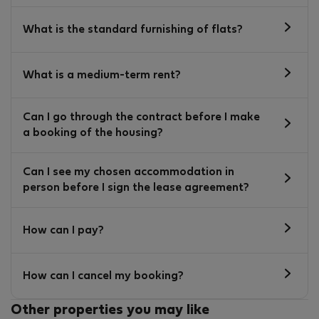
What is the standard furnishing of flats?
What is a medium-term rent?
Can I go through the contract before I make
a booking of the housing?
Can I see my chosen accommodation in
person before I sign the lease agreement?
How can I pay?
How can I cancel my booking?
Other properties you may like