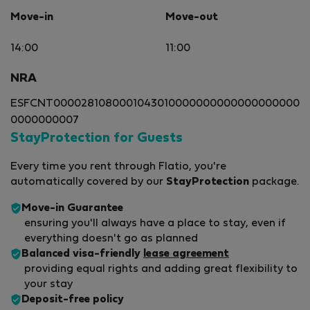
Move-in
Move-out
14:00
11:00
NRA
ESFCNT0000281080001043010000000000000000000
0000000007
StayProtection for Guests
Every time you rent through Flatio, you're
automatically covered by our
StayProtection
package.
Move-in Guarantee
ensuring you'll always have a place to stay, even if
everything doesn't go as planned
Balanced visa-friendly
lease agreement
providing equal rights and adding great flexibility to
your stay
Deposit-free policy