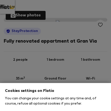
Log in
Show photos
StayProtection
Fully renovated appartment at Gran Via
2 people
1 bedroom
1 bathroom
2
35 m
Ground floor
Wi-Fi
Cookies settings on Flatio
StayProtection
Stay Benefits
You can change your cookie settings at any time and, of
Your stay in this accommodation will be covered
course, refuse all optional cookies if you prefer.
by our
StayProtection
package, with Stay Benefits
included for all bookings
under 180 days
!