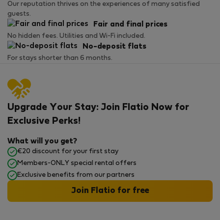
Our reputation thrives on the experiences of many satisfied
guests.
Fair and final prices
No hidden fees. Utilities and Wi-Fi included.
No-deposit flats
For stays shorter than 6 months.
Upgrade Your Stay: Join Flatio Now for
Exclusive Perks!
What will you get?
€20 discount for your first stay
Members-ONLY special rental offers
Exclusive benefits from our partners
Join Flatio for free