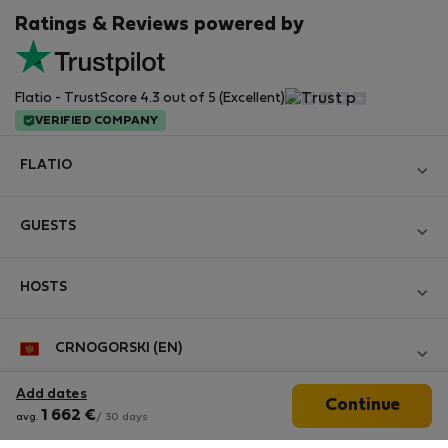
Ratings & Reviews powered by
Flatio - TrustScore 4.3 out of 5 (Excellent)
VERIFIED COMPANY
FLATIO
Become a Partner
GUESTS
Join the Nomad Inspectors Club
Log in
Contact and Impressum
HOSTS
Create new account
Terms and conditions
Log in
For companies
CRNOGORSKI (EN)
Personal data protection
List your property
StayProtection for Guests
Experience of our clients
Add dates
Continue
StayProtection for Hosts
Follow us
1 662
€
avg.
/ 30 days
Help for Guests
Midterm community
Help for Hosts