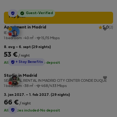
StayProtection
Guest-Verified
Top pick
Apartment in Madrid
5.0
(2)
IE design
2
1 bedroom
40 m
15/15 Mbps
8. avg – 6. sept (29 nights)
53 €
/ night
StayProtection
+ Stay Benefits
All utilities included
·
No deposit
Studio in Madrid
SEASONAL RENTAL IN MADRID CITY CENTER CONDE DUQUE
2
1 bedroom
38 m
468/433 Mbps
3. jan 2027. – 1. feb 2027. (29 nights)
66 €
/ night
StayProtection
All utilities included
·
No deposit