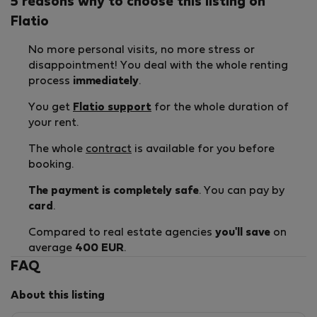
5 reasons why to choose this listing on
Flatio
No more personal visits, no more stress or
disappointment! You deal with the whole renting
process
immediately
.
You get
Flatio support
for the whole duration of
your rent.
The whole
contract
is available for you before
booking.
The payment is completely safe
. You can pay by
card
.
Compared to real estate agencies
you'll save
on
average
400 EUR
.
FAQ
About this listing