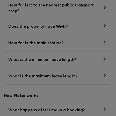
How far is it to the nearest public transport
stop?
Does the property have Wi-Fi?
How far is the main station?
What is the minimum lease length?
What is the maximum lease length?
How Flatio works
What happens after I make a booking?