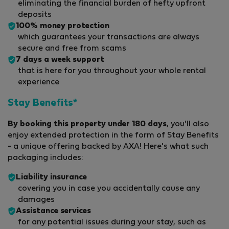
eliminating the financial burden of hefty upfront
deposits
100% money protection
which guarantees your transactions are always
secure and free from scams
7 days a week support
that is here for you throughout your whole rental
experience
Stay Benefits*
By booking this property under 180 days
, you'll also
enjoy extended protection in the form of Stay Benefits
- a unique offering backed by AXA! Here's what such
packaging includes:
Liability insurance
covering you in case you accidentally cause any
damages
Assistance services
for any potential issues during your stay, such as