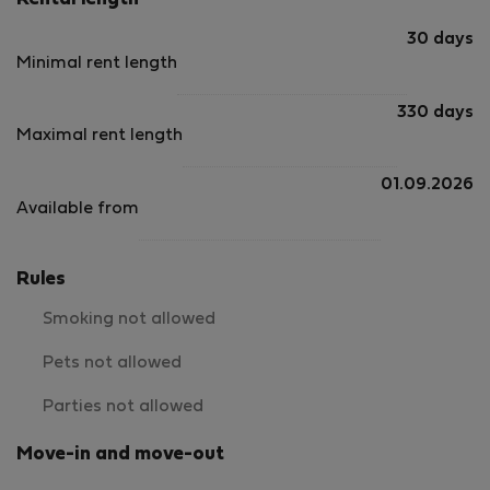
Rental length
30 days
Minimal rent length
330 days
Maximal rent length
01.09.2026
Available from
Rules
Smoking not allowed
Pets not allowed
Parties not allowed
Move-in and move-out