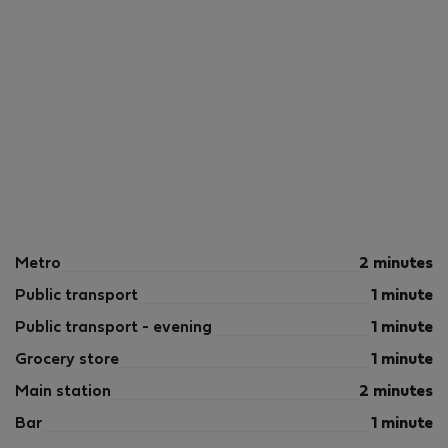
Metro
2 minutes
Public transport
1 minute
Public transport - evening
1 minute
Grocery store
1 minute
Main station
2 minutes
Bar
1 minute