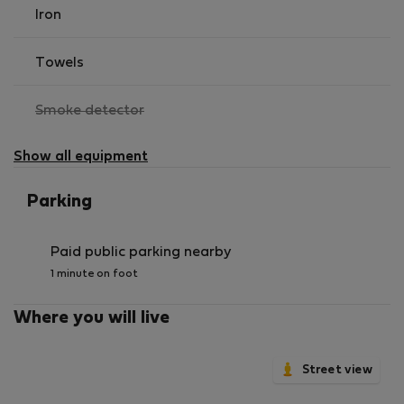
amenities for daily life. The area also boasts parks and
Iron
green spaces for relaxation, as well as a wide range of
cultural activities, ensuring you'll never be short of
Towels
things to do.
,
Smoke detector
not
available
Show all equipment
Parking
Paid public parking nearby
1 minute on foot
Where you will live
Street view