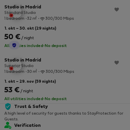
Studio in Madrid
Standard Studio
2
1 bedroom
32 m
300/300 Mbps
1. okt – 30. okt (29 nights)
50 €
/ night
StayProtection
All utilities included
·
No deposit
Studio in Madrid
Superior Studio
2
1 bedroom
30 m
300/300 Mbps
1. okt – 29. nov (59 nights)
53 €
/ night
All utilities included
·
No deposit
Trust & Safety
A high level of security for guests thanks to StayProtection for
Guests.
Verification