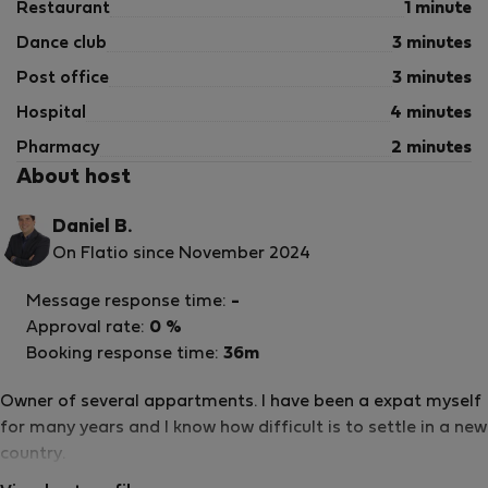
Restaurant
1 minute
Dance club
3 minutes
Post office
3 minutes
Hospital
4 minutes
Pharmacy
2 minutes
About host
Daniel B.
On Flatio since November 2024
Message response time:
-
Approval rate:
0 %
Booking response time:
36m
Owner of several appartments. I have been a expat myself
for many years and I know how difficult is to settle in a new
country.