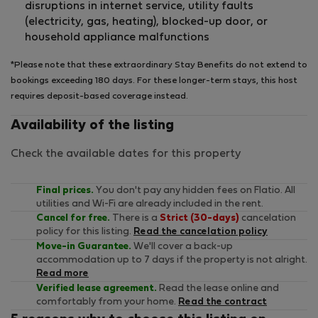
disruptions in internet service, utility faults
(electricity, gas, heating), blocked-up door, or
household appliance malfunctions
*Please note that these extraordinary Stay Benefits do not extend to
bookings exceeding 180 days. For these longer-term stays, this host
requires deposit-based coverage instead.
Availability of the listing
Check the available dates for this property
Final prices.
You don't pay any hidden fees on Flatio. All
utilities and Wi-Fi are already included in the rent.
Cancel for free.
There is a
Strict (30-days)
cancelation
policy for this listing.
Read the cancelation policy
Move-in Guarantee.
We'll cover a back-up
accommodation up to 7 days if the property is not alright.
Read more
Verified lease agreement.
Read the lease online and
comfortably from your home.
Read the contract