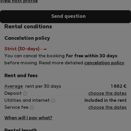
View host profile
Send question
Rental conditions
Cancelation policy
Strict (30-days)
You can cancel the booking
for free within 30 days
before moving. Read more detailed
cancelation policy
.
Rent and fees
Average
rent per 30 days
1 662
€
Deposit
choose the dates
Utilities and internet
Included in the rent
Service fee
choose the dates
When will I pay what?