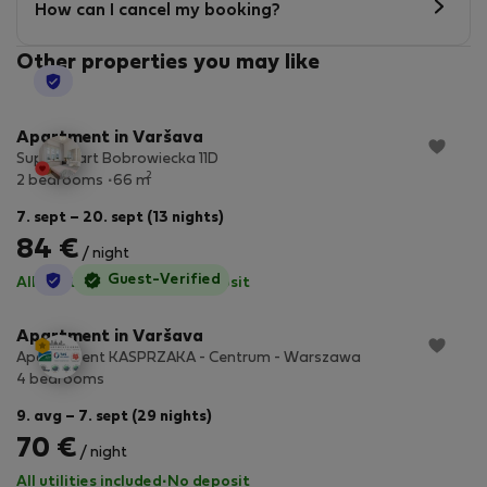
How can I cancel my booking?
Other properties you may like
StayProtection
Apartment in Varšava
SuperApart Bobrowiecka 11D
2
2 bedrooms
66 m
7. sept – 20. sept (13 nights)
84 €
/ night
StayProtection
Guest-Verified
All utilities included
·
No deposit
Apartment in Varšava
Apartament KASPRZAKA - Centrum - Warszawa
4 bedrooms
9. avg – 7. sept (29 nights)
70 €
/ night
All utilities included
·
No deposit