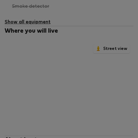
,
Smoke detector
not
available
Show all equipment
Where you will live
Street view