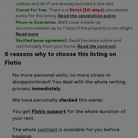
utilities and Wi-Fi are already included in the rent.
Cancel for free.
There is a
Strict (30-days)
cancelation
policy for this listing.
Read the cancelation policy
Move-in Guarantee.
We'll cover a back-up
accommodation up to 7 days if the property is not alright.
Read more
Verified lease agreement.
Read the lease online and
comfortably from your home.
Read the contract
6 reasons why to choose this listing on
Flatio
No more personal visits, no more stress or
disappointment! You deal with the whole renting
process
immediately
.
We have personally
checked
this owner.
You get
Flatio support
for the whole duration of
your rent.
The whole
contract
is available for you before
booking.