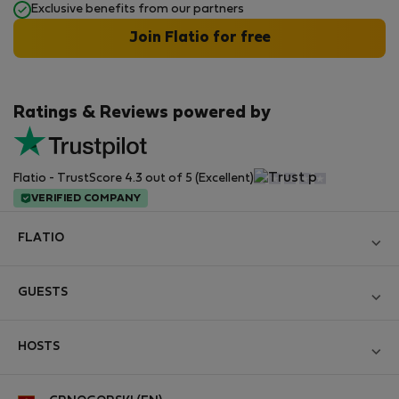
Exclusive benefits from our partners
Join Flatio for free
Ratings & Reviews powered by
Flatio - TrustScore 4.3 out of 5 (Excellent)
VERIFIED COMPANY
FLATIO
Become a Partner
GUESTS
Join the Nomad Inspectors Club
Log in
Contact and Impressum
HOSTS
Create new account
Terms and conditions
Log in