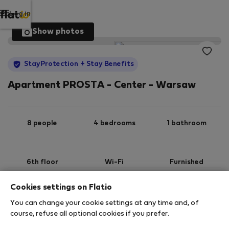
Log in
Show photos
StayProtection
+ Stay Benefits
Apartment PROSTA - Center - Warsaw
8 people
4 bedrooms
1 bathroom
6th floor
Wi-Fi
Furnished
Cookies settings on Flatio
StayProtection
Stay Benefits
You can change your cookie settings at any time and, of
Your stay in this accommodation will be covered
course, refuse all optional cookies if you prefer.
by our
StayProtection
package with
Stay Benefits
included
!
Read more