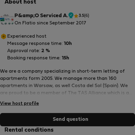
About host
P&amp;O Serviced A.
3.5
(6)
Verified
On Flatio since September 2017
host
Experienced host
Message response time:
10h
Approval rate:
2 %
Booking response time:
15h
We are a company specializing in short-term letting of
apartments form 2005. We manage more than 160
apartments in Warsaw, as well Costa del Sol (Spain). We
are proud to be a member of The TAS Alliance which is a
collective of independently owned and operated serviced
View host profile
apartment providers across the globe and are united
under a single representation, distribution, sales and
Send question
marketing strategy, all powered by a common technology
platform. We are proud members of the Association of
Rental conditions