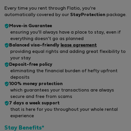
Every time you rent through Flatio, you're
automatically covered by our
StayProtection
package.
Move-in Guarantee
ensuring you'll always have a place to stay, even if
everything doesn't go as planned
Balanced visa-friendly
lease agreement
providing equal rights and adding great flexibility to
your stay
Deposit-free policy
eliminating the financial burden of hefty upfront
deposits
100% money protection
which guarantees your transactions are always
secure and free from scams
7 days a week support
that is here for you throughout your whole rental
experience
Stay Benefits*