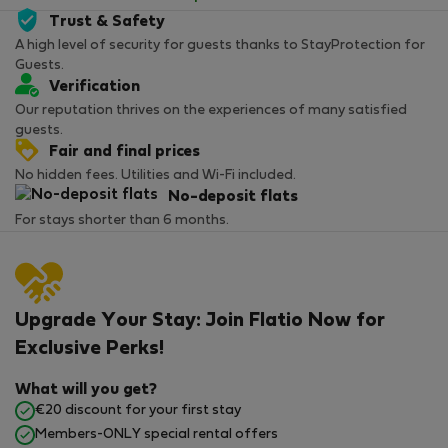
Trust & Safety
A high level of security for guests thanks to StayProtection for
Guests.
Verification
Our reputation thrives on the experiences of many satisfied
guests.
Fair and final prices
No hidden fees. Utilities and Wi-Fi included.
No-deposit flats
For stays shorter than 6 months.
Upgrade Your Stay: Join Flatio Now for
Exclusive Perks!
What will you get?
€20 discount for your first stay
Members-ONLY special rental offers