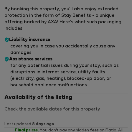
By booking this property, you'll also enjoy extended
protection in the form of Stay Benefits - a unique
offering backed by AXA! Here's what such packaging
includes:
Liability insurance
covering you in case you accidentally cause any
damages
Assistance services
for any potential issues during your stay, such as
disruptions in internet service, utility faults
(electricity, gas, heating), blocked-up door, or
household appliance malfunctions
Availability of the listing
Check the available dates for this property
Last updated
8 days ago
Final prices.
You don't pay any hidden fees on Flatio. All