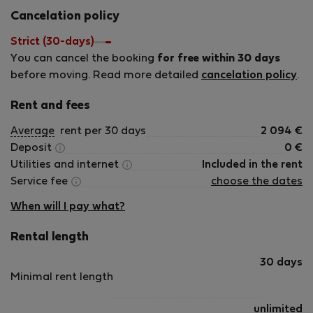
International Property Professionals (AIPP) We have a
Cancelation policy
variety of apartments for short term letting that are
located in the Warsaw city center, from comfortable and
Strict (30-days)
cosy ones to luxurious apartments of the highest standard.
You can cancel the booking
for free within 30 days
Our selection offers a wide range of accommodation,
before moving. Read more detailed
cancelation policy
.
from compact and comfortable standard (**) and
standard plus (***) apartments to luxury (****) apartments
Rent and fees
of the highest quality. This allows us to offer
Average
rent per 30 days
2 094
€
accommodation that best suits your needs and your
Deposit
0
€
budget for each trip. Our aim is to make you feel at home
Utilities and internet
Included in the rent
on your travels. We ensure that the apartments are safe
Service fee
choose the dates
and clean, meet European standards of comfort and
amenity, and are completely ready for you on your arrival.
When will I pay what?
Rental length
30 days
Minimal rent length
unlimited