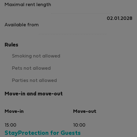
Maximal rent length
02.01.2028
Available from
Rules
Smoking not allowed
Pets not allowed
Parties not allowed
Move-in and move-out
Move-in
Move-out
15:00
10:00
StayProtection for Guests