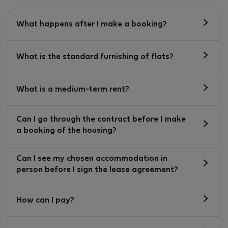
What happens after I make a booking?
What is the standard furnishing of flats?
What is a medium-term rent?
Can I go through the contract before I make
a booking of the housing?
Can I see my chosen accommodation in
person before I sign the lease agreement?
How can I pay?