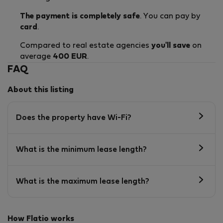
The payment is completely safe
. You can pay by
card
.
Compared to real estate agencies
you'll save
on
average
400 EUR
.
FAQ
About this listing
Does the property have Wi-Fi?
What is the minimum lease length?
What is the maximum lease length?
How Flatio works