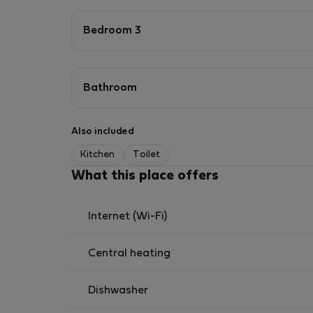
Bedroom 3
Bathroom
Also included
Kitchen
Toilet
What this place offers
Internet (Wi-Fi)
Central heating
Dishwasher