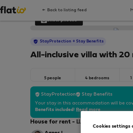
Back to listing feed
Show photos
StayProtection
+ Stay Benefits
All-inclusive villa with 2
5 people
4 bedrooms
1
StayProtection
Stay Benefits
Your stay in this accommodation will be co
Benefits included
!
Read more
House for rent - Шелефтео
Cookies settings 