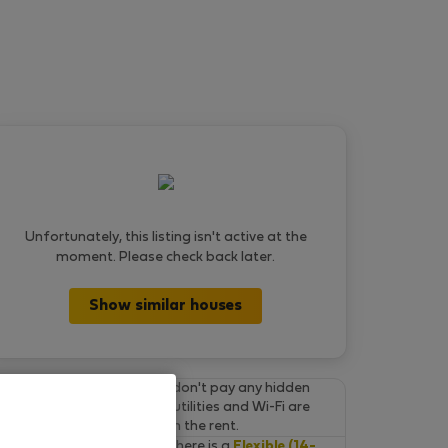
Unfortunately, this listing isn't active at the
moment. Please check back later.
Show similar houses
Final prices.
You don't pay any hidden
fees on Flatio. All utilities and Wi-Fi are
already included in the rent.
Cancel for free.
There is a
Flexible (14-