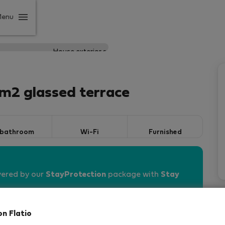
Menu
0 m2 glassed terrace
 bathroom
Wi-Fi
Furnished
vered by our
StayProtection
package with
Stay
on Flatio