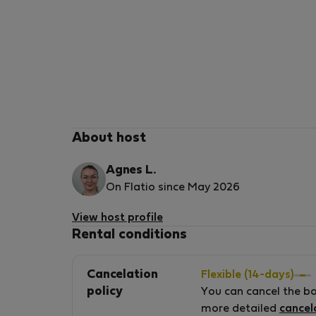
About host
Agnes L.
On Flatio since May 2026
View host profile
Rental conditions
Cancelation
Flexible (14-days)
policy
You can cancel the b
more detailed
cancel