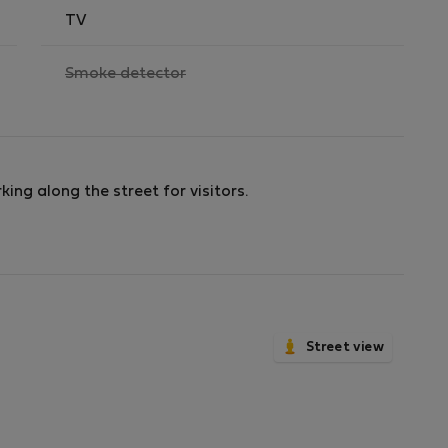
TV
,
Smoke detector
not
available
king along the street for visitors.
Street view