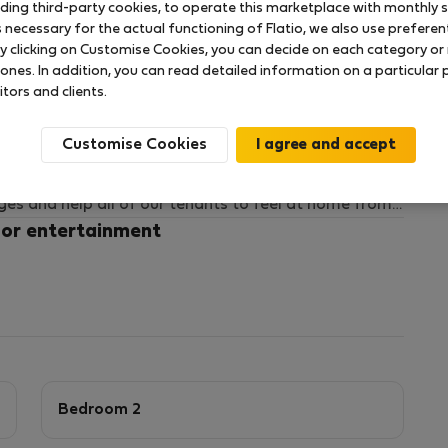
uding third-party cookies, to operate this marketplace with monthly st
necessary for the actual functioning of Flatio, we also use preferenti
y clicking on Customise Cookies, you can decide on each category or 
y-friendly area of Skellefteå.
 ones. In addition, you can read detailed information on a particular
or families seeking a calm and comfortable long-term
itors and clients.
nearby and flexible all-inclusive setup available.
Customise Cookies
al professionals and families to relocate to
ages and help all of our tenants to feel at home from
 WhatsUp or Google Meet and can have the homes
 or entertainment
Bedroom 2