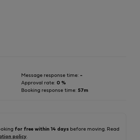
Message response time:
-
Approval rate:
0 %
Booking response time:
57m
ooking
for free within 14 days
before moving. Read
ation policy
.