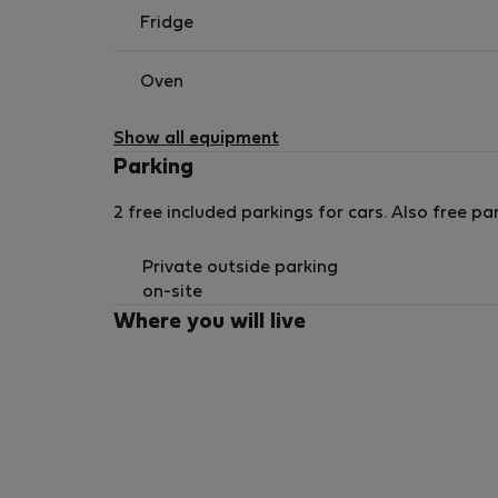
Fridge
Oven
Show all equipment
Parking
2 free included parkings for cars. Also free par
Private outside parking
on-site
Where you will live