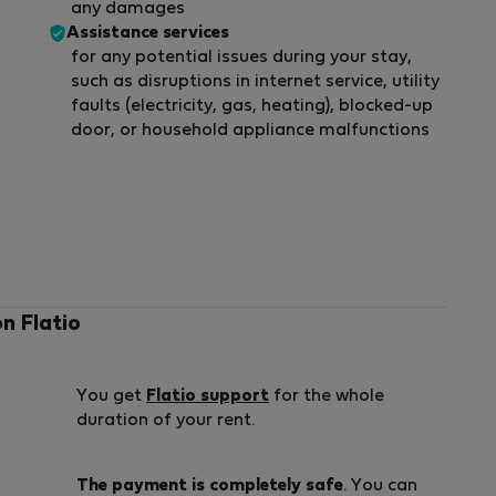
any damages
Assistance services
for any potential issues during your stay,
such as disruptions in internet service, utility
faults (electricity, gas, heating), blocked-up
door, or household appliance malfunctions
on Flatio
You get
Flatio support
for the whole
duration of your rent.
The payment is completely safe
. You can