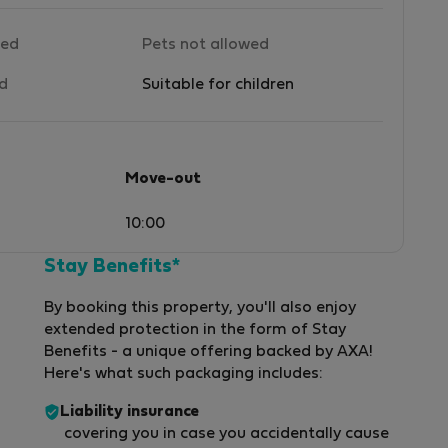
wed
Pets not allowed
ed
Suitable for children
Move-out
10:00
Stay Benefits*
By booking this property, you'll also enjoy
extended protection in the form of Stay
Benefits - a unique offering backed by AXA!
Here's what such packaging includes:
Liability insurance
covering you in case you accidentally cause