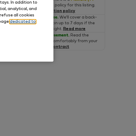
ays. In addition to
days)
cancelation policy for this listing.
al, analytical, and
Read the cancelation policy
refuse all cookies
Move-in Guarantee.
We'll cover a back-
 page
dedicated to
up accommodation up to 7 days if the
property is not alright.
Read more
Verified lease agreement.
Read the
lease online and comfortably from your
home.
Read the contract