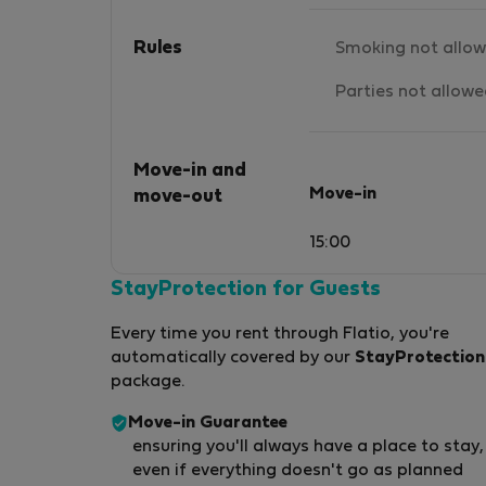
Rules
Smoking not allo
Parties not allow
Move-in and
Move-in
move-out
15:00
StayProtection for Guests
Every time you rent through Flatio, you're
automatically covered by our
StayProtection
package.
Move-in Guarantee
ensuring you'll always have a place to stay,
even if everything doesn't go as planned