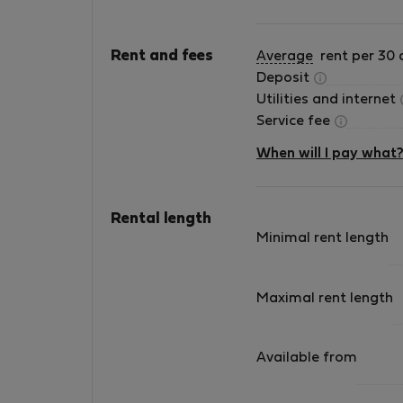
Rent and fees
Average
rent per 30 
Deposit
Utilities and internet
Service fee
When will I pay what
Rental length
Minimal rent length
Maximal rent length
Available from