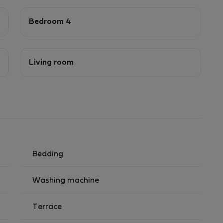
Bedroom 4
Living room
Bedding
Washing machine
Terrace