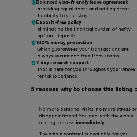
Balanced visa-friendly
lease agreement
providing equal rights and adding great
flexibility to your stay
Deposit-free policy
eliminating the financial burden of hefty
upfront deposits
100% money protection
which guarantees your transactions are
always secure and free from scams
7 days a week support
that is here for you throughout your whole
rental experience
5 reasons why to choose this listing 
No more personal visits, no more stress or
disappointment! You deal with the whole
renting process
immediately
.
The whole
contract
is available for you