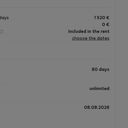
days
1 520
€
0
€
Included in the rent
choose the dates
?
60 days
unlimited
08.08.2026