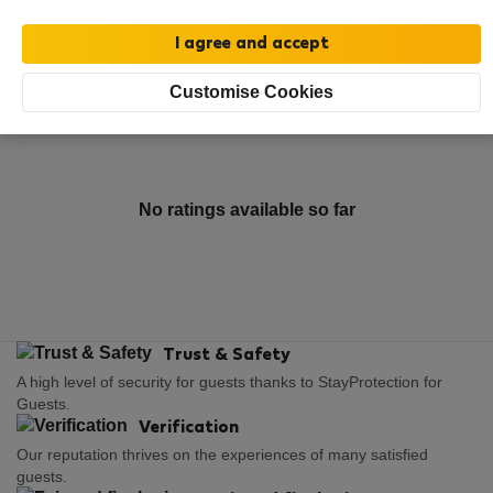
Rating and references
Listings
Customise Cookies
Rating
No ratings available so far
Trust & Safety
A high level of security for guests thanks to StayProtection for
Guests.
Verification
Our reputation thrives on the experiences of many satisfied
guests.