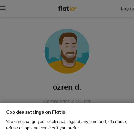
Log in
ozren d.
Светонедељски Брег
Cookies settings on Flatio
SHOW RESUME
You can change your cookie settings at any time and, of course,
refuse all optional cookies if you prefer.
0
0