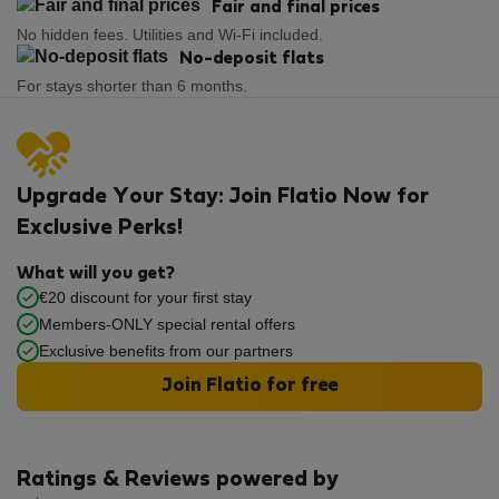
Fair and final prices
No hidden fees. Utilities and Wi-Fi included.
No-deposit flats
For stays shorter than 6 months.
Upgrade Your Stay: Join Flatio Now for
Exclusive Perks!
What will you get?
€20 discount for your first stay
Members-ONLY special rental offers
Exclusive benefits from our partners
Join Flatio for free
Ratings & Reviews powered by