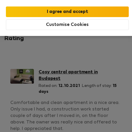
1
0
Rating and references
Listings
Customise Cookies
Rating
Cosy central apartment in
Budapest
Rated on:
12.10.2021
Length of stay:
15
days
Comfortable and clean apartment in a nice area.
Only issue I had, a construction work started
couple of days after I moved in, on the floor
above. The owner was really nice and offered to
help. I appreciated that.