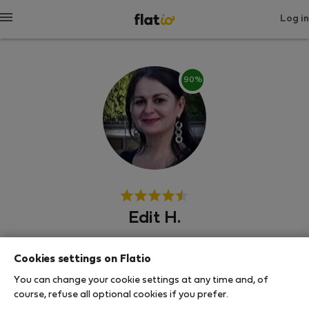
Log in
90%
Edit H.
Budimpešta
Cookies settings on Flatio
You can change your cookie settings at any time and, of
SHOW RESUME
course, refuse all optional cookies if you prefer.