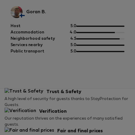
Goran B.
out
Host
5.0
of
out
Accommodation
4.0
5
of
out
Neighborhood safety
4.5
5
of
out
Services nearby
5.0
5
of
out
Public transport
5.0
5
of
5
Trust & Safety
A high level of security for guests thanks to StayProtection for
Guests.
Verification
Our reputation thrives on the experiences of many satisfied
guests.
Fair and final prices