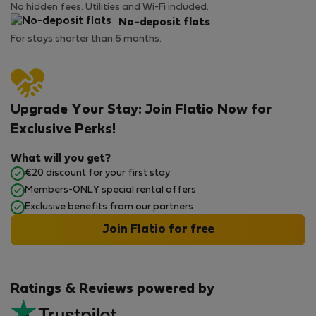
No hidden fees. Utilities and Wi-Fi included.
No-deposit flats
For stays shorter than 6 months.
Upgrade Your Stay: Join Flatio Now for
Exclusive Perks!
What will you get?
€20 discount for your first stay
Members-ONLY special rental offers
Exclusive benefits from our partners
Join Flatio for free
Ratings & Reviews powered by