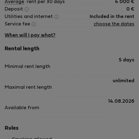
Average
rent per 30 days
4 000
€
Deposit
0
€
Utilities and internet
Included in the rent
Service fee
choose the dates
When will I pay what?
Rental length
5 days
Minimal rent length
unlimited
Maximal rent length
14.08.2026
Available from
Rules