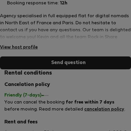
Booking response time:
12h
Agency specialised in full equipped flat for digital nomads
in North East of France and Paris. Do not hesitate to
contact us if you have any questions. Our team is delighted
to welcome you! Kevin and all the team Rock in Share
View host profile
Send question
Rental conditions
Cancelation policy
Friendly (7-days)
You can cancel the booking
for free within 7 days
before moving. Read more detailed
cancelation policy
.
Rent and fees