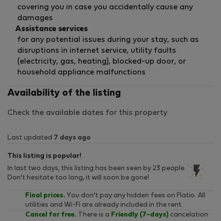
covering you in case you accidentally cause any
damages
Assistance services
for any potential issues during your stay, such as
disruptions in internet service, utility faults
(electricity, gas, heating), blocked-up door, or
household appliance malfunctions
Availability of the listing
Check the available dates for this property
Last updated
7 days ago
This listing is popular!
In last two days, this listing has been seen by 23 people.
Don't hesitate too long, it will soon be gone!
Final prices.
You don't pay any hidden fees on Flatio. All
utilities and Wi-Fi are already included in the rent.
Cancel for free.
There is a
Friendly (7-days)
cancelation