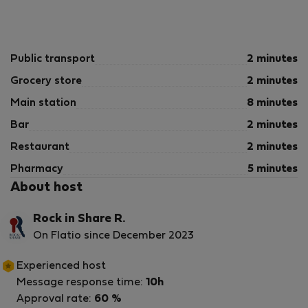
Public transport
2 minutes
Grocery store
2 minutes
Main station
8 minutes
Bar
2 minutes
Restaurant
2 minutes
Pharmacy
5 minutes
About host
Rock in Share R.
On Flatio since December 2023
Experienced host
Message response time:
10h
Approval rate:
60 %