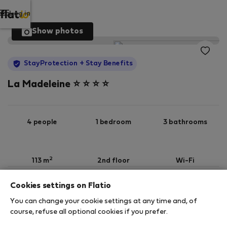
Log in
Show photos
StayProtection
+ Stay Benefits
La Madeleine ⭐️ ⭐️ ⭐️ ⭐️
4 people
1 bedroom
3 bathrooms
2
113 m
2nd floor
Wi-Fi
Cookies settings on Flatio
StayProtection
Stay Benefits
You can change your cookie settings at any time and, of
Your stay in this accommodation will be covered
course, refuse all optional cookies if you prefer.
by our
StayProtection
package with
Stay Benefits
included
!
Read more