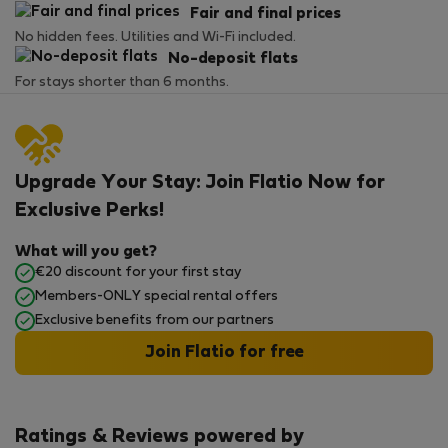
Fair and final prices
No hidden fees. Utilities and Wi-Fi included.
No-deposit flats
For stays shorter than 6 months.
Upgrade Your Stay: Join Flatio Now for
Exclusive Perks!
What will you get?
€20 discount for your first stay
Members-ONLY special rental offers
Exclusive benefits from our partners
Join Flatio for free
Ratings & Reviews powered by