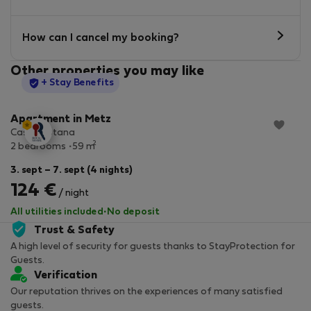
How can I cancel my booking?
Other properties you may like
StayProtection
+ Stay Benefits
Apartment in Metz
Casa Pestana
2
2 bedrooms
59 m
3. sept – 7. sept (4 nights)
124 €
/ night
All utilities included
·
No deposit
Trust & Safety
A high level of security for guests thanks to StayProtection for
Guests.
Verification
Our reputation thrives on the experiences of many satisfied
guests.