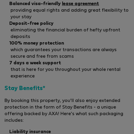
Balanced visa-friendly
lease agreement
providing equal rights and adding great flexibility to
your stay
Deposit-free policy
eliminating the financial burden of hefty upfront
deposits
100% money protection
which guarantees your transactions are always
secure and free from scams
7 days a week support
that is here for you throughout your whole rental
experience
Stay Benefits*
By booking this property, you'll also enjoy extended
protection in the form of Stay Benefits - a unique
offering backed by AXA! Here's what such packaging
includes:
Liability insurance