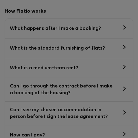
How Flatio works
What happens after I make a booking?
What is the standard furnishing of flats?
What is a medium-term rent?
Can I go through the contract before I make
a booking of the housing?
Can I see my chosen accommodation in
person before I sign the lease agreement?
How can I pay?