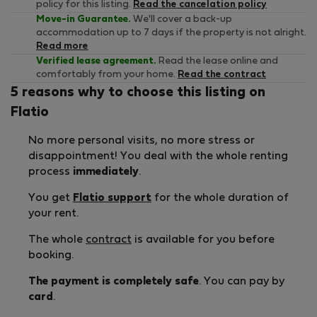
policy for this listing.
Read the cancelation policy
Move-in Guarantee.
We'll cover a back-up
accommodation up to 7 days if the property is not alright.
Read more
Verified lease agreement.
Read the lease online and
comfortably from your home.
Read the contract
5 reasons why to choose this listing on
Flatio
No more personal visits, no more stress or
disappointment! You deal with the whole renting
process
immediately
.
You get
Flatio support
for the whole duration of
your rent.
The whole
contract
is available for you before
booking.
The payment is completely safe
. You can pay by
card
.