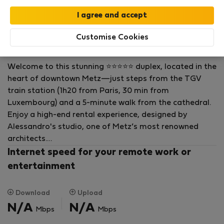
Flat for rent - Metz
Rock in Share R.
Customise Cookies
On Flatio since December 2023
Welcome to this stunning ⭐⭐⭐⭐⭐ duplex, located in the
heart of downtown Metz—just steps from the TGV
train station (1h20 from Paris, 30 min from
Luxembourg) and a 5-minute walk from the cathedral.
Enjoy a high-end rental experience, designed by
Alessandro's studio, one of Metz’s most renowned
architects.
Internet speed for your remote work or
Parking is very easy and free in the evenings, on
entertainment
weekends, and on public holidays—just steps from the
apartment. A secure underground car park is also
Download
Upload
available nearby (at an additional cost).
N/A
N/A
Mbps
Mbps
This apartment offers the perfect setting to explore