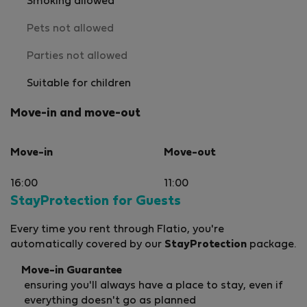
Smoking allowed
Pets not allowed
Parties not allowed
Suitable for children
Move-in and move-out
Move-in
Move-out
16:00
11:00
StayProtection for Guests
Every time you rent through Flatio, you're
automatically covered by our
StayProtection
package.
Move-in Guarantee
ensuring you'll always have a place to stay, even if
everything doesn't go as planned