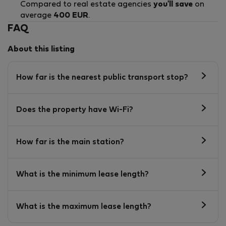
Compared to real estate agencies
you'll save
on
average
400 EUR
.
FAQ
About this listing
How far is the nearest public transport stop?
Does the property have Wi-Fi?
How far is the main station?
What is the minimum lease length?
What is the maximum lease length?