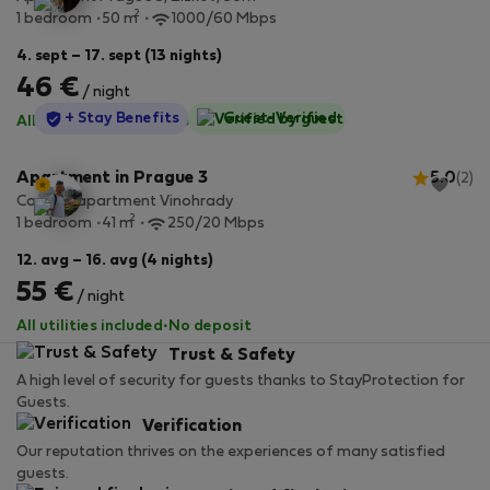
2
1 bedroom
50 m
1000/60 Mbps
4. sept – 17. sept (13 nights)
46 €
/ night
StayProtection
+ Stay Benefits
Guest-Verified
All utilities included
·
No deposit
Apartment in Prague 3
5.0
(2)
Cozy 1+1 apartment Vinohrady
2
1 bedroom
41 m
250/20 Mbps
12. avg – 16. avg (4 nights)
55 €
/ night
All utilities included
·
No deposit
Trust & Safety
A high level of security for guests thanks to StayProtection for
Guests.
Verification
Our reputation thrives on the experiences of many satisfied
guests.