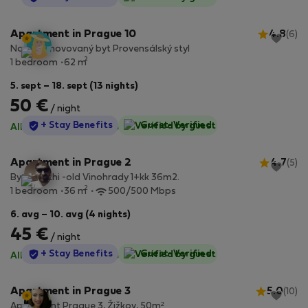
Apartment in Prague 10
4.8
(6)
Nově zrenovovaný byt Provensálský styl
2
1 bedroom
62 m
5. sept – 18. sept (13 nights)
50 €
/ night
StayProtection
+ Stay Benefits
Guest-Verified
All utilities included
·
No deposit
Apartment in Prague 2
4.7
(5)
Byt Bianchi -old Vinohrady 1+kk 36m2.
2
1 bedroom
36 m
500/500 Mbps
6. avg – 10. avg (4 nights)
45 €
/ night
StayProtection
+ Stay Benefits
Guest-Verified
All utilities included
·
No deposit
Apartment in Prague 3
5.0
(10)
Apartment Prague 3, Žižkov, 50m²