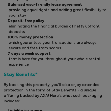
Balanced visa-friendly
lease agreement
providing equal rights and adding great flexibility to
your stay
Deposit-free policy
eliminating the financial burden of hefty upfront
deposits
100% money protection
which guarantees your transactions are always
secure and free from scams
7 days a week support
that is here for you throughout your whole rental
experience
Stay Benefits*
By booking this property, you'll also enjoy extended
protection in the form of Stay Benefits - a unique
offering backed by AXA! Here's what such packaging
includes:
Liability insurance