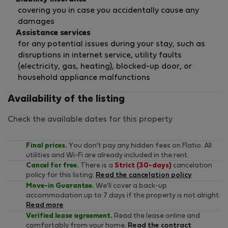
covering you in case you accidentally cause any
damages
Assistance services
for any potential issues during your stay, such as
disruptions in internet service, utility faults
(electricity, gas, heating), blocked-up door, or
household appliance malfunctions
Availability of the listing
Check the available dates for this property
Final prices.
You don't pay any hidden fees on Flatio. All
utilities and Wi-Fi are already included in the rent.
Cancel for free.
There is a
Strict (30-days)
cancelation
policy for this listing.
Read the cancelation policy
Move-in Guarantee.
We'll cover a back-up
accommodation up to 7 days if the property is not alright.
Read more
Verified lease agreement.
Read the lease online and
comfortably from your home.
Read the contract