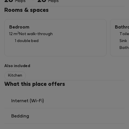
20
20
Mbps
Mbps
Rooms & spaces
Bedroom
Bathr
2
12 m
Not walk-through
Toile
1 double bed
Sink
Bath
Also included
Kitchen
What this place offers
Internet (Wi-Fi)
Bedding