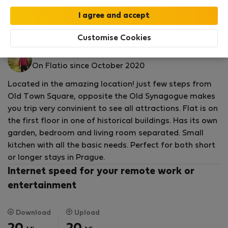
by our
StayProtection
package with
Stay Benefits
included
!
Read more
Flat for rent - Prague 1
Customise Cookies
Daniel M.
Verified
On Flatio since October 2020
host
Located in the amazing location! just few steps from
Old Town Square, opposite the Old Synagogue makes
you trip very convinient to see all attractions. Flat is on
the first floor in one of historical buildings. Has its own
garden, bedroom and living room separated. Small
kitchen with all the basic needs. Perfect for both short
or longer stays in Prague.
Internet speed for your remote work or
entertainment
Download
Upload