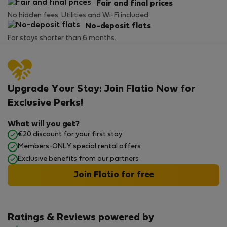
Fair and final prices
No hidden fees. Utilities and Wi-Fi included.
No-deposit flats
For stays shorter than 6 months.
Upgrade Your Stay: Join Flatio Now for
Exclusive Perks!
What will you get?
€20 discount for your first stay
Members-ONLY special rental offers
Exclusive benefits from our partners
Join Flatio for free
Ratings & Reviews powered by