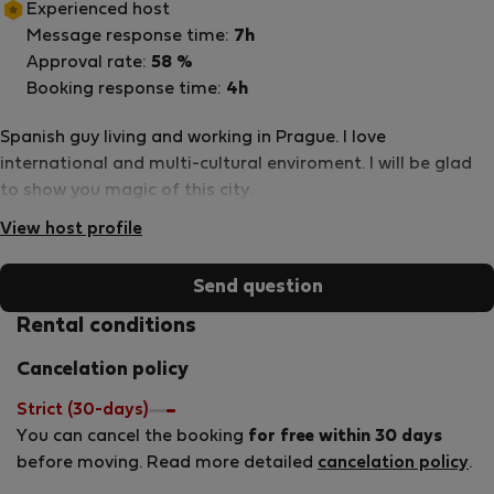
Experienced host
Message response time:
7h
Approval rate:
58 %
Booking response time:
4h
Spanish guy living and working in Prague. I love
international and multi-cultural enviroment. I will be glad
to show you magic of this city.
View host profile
Send question
Rental conditions
Cancelation policy
Strict (30-days)
You can cancel the booking
for free within 30 days
before moving. Read more detailed
cancelation policy
.