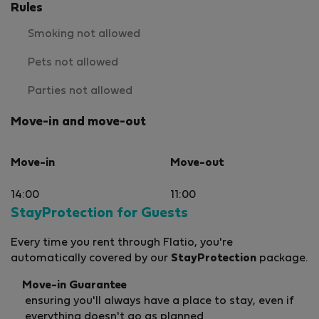
Rules
Smoking not allowed
Pets not allowed
Parties not allowed
Move-in and move-out
Move-in
Move-out
14:00
11:00
StayProtection for Guests
Every time you rent through Flatio, you're
automatically covered by our
StayProtection
package.
Move-in Guarantee
ensuring you'll always have a place to stay, even if
everything doesn't go as planned