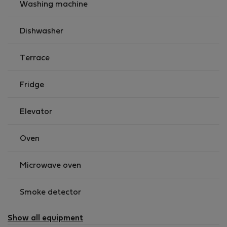
Washing machine
Dishwasher
Terrace
Fridge
Elevator
Oven
Microwave oven
Smoke detector
Show all equipment