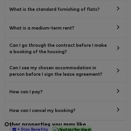
What is the standard furnishing of flats?
What is a medium-term rent?
Can I go through the contract before I make
a booking of the housing?
Can I see my chosen accommodation in
person before I sign the lease agreement?
How can I pay?
How can I cancel my booking?
Other properties you may like
StayProtection
+ Stay Benefits
Guest-Verified