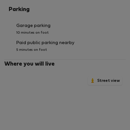
Parking
Garage parking
10 minutes on foot
Paid public parking nearby
5 minutes on foot
Where you will live
Street view