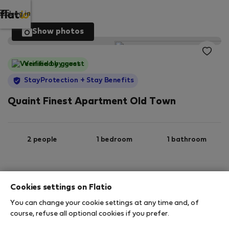
Log in
Show photos
Verified by guest
StayProtection
+ Stay Benefits
Quaint Finest Apartment Old Town
2 people
1 bedroom
1 bathroom
2
53 m
Ground floor
Wi-Fi
Cookies settings on Flatio
You can change your cookie settings at any time and, of
StayProtection
Stay Benefits
course, refuse all optional cookies if you prefer.
Your stay in this accommodation will be covered