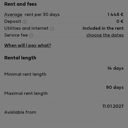
Rent and fees
Average
rent per 30 days
1 446
€
Deposit
0
€
Utilities and internet
Included in the rent
Service fee
choose the dates
When will I pay what?
Rental length
14 days
Minimal rent length
90 days
Maximal rent length
11.01.2027
Available from