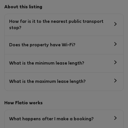
About this listing
How far is it to the nearest public transport
stop?
Does the property have Wi-Fi?
What is the minimum lease length?
What is the maximum lease length?
How Flatio works
What happens after I make a booking?