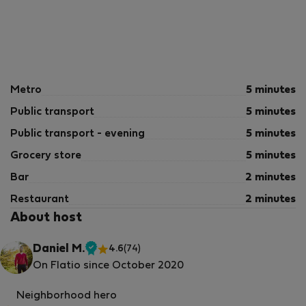
Metro
5 minutes
Public transport
5 minutes
Public transport - evening
5 minutes
Grocery store
5 minutes
Bar
2 minutes
Restaurant
2 minutes
About host
Daniel M.
4.6
(74)
Verified
On Flatio since October 2020
host
Neighborhood hero