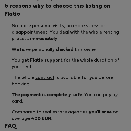
6 reasons why to choose this listing on
Flatio
No more personal visits, no more stress or
disappointment! You deal with the whole renting
process
immediately
.
We have personally
checked
this owner.
You get
Flatio support
for the whole duration of
your rent.
The whole
contract
is available for you before
booking.
The payment is completely safe
. You can pay by
card
.
Compared to real estate agencies
you'll save
on
average
400 EUR
.
FAQ