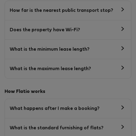
How far is the nearest public transport stop?
Does the property have Wi-Fi?
What is the minimum lease length?
What is the maximum lease length?
How Flatio works
What happens after I make a booking?
What is the standard furnishing of flats?