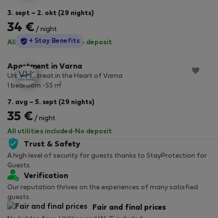
3. sept – 2. okt (29 nights)
34 €
/ night
StayProtection
+ Stay Benefits
All utilities included
·
No deposit
Apartment in Varna
Urban Retreat in the Heart of Varna
2
1 bedroom
55 m
7. avg – 5. sept (29 nights)
35 €
/ night
All utilities included
·
No deposit
Trust & Safety
A high level of security for guests thanks to StayProtection for
Guests.
Verification
Our reputation thrives on the experiences of many satisfied
guests.
Fair and final prices