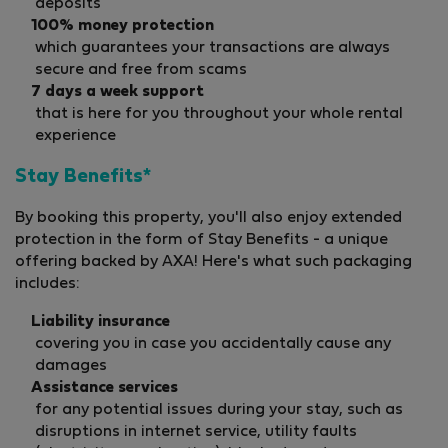
deposits
100% money protection
which guarantees your transactions are always
secure and free from scams
7 days a week support
that is here for you throughout your whole rental
experience
Stay Benefits*
By booking this property, you'll also enjoy extended
protection in the form of Stay Benefits - a unique
offering backed by AXA! Here's what such packaging
includes:
Liability insurance
covering you in case you accidentally cause any
damages
Assistance services
for any potential issues during your stay, such as
disruptions in internet service, utility faults