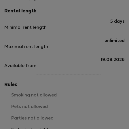
Rental length
5 days
Minimal rent length
unlimited
Maximal rent length
19.08.2026
Available from
Rules
Smoking not allowed
Pets not allowed
Parties not allowed