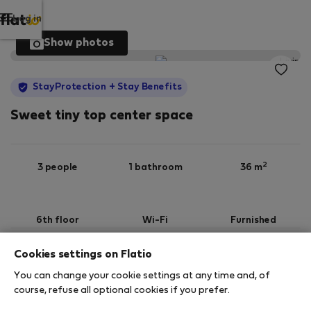
Log in
Show photos
StayProtection
+ Stay Benefits
Sweet tiny top center space
2
3 people
1 bathroom
36 m
6th floor
Wi-Fi
Furnished
Cookies settings on Flatio
StayProtection
Stay Benefits
You can change your cookie settings at any time and, of
Your stay in this accommodation will be covered
course, refuse all optional cookies if you prefer.
by our
StayProtection
package with
Stay Benefits
included
!
Read more