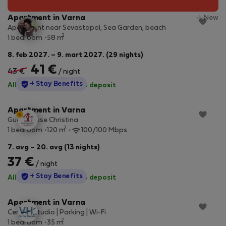
Apartment in Varna
New
Apartment near Sevastopol, Sea Garden, beach
2
1 bedroom
58 m
8. feb 2027. – 9. mart 2027. (29 nights)
41 €
43 €
/ night
StayProtection
+ Stay Benefits
All utilities included
·
No deposit
Apartment in Varna
Guesthouse Christina
2
1 bedroom
120 m
100/100 Mbps
7. avg – 20. avg (13 nights)
37 €
/ night
StayProtection
+ Stay Benefits
All utilities included
·
No deposit
Apartment in Varna
Central Studio | Parking | Wi-Fi
2
1 bedroom
35 m