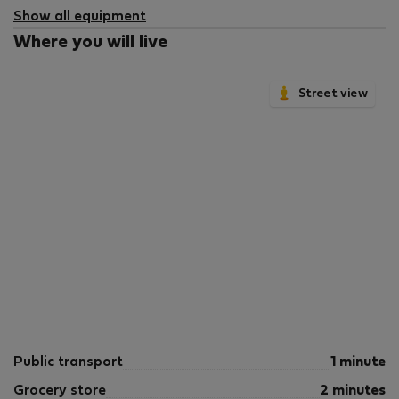
Show all equipment
Where you will live
Street view
Public transport
1 minute
Grocery store
2 minutes