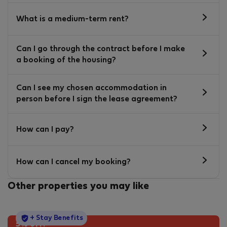
What is a medium-term rent?
Can I go through the contract before I make
a booking of the housing?
Can I see my chosen accommodation in
person before I sign the lease agreement?
How can I pay?
How can I cancel my booking?
Other properties you may like
StayProtection
+ Stay Benefits
5% off!