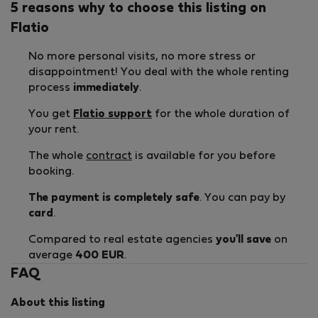
5 reasons why to choose this listing on
Flatio
No more personal visits, no more stress or
disappointment! You deal with the whole renting
process
immediately
.
You get
Flatio support
for the whole duration of
your rent.
The whole
contract
is available for you before
booking.
The payment is completely safe
. You can pay by
card
.
Compared to real estate agencies
you'll save
on
average
400 EUR
.
FAQ
About this listing