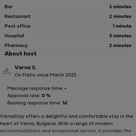
Bar
2 minutes
Restaurant
2 minutes
Post office
1 minute
Hospital
5 minutes
Pharmacy
2 minutes
About host
Varna S.
On Flatio since March 2025
Message response time:
-
Approval rate:
0 %
Booking response time:
1d
VarnaStay offers a delightful and comfortable stay in the
heart of Varna, Bulgaria. With a range of modern
accommodations and exceptional service, it provides the