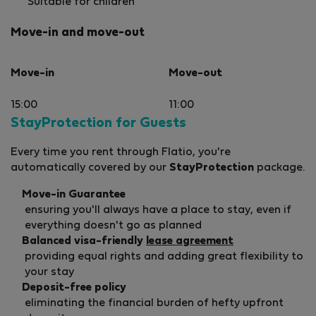
Suitable for children
Move-in and move-out
Move-in
Move-out
15:00
11:00
StayProtection for Guests
Every time you rent through Flatio, you're
automatically covered by our
StayProtection
package.
Move-in Guarantee
ensuring you'll always have a place to stay, even if
everything doesn't go as planned
Balanced visa-friendly
lease agreement
providing equal rights and adding great flexibility to
your stay
Deposit-free policy
eliminating the financial burden of hefty upfront