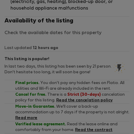
(electricity, gas, heating), blocked-up door, or
household appliance malfunctions
Availability of the listing
Check the available dates for this property
Last updated
12 hours ago
This listing is popular!
In last two days, this listing has been seen by 21 person.
Don't hesitate too long, it will soon be gone!
Final prices.
You don't pay any hidden fees on Flatio. All
utilities and Wi-Fi are already included in the rent.
Cancel for free.
There is a
Strict (30-days)
cancelation
policy for this listing.
Read the cancelation policy
Move-in Guarantee.
We'll cover a back-up
accommodation up to 7 days if the property is not alright.
Read more
Verified lease agreement.
Read the lease online and
comfortably from your home.
Read the contract