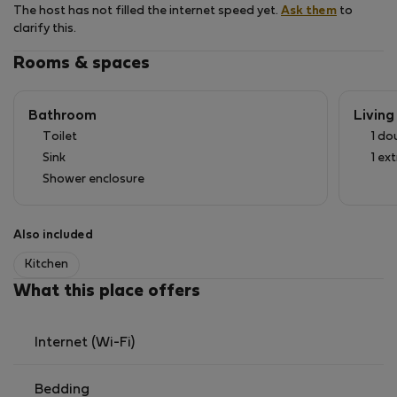
The host has not filled the internet speed yet.
Ask them
to
clarify this.
Rooms & spaces
Bathroom
Livin
Toilet
1 do
Sink
1 ex
Shower enclosure
Also included
Kitchen
What this place offers
Internet (Wi-Fi)
Bedding