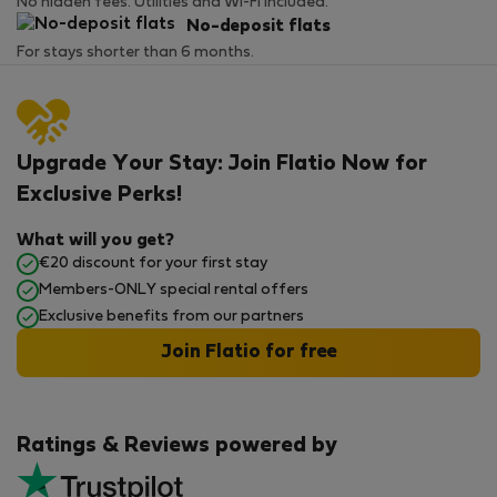
No hidden fees. Utilities and Wi-Fi included.
No-deposit flats
For stays shorter than 6 months.
Upgrade Your Stay: Join Flatio Now for
Exclusive Perks!
What will you get?
€20 discount for your first stay
Members-ONLY special rental offers
Exclusive benefits from our partners
Join Flatio for free
Ratings & Reviews powered by