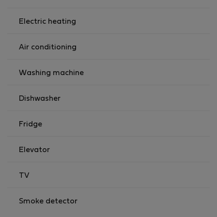
Electric heating
Air conditioning
Washing machine
Dishwasher
Fridge
Elevator
TV
Smoke detector