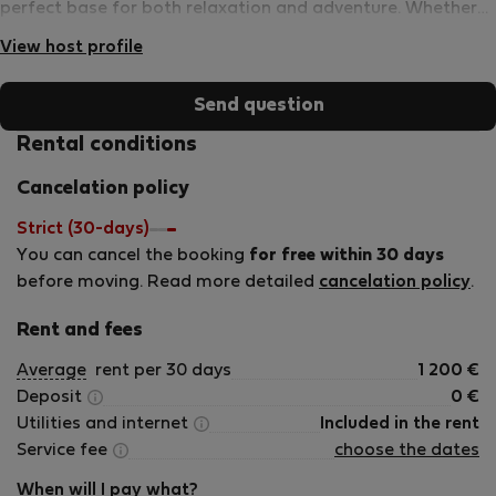
perfect base for both relaxation and adventure. Whether
you’re here for business or leisure, VarnaStay ensures a
View host profile
memorable and enjoyable experience.
Send question
Rental conditions
Cancelation policy
Strict (30-days)
You can cancel the booking
for free within 30 days
before moving. Read more detailed
cancelation policy
.
Rent and fees
Average
rent per 30 days
1 200
€
Deposit
0
€
Utilities and internet
Included in the rent
Service fee
choose the dates
When will I pay what?