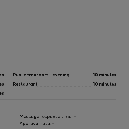
es
Public transport - evening
10 minutes
es
Restaurant
10 minutes
es
Message response time:
-
Approval rate:
-