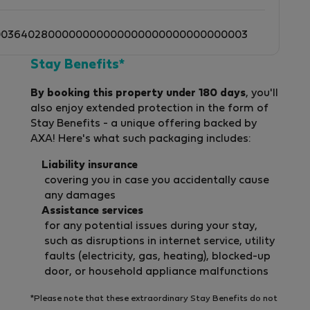
0036402800000000000000000000000000003
Stay Benefits*
By booking this property under 180 days
, you'll
also enjoy extended protection in the form of
Stay Benefits - a unique offering backed by
AXA! Here's what such packaging includes:
Liability insurance
covering you in case you accidentally cause
any damages
Assistance services
for any potential issues during your stay,
such as disruptions in internet service, utility
faults (electricity, gas, heating), blocked-up
door, or household appliance malfunctions
*Please note that these extraordinary Stay Benefits do not