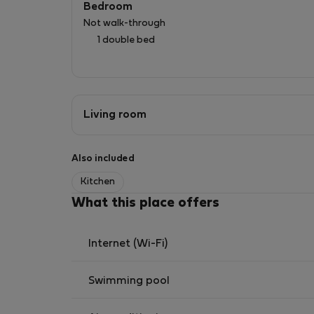
Bedroom
✔️ Zona tranquila y bien comunicada
Not walk-through
1 double bed
Living room
Also included
Kitchen
What this place offers
Internet (Wi-Fi)
Swimming pool