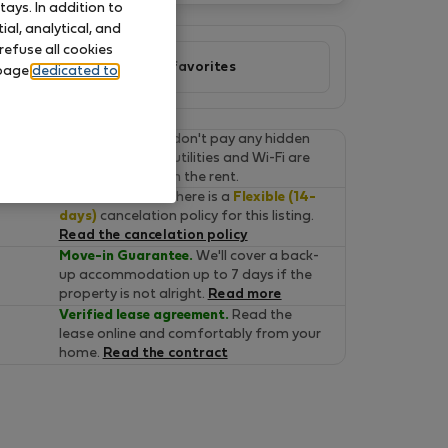
ays. In addition to
al, analytical, and
refuse all cookies
Add to favorites
 page
dedicated to
Final prices.
You don't pay any hidden
fees on Flatio. All utilities and Wi-Fi are
already included in the rent.
Cancel for free.
There is a
Flexible (14-
days)
cancelation policy for this listing.
Read the cancelation policy
Move-in Guarantee.
We'll cover a back-
up accommodation up to 7 days if the
property is not alright.
Read more
Verified lease agreement.
Read the
lease online and comfortably from your
home.
Read the contract