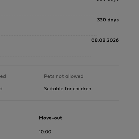
330 days
08.08.2026
wed
Pets not allowed
ed
Suitable for children
Move-out
10:00