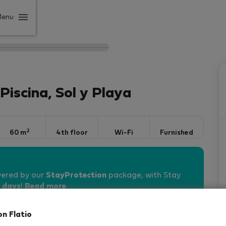
Menu
iscina, Sol y Playa
2
60 m
4th floor
Wi-Fi
Furnished
vered by our
StayProtection
package, with Stay
 days
!
Read more
on Flatio