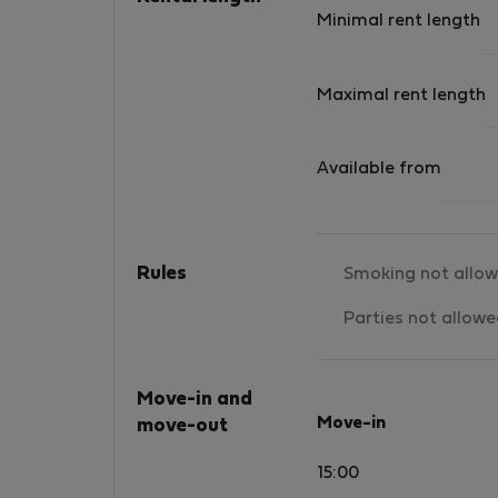
Minimal rent length
Maximal rent length
Available from
Rules
Smoking not allo
Parties not allow
Move-in and
Move-in
move-out
15:00