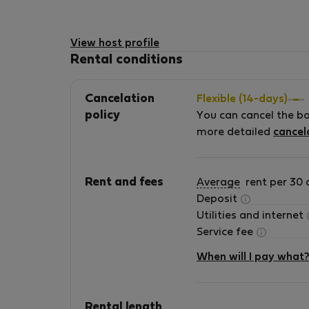
View host profile
Rental conditions
Cancelation
Flexible (14-days)
policy
You can cancel the b
more detailed
cancel
Rent and fees
Average
rent per 30 
Deposit
Utilities and internet
Service fee
When will I pay what
Rental length