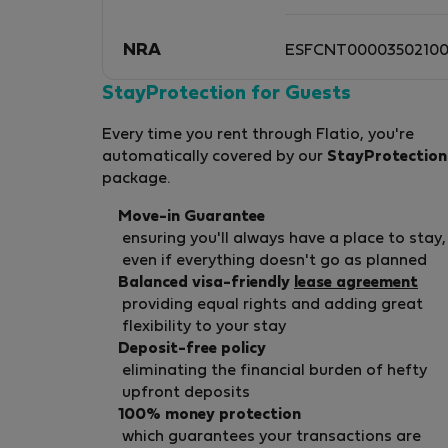
NRA
ESFCNT0000350210
StayProtection for Guests
Every time you rent through Flatio, you're
automatically covered by our
StayProtection
package.
Move-in Guarantee
ensuring you'll always have a place to stay,
even if everything doesn't go as planned
Balanced visa-friendly
lease agreement
providing equal rights and adding great
flexibility to your stay
Deposit-free policy
eliminating the financial burden of hefty
upfront deposits
100% money protection
which guarantees your transactions are