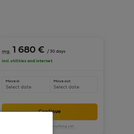
1 680
€
avg.
/ 30 days
incl. utilities and internet
Move in
Move out
Select date
Select date
Continue
You won’t pay anything yet.