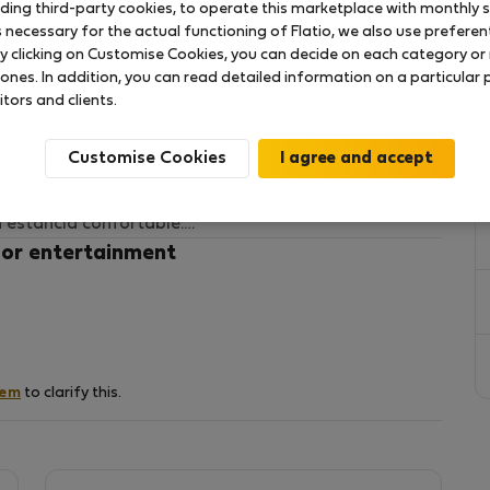
uding third-party cookies, to operate this marketplace with monthly st
necessary for the actual functioning of Flatio, we also use preferenti
y clicking on Customise Cookies, you can decide on each category or 
 en Puerto Rico, en el sur de Gran Canaria. Ubicado
 ones. In addition, you can read detailed information on a particular
 playa y del centro comercial, es ideal tanto para
itors and clients.
ración.
Customise Cookies
ución, espacios luminosos y una muy buena orientación
e durante todo el año. Dispone de piscina comunitaria
 estancia confortable.
 or entertainment
nes buscan disfrutar del clima y estilo de vida del
fácilmente a restaurantes, supermercados y zonas de
hem
to clarify this.