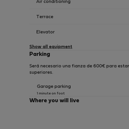
Air conditioning
Terrace
Elevator
Show all equipment
Parking
Será necesario una fianza de 600€ para estan
superiores.
Garage parking
1 minute on foot
Where you will live