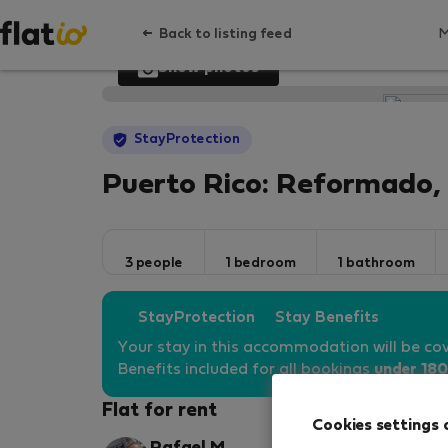
Back to listing feed
Show photos
StayProtection
Puerto Rico: Reformado, P
3 people
1 bedroom
1 bathroom
StayProtection
Stay Benefits
Your stay in this accommodation will be co
Benefits included for all bookings
under 180
Flat for rent
Cookies settings 