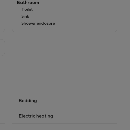
Bathroom
Toilet
Sink
Shower enclosure
Bedding
Electric heating