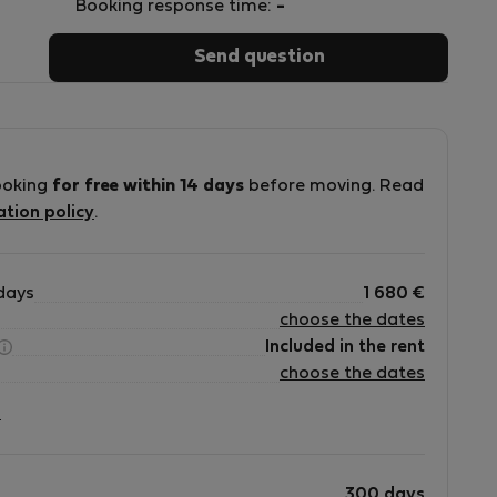
Booking response time:
-
Send question
ooking
for free within 14 days
before moving. Read
ation policy
.
days
1 680
€
choose the dates
Included in the rent
choose the dates
?
300 days