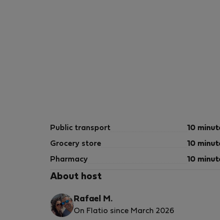
Public transport
10 minut
Grocery store
10 minut
Pharmacy
10 minut
About host
Rafael M.
On Flatio since March 2026