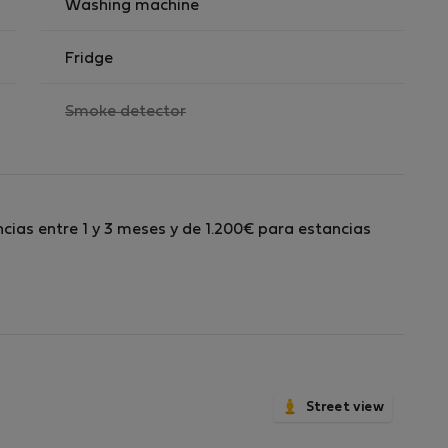
Washing machine
Fridge
,
Smoke detector
not
available
cias entre 1 y 3 meses y de 1.200€ para estancias
Street view