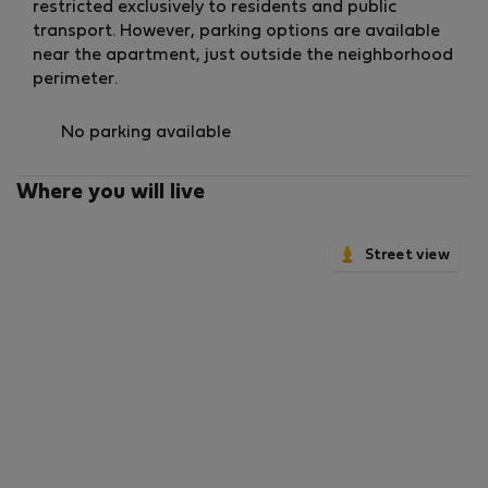
🚿 Bathrooms
restricted exclusively to residents and public
Two full bathrooms
transport. However, parking options are available
Walk-in showers
near the apartment, just outside the neighborhood
Glass screens
perimeter.
Elegant modern finishes
🧺 Laundry Area
No parking available
Washer/dryer
Located upstairs next to the second bathroom
Where you will live
🌬️ Climate Control
Ducted heating and cooling system
Street view
Aerothermal technology
Forced ventilation
Ensuring comfort all year round with high energy
efficiency.
⚡ Connectivity
High-speed Wi-Fi included
Ideal for remote work or entertainment