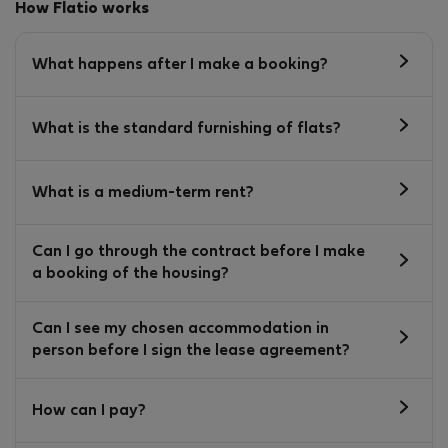
How Flatio works
What happens after I make a booking?
What is the standard furnishing of flats?
What is a medium-term rent?
Can I go through the contract before I make
a booking of the housing?
Can I see my chosen accommodation in
person before I sign the lease agreement?
How can I pay?