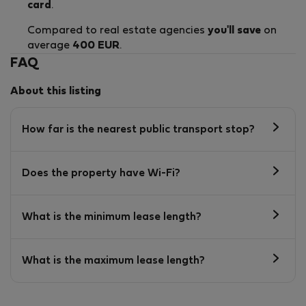
card
.
Compared to real estate agencies
you'll save
on
average
400 EUR
.
FAQ
About this listing
How far is the nearest public transport stop?
Does the property have Wi-Fi?
What is the minimum lease length?
What is the maximum lease length?