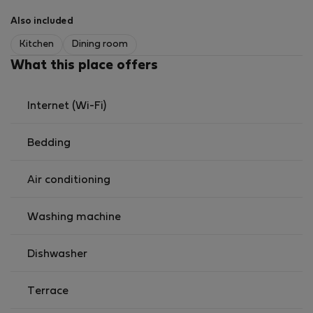
🏡 The Space
Also included
🛋️ Living Room
Spacious and cozy
Kitchen
Dining room
Large comfortable sofa
What this place offers
51’’ Smart TV
Perfect for relaxing or enjoying a movie night.
Internet (Wi-Fi)
🍽️ Kitchen & Dining Area
Bedding
Fully equipped open-plan kitchen
Oven
Air conditioning
Microwave
Induction hob
Washing machine
Dishwasher
Fridge and freezer
Dishwasher
Kettle and toaster
Nespresso machine
Complete kitchenware
Terrace