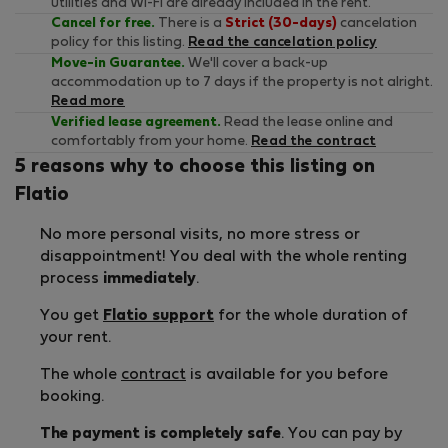
utilities and Wi-Fi are already included in the rent.
Cancel for free.
There is a
Strict (30-days)
cancelation
policy for this listing.
Read the cancelation policy
Move-in Guarantee.
We'll cover a back-up
accommodation up to 7 days if the property is not alright.
Read more
Verified lease agreement.
Read the lease online and
comfortably from your home.
Read the contract
5 reasons why to choose this listing on
Flatio
No more personal visits, no more stress or
disappointment! You deal with the whole renting
process
immediately
.
You get
Flatio support
for the whole duration of
your rent.
The whole
contract
is available for you before
booking.
The payment is completely safe
. You can pay by