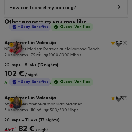
How can I cancel my booking?
Other properties you may like
StayProtection
+ Stay Benefits
Guest-Verified
Apartment in Valensija
5.0
(4)
NEW Bright Modern Retreat at Malvarrosa Beach
2
2 bedrooms
75 m
1000/1000 Mbps
22. sept – 5. okt (13 nights)
102 €
/ night
StayProtection
+ Stay Benefits
Guest-Verified
All utilities included
·
No deposit
Apartment in Valensija
4.8
(3)
Atico duplex frente al mar Maditerraneo
2
3 bedrooms
110 m
300/300 Mbps
28. sept – 11. okt (13 nights)
82 €
96 €
/ night