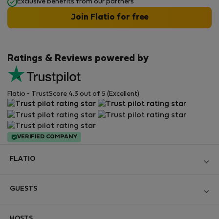
Exclusive benefits from our partners
Join Flatio for free
Ratings & Reviews powered by
Flatio - TrustScore 4.3 out of 5 (Excellent)
VERIFIED COMPANY
FLATIO
Become a Partner
GUESTS
Join the Nomad Inspectors Club
Log in
Contact and Impressum
HOSTS