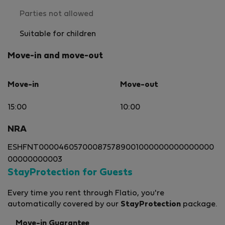
Parties not allowed
Suitable for children
Move-in and move-out
Move-in
Move-out
15:00
10:00
NRA
ESHFNT000046057000875789001000000000000000
00000000003
StayProtection for Guests
Every time you rent through Flatio, you're
automatically covered by our
StayProtection
package.
Move-in Guarantee