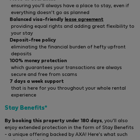
ensuring you'll always have a place to stay, even if
everything doesn't go as planned
Balanced visa-friendly
lease agreement
providing equal rights and adding great flexibility to
your stay
Deposit-free policy
eliminating the financial burden of hefty upfront
deposits
100% money protection
which guarantees your transactions are always
secure and free from scams
7 days a week support
that is here for you throughout your whole rental
experience
Stay Benefits*
By booking this property under 180 days
, you'll also
enjoy extended protection in the form of Stay Benefits
- a unique offering backed by AXA! Here's what such