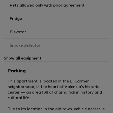
Everything you need to cook and dine comfortably.
Pets allowed only with prior agreement
🛏️ Bedrooms
Fridge
Bedroom 1 (Ground Floor)
Elevator
Double bed
,
Smoke detector
Built-in wardrobes
not
Direct access to the interior terrace
available
Show all equipment
Bedroom 2 (Upper Floor)
Parking
Double bed
This apartment is located in the El Carmen
Built-in wardrobes
neighborhood, in the heart of Valencia’s historic
Ideal for guests or shared stays
center — an area full of charm, rich in history and
💻 Study / Workspace
cultural life.
Versatile space
Ideal for remote work or office setup
Due to its location in the old town, vehicle access is