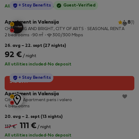
StayProtection
+ Stay Benefits
Guest-Verified
All utilities included
·
No deposit
Apartment in Valensija
4.8
(1)
CHARMING AND BRIGHT, CITY OF ARTS · SEASONAL RENTA
2
2 bedrooms
90 m
300/300 Mbps
26. avg – 22. sept (27 nights)
92 €
/ night
All utilities included
·
No deposit
StayProtection
+ Stay Benefits
5% off!
Apartment in Valensija
City Soul Apartment peris i valero
4 bedrooms
20. avg – 2. sept (13 nights)
111 €
117 €
/ night
All utilities included
·
No deposit