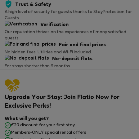
Trust & Safety
A high level of security for guests thanks to StayProtection for
Guests.
Verification
Our reputation thrives on the experiences of many satisfied
guests.
Fair and final prices
No hidden fees. Utilities and Wi-Fi included.
No-deposit flats
For stays shorter than 6 months.
Upgrade Your Stay: Join Flatio Now for
Exclusive Perks!
What will you get?
€20 discount for your first stay
Members-ONLY special rental offers