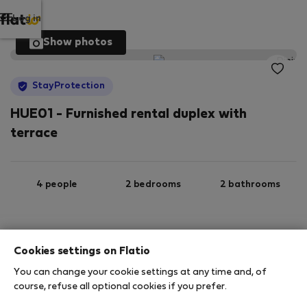
Log in
Show photos
StayProtection
HUE01 - Furnished rental duplex with
terrace
4 people
2 bedrooms
2 bathrooms
2
105 m
1st floor
Wi-Fi
Cookies settings on Flatio
You can change your cookie settings at any time and, of
StayProtection
Stay Benefits
course, refuse all optional cookies if you prefer.
Your stay in this accommodation will be covered