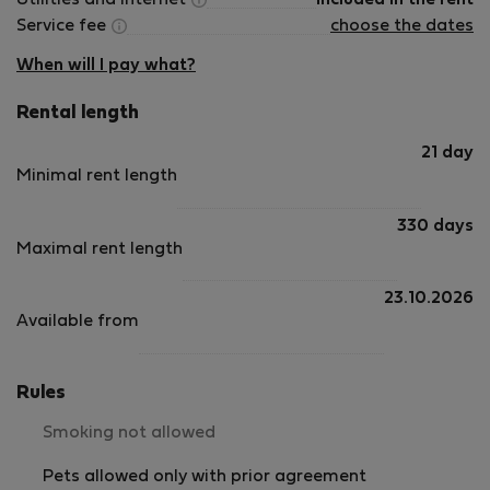
Utilities and internet
Included in the rent
Service fee
choose the dates
When will I pay what?
Rental length
21 day
Minimal rent length
330 days
Maximal rent length
23.10.2026
Available from
Rules
Smoking not allowed
Pets allowed only with prior agreement