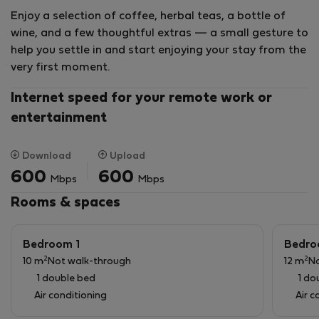
Situated within Na Jordana Homes, the city’s first
Enjoy a selection of coffee, herbal teas, a bottle of
Green Building certified residential complex, it
wine, and a few thoughtful extras — a small gesture to
combines energy efficiency, contemporary design, and
help you settle in and start enjoying your stay from the
a premium living experience.
very first moment.
✨ Services Included
Internet speed for your remote work or
entertainment
To ensure a comfortable and worry-free stay, the
apartment includes:
Download
Upload
Regular cleaning service
600
600
Mbps
Mbps
Bed linen and towel change
Rooms & spaces
Maintenance support
Personalized assistance throughout your stay
Bedroom 1
Bedro
Our team is always available to assist you, offering a
2
2
10 m
Not walk-through
12 m
No
fully serviced experience designed for comfort,
1 double bed
1 do
convenience, and peace of mind.
Air conditioning
Air c