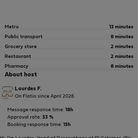
🌿 Private Terrace
Furnished outdoor space
Perfect for relaxing, reading, or enjoying an al fresco
meal
Metro
13 minutes
Public transport
8 minutes
A valuable feature that enhances quality of life and
well-being.
Grocery store
2 minutes
Restaurant
2 minutes
ℹ️ Important Information
Pharmacy
8 minutes
About host
🔒 Temporary Rental Only
This property is rented exclusively as a temporary
Lourdes F.
residence.
On Flatio since April 2026
Minimum stay: 21 nights
Message response time:
18h
Approval rate:
33 %
🧾 Registration Details
Booking response time:
15h
Spain – National Registration Number