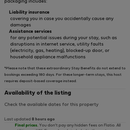
packaging includes:
Liability insurance
covering you in case you accidentally cause any
damages
Assistance services
for any potential issues during your stay, such as
disruptions in internet service, utility faults
(electricity, gas, heating), blocked-up door, or
household appliance malfunctions
*Please note that these extraordinary Stay Benefits do not extend to
bookings exceeding 180 days. For these longer-term stays, this host
requires deposit-based coverage instead.
Availability of the listing
Check the available dates for this property
Last updated
8 hours ago
Final prices.
You don't pay any hidden fees on Flatio. All