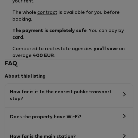
your rent.
The whole
contract
is available for you before
booking.
The payment is completely safe
. You can pay by
card
.
Compared to real estate agencies
you'll save
on
average
400 EUR
.
FAQ
About this listing
How far is it to the nearest public transport
stop?
Does the property have Wi-Fi?
How far is the main station?