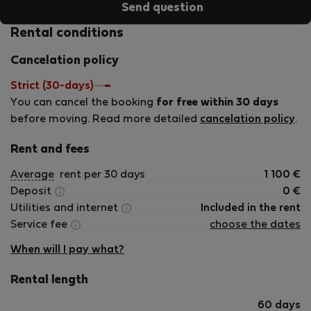
Send question
and is synonymous to hospitality. For Greeks however, it is
something deeper than that., it is an unspoken cultural law
Rental conditions
that shows generosity and courtesy to strangers. In
Cancelation policy
addition, my personal relationship with each property
owner allows me to make sure that everything runs
Strict (30-days)
smoothly, as desired, so that our every guest feels at
You can cancel the booking
for free within 30 days
home at our properties and takes a unique experience and
before moving. Read more detailed
cancelation policy
.
unforgettable memories back home with them.
Rent and fees
Average
rent per 30 days
1 100
€
Deposit
0
€
Utilities and internet
Included in the rent
Service fee
choose the dates
When will I pay what?
Rental length
60 days