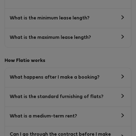
What is the minimum lease length?
What is the maximum lease length?
How Flatio works
What happens after I make a booking?
What is the standard furnishing of flats?
What is a medium-term rent?
Can I go through the contract before I make