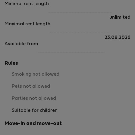
Minimal rent length
unlimited
Maximal rent length
23.08.2026
Available from
Rules
Smoking not allowed
Pets not allowed
Parties not allowed
Suitable for children
Move-in and move-out