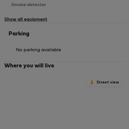
,
Smoke detector
not
available
Show all equipment
Parking
No parking available
Where you will live
Street view