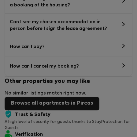
a booking of the housing?
Can I see my chosen accommodation in
person before I sign the lease agreement?
How can I pay?
How can I cancel my booking?
Other properties you may like
No similar listings match right now.
Browse all apartments in Pireas
Trust & Safety
A high level of security for guests thanks to StayProtection for
Guests.
Verification