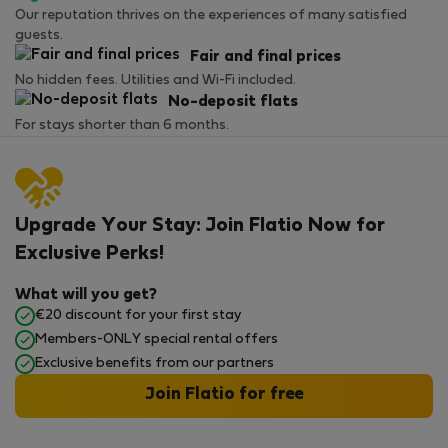
Our reputation thrives on the experiences of many satisfied
guests.
Fair and final prices
No hidden fees. Utilities and Wi-Fi included.
No-deposit flats
For stays shorter than 6 months.
Upgrade Your Stay: Join Flatio Now for
Exclusive Perks!
What will you get?
€20 discount for your first stay
Members-ONLY special rental offers
Exclusive benefits from our partners
Join Flatio for free