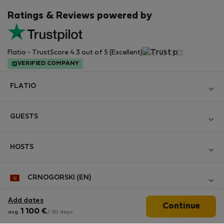
Ratings & Reviews powered by
Flatio - TrustScore 4.3 out of 5 (Excellent)
VERIFIED COMPANY
FLATIO
Become a Partner
GUESTS
Join the Nomad Inspectors Club
Log in
Contact and Impressum
HOSTS
Create new account
Terms and conditions
Log in
For companies
CRNOGORSKI (EN)
Personal data protection
List your property
StayProtection for Guests
Experience of our clients
Add dates
Continue
StayProtection for Hosts
Follow us
1 100
€
Help for Guests
avg.
/ 30 days
Midterm community