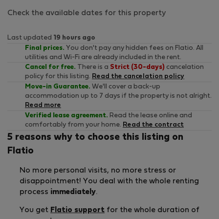
Check the available dates for this property
Last updated
19 hours ago
Final prices.
You don't pay any hidden fees on Flatio. All
utilities and Wi-Fi are already included in the rent.
Cancel for free.
There is a
Strict (30-days)
cancelation
policy for this listing.
Read the cancelation policy
Move-in Guarantee.
We'll cover a back-up
accommodation up to 7 days if the property is not alright.
Read more
Verified lease agreement.
Read the lease online and
comfortably from your home.
Read the contract
5 reasons why to choose this listing on
Flatio
No more personal visits, no more stress or
disappointment! You deal with the whole renting
process
immediately
.
You get
Flatio support
for the whole duration of