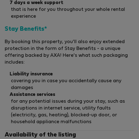
7 days a week support
that is here for you throughout your whole rental
experience
Stay Benefits*
By booking this property, you'll also enjoy extended
protection in the form of Stay Benefits - a unique
offering backed by AXA! Here's what such packaging
includes:
Liability insurance
covering you in case you accidentally cause any
damages
Assistance services
for any potential issues during your stay, such as
disruptions in internet service, utility faults
(electricity, gas, heating), blocked-up door, or
household appliance malfunctions
Availability of the listing