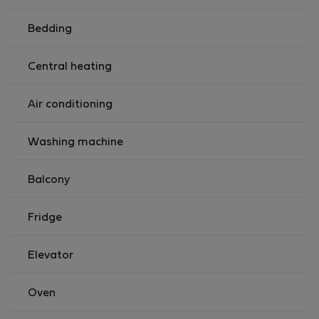
apply, payable to our colleague who will welcome
you.For arrivals between 23:00 and 09:00, the only
Bedding
option is to use our taxi service.We can provide a baby
cot but there is a one off charge of €25.
Central heating
You will have exclusive access to the apartment.
Registration Details00002833429
Air conditioning
Washing machine
Balcony
Fridge
Elevator
Oven