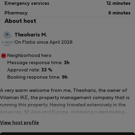
Emergency services
12 minutes
Pharmacy
6 minutes
About host
Theoharis M.
On Flatio since April 2026
Neighborhood hero
Message response time:
3h
Approval rate:
33 %
Booking response time:
9h
A very warm welcome from me, Theoharis, the owner of
Vilaman ΙΚΕ, the property management company that is
running this property. Having traveled extensively in the
Americas, SE Asia and Europe, and being a demanding
traveller myself, I adapted my experiences to my native
View host profile
Greece and combined them with our philoxenia: the ancient
greek word that literally means a “friend to a stranger”