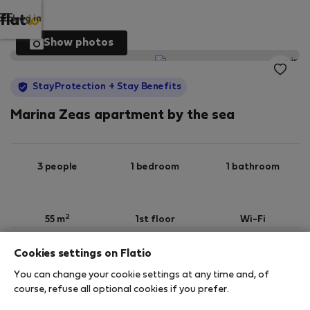
Log in
Show photos
StayProtection
+ Stay Benefits
Marina Zeas apartment by the sea
3 people
1 bedroom
1 bathroom
2
55 m
1st floor
Wi-Fi
Cookies settings on Flatio
StayProtection
Stay Benefits
You can change your cookie settings at any time and, of
Your stay in this accommodation will be covered
course, refuse all optional cookies if you prefer.
by our
StayProtection
package with
Stay Benefits
included
!
Read more