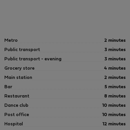
Metro
2 minutes
Public transport
3 minutes
Public transport - evening
3 minutes
Grocery store
4 minutes
Main station
2 minutes
Bar
5 minutes
Restaurant
8 minutes
Dance club
10 minutes
Post office
10 minutes
Hospital
12 minutes