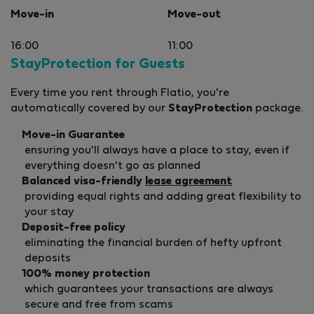
Move-in
Move-out
16:00
11:00
StayProtection for Guests
Every time you rent through Flatio, you're
automatically covered by our
StayProtection
package.
Move-in Guarantee
ensuring you'll always have a place to stay, even if
everything doesn't go as planned
Balanced visa-friendly
lease agreement
providing equal rights and adding great flexibility to
your stay
Deposit-free policy
eliminating the financial burden of hefty upfront
deposits
100% money protection
which guarantees your transactions are always
secure and free from scams