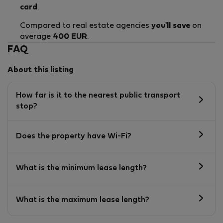
card
.
Compared to real estate agencies
you'll save
on
average
400 EUR
.
FAQ
About this listing
How far is it to the nearest public transport
stop?
Does the property have Wi-Fi?
What is the minimum lease length?
What is the maximum lease length?