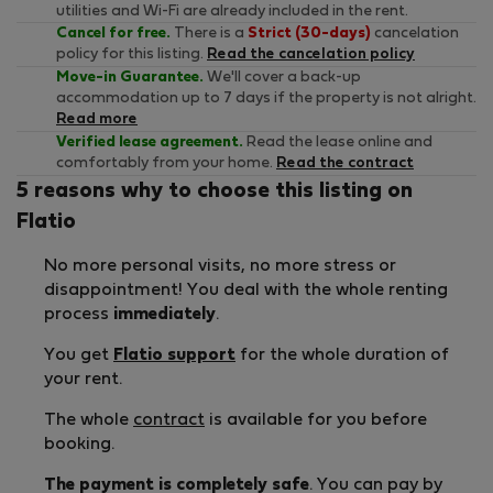
utilities and Wi-Fi are already included in the rent.
Cancel for free.
There is a
Strict (30-days)
cancelation
policy for this listing.
Read the cancelation policy
Move-in Guarantee.
We'll cover a back-up
accommodation up to 7 days if the property is not alright.
Read more
Verified lease agreement.
Read the lease online and
comfortably from your home.
Read the contract
5 reasons why to choose this listing on
Flatio
No more personal visits, no more stress or
disappointment! You deal with the whole renting
process
immediately
.
You get
Flatio support
for the whole duration of
your rent.
The whole
contract
is available for you before
booking.
The payment is completely safe
. You can pay by