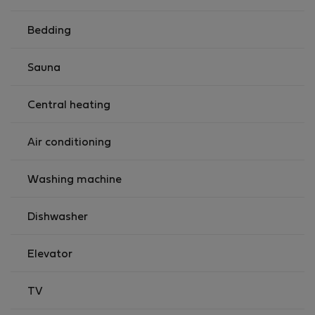
Registration Details MA18273645
Bedding
Sauna
Central heating
Air conditioning
Washing machine
Dishwasher
Elevator
TV