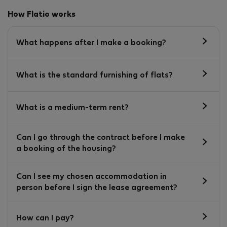
How Flatio works
What happens after I make a booking?
What is the standard furnishing of flats?
What is a medium-term rent?
Can I go through the contract before I make
a booking of the housing?
Can I see my chosen accommodation in
person before I sign the lease agreement?
How can I pay?