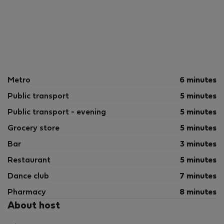
Metro
6 minutes
Public transport
5 minutes
Public transport - evening
5 minutes
Grocery store
5 minutes
Bar
3 minutes
Restaurant
5 minutes
Dance club
7 minutes
Pharmacy
8 minutes
About host