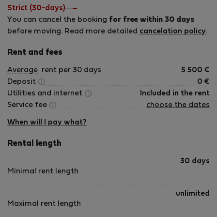
would be glad to stay on our journey. We aim to combine
Strict (30-days)
hotel quality with a home-away-from-home touch. We
You can cancel the booking
for free within 30 days
maintain proactive communication, guides, and services at
before moving. Read more detailed
cancelation policy
.
our apartments and reply quickly and thoroughly to any
question, request, or comment you might have. Feel free to
Rent and fees
contact us at any time! We are looking forward to hosting
Average
rent per 30 days
5 500
€
you! Mike and the whole UandB team
Deposit
0
€
Utilities and internet
Included in the rent
Service fee
choose the dates
When will I pay what?
Rental length
30 days
Minimal rent length
unlimited
Maximal rent length