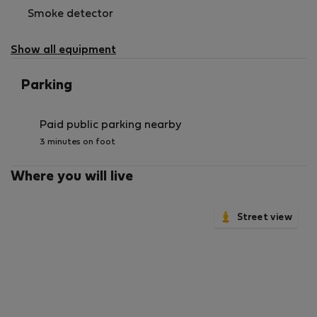
Smoke detector
Show all equipment
Parking
Paid public parking nearby
3 minutes on foot
Where you will live
Street view