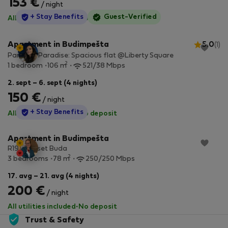
153 €
/ night
StayProtection
+ Stay Benefits
Guest-Verified
All utilities included
·
No deposit
Apartment in Budimpešta
5.0
(1)
Parkside Paradise: Spacious flat @Liberty Square
2
1 bedroom
106 m
521/38 Mbps
2. sept – 6. sept (4 nights)
150 €
/ night
StayProtection
+ Stay Benefits
All utilities included
·
No deposit
Apartment in Budimpešta
R19 - Sunset Buda
2
3 bedrooms
78 m
250/250 Mbps
17. avg – 21. avg (4 nights)
200 €
/ night
All utilities included
·
No deposit
Trust & Safety