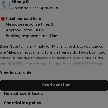
Mihaly R.
On Flatio since April 2026
Neighborhood hero
Message response time:
3h
Approval rate:
100 %
Booking response time:
32m
Dear Guests, I am Mihaly (or Misi in short), but you can call
me Mike, as most of my foreign friends do. I was born and
raised in Budapest, which I genuinely believe is one of the
world&#039;s most beautiful and fun cities! It&#039;s a
pleasure to share my city and experiences with people
View host profile
from all over the Globe. I started hosting in 2011, and since
2015 I have been managing the apartments as the head of
Send question
a company (UandB), with a team who are just as dedicated
and passionate about hosting and travel as I am. We also
Rental conditions
take great pride in our select portfolio: We only manage
Cancelation policy
apartments that are up to high standards and where we