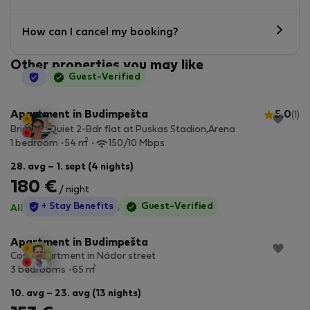
How can I cancel my booking?
Other properties you may like
StayProtection
Guest-Verified
Apartment in Budimpešta
5.0
(1)
Bright & Quiet 2-Bdr flat at Puskas Stadion,Arena
2
1 bedroom
54 m
150/10 Mbps
28. avg – 1. sept (4 nights)
180 €
/ night
StayProtection
+ Stay Benefits
Guest-Verified
All utilities included
·
No deposit
Apartment in Budimpešta
Cosy apartment in Nádor street
2
3 bedrooms
65 m
10. avg – 23. avg (13 nights)