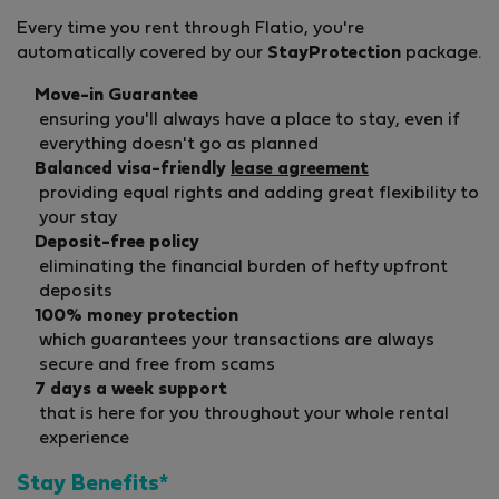
Every time you rent through Flatio, you're
automatically covered by our
StayProtection
package.
Move-in Guarantee
ensuring you'll always have a place to stay, even if
everything doesn't go as planned
Balanced visa-friendly
lease agreement
providing equal rights and adding great flexibility to
your stay
Deposit-free policy
eliminating the financial burden of hefty upfront
deposits
100% money protection
which guarantees your transactions are always
secure and free from scams
7 days a week support
that is here for you throughout your whole rental
experience
Stay Benefits*