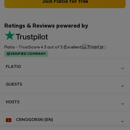
Join Flatio for free
Ratings & Reviews powered by
Flatio - TrustScore 4.3 out of 5 (Excellent)
VERIFIED COMPANY
FLATIO
Become a Partner
GUESTS
Join the Nomad Inspectors Club
Log in
Contact and Impressum
HOSTS
Create new account
Terms and conditions
Log in
For companies
CRNOGORSKI (EN)
Personal data protection
List your property
StayProtection for Guests