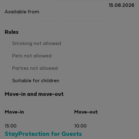
15.08.2026
Available from
Rules
Smoking not allowed
Pets not allowed
Parties not allowed
Suitable for children
Move-in and move-out
Move-in
Move-out
15:00
10:00
StayProtection for Guests