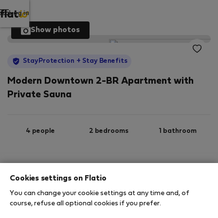
Log in
Show photos
StayProtection
+ Stay Benefits
Modern Downtown 2-BR Apartment with
Private Sauna
4 people
2 bedrooms
1 bathroom
2
90 m
3rd floor
Wi-Fi
Cookies settings on Flatio
You can change your cookie settings at any time and, of
StayProtection
Stay Benefits
course, refuse all optional cookies if you prefer.
Your stay in this accommodation will be covered