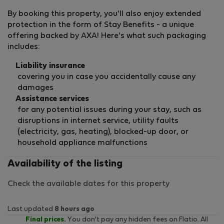
By booking this property, you'll also enjoy extended
protection in the form of Stay Benefits - a unique
offering backed by AXA! Here's what such packaging
includes:
Liability insurance
covering you in case you accidentally cause any
damages
Assistance services
for any potential issues during your stay, such as
disruptions in internet service, utility faults
(electricity, gas, heating), blocked-up door, or
household appliance malfunctions
Availability of the listing
Check the available dates for this property
Last updated
8 hours ago
Final prices.
You don't pay any hidden fees on Flatio. All