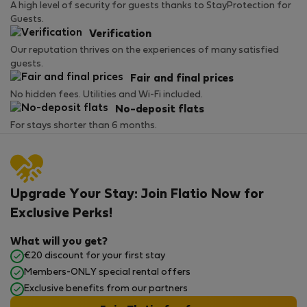
A high level of security for guests thanks to StayProtection for
Guests.
Verification
Our reputation thrives on the experiences of many satisfied
guests.
Fair and final prices
No hidden fees. Utilities and Wi-Fi included.
No-deposit flats
For stays shorter than 6 months.
Upgrade Your Stay: Join Flatio Now for
Exclusive Perks!
What will you get?
€20 discount for your first stay
Members-ONLY special rental offers
Exclusive benefits from our partners