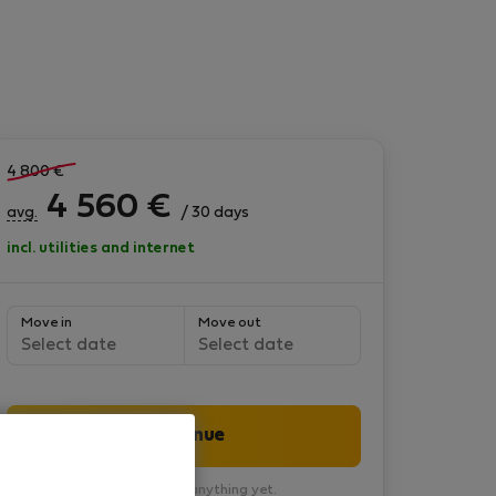
4 800
€
4 560
€
avg.
/ 30 days
incl. utilities and internet
Move in
Move out
Select date
Select date
Continue
You won’t pay anything yet.