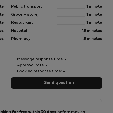
te
Public transport
1 minute
te
Grocery store
1 minute
te
Restaurant
1 minute
es
Hospital
15 minutes
es
Pharmacy
5 minutes
Message response time:
-
Approval rate:
-
Booking response time:
-
Send question
ooking
for free within 30 days
before moving.