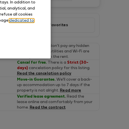
ays. In addition to
al, analytical, and
refuse all cookies
 page
dedicated to
Add to favorites
Final prices.
You don't pay any hidden
fees on Flatio. All utilities and Wi-Fi are
already included in the rent.
Cancel for free.
There is a
Strict (30-
days)
cancelation policy for this listing.
Read the cancelation policy
Move-in Guarantee.
We'll cover a back-
up accommodation up to 7 days if the
property is not alright.
Read more
Verified lease agreement.
Read the
lease online and comfortably from your
home.
Read the contract