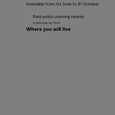
Available from 1st June to 31 October
Paid public parking nearby
2 minutes on foot
Where you will live