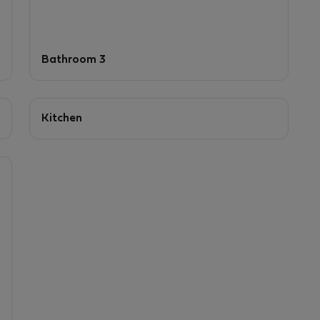
Bathroom 3
Kitchen