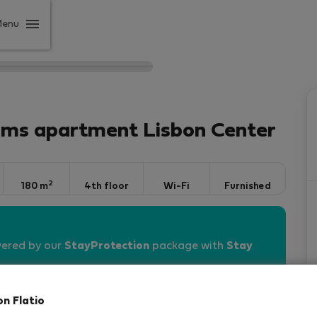
Menu
oms apartment Lisbon Center
2
180 m
4th floor
Wi-Fi
Furnished
vered by our
StayProtection
package with
Stay
on Flatio