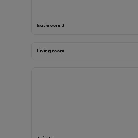
Bathroom 2
Living room