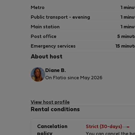
Metro
1 minu
Public transport - evening
1 minu
Main station
1 minu
Post office
5 minut
Emergency services
15 minut
About host
Diane B.
On Flatio since May 2026
View host profile
Rental conditions
Cancelation
Strict (30-days)
policy
You can cancel the b