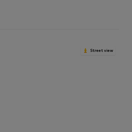
Street view