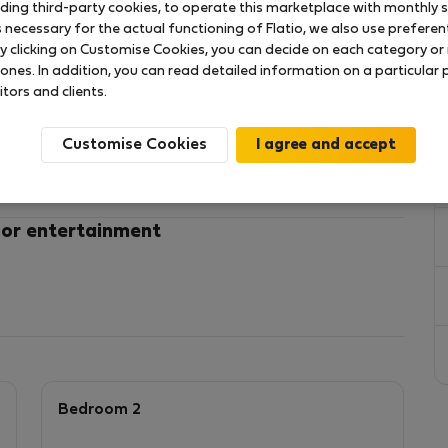
uding third-party cookies, to operate this marketplace with monthly st
necessary for the actual functioning of Flatio, we also use preferenti
y clicking on Customise Cookies, you can decide on each category or 
 ones. In addition, you can read detailed information on a particular
itors and clients.
y a wonderful summer in Lisbon! 🌞
Customise Cookies
ed 3-bedroom suites apartment (178 m²) in the heart
ne to end of October
 balcony
 or entertainment
ding
 (restaurants, shops, sights)
where
r private bathrooms for nomads
furnitures
Bedroom 2
 in Lisbon or stay a few months while looking for