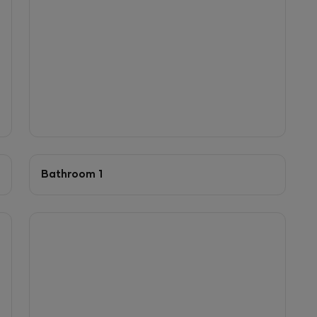
Bathroom 1