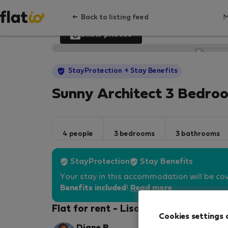
Back to listing feed
Show photos
StayProtection
+ Stay Benefits
Sunny Architect 3 Bedro
4 people
3 bedrooms
3 bathrooms
StayProtection
Stay Benefits
Your stay in this accommodation will be co
Benefits included
!
Read more
Flat for rent - Lisabon
Cookies settings 