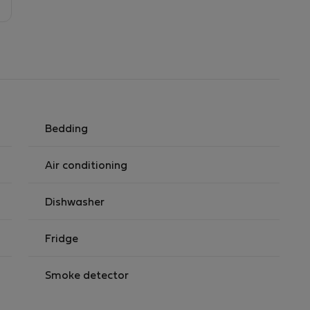
Bedding
Air conditioning
Dishwasher
Fridge
Smoke detector