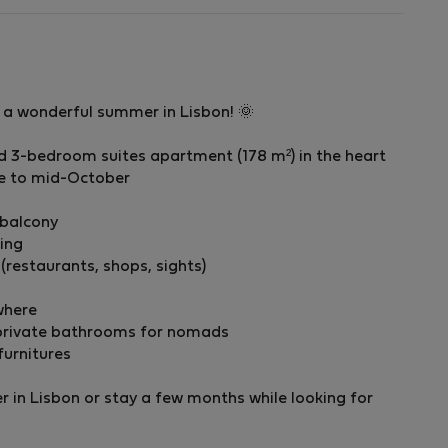
y a wonderful summer in Lisbon! 🌞
ed 3-bedroom suites apartment (178 m²) in the heart
ne to mid-October
 balcony
ding
 (restaurants, shops, sights)
where
r private bathrooms for nomads
furnitures
 in Lisbon or stay a few months while looking for