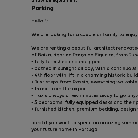
Show all equipment
Parking
Hello ✨
We are looking for a couple or family to enjo
We are renting a beautiful architect renovat
of Baixa, right on Praça da Figueira, from Ju
• fully furnished and equipped
• bathed in sunlight all day, with a continuous
•⁠ ⁠4th floor with lift in a charming historic buil
•⁠ ⁠Just steps from Rossio, everything walkable
•⁠ ⁠15 min from the airport
•⁠ ⁠Taxis always a few minutes away to go any
• 3 bedrooms, fully equipped desks and thei
• furnished kitchen, premium bedding, design 
Ideal if you want to spend an amazing summer
your future home in Portugal