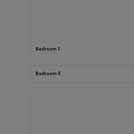
Bedroom 1
Bedroom 3