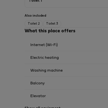
Toilet 1
Also included
Toilet 2
Toilet 3
What this place offers
Internet (Wi-Fi)
Electric heating
Washing machine
Balcony
Elevator