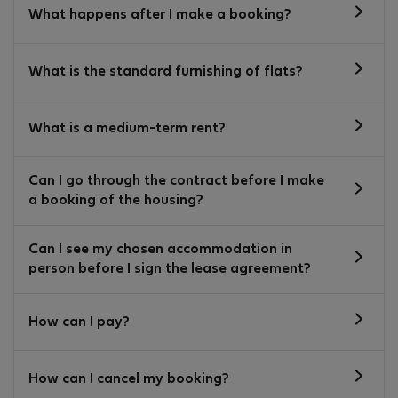
What happens after I make a booking?
What is the standard furnishing of flats?
What is a medium-term rent?
Can I go through the contract before I make
a booking of the housing?
Can I see my chosen accommodation in
person before I sign the lease agreement?
How can I pay?
How can I cancel my booking?