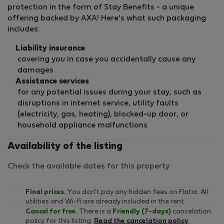
protection in the form of Stay Benefits - a unique
offering backed by AXA! Here's what such packaging
includes:
Liability insurance
covering you in case you accidentally cause any
damages
Assistance services
for any potential issues during your stay, such as
disruptions in internet service, utility faults
(electricity, gas, heating), blocked-up door, or
household appliance malfunctions
Availability of the listing
Check the available dates for this property
Final prices.
You don't pay any hidden fees on Flatio. All
utilities and Wi-Fi are already included in the rent.
Cancel for free.
There is a
Friendly (7-days)
cancelation
policy for this listing.
Read the cancelation policy