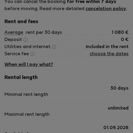
You can cancel the booking
for free within 7 days
before moving. Read more detailed
cancelation policy
.
Rent and fees
Average
rent per 30 days
1 080
€
Deposit
0
€
Utilities and internet
Included in the rent
Service fee
choose the dates
When will I pay what?
Rental length
30 days
Minimal rent length
unlimited
Maximal rent length
01.09.2026