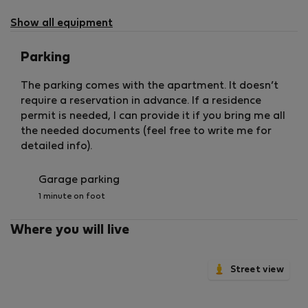
not
available
Show all equipment
Parking
The parking comes with the apartment. It doesn’t
require a reservation in advance. If a residence
permit is needed, I can provide it if you bring me all
the needed documents (feel free to write me for
detailed info).
Garage parking
1 minute on foot
Where you will live
Street view