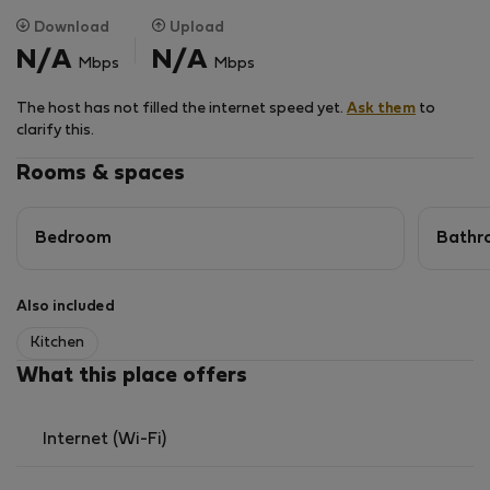
Download
Upload
N/A
N/A
Mbps
Mbps
The host has not filled the internet speed yet.
Ask them
to
clarify this.
Rooms & spaces
Bedroom
Bathr
Also included
Kitchen
What this place offers
Internet (Wi-Fi)