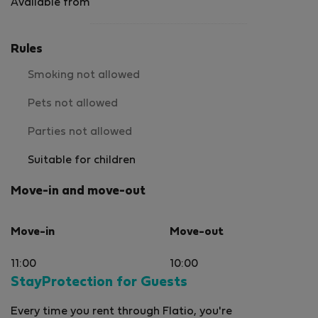
Available from
Rules
Smoking not allowed
Pets not allowed
Parties not allowed
Suitable for children
Move-in and move-out
Move-in
Move-out
11:00
10:00
StayProtection for Guests
Every time you rent through Flatio, you're