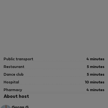
Public transport
4 minutes
Restaurant
5 minutes
Dance club
5 minutes
Hospital
10 minutes
Pharmacy
4 minutes
About host
Goran G.