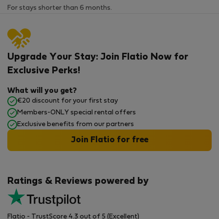
For stays shorter than 6 months.
Upgrade Your Stay: Join Flatio Now for
Exclusive Perks!
What will you get?
€20 discount for your first stay
Members-ONLY special rental offers
Exclusive benefits from our partners
Join Flatio for free
Ratings & Reviews powered by
Flatio - TrustScore 4.3 out of 5 (Excellent)