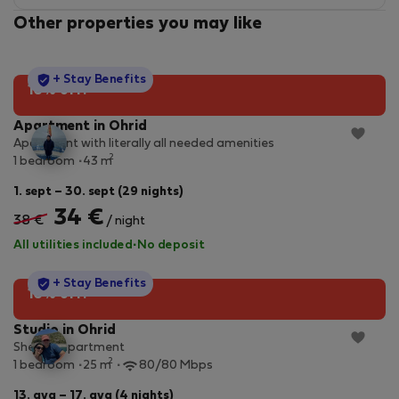
Other properties you may like
StayProtection
+ Stay Benefits
10% off!
Apartment in Ohrid
Apartment with literally all needed amenities
2
1 bedroom
43 m
1. sept – 30. sept (29 nights)
34 €
38 €
/ night
All utilities included
·
No deposit
StayProtection
+ Stay Benefits
10% off!
Studio in Ohrid
Shenk's apartment
2
1 bedroom
25 m
80/80 Mbps
13. avg – 17. avg (4 nights)