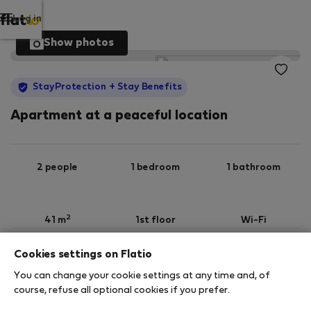
Log in
Show photos
StayProtection
+ Stay Benefits
Apartment at a peaceful location
2 people
1 bedroom
1 bathroom
2
41 m
1st floor
Wi-Fi
Cookies settings on Flatio
StayProtection
Stay Benefits
You can change your cookie settings at any time and, of
Your stay in this accommodation will be covered
course, refuse all optional cookies if you prefer.
by our
StayProtection
package with
Stay Benefits
included
!
Read more