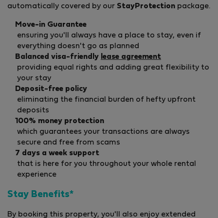
automatically covered by our
StayProtection
package.
Move-in Guarantee
ensuring you'll always have a place to stay, even if
everything doesn't go as planned
Balanced visa-friendly
lease agreement
providing equal rights and adding great flexibility to
your stay
Deposit-free policy
eliminating the financial burden of hefty upfront
deposits
100% money protection
which guarantees your transactions are always
secure and free from scams
7 days a week support
that is here for you throughout your whole rental
experience
Stay Benefits*
By booking this property, you'll also enjoy extended