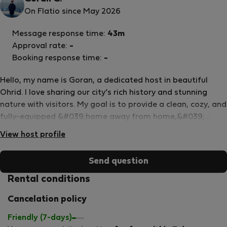
On Flatio since May 2026
Message response time:
43m
Approval rate:
-
Booking response time:
-
Hello, my name is Goran, a dedicated host in beautiful
Ohrid. I love sharing our city’s rich history and stunning
nature with visitors. My goal is to provide a clean, cozy, and
fully-equipped &#039;home away from home,&#039;
specifically for digital nomads, couples, or professionals
View host profile
looking to experience life by the lake. As a local, I am
available for any assistance needed to ensure you have a
Send question
comfortable and authentic Ohrid experience.
Rental conditions
Cancelation policy
Friendly (7-days)