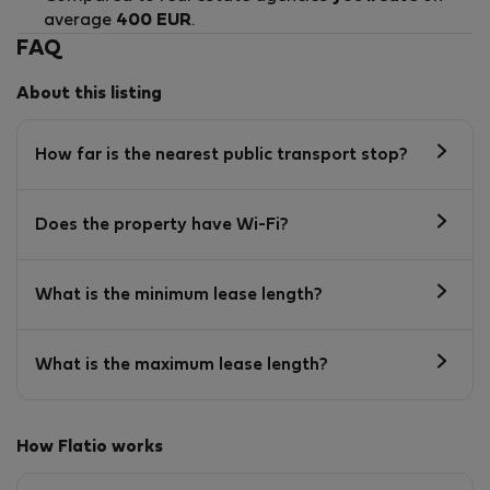
average
400 EUR
.
FAQ
About this listing
How far is the nearest public transport stop?
Does the property have Wi-Fi?
What is the minimum lease length?
What is the maximum lease length?
How Flatio works