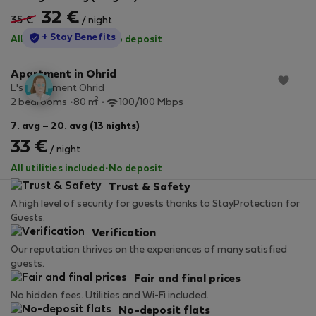
32 €
35 €
/ night
StayProtection
+ Stay Benefits
All utilities included
·
No deposit
Apartment in Ohrid
L's Apartment Ohrid
2
2 bedrooms
80 m
100/100 Mbps
7. avg – 20. avg (13 nights)
33 €
/ night
All utilities included
·
No deposit
Trust & Safety
A high level of security for guests thanks to StayProtection for
Guests.
Verification
Our reputation thrives on the experiences of many satisfied
guests.
Fair and final prices
No hidden fees. Utilities and Wi-Fi included.
No-deposit flats