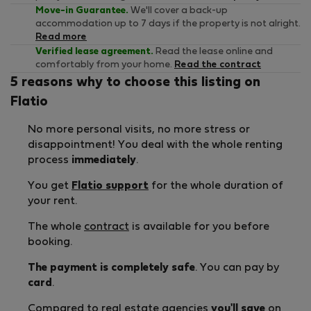
Move-in Guarantee.
We'll cover a back-up
accommodation up to 7 days if the property is not alright.
Read more
Verified lease agreement.
Read the lease online and
comfortably from your home.
Read the contract
5 reasons why to choose this listing on
Flatio
No more personal visits, no more stress or
disappointment! You deal with the whole renting
process
immediately
.
You get
Flatio support
for the whole duration of
your rent.
The whole
contract
is available for you before
booking.
The payment is completely safe
. You can pay by
card
.
Compared to real estate agencies
you'll save
on