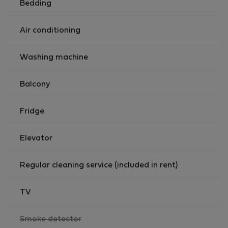
Bedding
Air conditioning
Washing machine
Balcony
Fridge
Elevator
Regular cleaning service (included in rent)
TV
,
Smoke detector