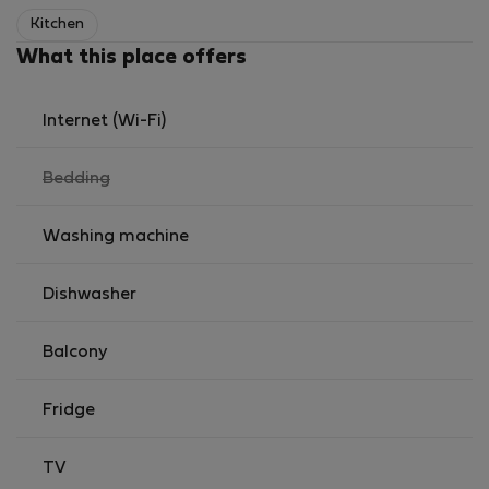
outros perfis que valorizem um ambiente calmo,
Kitchen
organizado e familiar.
What this place offers
Condições de arrendamento:
• Preferência por arrendatários responsáveis e
estáveis
Internet (Wi-Fi)
• Não fumadores
,
Bedding
not
available
Washing machine
Dishwasher
Balcony
Fridge
TV