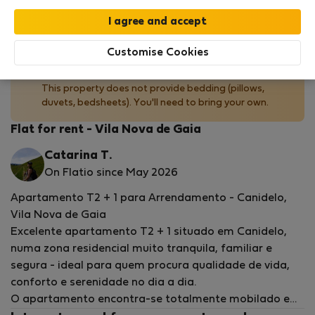
by our
StayProtection
package with
Stay Benefits
included
!
Read more
Customise Cookies
No bedding provided
This property does not provide bedding (pillows,
duvets, bedsheets). You'll need to bring your own.
Flat for rent - Vila Nova de Gaia
Catarina T.
On Flatio since May 2026
Apartamento T2 + 1 para Arrendamento - Canidelo,
Vila Nova de Gaia
Excelente apartamento T2 + 1 situado em Canidelo,
numa zona residencial muito tranquila, familiar e
segura - ideal para quem procura qualidade de vida,
conforto e serenidade no dia a dia.
O apartamento encontra-se totalmente mobilado e