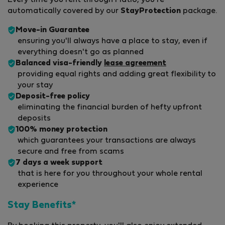
Every time you rent through Flatio, you're
automatically covered by our
StayProtection
package.
Move-in Guarantee
ensuring you'll always have a place to stay, even if
everything doesn't go as planned
Balanced visa-friendly
lease agreement
providing equal rights and adding great flexibility to
your stay
Deposit-free policy
eliminating the financial burden of hefty upfront
deposits
100% money protection
which guarantees your transactions are always
secure and free from scams
7 days a week support
that is here for you throughout your whole rental
experience
Stay Benefits*