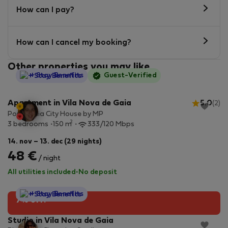
How can I pay?
How can I cancel my booking?
Other properties you may like
StayProtection
+ Stay Benefits
Guest-Verified
Apartment in Vila Nova de Gaia
5.0
(2)
Porto Gaia City House by MP
2
3 bedrooms
150 m
333/120 Mbps
14. nov – 13. dec (29 nights)
48 €
/ night
All utilities included
·
No deposit
StayProtection
+ Stay Benefits
7% off!
Studio in Vila Nova de Gaia