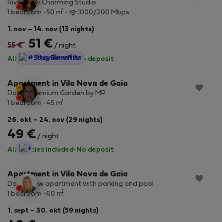
River View Charming Studio
2
1 bedroom
50 m
1000/200 Mbps
1. nov – 14. nov (13 nights)
51 €
55 €
/ night
StayProtection
+ Stay Benefits
All utilities included
·
No deposit
Apartment in Vila Nova de Gaia
Douro Premium Garden by MP
2
1 bedroom
45 m
26. okt – 24. nov (29 nights)
49 €
/ night
StayProtection
All utilities included
·
No deposit
Apartment in Vila Nova de Gaia
Douro view apartment with parking and pool
2
1 bedroom
60 m
1. sept – 30. okt (59 nights)