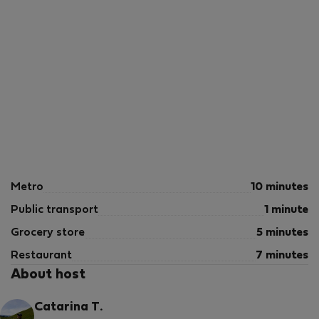
Metro
10 minutes
Public transport
1 minute
Grocery store
5 minutes
Restaurant
7 minutes
About host
Catarina T.