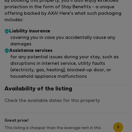
By booking this property, you'll also enjoy extended
protection in the form of Stay Benefits - a unique
offering backed by AXA! Here's what such packaging
includes:
Liability insurance
covering you in case you accidentally cause any
damages
Assistance services
for any potential issues during your stay, such as
disruptions in internet service, utility faults
(electricity, gas, heating), blocked-up door, or
household appliance malfunctions
Availability of the listing
Check the available dates for this property
Great price!
$
This listing is cheaper than the average rent in this