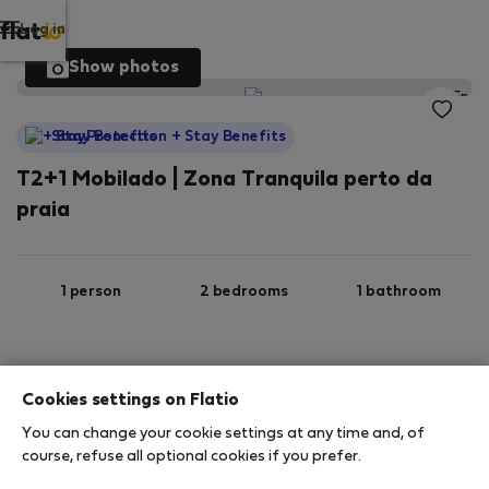
Log in
Show photos
StayProtection
+ Stay Benefits
T2+1 Mobilado | Zona Tranquila perto da
praia
1 person
2 bedrooms
1 bathroom
Ground floor
Wi-Fi
Furnished
Cookies settings on Flatio
You can change your cookie settings at any time and, of
StayProtection
Stay Benefits
course, refuse all optional cookies if you prefer.
Your stay in this accommodation will be covered