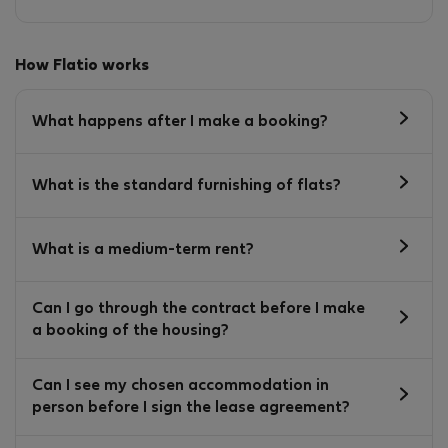
How Flatio works
What happens after I make a booking?
What is the standard furnishing of flats?
What is a medium-term rent?
Can I go through the contract before I make
a booking of the housing?
Can I see my chosen accommodation in
person before I sign the lease agreement?