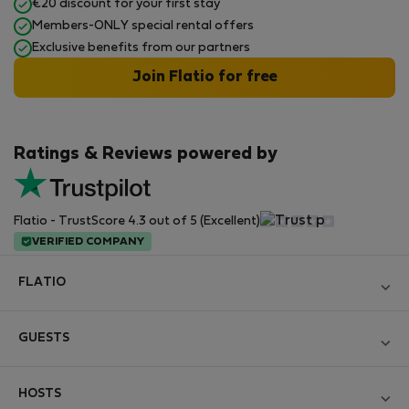
€20 discount for your first stay
Members-ONLY special rental offers
Exclusive benefits from our partners
Join Flatio for free
Ratings & Reviews powered by
Flatio - TrustScore 4.3 out of 5 (Excellent)
VERIFIED COMPANY
FLATIO
Become a Partner
GUESTS
Join the Nomad Inspectors Club
Log in
Contact and Impressum
HOSTS