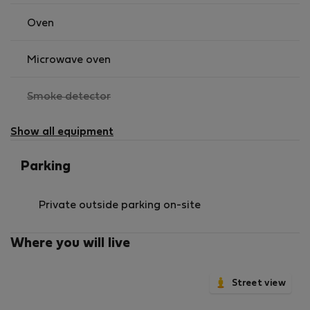
Oven
Microwave oven
,
Smoke detector
not
available
Show all equipment
Parking
Private outside parking on-site
Where you will live
Street view