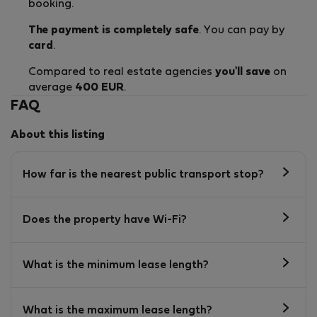
booking.
The payment is completely safe
. You can pay by
card
.
Compared to real estate agencies
you'll save
on
average
400 EUR
.
FAQ
About this listing
How far is the nearest public transport stop?
Does the property have Wi-Fi?
What is the minimum lease length?
What is the maximum lease length?