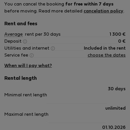
You can cancel the booking
for free within 7 days
before moving. Read more detailed
cancelation policy
.
Rent and fees
Average
rent per 30 days
1 300
€
Deposit
0
€
Utilities and internet
Included in the rent
Service fee
choose the dates
When will I pay what?
Rental length
30 days
Minimal rent length
unlimited
Maximal rent length
01.10.2026