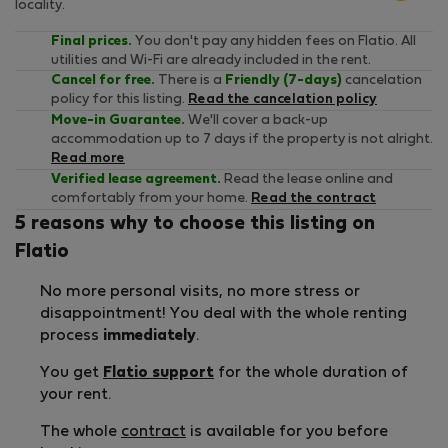
locality.
Final prices.
You don't pay any hidden fees on Flatio. All
utilities and Wi-Fi are already included in the rent.
Cancel for free.
There is a
Friendly (7-days)
cancelation
policy for this listing.
Read the cancelation policy
Move-in Guarantee.
We'll cover a back-up
accommodation up to 7 days if the property is not alright.
Read more
Verified lease agreement.
Read the lease online and
comfortably from your home.
Read the contract
5 reasons why to choose this listing on
Flatio
No more personal visits, no more stress or
disappointment! You deal with the whole renting
process
immediately
.
You get
Flatio support
for the whole duration of
your rent.
The whole
contract
is available for you before