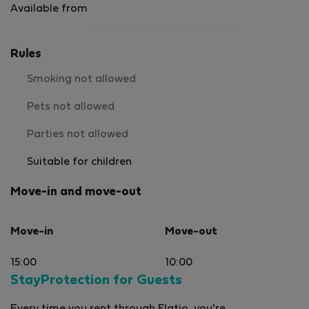
Available from
Rules
Smoking not allowed
Pets not allowed
Parties not allowed
Suitable for children
Move-in and move-out
Move-in
Move-out
15:00
10:00
StayProtection for Guests