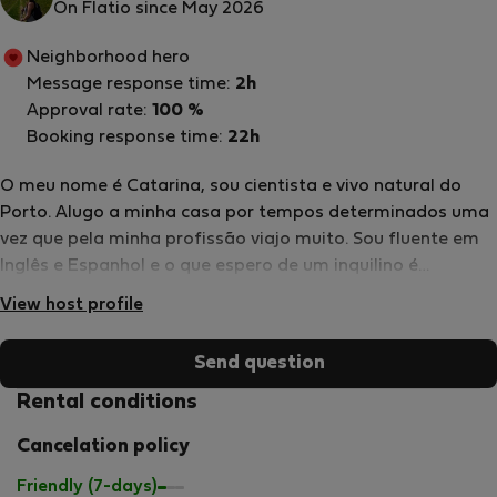
On Flatio since May 2026
Neighborhood hero
Message response time:
2h
Approval rate:
100 %
Booking response time:
22h
O meu nome é Catarina, sou cientista e vivo natural do
Porto. Alugo a minha casa por tempos determinados uma
vez que pela minha profissão viajo muito. Sou fluente em
Inglês e Espanhol e o que espero de um inquilino é
essencialmente que cuide da casa como se fosse sua.
View host profile
Send question
Rental conditions
Cancelation policy
Friendly (7-days)