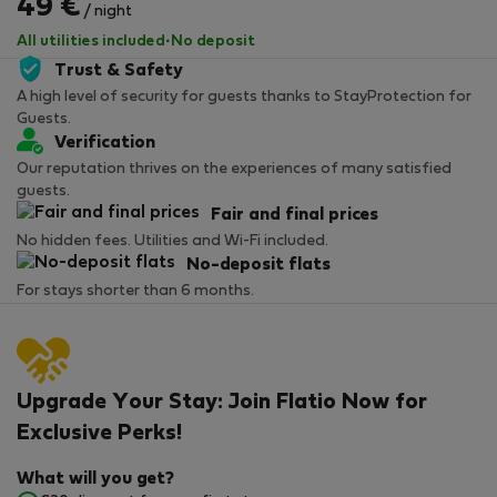
49 €
/ night
All utilities included
·
No deposit
Trust & Safety
A high level of security for guests thanks to StayProtection for
Guests.
Verification
Our reputation thrives on the experiences of many satisfied
guests.
Fair and final prices
No hidden fees. Utilities and Wi-Fi included.
No-deposit flats
For stays shorter than 6 months.
Upgrade Your Stay: Join Flatio Now for
Exclusive Perks!
What will you get?