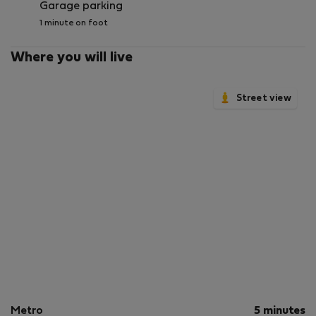
Garage parking
1 minute on foot
Where you will live
Street view
Metro
5 minutes