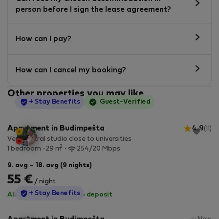
person before I sign the lease agreement?
How can I pay?
How can I cancel my booking?
Other properties you may like
StayProtection
+ Stay Benefits
Guest-Verified
Apartment in Budimpešta
4.9
(11)
Very central studio close to universities
2
1 bedroom
29 m
254/20 Mbps
9. avg – 18. avg (9 nights)
55 €
/ night
StayProtection
+ Stay Benefits
All utilities included
·
No deposit