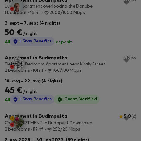
Apartment in Budimpešta
New
Luxury apartment overlooking the Danube
2
1 bedroom
45 m
2000/1000 Mbps
3. sept – 7. sept (4 nights)
50 €
/ night
StayProtection
+ Stay Benefits
All utilities included
·
No deposit
Apartment in Budimpešta
New
Elegant 2 Bedroom Apartment near Király Street
2
2 bedrooms
101 m
160/180 Mbps
18. avg – 22. avg (4 nights)
45 €
/ night
StayProtection
+ Stay Benefits
Guest-Verified
All utilities included
·
No deposit
Apartment in Budimpešta
5.0
(2)
Cozy APARTMENT in Budapest Downtown
2
2 bedrooms
117 m
252/20 Mbps
2. nov 2026. – 30. jan 2027. (89 nights)