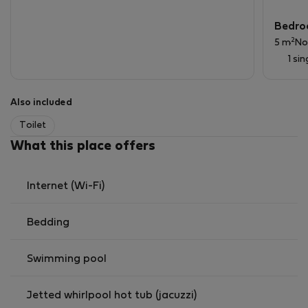
Perfect choice for singles, couples, or small families
Bedro
seeking a sophisticated home in a unique waterfront
2
5 m
No
setting.
1 si
Also included
Toilet
What this place offers
Internet (Wi-Fi)
Bedding
Swimming pool
Jetted whirlpool hot tub (jacuzzi)