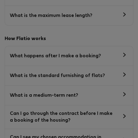
What is the maximum lease length?
How Flatio works
What happens after I make a booking?
What is the standard furnishing of flats?
What is a medium-term rent?
Can I go through the contract before I make
a booking of the housing?
Can I see my chosen accommodation in