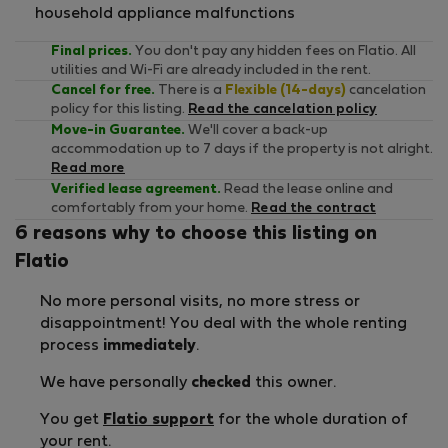
household appliance malfunctions
Final prices.
You don't pay any hidden fees on Flatio. All
utilities and Wi-Fi are already included in the rent.
Cancel for free.
There is a
Flexible (14-days)
cancelation
policy for this listing.
Read the cancelation policy
Move-in Guarantee.
We'll cover a back-up
accommodation up to 7 days if the property is not alright.
Read more
Verified lease agreement.
Read the lease online and
comfortably from your home.
Read the contract
6 reasons why to choose this listing on
Flatio
No more personal visits, no more stress or
disappointment! You deal with the whole renting
process
immediately
.
We have personally
checked
this owner.
You get
Flatio support
for the whole duration of
your rent.