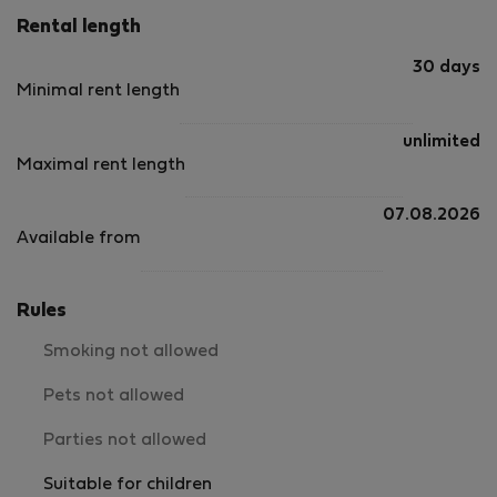
Rental length
30 days
Minimal rent length
unlimited
Maximal rent length
07.08.2026
Available from
Rules
Smoking not allowed
Pets not allowed
Parties not allowed
Suitable for children