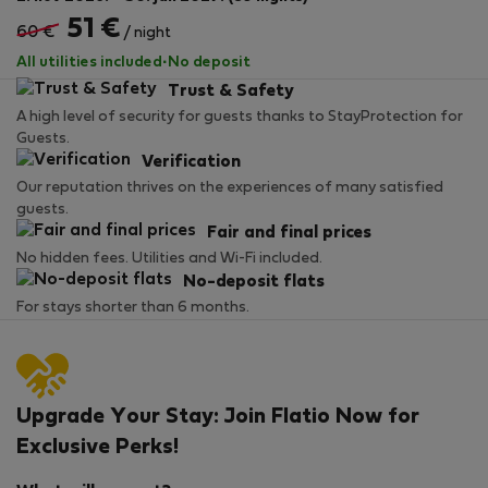
51 €
60 €
/ night
All utilities included
·
No deposit
Trust & Safety
A high level of security for guests thanks to StayProtection for
Guests.
Verification
Our reputation thrives on the experiences of many satisfied
guests.
Fair and final prices
No hidden fees. Utilities and Wi-Fi included.
No-deposit flats
For stays shorter than 6 months.
Upgrade Your Stay: Join Flatio Now for
Exclusive Perks!