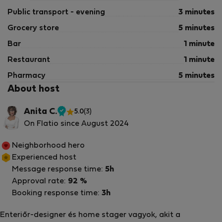
Public transport - evening
3 minutes
Grocery store
5 minutes
Bar
1 minute
Restaurant
1 minute
Pharmacy
5 minutes
About host
Anita C.
5.0
(3)
Verified
On Flatio since August 2024
host
Neighborhood hero
Experienced host
Message response time:
5h
Approval rate:
92 %
Booking response time:
3h
Enteriőr-designer és home stager vagyok, akit a