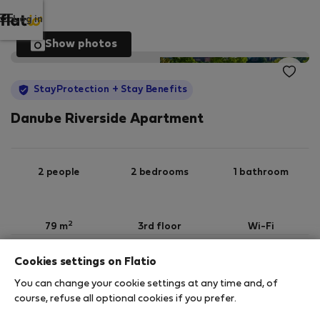
Log in
Show photos
StayProtection
+ Stay Benefits
Danube Riverside Apartment
2 people
2 bedrooms
1 bathroom
2
79 m
3rd floor
Wi-Fi
Cookies settings on Flatio
StayProtection
Stay Benefits
You can change your cookie settings at any time and, of
Your stay in this accommodation will be covered
course, refuse all optional cookies if you prefer.
by our
StayProtection
package with
Stay Benefits
included
!
Read more