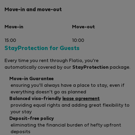
Move-in and move-out
Move-in
Move-out
15:00
10:00
StayProtection for Guests
Every time you rent through Flatio, you're
automatically covered by our
StayProtection
package.
Move-in Guarantee
ensuring you'll always have a place to stay, even if
everything doesn't go as planned
Balanced visa-friendly
lease agreement
providing equal rights and adding great flexibility to
your stay
Deposit-free policy
eliminating the financial burden of hefty upfront
deposits