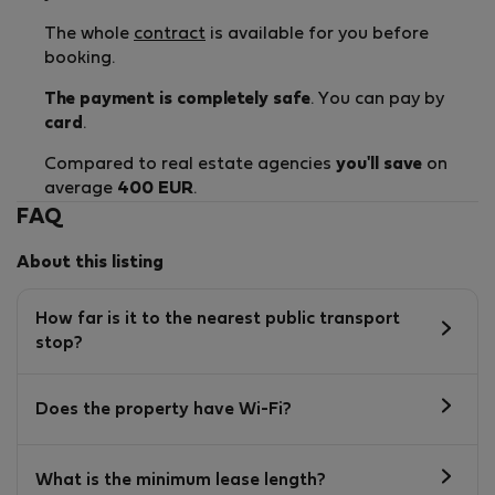
The whole
contract
is available for you before
booking.
The payment is completely safe
. You can pay by
card
.
Compared to real estate agencies
you'll save
on
average
400 EUR
.
FAQ
About this listing
How far is it to the nearest public transport
stop?
Does the property have Wi-Fi?
What is the minimum lease length?