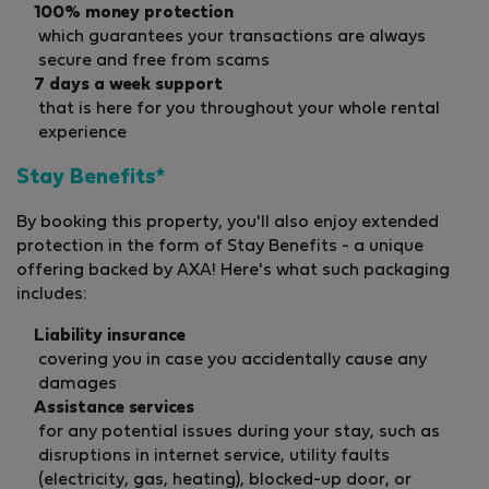
100% money protection
which guarantees your transactions are always
secure and free from scams
7 days a week support
that is here for you throughout your whole rental
experience
Stay Benefits*
By booking this property, you'll also enjoy extended
protection in the form of Stay Benefits - a unique
offering backed by AXA! Here's what such packaging
includes:
Liability insurance
covering you in case you accidentally cause any
damages
Assistance services
for any potential issues during your stay, such as
disruptions in internet service, utility faults
(electricity, gas, heating), blocked-up door, or