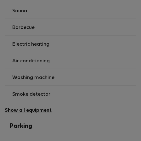
Sauna
Barbecue
Electric heating
Air conditioning
Washing machine
Smoke detector
Show all equipment
Parking