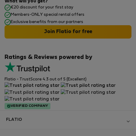
What will you get?
€20 discount for your first stay
Members-ONLY special rental offers
Exclusive benefits from our partners
Join Flatio for free
Ratings & Reviews powered by
Flatio - TrustScore 4.3 out of 5 (Excellent)
VERIFIED COMPANY
FLATIO
Become a Partner