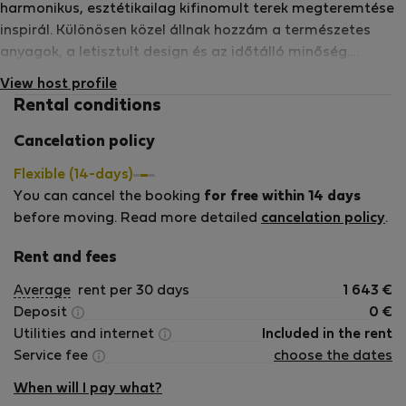
harmonikus, esztétikailag kifinomult terek megteremtése
inspirál. Különösen közel állnak hozzám a természetes
anyagok, a letisztult design és az időtálló minőség.
Inspirációt merítek a művészetből, a zenéből és az
View host profile
utazásból, és több nyelven beszélek. Számomra fontos,
Rental conditions
hogy azok, akik az általam kialakított teret választják,
valóban otthon érezzék magukat – még akkor is, ha csak
Cancelation policy
rövidebb vagy hosszabb időre érkeznek. Hiszem, hogy egy
Flexible (14-days)
gondosan megalkotott tér nemcsak szép, hanem
You can cancel the booking
for free within 14 days
hangulatot, nyugalmat és élményt is ad. Örömmel
before moving. Read more detailed
cancelation policy
.
fogadom azokat a vendégeket, akik értékelik a
harmonikus, igényesen kialakított tereket és a részletekben
Rent and fees
rejlő minőséget.
Average
rent per 30 days
1 643
€
Deposit
0
€
Utilities and internet
Included in the rent
Service fee
choose the dates
When will I pay what?