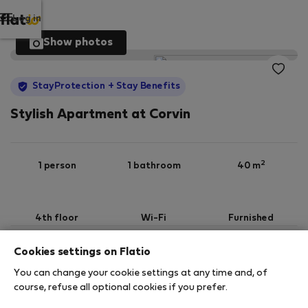
Log in
Show photos
StayProtection
+ Stay Benefits
Stylish Apartment at Corvin
2
1 person
1 bathroom
40 m
4th floor
Wi-Fi
Furnished
Cookies settings on Flatio
StayProtection
Stay Benefits
You can change your cookie settings at any time and, of
Your stay in this accommodation will be covered
course, refuse all optional cookies if you prefer.
by our
StayProtection
package with
Stay Benefits
included
!
Read more