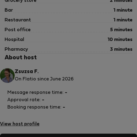
Grocery store
2 minutes
Bar
1 minute
Restaurant
1 minute
Post office
5 minutes
Hospital
10 minutes
Pharmacy
3 minutes
About host
Zsuzsa F.
On Flatio since June 2026
Message response time:
-
Approval rate:
-
Booking response time:
-
View host profile