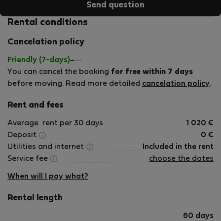
Send question
Rental conditions
Cancelation policy
Friendly (7-days)
You can cancel the booking
for free within 7 days
before moving. Read more detailed
cancelation policy
.
Rent and fees
Average
rent per 30 days
1 020
€
Deposit
0
€
Utilities and internet
Included in the rent
Service fee
choose the dates
When will I pay what?
Rental length
60 days