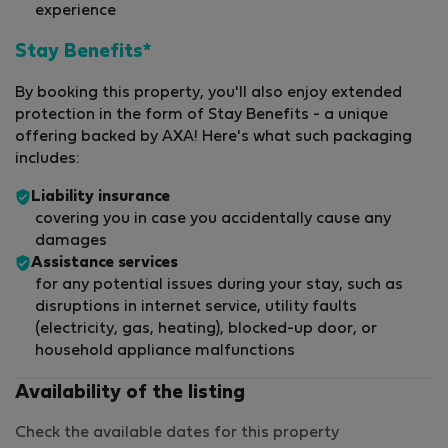
experience
Stay Benefits*
By booking this property, you'll also enjoy extended
protection in the form of Stay Benefits - a unique
offering backed by AXA! Here's what such packaging
includes:
Liability insurance
covering you in case you accidentally cause any
damages
Assistance services
for any potential issues during your stay, such as
disruptions in internet service, utility faults
(electricity, gas, heating), blocked-up door, or
household appliance malfunctions
Availability of the listing
Check the available dates for this property