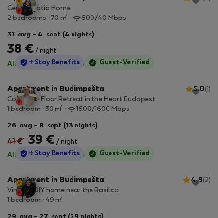
Central Patio Home
2
2 bedrooms
70 m
500/40 Mbps
31. avg – 4. sept (4 nights)
38 €
/ night
StayProtection
+ Stay Benefits
Guest-Verified
All utilities included
·
No deposit
Apartment in Budimpešta
5.0
(1)
Cosy Top-Floor Retreat in the Heart Budapest
2
1 bedroom
30 m
1600/1600 Mbps
26. avg – 8. sept (13 nights)
39 €
41 €
/ night
StayProtection
+ Stay Benefits
Guest-Verified
All utilities included
·
No deposit
Apartment in Budimpešta
4.8
(2)
Vintage DIY home near the Basilica
2
1 bedroom
49 m
29. avg – 27. sept (29 nights)