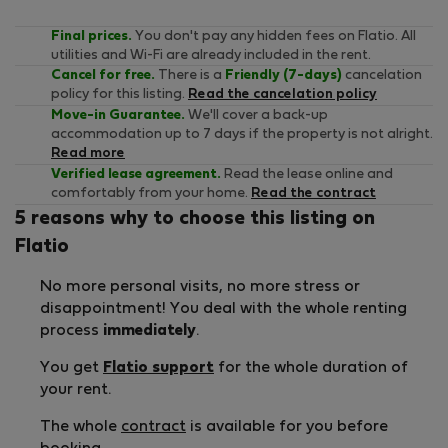
Final prices.
You don't pay any hidden fees on Flatio. All
utilities and Wi-Fi are already included in the rent.
Cancel for free.
There is a
Friendly (7-days)
cancelation
policy for this listing.
Read the cancelation policy
Move-in Guarantee.
We'll cover a back-up
accommodation up to 7 days if the property is not alright.
Read more
Verified lease agreement.
Read the lease online and
comfortably from your home.
Read the contract
5 reasons why to choose this listing on
Flatio
No more personal visits, no more stress or
disappointment! You deal with the whole renting
process
immediately
.
You get
Flatio support
for the whole duration of
your rent.
The whole
contract
is available for you before