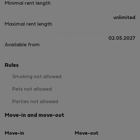
Minimal rent length
unlimited
Maximal rent length
02.05.2027
Available from
Rules
Smoking not allowed
Pets not allowed
Parties not allowed
Move-in and move-out
Move-in
Move-out