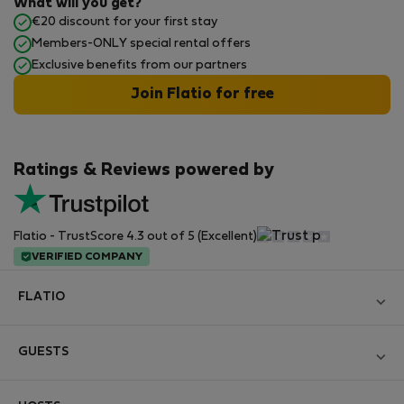
What will you get?
€20 discount for your first stay
Members-ONLY special rental offers
Exclusive benefits from our partners
Join Flatio for free
Ratings & Reviews powered by
Flatio - TrustScore 4.3 out of 5 (Excellent)
VERIFIED COMPANY
FLATIO
Become a Partner
GUESTS
Join the Nomad Inspectors Club
Log in