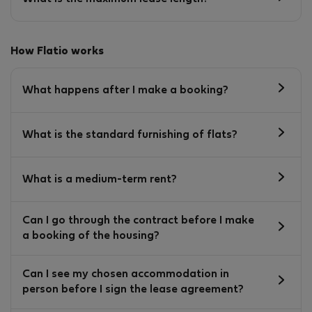
How Flatio works
What happens after I make a booking?
What is the standard furnishing of flats?
What is a medium-term rent?
Can I go through the contract before I make
a booking of the housing?
Can I see my chosen accommodation in
person before I sign the lease agreement?