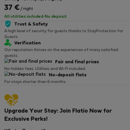
37 €
/ night
All utilities included
·
No deposit
Trust & Safety
A high level of security for guests thanks to StayProtection for
Guests.
Verification
Our reputation thrives on the experiences of many satisfied
guests.
Fair and final prices
No hidden fees. Utilities and Wi-Fi included.
No-deposit flats
For stays shorter than 6 months.
Upgrade Your Stay: Join Flatio Now for
Exclusive Perks!