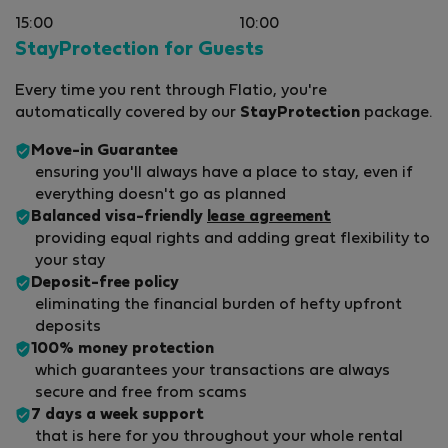
15:00
10:00
StayProtection for Guests
Every time you rent through Flatio, you're
automatically covered by our
StayProtection
package.
Move-in Guarantee
ensuring you'll always have a place to stay, even if
everything doesn't go as planned
Balanced visa-friendly
lease agreement
providing equal rights and adding great flexibility to
your stay
Deposit-free policy
eliminating the financial burden of hefty upfront
deposits
100% money protection
which guarantees your transactions are always
secure and free from scams
7 days a week support
that is here for you throughout your whole rental