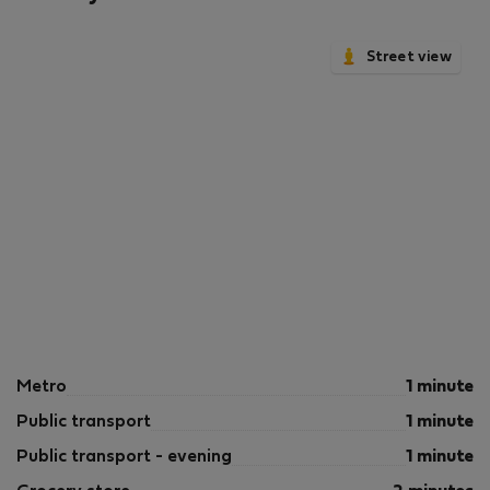
Street view
Metro
1 minute
Public transport
1 minute
Public transport - evening
1 minute