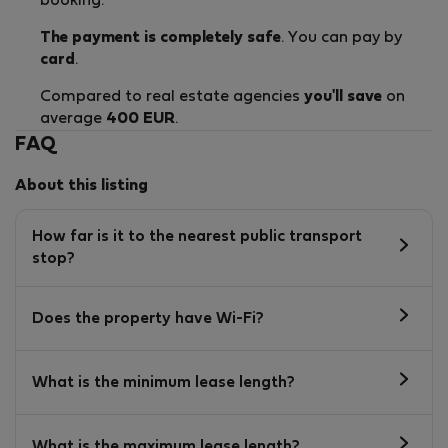
booking.
The payment is completely safe
. You can pay by
card
.
Compared to real estate agencies
you'll save
on
average
400 EUR
.
FAQ
About this listing
How far is it to the nearest public transport
stop?
Does the property have Wi-Fi?
What is the minimum lease length?
What is the maximum lease length?