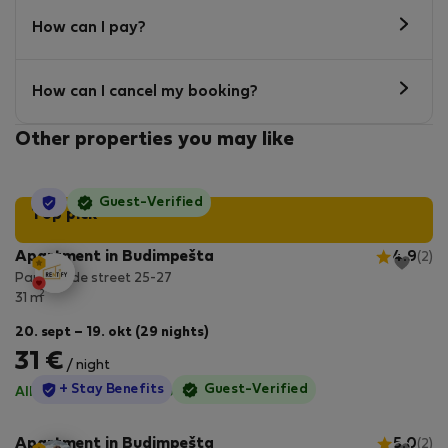
How can I pay?
How can I cancel my booking?
Other properties you may like
StayProtection
Guest-Verified
Top pick
Apartment in Budimpešta
4.9
(2)
Paulay Ede street 25-27
2
31 m
20. sept – 19. okt (29 nights)
31 €
/ night
StayProtection
+ Stay Benefits
Guest-Verified
All utilities included
·
No deposit
Apartment in Budimpešta
5.0
(2)