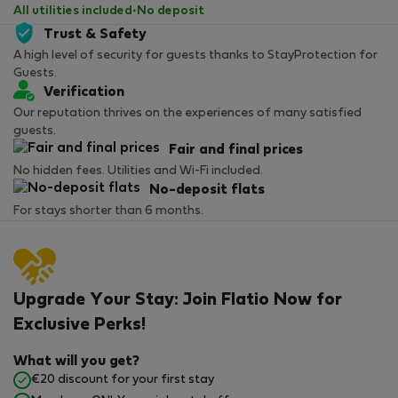
All utilities included
·
No deposit
Trust & Safety
A high level of security for guests thanks to StayProtection for
Guests.
Verification
Our reputation thrives on the experiences of many satisfied
guests.
Fair and final prices
No hidden fees. Utilities and Wi-Fi included.
No-deposit flats
For stays shorter than 6 months.
Upgrade Your Stay: Join Flatio Now for
Exclusive Perks!
What will you get?
€20 discount for your first stay