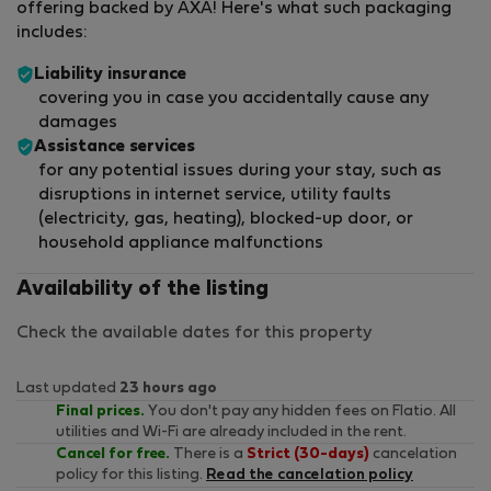
offering backed by AXA! Here's what such packaging
includes:
Liability insurance
covering you in case you accidentally cause any
damages
Assistance services
for any potential issues during your stay, such as
disruptions in internet service, utility faults
(electricity, gas, heating), blocked-up door, or
household appliance malfunctions
Availability of the listing
Check the available dates for this property
Last updated
23 hours ago
Final prices.
You don't pay any hidden fees on Flatio. All
utilities and Wi-Fi are already included in the rent.
Cancel for free.
There is a
Strict (30-days)
cancelation
policy for this listing.
Read the cancelation policy