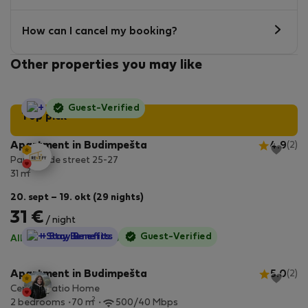
How can I cancel my booking?
Other properties you may like
StayProtection
Guest-Verified
Top pick
Apartment in Budimpešta
4.9
(2)
Paulay Ede street 25-27
2
31 m
20. sept – 19. okt (29 nights)
31 €
/ night
StayProtection
+ Stay Benefits
Guest-Verified
All utilities included
·
No deposit
Apartment in Budimpešta
5.0
(2)
Central Patio Home
2
2 bedrooms
70 m
500/40 Mbps