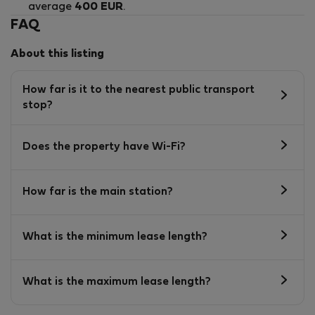
average
400 EUR
.
FAQ
About this listing
How far is it to the nearest public transport
stop?
Does the property have Wi-Fi?
How far is the main station?
What is the minimum lease length?
What is the maximum lease length?