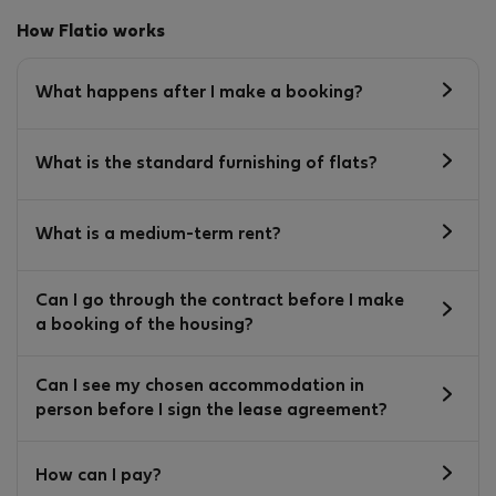
How Flatio works
What happens after I make a booking?
What is the standard furnishing of flats?
What is a medium-term rent?
Can I go through the contract before I make
a booking of the housing?
Can I see my chosen accommodation in
person before I sign the lease agreement?
How can I pay?