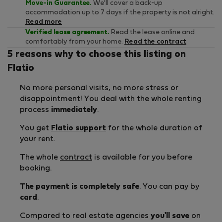
Move-in Guarantee.
We'll cover a back-up
accommodation up to 7 days if the property is not alright.
Read more
Verified lease agreement.
Read the lease online and
comfortably from your home.
Read the contract
5 reasons why to choose this listing on
Flatio
No more personal visits, no more stress or
disappointment! You deal with the whole renting
process
immediately
.
You get
Flatio support
for the whole duration of
your rent.
The whole
contract
is available for you before
booking.
The payment is completely safe
. You can pay by
card
.
Compared to real estate agencies
you'll save
on