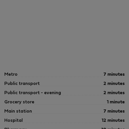
Metro
7 minutes
Public transport
2 minutes
Public transport - evening
2 minutes
Grocery store
1 minute
Main station
7 minutes
Hospital
12 minutes