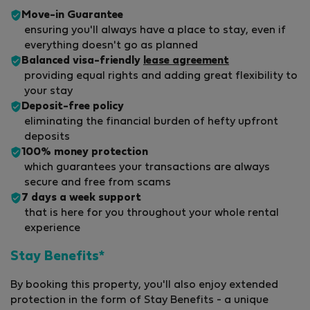
Move-in Guarantee
ensuring you'll always have a place to stay, even if
everything doesn't go as planned
Balanced visa-friendly
lease agreement
providing equal rights and adding great flexibility to
your stay
Deposit-free policy
eliminating the financial burden of hefty upfront
deposits
100% money protection
which guarantees your transactions are always
secure and free from scams
7 days a week support
that is here for you throughout your whole rental
experience
Stay Benefits*
By booking this property, you'll also enjoy extended
protection in the form of Stay Benefits - a unique