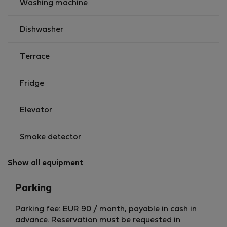
Washing machine
Dishwasher
Terrace
Fridge
Elevator
Smoke detector
Show all equipment
Parking
Parking fee: EUR 90 / month, payable in cash in
advance. Reservation must be requested in