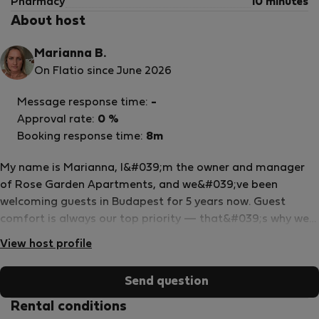
Pharmacy
10 minutes
About host
Marianna B.
On Flatio since June 2026
Message response time:
-
Approval rate:
0 %
Booking response time:
8m
My name is Marianna, I&#039;m the owner and manager
of Rose Garden Apartments, and we&#039;ve been
welcoming guests in Budapest for 5 years now. Guest
comfort is always our top priority — that&#039;s why we
have a dedicated team taking care of everything that
View host profile
makes your stay comfortable, from the small details to
anything you might need along the way. Whether it&#039;s
Send question
a question before your arrival or something you need
during your stay, our team is always quick to respond and
Rental conditions