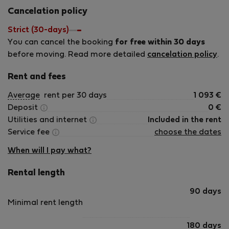
happy to help — including recommendations for the
Cancelation policy
neighborhood, restaurants, or anything else to make your
time here as smooth as possible. We look forward to
Strict (30-days)
hosting you!
You can cancel the booking
for free within 30 days
before moving. Read more detailed
cancelation policy
.
Rent and fees
Average
rent per 30 days
1 093
€
Deposit
0
€
Utilities and internet
Included in the rent
Service fee
choose the dates
When will I pay what?
Rental length
90 days
Minimal rent length
180 days