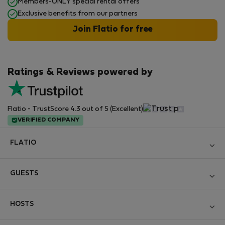
Members-ONLY special rental offers
Exclusive benefits from our partners
Join Flatio for free
Ratings & Reviews powered by
Flatio - TrustScore 4.3 out of 5 (Excellent)
VERIFIED COMPANY
FLATIO
Become a Partner
GUESTS
Join the Nomad Inspectors Club
Log in
Contact and Impressum
HOSTS
Create new account
Terms and conditions