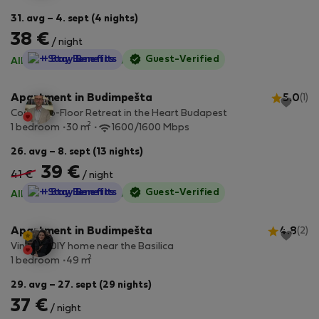
31. avg – 4. sept (4 nights)
38 €
/ night
StayProtection
+ Stay Benefits
Guest-Verified
All utilities included
·
No deposit
Apartment in Budimpešta
5.0
(1)
Cosy Top-Floor Retreat in the Heart Budapest
2
1 bedroom
30 m
1600/1600 Mbps
26. avg – 8. sept (13 nights)
39 €
41 €
/ night
StayProtection
+ Stay Benefits
Guest-Verified
All utilities included
·
No deposit
Apartment in Budimpešta
4.8
(2)
Vintage DIY home near the Basilica
2
1 bedroom
49 m
29. avg – 27. sept (29 nights)
37 €
/ night