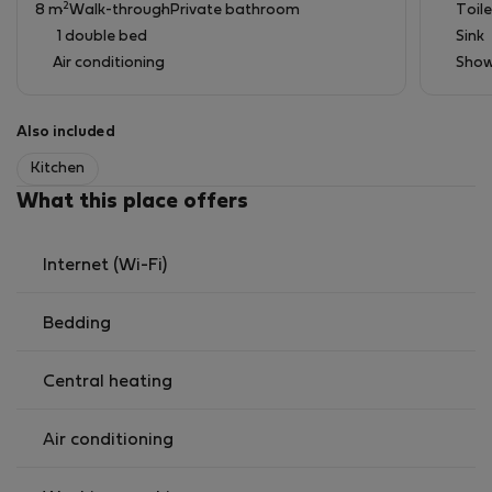
2
8 m
Walk-through
Private bathroom
Toile
1 double bed
Sink
Air conditioning
Show
Also included
Kitchen
What this place offers
Internet (Wi-Fi)
Bedding
Central heating
Air conditioning