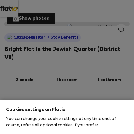
Log in
Show photos
StayProtection
+ Stay Benefits
Bright Flat in the Jewish Quarter (District
VII)
2 people
1 bedroom
1 bathroom
2
30 m
3rd floor
Wi-Fi
Cookies settings on Flatio
You can change your cookie settings at any time and, of
StayProtection
Stay Benefits
course, refuse all optional cookies if you prefer.
Your stay in this accommodation will be covered