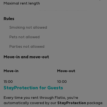
Maximal rent length
Rules
Smoking not allowed
Pets not allowed
Parties not allowed
Move-in and move-out
Move-in
Move-out
15:00
10:00
StayProtection for Guests
Every time you rent through Flatio, you're
automatically covered by our
StayProtection
package.