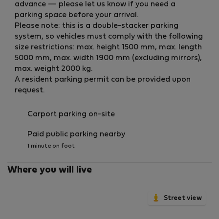
advance — please let us know if you need a
parking space before your arrival.
Please note: this is a double-stacker parking
system, so vehicles must comply with the following
size restrictions: max. height 1500 mm, max. length
5000 mm, max. width 1900 mm (excluding mirrors),
max. weight 2000 kg.
A resident parking permit can be provided upon
request.
Carport parking on-site
Paid public parking nearby
1 minute on foot
Where you will live
Street view