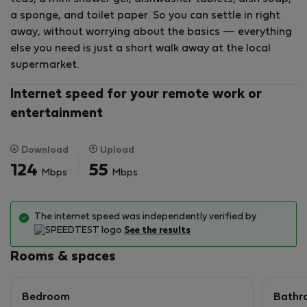
price.
a sponge, and toilet paper. So you can settle in right
away, without worrying about the basics — everything
else you need is just a short walk away at the local
supermarket.
Internet speed for your remote work or
entertainment
Download
Upload
124
55
Mbps
Mbps
The internet speed was independently verified by
See the results
Rooms & spaces
Bedroom
Bathr