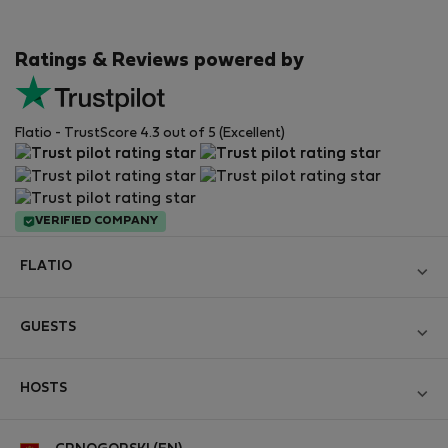
Ratings & Reviews powered by
Flatio - TrustScore 4.3 out of 5 (Excellent)
VERIFIED COMPANY
FLATIO
Become a Partner
GUESTS
Join the Nomad Inspectors Club
Log in
Contact and Impressum
HOSTS
Create new account
Terms and conditions
Log in
For companies