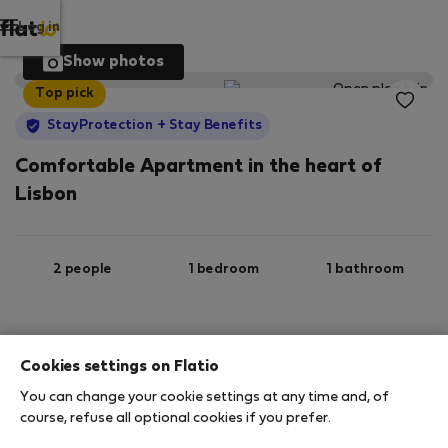
Log in
Show photos
Top pick
StayProtection
+ Stay Benefits
Comfortable Apartment in the heart of
Lisbon
2 people
1 bedroom
1 bathroom
Ground floor
Wi-Fi
Furnished
Cookies settings on Flatio
You can change your cookie settings at any time and, of
StayProtection
Stay Benefits
course, refuse all optional cookies if you prefer.
Your stay in this accommodation will be covered