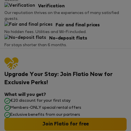
Verification
Our reputation thrives on the experiences of many satisfied
guests.
Fair and final prices
No hidden fees. Utilities and Wi-Fi included.
No-deposit flats
For stays shorter than 6 months.
Upgrade Your Stay: Join Flatio Now for
Exclusive Perks!
What will you get?
€20 discount for your first stay
Members-ONLY special rental offers
Exclusive benefits from our partners
Join Flatio for free