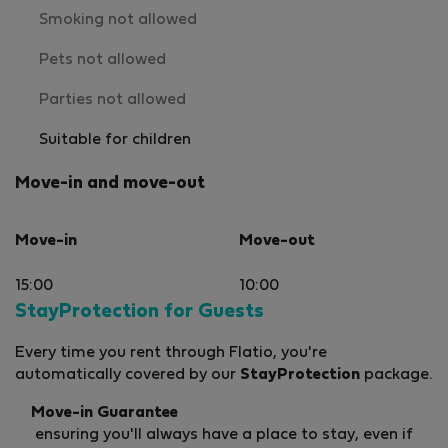
Smoking not allowed
Pets not allowed
Parties not allowed
Suitable for children
Move-in and move-out
Move-in
Move-out
15:00
10:00
StayProtection for Guests
Every time you rent through Flatio, you're
automatically covered by our
StayProtection
package.
Move-in Guarantee
ensuring you'll always have a place to stay, even if