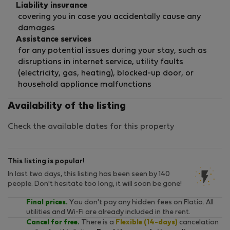
Liability insurance
covering you in case you accidentally cause any
damages
Assistance services
for any potential issues during your stay, such as
disruptions in internet service, utility faults
(electricity, gas, heating), blocked-up door, or
household appliance malfunctions
Availability of the listing
Check the available dates for this property
This listing is popular!
In last two days, this listing has been seen by 140
people. Don't hesitate too long, it will soon be gone!
Final prices.
You don't pay any hidden fees on Flatio. All
utilities and Wi-Fi are already included in the rent.
Cancel for free.
There is a
Flexible (14-days)
cancelation