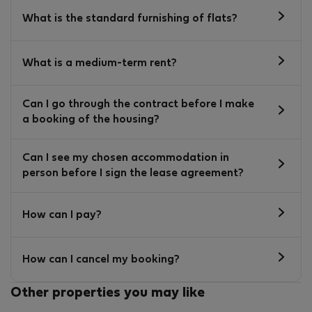
What is the standard furnishing of flats?
What is a medium-term rent?
Can I go through the contract before I make
a booking of the housing?
Can I see my chosen accommodation in
person before I sign the lease agreement?
How can I pay?
How can I cancel my booking?
Other properties you may like