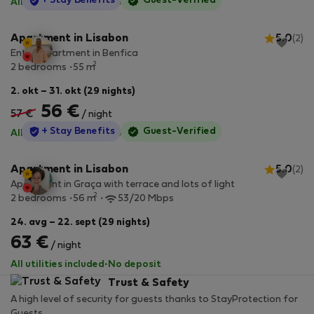
StayProtection
+ Stay Benefits
Guest-Verified
All utilities included
·
No deposit
Apartment in Lisabon
5.0
(2)
Entire apartment in Benfica
2
2 bedrooms
55 m
2. okt – 31. okt (29 nights)
56 €
57 €
/ night
StayProtection
+ Stay Benefits
Guest-Verified
All utilities included
·
No deposit
Apartment in Lisabon
5.0
(2)
Apartment in Graça with terrace and lots of light
2
2 bedrooms
56 m
53/20 Mbps
24. avg – 22. sept (29 nights)
63 €
/ night
All utilities included
·
No deposit
Trust & Safety
A high level of security for guests thanks to StayProtection for
Guests.