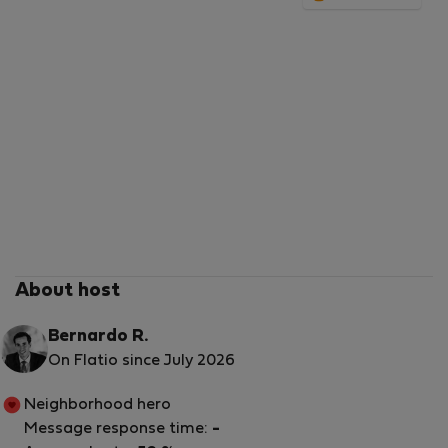
Hope to see you soon!
Enjoy Lisbon!
About host
Bernardo R.
On Flatio since July 2026
Neighborhood hero
Message response time:
-