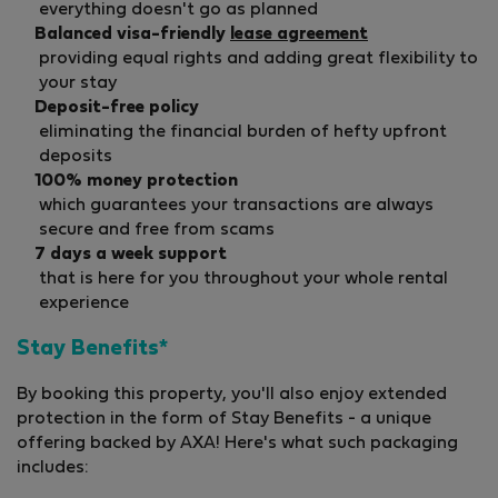
everything doesn't go as planned
Balanced visa-friendly
lease agreement
providing equal rights and adding great flexibility to
your stay
Deposit-free policy
eliminating the financial burden of hefty upfront
deposits
100% money protection
which guarantees your transactions are always
secure and free from scams
7 days a week support
that is here for you throughout your whole rental
experience
Stay Benefits*
By booking this property, you'll also enjoy extended
protection in the form of Stay Benefits - a unique
offering backed by AXA! Here's what such packaging
includes: