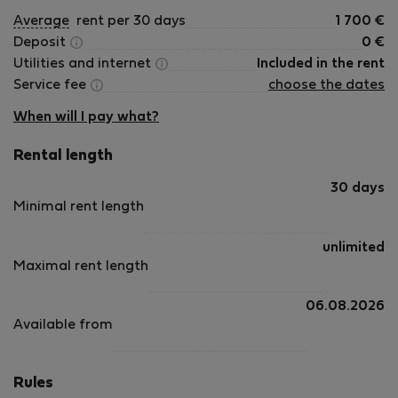
Average
rent per 30 days
1 700
€
Deposit
0
€
Utilities and internet
Included in the rent
Service fee
choose the dates
When will I pay what?
Rental length
30 days
Minimal rent length
unlimited
Maximal rent length
06.08.2026
Available from
Rules