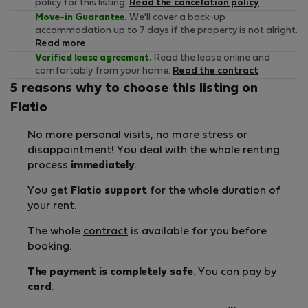
policy for this listing.
Read the cancelation policy
Move-in Guarantee.
We'll cover a back-up
accommodation up to 7 days if the property is not alright.
Read more
Verified lease agreement.
Read the lease online and
comfortably from your home.
Read the contract
5 reasons why to choose this listing on
Flatio
No more personal visits, no more stress or
disappointment! You deal with the whole renting
process
immediately
.
You get
Flatio support
for the whole duration of
your rent.
The whole
contract
is available for you before
booking.
The payment is completely safe
. You can pay by
card
.