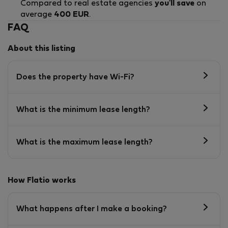
Compared to real estate agencies
you'll save
on
average
400 EUR
.
FAQ
About this listing
Does the property have Wi-Fi?
What is the minimum lease length?
What is the maximum lease length?
How Flatio works
What happens after I make a booking?