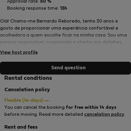
Approval rate:
50 %
Booking response time:
13h
Olá! Chamo-me Bernardo Reboredo, tenho 30 anos e
gosto de proporcionar uma experiência confortável e
acolhedora a quem escolhe ficar na minha casa. Sou uma
pessoa responsável, organizada e atenta aos detalhes,
pelo que faço questão de manter o alojamento em
View host profile
excelentes condições para que os hóspedes se sintam em
casa desde o primeiro dia. Estou sempre disponível para
Send question
ajudar no que for necessário e procuro garantir uma
estadia tranquila, prática e agradável. Será um prazer
Rental conditions
receber-te e contribuir para que tenhas uma ótima
Cancelation policy
experiência durante a tua estadia. Seja em trabalho,
estudo ou lazer, espero que encontres na minha casa um
Flexible (14-days)
espaço confortável e acolhedor.
You can cancel the booking
for free within 14 days
before moving. Read more detailed
cancelation policy
.
Rent and fees