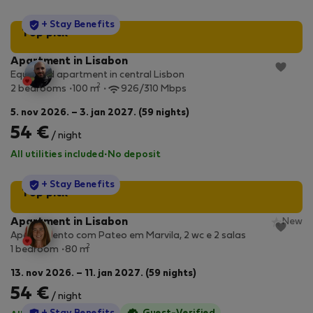
StayProtection
+ Stay Benefits
Top pick
Apartment in Lisabon
Equipped apartment in central Lisbon
2
2 bedrooms
100 m
926/310 Mbps
5. nov 2026. – 3. jan 2027. (59 nights)
54 €
/ night
All utilities included
·
No deposit
StayProtection
+ Stay Benefits
Top pick
Apartment in Lisabon
New
Apartamento com Pateo em Marvila, 2 wc e 2 salas
2
1 bedroom
80 m
13. nov 2026. – 11. jan 2027. (59 nights)
54 €
/ night