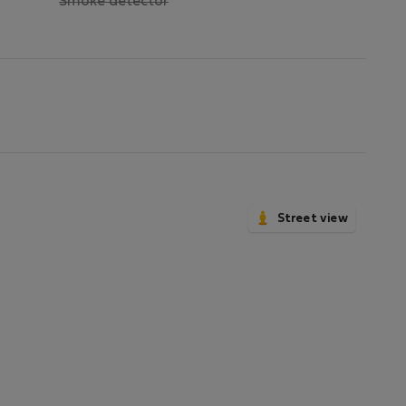
,
Smoke detector
not
available
Street view