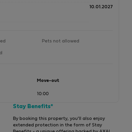
10.01.2027
wed
Pets not allowed
ed
Move-out
10:00
Stay Benefits*
By booking this property, you'll also enjoy
extended protection in the form of Stay
Benefits - a unique offering backed by AXA!