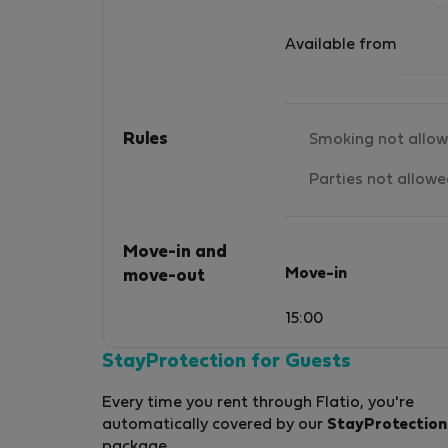
Available from
Rules
Smoking not allo
Parties not allow
Move-in and
Move-in
move-out
15:00
StayProtection for Guests
Every time you rent through Flatio, you're
automatically covered by our
StayProtection
package.