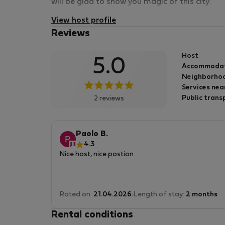
will be glad to show you magic of this city.
View host profile
Reviews
Host
5.0
Accommoda
Neighborhoo
Services nea
Public trans
2 reviews
Paolo B.
4.3
Nice host, nice postion
Rated on:
21.04.2026
Length of stay:
2 months
Rental conditions