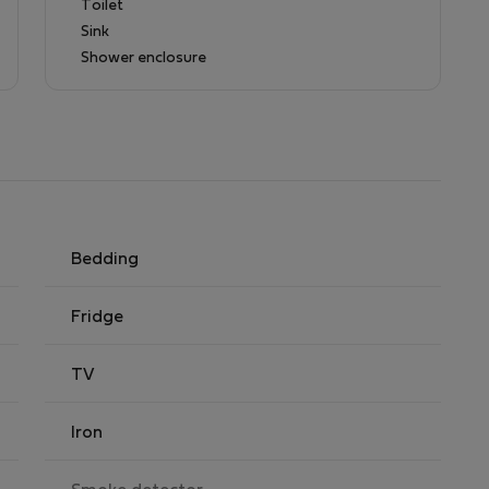
Toilet
Sink
simple preparations, fridge and kettle.
Shower enclosure
Bedding
Fridge
TV
Iron