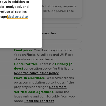
ays. In addition to
Daniel M. typically responds to booking requests
al, analytical, and
within 4 hours
and has a
58% approval rate
.
refuse all cookies
 page
dedicated to
Add to favorites
Final prices.
You don't pay any hidden
fees on Flatio. All utilities and Wi-Fi are
already included in the rent.
Cancel for free.
There is a
Friendly (7-
days)
cancelation policy for this listing.
Read the cancelation policy
Move-in Guarantee.
We'll cover a back-
up accommodation up to 7 days if the
property is not alright.
Read more
Verified lease agreement.
Read the
lease online and comfortably from your
home.
Read the contract