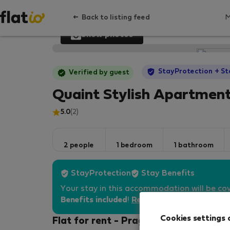
Back to listing feed
Show photos
StayProtection
+ St
Verified by guest
Quaint Stylish Apartment
5.0
(2)
2 people
1 bedroom
1 bathroom
StayProtection
Stay Benefits
Your stay in this accommodation will be co
Benefits included
!
Read more
Cookies settings 
Flat for rent - Prague 1 - Nove Mesto