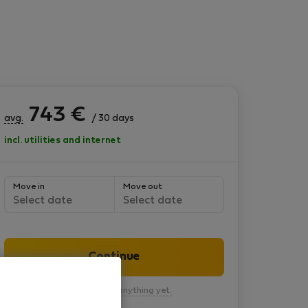
743
€
avg.
/ 30 days
incl. utilities and internet
Move in
Move out
Select date
Select date
Continue
You won’t pay anything yet.