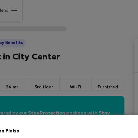
Menu
ay Benefits
 in City Center
2
24 m
3rd floor
Wi-Fi
Furnished
vered by our
StayProtection
package with
Stay
on Flatio