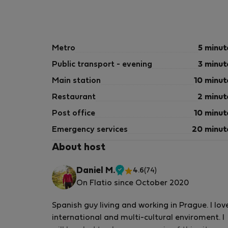
Metro
5 minut
Public transport - evening
3 minut
Main station
10 minut
Restaurant
2 minut
Post office
10 minut
Emergency services
20 minut
About host
Daniel M.
4.6
(74)
Verified
On Flatio since October 2020
host
Spanish guy living and working in Prague. I lov
international and multi-cultural enviroment. I