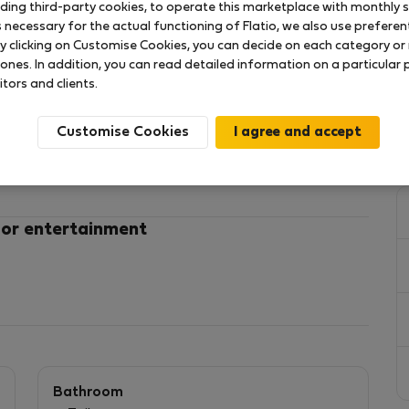
uding third-party cookies, to operate this marketplace with monthly st
necessary for the actual functioning of Flatio, we also use preferenti
y clicking on Customise Cookies, you can decide on each category or 
 ones. In addition, you can read detailed information on a particular
ue! Surrounded by restaurants, shops, cafes and
itors and clients.
e the combination of modern and historical buildings!
Customise Cookies
 or entertainment
stay and location is simply great to explore the city!
uilding with elevator!
rea and kitchenette, Bathroom with shower and WC.
!
wels, hairdryer, iron and ironing board!
Bathroom