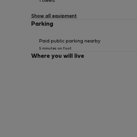
Towels
Show all equipment
Parking
Paid public parking nearby
5 minutes on foot
Where you will live