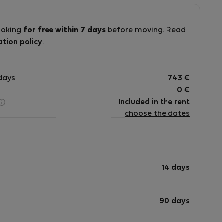
ooking
for free within 7 days
before moving. Read
ation policy
.
days
743
€
0
€
Included in the rent
choose the dates
?
14 days
90 days