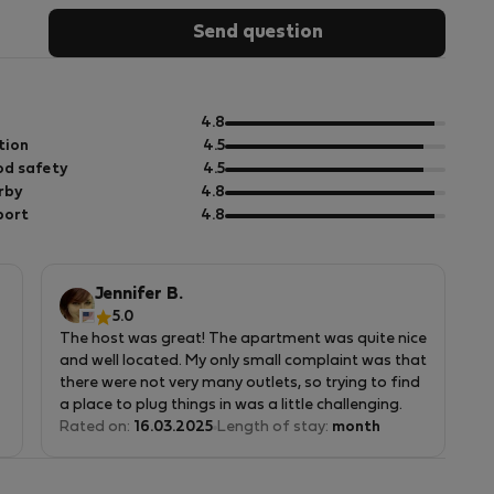
Send question
out
4.8
of
out
tion
4.5
5
of
out
d safety
4.5
5
of
out
rby
4.8
5
of
out
port
4.8
5
of
5
Jennifer B.
5.0
The host was great! The apartment was quite nice
and well located. My only small complaint was that
there were not very many outlets, so trying to find
a place to plug things in was a little challenging.
This is in no way the host's fault, but it is
Rated on:
16.03.2025
Length of stay:
month
something for future tenants to be aware of.