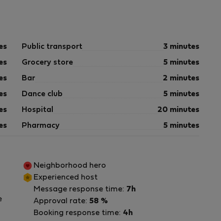
es
Public transport
3 minutes
es
Grocery store
5 minutes
es
Bar
2 minutes
es
Dance club
5 minutes
es
Hospital
20 minutes
es
Pharmacy
5 minutes
Neighborhood hero
Experienced host
Message response time:
7h
e
Approval rate:
58 %
Booking response time:
4h