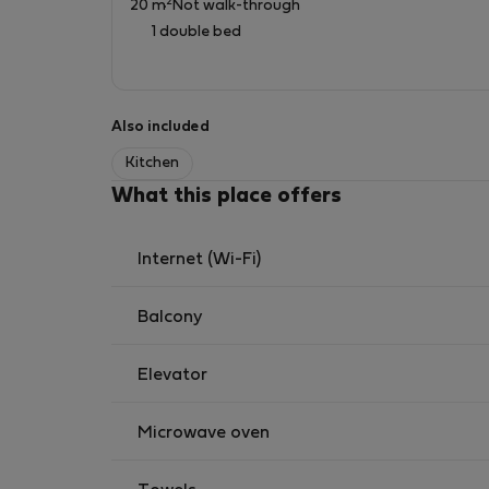
2
20 m
Not walk-through
Heating, Hot Water and Internet are central.
1 double bed
It is an electric stove in kitchen suitable for 
No gas in property.
Also included
Kitchen
What this place offers
Internet (Wi-Fi)
Balcony
Elevator
Microwave oven