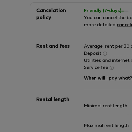
Cancelation
Friendly (7-days)
policy
You can cancel the b
more detailed
cancel
Rent and fees
Average
rent per 30 
Deposit
Utilities and internet
Service fee
When will I pay what
Rental length
Minimal rent length
Maximal rent length