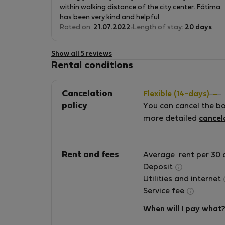
great, inside the Alfama district and next to the
within walking distance of the city center. Fátima
Metro and Train station as well as to bus stations
has been very kind and helpful.
Rated on:
21.07.2022
Length of stay:
20 days
Show all 5 reviews
Rental conditions
Cancelation
Flexible (14-days)
policy
You can cancel the b
more detailed
cancel
Rent and fees
Average
rent per 30 
Deposit
Utilities and internet
Service fee
When will I pay what