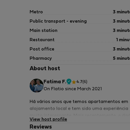
Metro
3 minut
Public transport - evening
3 minut
Main station
3 minut
Restaurant
1 minu
Post office
3 minut
Pharmacy
5 minut
About host
Fatima F.
4.7
(6)
Verified
On Flatio since March 2021
host
Há vários anos que temos apartamentos em
alojamento local e tem sido uma experiência
muito interessante. Mais recentemente, e da
View host profile
a pademia, disponibilizamos os apartament
Reviews
para alugueres de média/longa duração sen