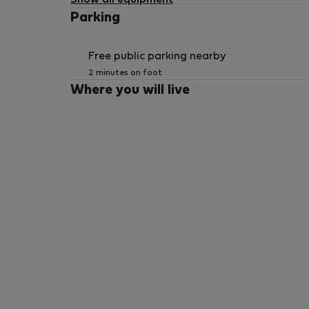
Show all equipment
Parking
Free public parking nearby
2 minutes on foot
Where you will live