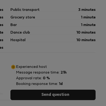
es
Public transport
3 minutes
es
Grocery store
1 minute
es
Bar
1 minute
te
Dance club
10 minutes
es
Hospital
10 minutes
es
Experienced host
Message response time:
21h
Approval rate:
0 %
Booking response time:
1d
da
Send question
os
do