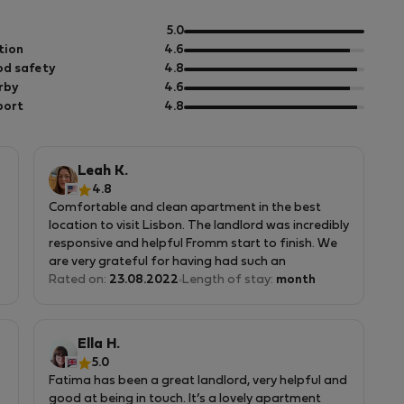
e
out
5.0
of
out
tion
4.6
5
of
out
d safety
4.8
5
of
out
rby
4.6
5
of
out
port
4.8
5
of
5
Leah K.
4.8
Comfortable and clean apartment in the best
location to visit Lisbon. The landlord was incredibly
responsive and helpful Fromm start to finish. We
are very grateful for having had such an
experience!
Rated on:
23.08.2022
Length of stay:
month
Ella H.
5.0
Fatima has been a great landlord, very helpful and
good at being in touch. It’s a lovely apartment