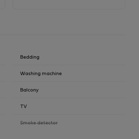
Bedding
Washing machine
Balcony
TV
,
Smoke detector
not
available