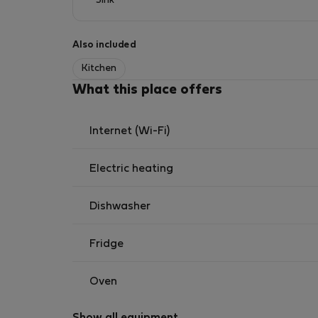
Sink
Also included
Kitchen
What this place offers
Internet (Wi-Fi)
Electric heating
Dishwasher
Fridge
Oven