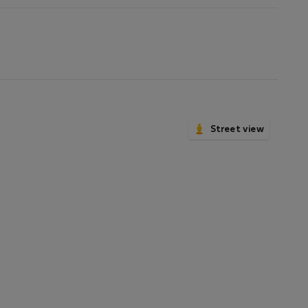
Street view