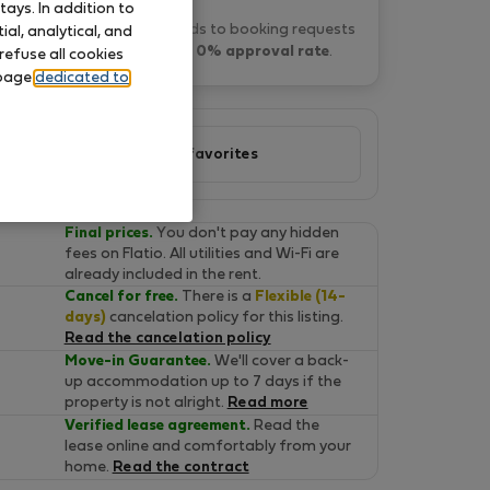
ays. In addition to
Fatima F. typically responds to booking requests
al, analytical, and
within 1 day
and has a
0% approval rate
.
refuse all cookies
 page
dedicated to
Add to favorites
Final prices.
You don't pay any hidden
fees on Flatio. All utilities and Wi-Fi are
already included in the rent.
Cancel for free.
There is a
Flexible (14-
days)
cancelation policy for this listing.
Read the cancelation policy
Move-in Guarantee.
We'll cover a back-
up accommodation up to 7 days if the
property is not alright.
Read more
Verified lease agreement.
Read the
lease online and comfortably from your
home.
Read the contract