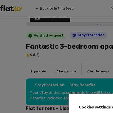
Back to listing feed
Show photos
StayProtection
Verified by guest
Fantastic 3-bedroom apa
4.8
(5)
6 people
3 bedrooms
2 bathrooms
StayProtection
Stay Benefits
Your stay in this accommodation will be co
Benefits included for all bookings
under 180
Cookies settings 
Flat for rent - Lisabon