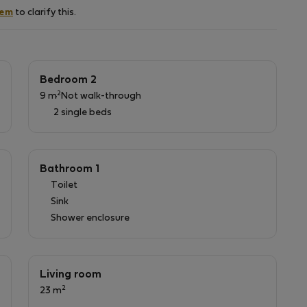
ance to Baixa .
hem
to clarify this.
nd towels); - electricity, water and gas consumption
hannels and cleaning and changing linen each 15 days.
e, please ask before the check-in.
 the amount of, 2€ per night per person. This Tax will
Bedroom 2
2
9 m
Not walk-through
2 single beds
Bathroom 1
Toilet
Sink
Shower enclosure
Living room
2
23 m