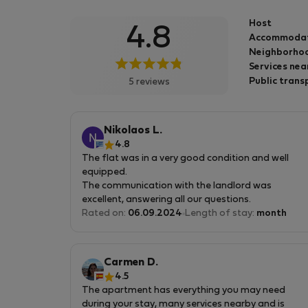
que o serviço prestado é da mesma qualidad
Host
4.8
que no alojamento local.
Accommoda
Neighborhoo
Services nea
Public trans
5 reviews
Nikolaos L.
4.8
The flat was in a very good condition and well
equipped.
The communication with the landlord was
excellent, answering all our questions.
Rated on:
06.09.2024
Length of stay:
month
The were only some small issues like the noise
from the street (for one bedroom) and some
small damages, but they didn't affect our total
Carmen D.
experience.
4.5
The apartment has everything you may need
Another plus is that the flat's location is really
during your stay, many services nearby and is