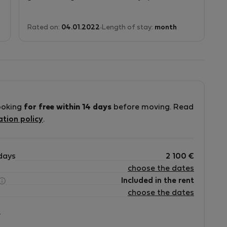
.
Rated on:
04.01.2022
Length of stay:
month
ooking
for free within 14 days
before moving. Read
ation policy
.
days
2 100
€
choose the dates
Included in the rent
choose the dates
?