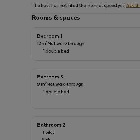
of other public transports and at walking dist
The host has not filled the internet speed yet.
Ask t
Rental includes: - home linen (sheets, duvet a
Rooms & spaces
costs (in a sustainable way); - Wi-Fi and TV c
Cot and high chair are available free of charg
Additional Info: ￫ City Tax will be charged, in
Bedroom 1
only be applied for the first 7 nights.
2
12 m
Not walk-through
1 double bed
Bedroom 3
2
9 m
Not walk-through
1 double bed
Bathroom 2
Toilet