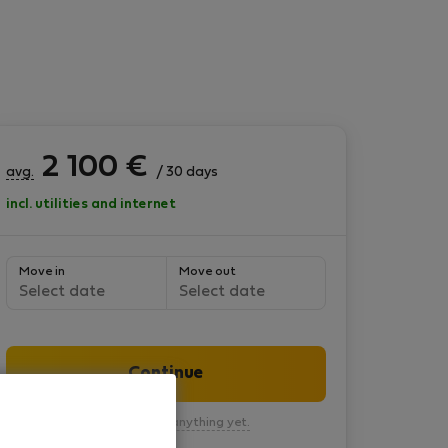
2 100
€
avg.
/ 30 days
incl. utilities and internet
Move in
Move out
Select date
Select date
Continue
You won’t pay anything yet.