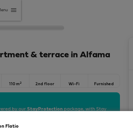
Menu
rtment & terrace in Alfama
2
110 m
2nd floor
Wi-Fi
Furnished
vered by our
StayProtection
package, with Stay
 days
!
Read more
on Flatio