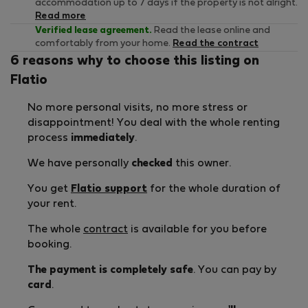
accommodation up to 7 days if the property is not alright.
Read more
Verified lease agreement.
Read the lease online and
comfortably from your home.
Read the contract
6 reasons why to choose this listing on
Flatio
No more personal visits, no more stress or
disappointment! You deal with the whole renting
process
immediately
.
We have personally
checked
this owner.
You get
Flatio support
for the whole duration of
your rent.
The whole
contract
is available for you before
booking.
The payment is completely safe
. You can pay by
card
.