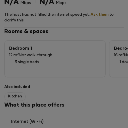
N/A
N/A
Mbps
Mbps
The host has not filled the internet speed yet.
Ask them
to
clarify this.
Rooms & spaces
Bedroom 1
Bedro
2
2
12 m
Not walk-through
16 m
N
3 single beds
1 do
Also included
Kitchen
What this place offers
Internet (Wi-Fi)