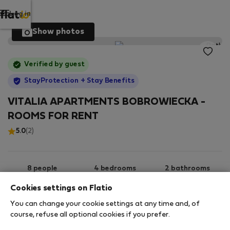
Log in
Show photos
Verified by guest
StayProtection
+ Stay Benefits
VITALIA APARTMENTS BOBROWIECKA -
ROOMS FOR RENT
5.0
(2)
8 people
4 bedrooms
2 bathrooms
Cookies settings on Flatio
You can change your cookie settings at any time and, of
2
75 m
2nd floor
Wi-Fi
course, refuse all optional cookies if you prefer.