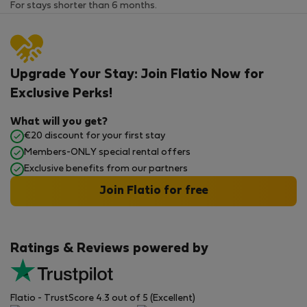
For stays shorter than 6 months.
Upgrade Your Stay: Join Flatio Now for
Exclusive Perks!
What will you get?
€20 discount for your first stay
Members-ONLY special rental offers
Exclusive benefits from our partners
Join Flatio for free
Ratings & Reviews powered by
Flatio - TrustScore 4.3 out of 5 (Excellent)