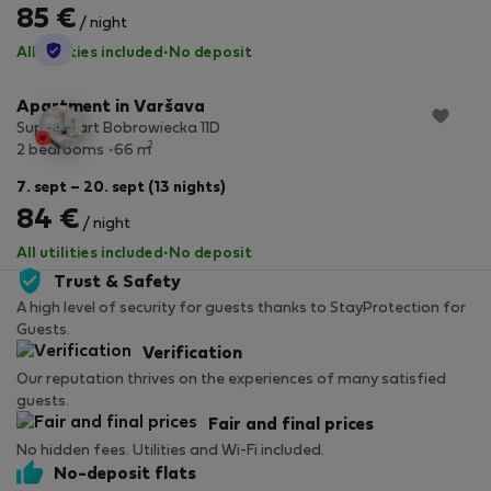
85 €
/ night
StayProtection
All utilities included
·
No deposit
Apartment in Varšava
SuperApart Bobrowiecka 11D
2
2 bedrooms
66 m
7. sept – 20. sept (13 nights)
84 €
/ night
All utilities included
·
No deposit
Trust & Safety
A high level of security for guests thanks to StayProtection for
Guests.
Verification
Our reputation thrives on the experiences of many satisfied
guests.
Fair and final prices
No hidden fees. Utilities and Wi-Fi included.
No-deposit flats