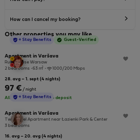
How can I cancel my booking?
Other properties you may like
StayProtection
+ Stay Benefits
Guest-Verified
Apartment in Varšava
Ruby House Warsaw
2
2 bedrooms
63 m
1000/200 Mbps
28. avg – 1. sept (4 nights)
97 €
/ night
StayProtection
+ Stay Benefits
All utilities included
·
No deposit
Apartment in Varšava
Two-Level Apartment near Łazienki Park & Center
3 bedrooms
16. avg – 20. avg (4 nights)