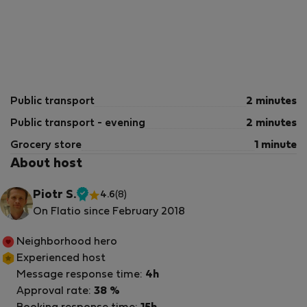
Public transport
2 minutes
Public transport - evening
2 minutes
Grocery store
1 minute
About host
Piotr S.
4.6
(8)
Verified
On Flatio since February 2018
host
Neighborhood hero
Experienced host
Message response time:
4h
Approval rate:
38 %