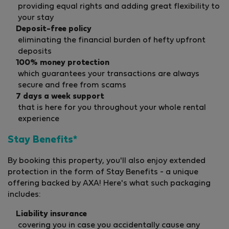
providing equal rights and adding great flexibility to
your stay
Deposit-free policy
eliminating the financial burden of hefty upfront
deposits
100% money protection
which guarantees your transactions are always
secure and free from scams
7 days a week support
that is here for you throughout your whole rental
experience
Stay Benefits*
By booking this property, you'll also enjoy extended
protection in the form of Stay Benefits - a unique
offering backed by AXA! Here's what such packaging
includes:
Liability insurance
covering you in case you accidentally cause any