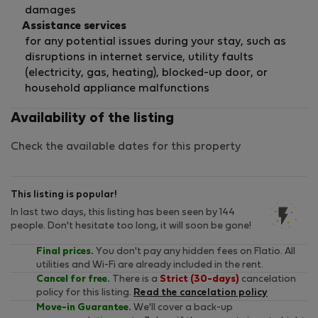
damages
Assistance services
for any potential issues during your stay, such as
disruptions in internet service, utility faults
(electricity, gas, heating), blocked-up door, or
household appliance malfunctions
Availability of the listing
Check the available dates for this property
This listing is popular!
In last two days, this listing has been seen by 144
people. Don't hesitate too long, it will soon be gone!
Final prices.
You don't pay any hidden fees on Flatio. All
utilities and Wi-Fi are already included in the rent.
Cancel for free.
There is a
Strict (30-days)
cancelation
policy for this listing.
Read the cancelation policy
Move-in Guarantee.
We'll cover a back-up