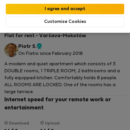
StayProtection
Stay Benefits
Your stay in this accommodation will be covered
by our
StayProtection
package with
Stay Benefits
Customise Cookies
included
!
Read more
Flat for rent - Varšava-Mokotów
Piotr S.
Verified
On Flatio since February 2018
host
A modern and quiet apartment which consists of 3
DOUBLE rooms, 1 TRIPLE ROOM, 2 bathrooms and a
fully equipped kitchen. Comfortably holds 8 people.
ALL ROOMS ARE LOCKED. One of the rooms has a
large terrace.
Internet speed for your remote work or
entertainment
Download
Upload