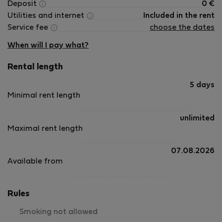
Deposit
0
€
Utilities and internet
Included in the rent
Service fee
choose the dates
When will I pay what?
Rental length
5 days
Minimal rent length
unlimited
Maximal rent length
07.08.2026
Available from
Rules
Smoking not allowed