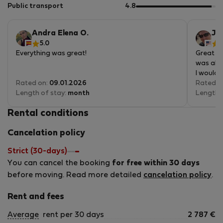
5
of
out
Public transport
4.8
5
of
5
Andra Elena O.
Jo
5.0
5
Everything was great!
Great ap
was alwa
I would 
Rated on:
09.01.2026
Rated o
Length of stay:
month
Length 
Rental conditions
Cancelation policy
Strict (30-days)
You can cancel the booking
for free within 30 days
before moving. Read more detailed
cancelation policy
.
Rent and fees
Average
rent per 30 days
2 787
€