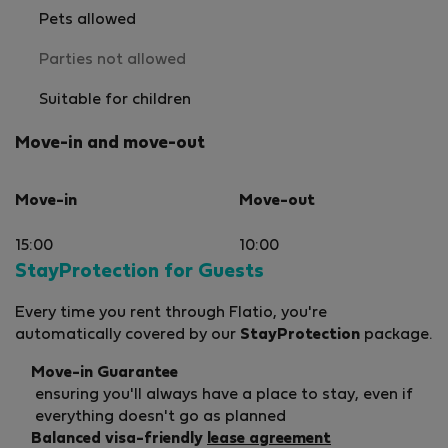
Pets allowed
Parties not allowed
Suitable for children
Move-in and move-out
Move-in
Move-out
15:00
10:00
StayProtection for Guests
Every time you rent through Flatio, you're
automatically covered by our
StayProtection
package.
Move-in Guarantee
ensuring you'll always have a place to stay, even if
everything doesn't go as planned
Balanced visa-friendly
lease agreement