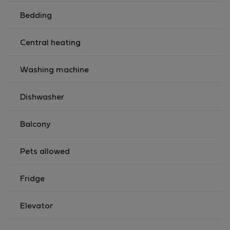
Bedding
Central heating
Washing machine
Dishwasher
Balcony
Pets allowed
Fridge
Elevator