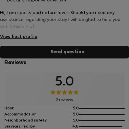
Booking response time:
15h
Hi, I am sports and nature lover. Should you need any
assistance regarding your stay I will be glad to help you
out. Cheers Piotr
View host profile
Send question
Reviews
5.0
2 reviews
out
Host
5.0
of
out
Accommodation
5.0
5
of
out
Neighborhood safety
5.0
5
of
out
Services nearby
4.8