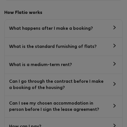
How Flatio works
What happens after I make a booking?
What is the standard furnishing of flats?
What is a medium-term rent?
Can I go through the contract before I make
a booking of the housing?
Can I see my chosen accommodation in
person before I sign the lease agreement?
How can I pay?