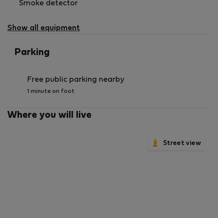
Smoke detector
Show all equipment
Parking
Free public parking nearby
1 minute on foot
Where you will live
Street view