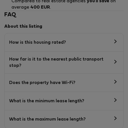
Compared to real estate agencies
you'll save
on
average
400 EUR
.
FAQ
About this listing
How is this housing rated?
How far is it to the nearest public transport
stop?
Does the property have Wi-Fi?
What is the minimum lease length?
What is the maximum lease length?