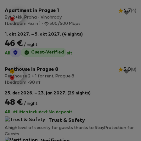
Apartment in Prague 1
4.7
(4)
Byt 2+kk, Praha - Vinohrady
2
1 bedroom
62 m
500/500 Mbps
1. okt 2027. – 5. okt 2027. (4 nights)
46 €
/ night
StayProtection
Guest-Verified
All utilities included
·
No deposit
Penthouse in Prague 8
5.0
(8)
Penthouse 2 + 1 for rent, Prague 8
2
1 bedroom
98 m
25. dec 2026. – 23. jan 2027. (29 nights)
48 €
/ night
All utilities included
·
No deposit
Trust & Safety
A high level of security for guests thanks to StayProtection for
Guests.