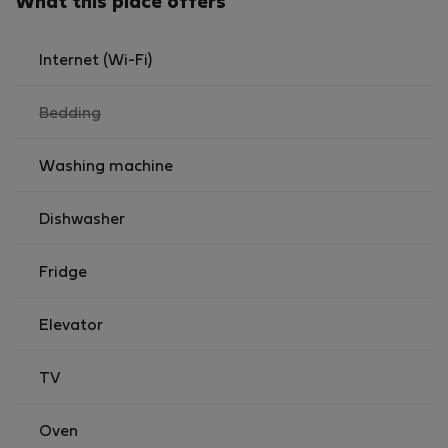
What this place offers
Internet (Wi-Fi)
,
Bedding
not
available
Washing machine
Dishwasher
Fridge
Elevator
TV
Oven