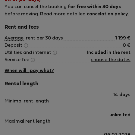
You can cancel the booking
for free within 30 days
before moving. Read more detailed
cancelation policy
.
Rent and fees
Average
rent per 30 days
1 199
€
Deposit
0
€
Utilities and internet
Included in the rent
Service fee
choose the dates
When will I pay what?
Rental length
14 days
Minimal rent length
unlimited
Maximal rent length