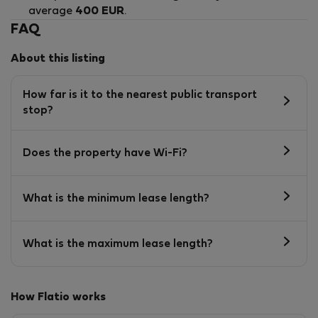
average
400 EUR
.
FAQ
About this listing
How far is it to the nearest public transport
stop?
Does the property have Wi-Fi?
What is the minimum lease length?
What is the maximum lease length?
How Flatio works