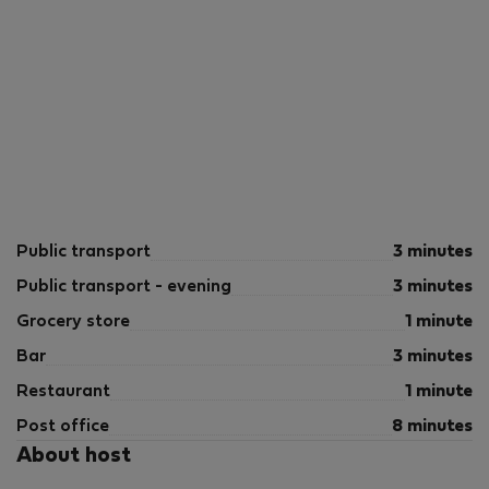
Public transport
3 minutes
Public transport - evening
3 minutes
Grocery store
1 minute
Bar
3 minutes
Restaurant
1 minute
Post office
8 minutes
About host