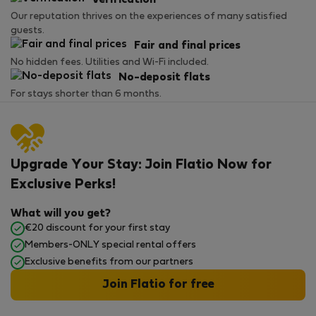
Verification
Our reputation thrives on the experiences of many satisfied
guests.
Fair and final prices
No hidden fees. Utilities and Wi-Fi included.
No-deposit flats
For stays shorter than 6 months.
Upgrade Your Stay: Join Flatio Now for
Exclusive Perks!
What will you get?
€20 discount for your first stay
Members-ONLY special rental offers
Exclusive benefits from our partners
Join Flatio for free