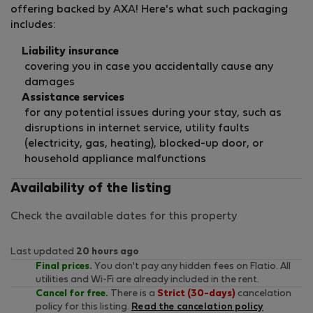
offering backed by AXA! Here's what such packaging
includes:
Liability insurance
covering you in case you accidentally cause any
damages
Assistance services
for any potential issues during your stay, such as
disruptions in internet service, utility faults
(electricity, gas, heating), blocked-up door, or
household appliance malfunctions
Availability of the listing
Check the available dates for this property
Last updated
20 hours ago
Final prices.
You don't pay any hidden fees on Flatio. All
utilities and Wi-Fi are already included in the rent.
Cancel for free.
There is a
Strict (30-days)
cancelation
policy for this listing.
Read the cancelation policy