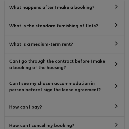
What happens after I make a booking?
What is the standard furnishing of flats?
What is a medium-term rent?
Can I go through the contract before I make
a booking of the housing?
Can I see my chosen accommodation in
person before I sign the lease agreement?
How can I pay?
How can I cancel my booking?