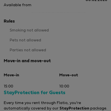
06.02.2028
Available from
Rules
Smoking not allowed
Pets not allowed
Parties not allowed
Move-in and move-out
Move-in
Move-out
15:00
10:00
StayProtection for Guests
Every time you rent through Flatio, you're
automatically covered by our
StayProtection
package.