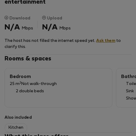
V těsné blízkosti je park Letná a Stromovka a Stadion
entertainment
Sparty. Tram stanice vzdálena 4 min.. pak 8 min
tramvaji na linku metra „A“ Hradčanská nebo na linku
Download
Upload
metra „C“ Vltavská. Dostanete se také za 30 min pěšky
N/A
N/A
Mbps
Mbps
přes park Letná do centra.
The host has not filled the internet speed yet.
Ask them
to
clarify this.
Rooms & spaces
Bedroom
Bathr
2
25 m
Not walk-through
Toile
2 double beds
Sink
Show
Also included
Kitchen