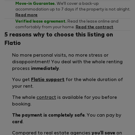
Move-in Guarantee.
We'll cover a back-up
accommodation up to 7 days if the property is not alright.
Read more
Verified lease agreement.
Read the lease online and
comfortably from your home.
Read the contract
5 reasons why to choose this listing on
Flatio
No more personal visits, no more stress or
disappointment! You deal with the whole renting
process
immediately
.
You get
Flatio support
for the whole duration of
your rent.
The whole
contract
is available for you before
booking.
The payment is completely safe
. You can pay by
card
.
Compared to real estate agencies
you'll save
on