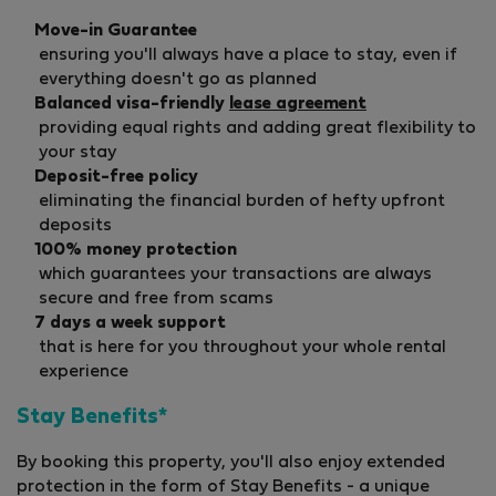
Move-in Guarantee
ensuring you'll always have a place to stay, even if
everything doesn't go as planned
Balanced visa-friendly
lease agreement
providing equal rights and adding great flexibility to
your stay
Deposit-free policy
eliminating the financial burden of hefty upfront
deposits
100% money protection
which guarantees your transactions are always
secure and free from scams
7 days a week support
that is here for you throughout your whole rental
experience
Stay Benefits*
By booking this property, you'll also enjoy extended
protection in the form of Stay Benefits - a unique