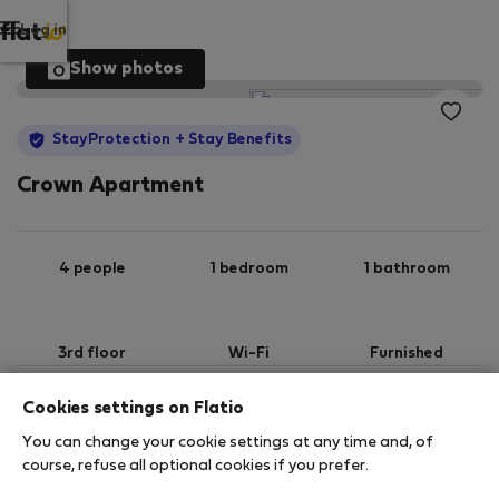
Log in
Show photos
StayProtection
+ Stay Benefits
Crown Apartment
4 people
1 bedroom
1 bathroom
3rd floor
Wi-Fi
Furnished
Cookies settings on Flatio
StayProtection
Stay Benefits
You can change your cookie settings at any time and, of
Your stay in this accommodation will be covered
course, refuse all optional cookies if you prefer.
by our
StayProtection
package with
Stay Benefits
included
!
Read more