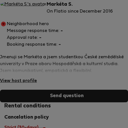
Markéta S.
On Flatio since December 2016
Neighborhood hero
Message response time:
-
Approval rate:
-
Booking response time:
-
Jmenuji se Markéta a jsem studentkou České zemědělské
univerzity v Praze oboru Hospodářská a kulturní studia.
Jsem komunikativní, empatická a flexibilní.
View host profile
Send question
Rental conditions
Cancelation policy
Strict (30-days)