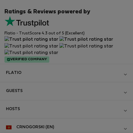
Ratings & Reviews powered by
Flatio - TrustScore 4.3 out of 5 (Excellent)
VERIFIED COMPANY
FLATIO
Become a Partner
GUESTS
Join the Nomad Inspectors Club
Log in
Contact and Impressum
HOSTS
Create new account
Terms and conditions
Log in
For companies
CRNOGORSKI (EN)
Personal data protection