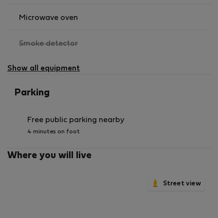
Microwave oven
,
Smoke detector
not
available
Show all equipment
Parking
Free public parking nearby
4 minutes on foot
Where you will live
Street view