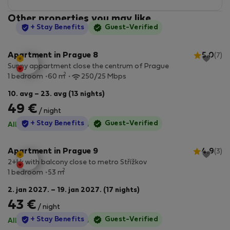
Other properties you may like
StayProtection
+ Stay Benefits
Guest-Verified
Apartment in Prague 8
5.0
(7)
Sunny appartment close the centrum of Prague
2
1 bedroom
60 m
250/25 Mbps
10. avg – 23. avg (13 nights)
49 €
/ night
StayProtection
+ Stay Benefits
Guest-Verified
All utilities included
·
No deposit
Apartment in Prague 9
4.9
(3)
2+kk with balcony close to metro Střížkov
2
1 bedroom
53 m
2. jan 2027. – 19. jan 2027. (17 nights)
43 €
/ night
StayProtection
+ Stay Benefits
Guest-Verified
All utilities included
·
No deposit