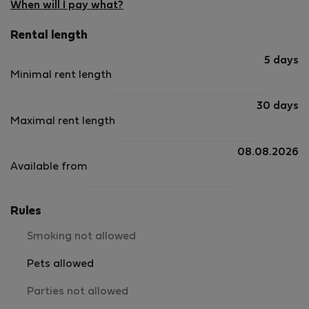
When will I pay what?
Rental length
5 days
Minimal rent length
30 days
Maximal rent length
08.08.2026
Available from
Rules
Smoking not allowed
Pets allowed
Parties not allowed