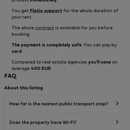
process
immediately
.
You get
Flatio support
for the whole duration of
your rent.
The whole
contract
is available for you before
booking.
The payment is completely safe
. You can pay by
card
.
Compared to real estate agencies
you'll save
on
average
400 EUR
.
FAQ
About this listing
How far is the nearest public transport stop?
Does the property have Wi-Fi?