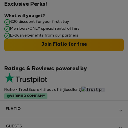
Exclusive Perks!
What will you get?
€20 discount for your first stay
Members-ONLY special rental offers
Exclusive benefits from our partners
Join Flatio for free
Ratings & Reviews powered by
Flatio - TrustScore 4.3 out of 5 (Excellent)
VERIFIED COMPANY
FLATIO
Become a Partner
GUESTS