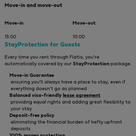
Move-in and move-out
Move-in
Move-out
15:00
10:00
StayProtection for Guests
Every time you rent through Flatio, you're
automatically covered by our
StayProtection
package.
Move-in Guarantee
ensuring you'll always have a place to stay, even if
everything doesn't go as planned
Balanced visa-friendly
lease agreement
providing equal rights and adding great flexibility to
your stay
Deposit-free policy
eliminating the financial burden of hefty upfront
deposits
100% money protection