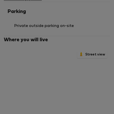
Parking
Private outside parking on-site
Where you will live
Street view