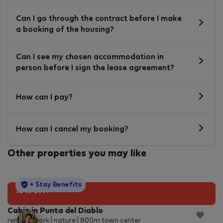
Can I go through the contract before I make
a booking of the housing?
Can I see my chosen accommodation in
person before I sign the lease agreement?
How can I pay?
How can I cancel my booking?
Other properties you may like
StayProtection
+ Stay Benefits
10% off!
Cabin in Punta del Diablo
remote work | nature | 800m town center