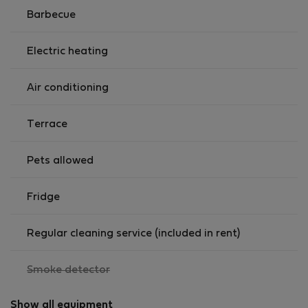
Barbecue
🍽️ FULLY EQUIPPED KITCHEN
Cook your own meals with ease: gas stove,
Electric heating
refrigerator, microwave, toaster, coffee maker, electric
kettle, and all essential cooking utensils.
Air conditioning
🛁 BATHROOM
* Full bathroom with shower, sink, and toilet
Terrace
* Fresh towels included
Pets allowed
🌿 PRIVATE OUTDOOR AREA
Your own terrace with a BBQ grill and dining table —
Fridge
ideal for relaxing after work or setting up your
"outdoor office."
Regular cleaning service (included in rent)
🧺 EXTRAS
* Laundry service and additional professional cleaning
,
Smoke detector
not
available upon request (extra fee).
available
Show all equipment