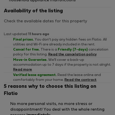
household appliance malfunctions
Availability of the listing
Check the available dates for this property
Last updated
11 hours ago
Final prices.
You don't pay any hidden fees on Flatio. All
utilities and Wi-Fi are already included in the rent.
Cancel for free.
There is a
Friendly (7-days)
cancelation
policy for this listing.
Read the cancelation policy
Move-in Guarantee.
We'll cover a back-up
accommodation up to 7 days if the property is not alright.
Read more
Verified lease agreement.
Read the lease online and
comfortably from your home.
Read the contract
5 reasons why to choose this listing on
Flatio
No more personal visits, no more stress or
disappointment! You deal with the whole renting