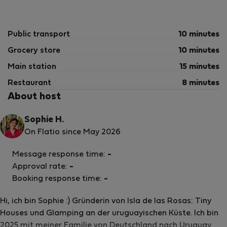
Public transport
10 minutes
Grocery store
10 minutes
Main station
15 minutes
Restaurant
8 minutes
About host
Sophie H.
On Flatio since May 2026
Message response time:
-
Approval rate:
-
Booking response time:
-
Hi, ich bin Sophie :) Gründerin von Isla de las Rosas: Tiny
Houses und Glamping an der uruguayischen Küste. Ich bin
2025 mit meiner Familie von Deutschland nach Uruguay