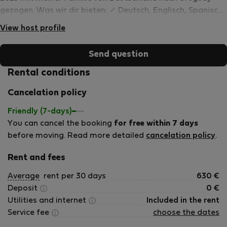
gezogen. Was wir dir bieten: ✓ Deutsch, Englisch, Spanisch
✓ Langzeitgäste &amp; Remote Worker willkommen, faire
View host profile
Monatspreise ✓ Insider-Tipps für die Region
Send question
Rental conditions
Cancelation policy
Friendly (7-days)
You can cancel the booking
for free within 7 days
before moving. Read more detailed
cancelation policy
.
Rent and fees
Average
rent per 30 days
630
€
Deposit
0
€
Utilities and internet
Included in the rent
Service fee
choose the dates