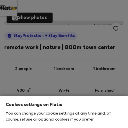
Log in
Show photos
StayProtection
+ Stay Benefits
remote work | nature | 800m town center
2 people
1 bedroom
1 bathroom
2
400 m
Wi-Fi
Furnished
Cookies settings on Flatio
StayProtection
Stay Benefits
You can change your cookie settings at any time and, of
Your stay in this accommodation will be covered
course, refuse all optional cookies if you prefer.
by our
StayProtection
package with
Stay Benefits
included
!
Read more