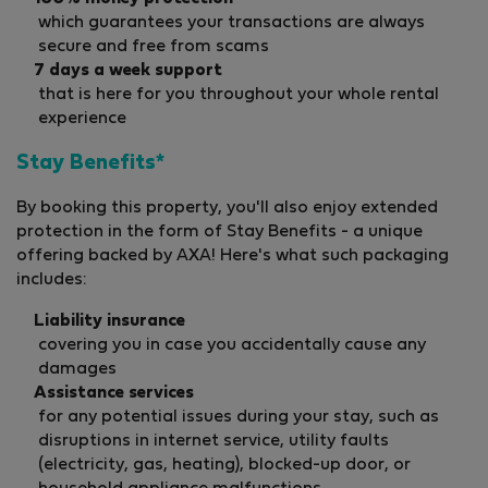
which guarantees your transactions are always
secure and free from scams
7 days a week support
that is here for you throughout your whole rental
experience
Stay Benefits*
By booking this property, you'll also enjoy extended
protection in the form of Stay Benefits - a unique
offering backed by AXA! Here's what such packaging
includes:
Liability insurance
covering you in case you accidentally cause any
damages
Assistance services
for any potential issues during your stay, such as
disruptions in internet service, utility faults
(electricity, gas, heating), blocked-up door, or