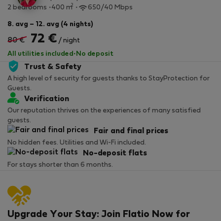
2
2 bedrooms
400 m
650/40 Mbps
8. avg – 12. avg (4 nights)
72 €
80 €
/ night
All utilities included
·
No deposit
Trust & Safety
A high level of security for guests thanks to StayProtection for
Guests.
Verification
Our reputation thrives on the experiences of many satisfied
guests.
Fair and final prices
No hidden fees. Utilities and Wi-Fi included.
No-deposit flats
For stays shorter than 6 months.
Upgrade Your Stay: Join Flatio Now for