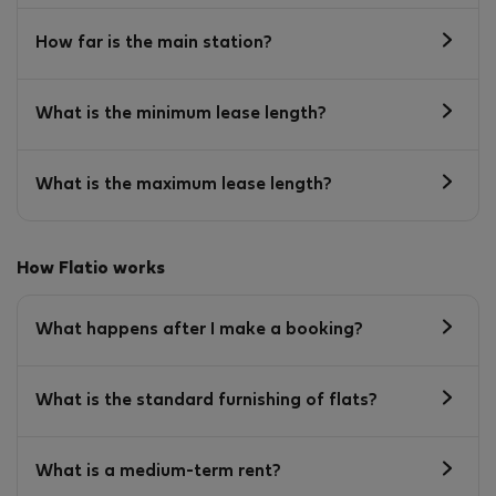
How far is the main station?
What is the minimum lease length?
What is the maximum lease length?
How Flatio works
What happens after I make a booking?
What is the standard furnishing of flats?
What is a medium-term rent?