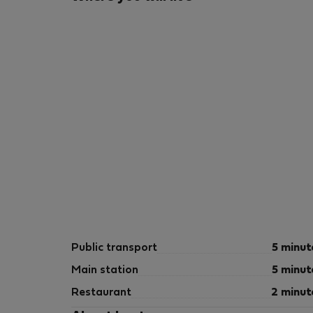
Public transport
5 minut
Main station
5 minut
Restaurant
2 minut