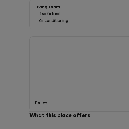
Living room
1 sofa bed
Air conditioning
Toilet
What this place offers