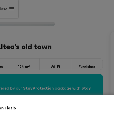
Menu
Altea's old town
2
ms
174 m
Wi-Fi
Furnished
vered by our
StayProtection
package with
Stay
on Flatio