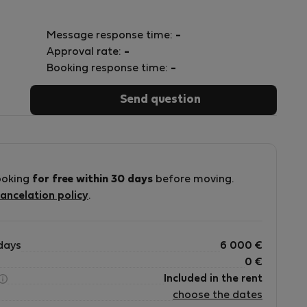
Message response time:
-
Approval rate:
-
Booking response time:
-
Send question
ooking
for free within 30 days
before moving.
ancelation policy
.
days
6 000
€
0
€
Included in the rent
choose the dates