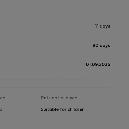
?
11 days
90 days
01.09.2026
wed
Pets not allowed
ed
Suitable for children