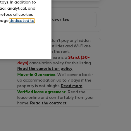
ays. In addition to
al, analytical, and
refuse all cookies
Add to favorites
 page
dedicated to
Final prices.
You don't pay any hidden
fees on Flatio. All utilities and Wi-Fi are
already included in the rent.
Cancel for free.
There is a
Strict (30-
days)
cancelation policy for this listing.
Read the cancelation policy
Move-in Guarantee.
We'll cover a back-
up accommodation up to 7 days if the
property is not alright.
Read more
Verified lease agreement.
Read the
lease online and comfortably from your
home.
Read the contract