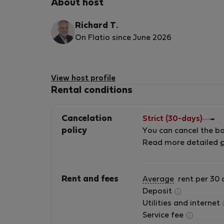
About host
Richard T.
On Flatio since June 2026
View host profile
Rental conditions
Cancelation
Strict (30-days)
policy
You can cancel the b
Read more detailed
c
Rent and fees
Average
rent per 30 
Deposit
Utilities and internet
Service fee