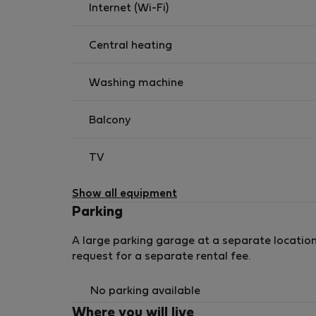
Internet (Wi-Fi)
Central heating
Washing machine
Balcony
TV
Show all equipment
Parking
A large parking garage at a separate location
request for a separate rental fee.
No parking available
Where you will live