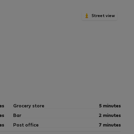
Street view
es
Grocery store
5 minutes
es
Bar
2 minutes
es
Post office
7 minutes