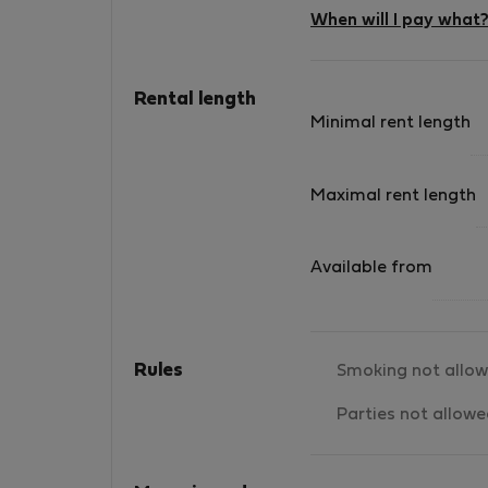
When will I pay what
Rental length
Minimal rent length
Maximal rent length
Available from
Rules
Smoking not allo
Parties not allow