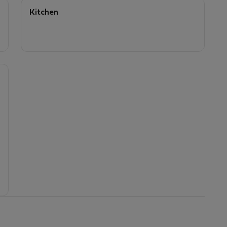
Kitchen