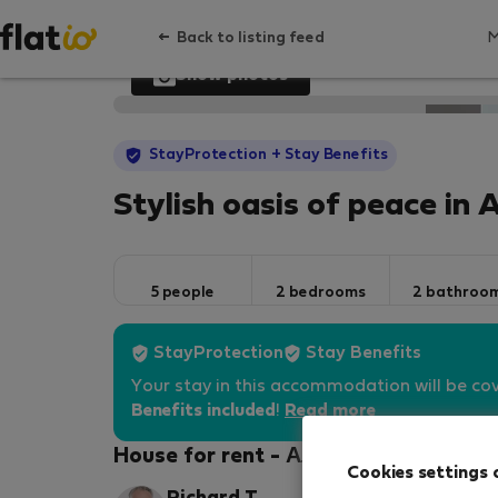
Back to listing feed
Show photos
StayProtection
+ Stay Benefits
Stylish oasis of peace in 
5 people
2 bedrooms
2 bathroo
StayProtection
Stay Benefits
Your stay in this accommodation will be co
Benefits included
!
Read more
House for rent - Алтеа
Cookies settings 