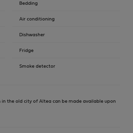
Bedding
Air conditioning
Dishwasher
Fridge
Smoke detector
 in the old city of Altea can be made available upon