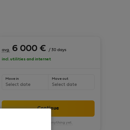
6 000
€
avg.
/ 30 days
incl. utilities and internet
Move in
Move out
Select date
Select date
Continue
You won’t pay anything yet.