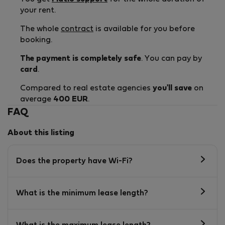
your rent.
The whole
contract
is available for you before
booking.
The payment is completely safe
. You can pay by
card
.
Compared to real estate agencies
you'll save
on
average
400 EUR
.
FAQ
About this listing
Does the property have Wi-Fi?
What is the minimum lease length?