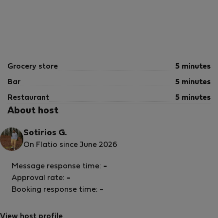
Grocery store
5 minutes
Bar
5 minutes
Restaurant
5 minutes
About host
Sotirios G.
On Flatio since June 2026
Message response time:
-
Approval rate:
-
Booking response time:
-
View host profile