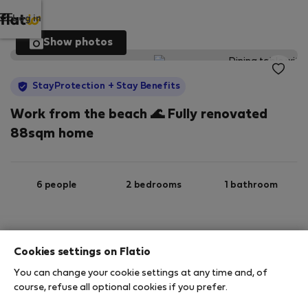
Log in
Show photos
StayProtection
+ Stay Benefits
Work from the beach 🌊 Fully renovated
88sqm home
6 people
2 bedrooms
1 bathroom
2
88 m
Wi-Fi
Furnished
Cookies settings on Flatio
You can change your cookie settings at any time and, of
StayProtection
Stay Benefits
course, refuse all optional cookies if you prefer.
Your stay in this accommodation will be covered