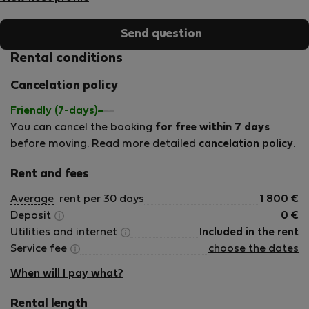
Send question
Rental conditions
Cancelation policy
Friendly (7-days)
You can cancel the booking
for free within 7 days
before moving. Read more detailed
cancelation policy
.
Rent and fees
Average
rent per 30 days
1 800
€
Deposit
0
€
Utilities and internet
Included in the rent
Service fee
choose the dates
When will I pay what?
Rental length