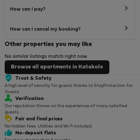
How can I pay?
How can I cancel my booking?
Other properties you may like
No similar listings match right now.
Browse all apartments in Katakolo
Trust & Safety
A high level of security for guests thanks to StayProtection for
Guests.
Verification
Our reputation thrives on the experiences of many satisfied
guests.
Fair and final prices
No hidden fees. Utilities and Wi-Fi included.
No-deposit flats