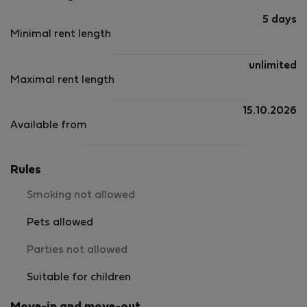
5 days
Minimal rent length
unlimited
Maximal rent length
15.10.2026
Available from
Rules
Smoking not allowed
Pets allowed
Parties not allowed
Suitable for children