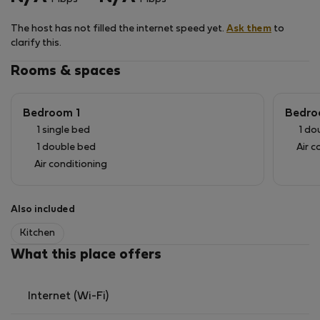
The surrounding area offers a curated local
experience, with charming cafés, seaside restaurants,
The host has not filled the internet speed yet.
Ask them
to
and the picturesque port of Katakolo nearby—
clarify this.
creating the perfect balance between tranquility and
authentic Greek lifestyle.
Rooms & spaces
Bedroom 1
Bedro
1 single bed
1 do
1 double bed
Air c
Air conditioning
Also included
Kitchen
What this place offers
Internet (Wi-Fi)