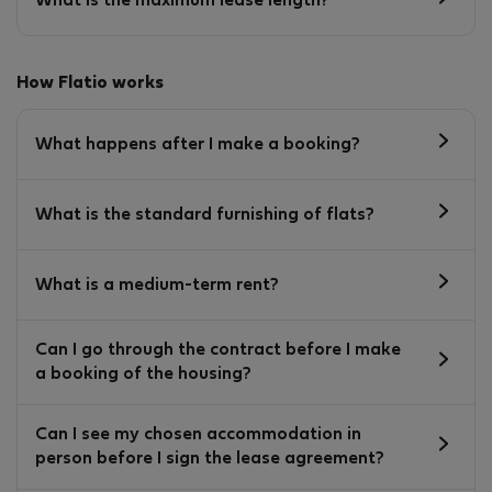
What is the maximum lease length?
How Flatio works
What happens after I make a booking?
What is the standard furnishing of flats?
What is a medium-term rent?
Can I go through the contract before I make
a booking of the housing?
Can I see my chosen accommodation in
person before I sign the lease agreement?