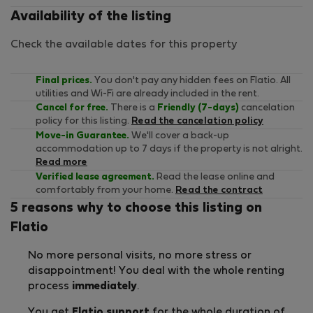
Availability of the listing
Check the available dates for this property
Final prices.
You don't pay any hidden fees on Flatio. All
utilities and Wi-Fi are already included in the rent.
Cancel for free.
There is a
Friendly (7-days)
cancelation
policy for this listing.
Read the cancelation policy
Move-in Guarantee.
We'll cover a back-up
accommodation up to 7 days if the property is not alright.
Read more
Verified lease agreement.
Read the lease online and
comfortably from your home.
Read the contract
5 reasons why to choose this listing on
Flatio
No more personal visits, no more stress or
disappointment! You deal with the whole renting
process
immediately
.
You get
Flatio support
for the whole duration of