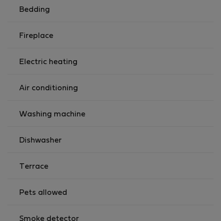
Bedding
Fireplace
Electric heating
Air conditioning
Washing machine
Dishwasher
Terrace
Pets allowed
Smoke detector