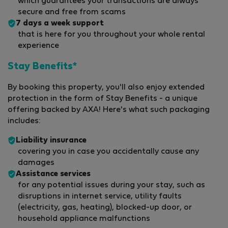
which guarantees your transactions are always
secure and free from scams
7 days a week support
that is here for you throughout your whole rental
experience
Stay Benefits*
By booking this property, you'll also enjoy extended
protection in the form of Stay Benefits - a unique
offering backed by AXA! Here's what such packaging
includes:
Liability insurance
covering you in case you accidentally cause any
damages
Assistance services
for any potential issues during your stay, such as
disruptions in internet service, utility faults
(electricity, gas, heating), blocked-up door, or
household appliance malfunctions