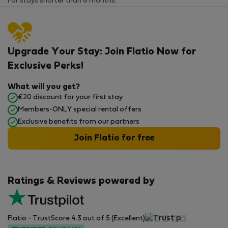
For stays shorter than 6 months.
Upgrade Your Stay: Join Flatio Now for
Exclusive Perks!
What will you get?
€20 discount for your first stay
Members-ONLY special rental offers
Exclusive benefits from our partners
Join Flatio for free
Ratings & Reviews powered by
Flatio - TrustScore 4.3 out of 5 (Excellent)