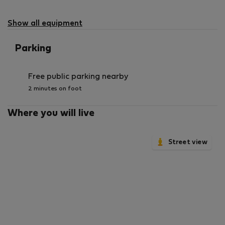
Show all equipment
Parking
Free public parking nearby
2 minutes on foot
Where you will live
Street view