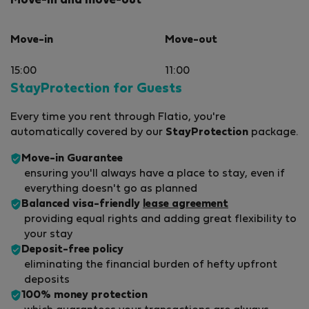
Move-in and move-out
Move-in
Move-out
15:00
11:00
StayProtection for Guests
Every time you rent through Flatio, you're
automatically covered by our
StayProtection
package.
Move-in Guarantee
ensuring you'll always have a place to stay, even if
everything doesn't go as planned
Balanced visa-friendly
lease agreement
providing equal rights and adding great flexibility to
your stay
Deposit-free policy
eliminating the financial burden of hefty upfront
deposits
100% money protection