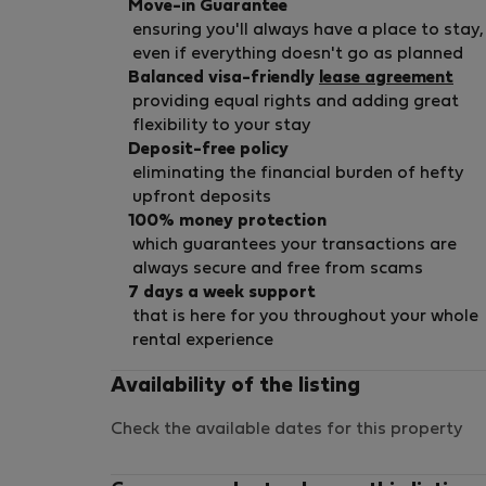
Move-in Guarantee
ensuring you'll always have a place to stay,
even if everything doesn't go as planned
Balanced visa-friendly
lease agreement
providing equal rights and adding great
flexibility to your stay
Deposit-free policy
eliminating the financial burden of hefty
upfront deposits
100% money protection
which guarantees your transactions are
always secure and free from scams
7 days a week support
that is here for you throughout your whole
rental experience
Availability of the listing
Check the available dates for this property