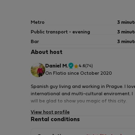
Metro
3 minut
Public transport - evening
3 minut
Bar
3 minut
About host
Daniel M.
4.6
(74)
Verified
On Flatio since October 2020
host
Spanish guy living and working in Prague. I lov
international and multi-cultural enviroment. I
will be glad to show you magic of this city.
View host profile
Rental conditions