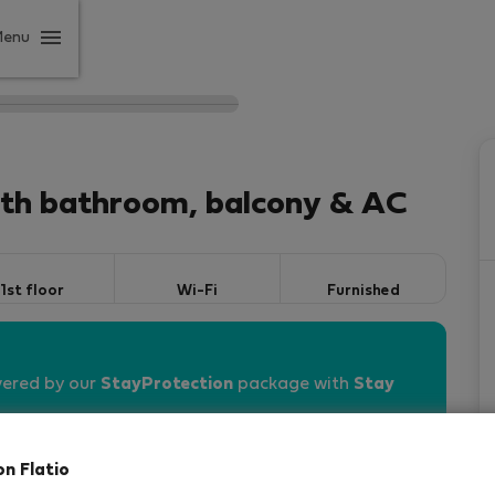
Menu
ith bathroom, balcony & AC
1st floor
Wi-Fi
Furnished
vered by our
StayProtection
package with
Stay
on Flatio