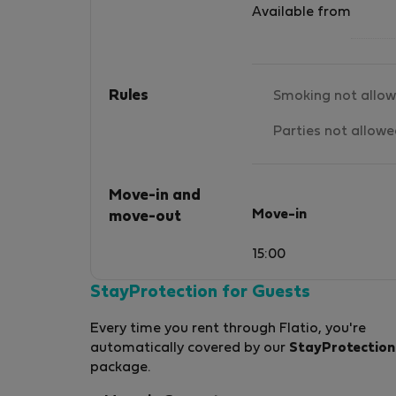
Available from
Rules
Smoking not allo
Parties not allow
Move-in and
Move-in
move-out
15:00
StayProtection for Guests
Every time you rent through Flatio, you're
automatically covered by our
StayProtection
package.