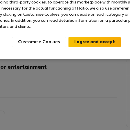
uding third-party cookies, to operate this marketplace with monthly st
necessary for the actual functioning of Flatio, we also use preferenti
y clicking on Customise Cookies, you can decide on each category or 
have in Prague! Perfect to explore the city center!
 ones. In addition, you can read detailed information on a particular
itors and clients.
Customise Cookies
arkets. Safe location!
 or entertainment
rizska street with all kind of boutiques. Easy access
by walk.
is designed with a Belle Époque architecture that
 essence of the First Czechoslovak Republic.
an style in combination with original wooden elements
he room an exquisite elegance. Located on the first