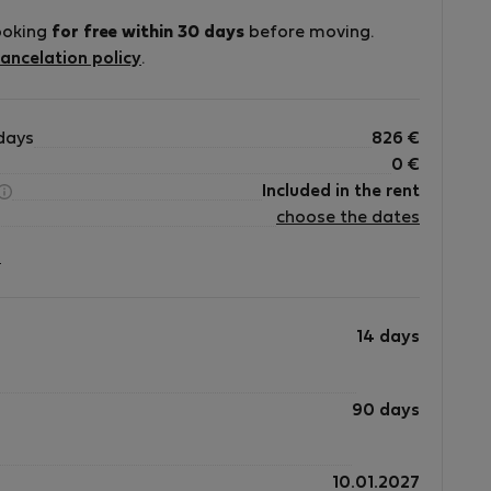
ooking
for free within 30 days
before moving.
ancelation policy
.
days
826
€
0
€
Included in the rent
choose the dates
?
14 days
90 days
10.01.2027