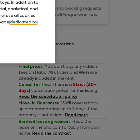
ays. In addition to
Daniel M. typically responds to booking requests
al, analytical, and
within 4 hours
and has a
58% approval rate
.
refuse all cookies
 page
dedicated to
Add to favorites
Final prices.
You don't pay any hidden
fees on Flatio. All utilities and Wi-Fi are
already included in the rent.
Cancel for free.
There is a
Strict (30-
days)
cancelation policy for this listing.
Read the cancelation policy
Move-in Guarantee.
We'll cover a back-
up accommodation up to 7 days if the
property is not alright.
Read more
Verified lease agreement.
Read the
lease online and comfortably from your
home.
Read the contract