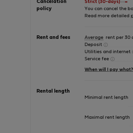
Cancelation
Strict (30-days)
policy
You can cancel the b
Read more detailed
c
Rent and fees
Average
rent per 30 
Deposit
Utilities and internet
Service fee
When will I pay what
Rental length
Minimal rent length
Maximal rent length