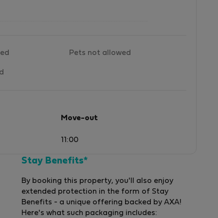
wed
Pets not allowed
ed
Move-out
11:00
Stay Benefits*
By booking this property, you'll also enjoy
extended protection in the form of Stay
Benefits - a unique offering backed by AXA!
Here's what such packaging includes: