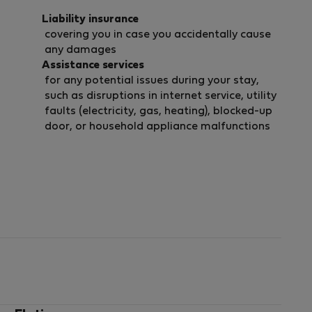
Liability insurance
covering you in case you accidentally cause
any damages
Assistance services
for any potential issues during your stay,
such as disruptions in internet service, utility
faults (electricity, gas, heating), blocked-up
door, or household appliance malfunctions