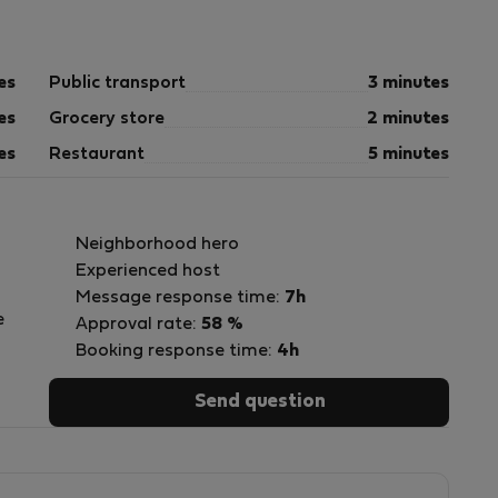
es
Public transport
3 minutes
es
Grocery store
2 minutes
es
Restaurant
5 minutes
Neighborhood hero
Experienced host
Message response time:
7h
e
Approval rate:
58 %
Booking response time:
4h
Send question