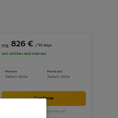
826
€
avg.
/ 30 days
incl. utilities and internet
Move in
Move out
Select date
Select date
Continue
You won’t pay anything yet.