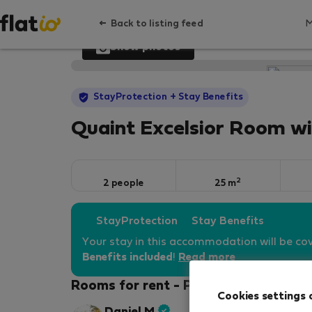
Back to listing feed
Show photos
StayProtection
+ Stay Benefits
Quaint Excelsior Room w
2
2 people
25 m
StayProtection
Stay Benefits
Your stay in this accommodation will be co
Benefits included
!
Read more
Rooms for rent - Prague 1
Cookies settings 