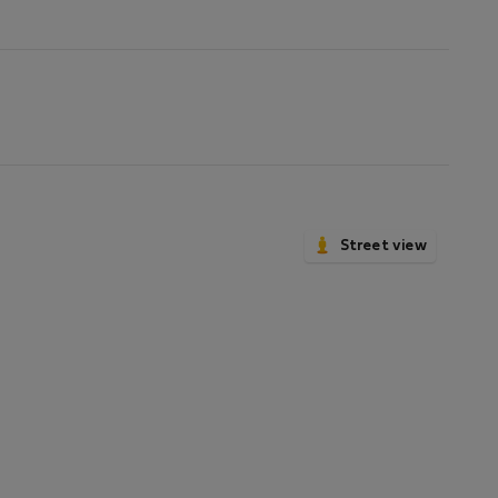
not
available
Street view