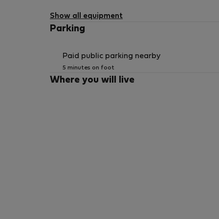
Show all equipment
Parking
Paid public parking nearby
5 minutes on foot
Where you will live