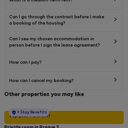
What is a medium-term rent?
Can I go through the contract before I make
a booking of the housing?
Can I see my chosen accommodation in
person before I sign the lease agreement?
How can I pay?
How can I cancel my booking?
Other properties you may like
StayProtection
+ Stay Benefits
Top pick + 5% off!
Private room in Prague 3