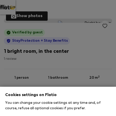
Log in
Show photos
Verified by guest
StayProtection
+ Stay Benefits
1 bright room, in the center
1 review
2
1 person
1 bathroom
20 m
Cookies settings on Flatio
5th floor
Wi-Fi
Furnished
You can change your cookie settings at any time and, of
course, refuse all optional cookies if you prefer.
StayProtection
Stay Benefits