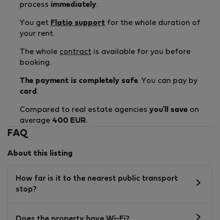
process
immediately
.
You get
Flatio support
for the whole duration of
your rent.
The whole
contract
is available for you before
booking.
The payment is completely safe
. You can pay by
card
.
Compared to real estate agencies
you'll save
on
average
400 EUR
.
FAQ
About this listing
How far is it to the nearest public transport
stop?
Does the property have Wi-Fi?