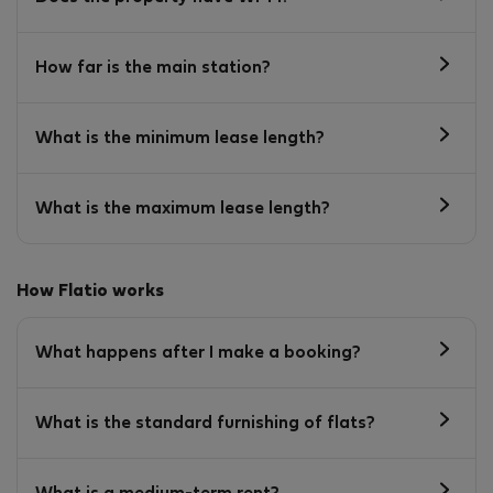
How far is the main station?
What is the minimum lease length?
What is the maximum lease length?
How Flatio works
What happens after I make a booking?
What is the standard furnishing of flats?