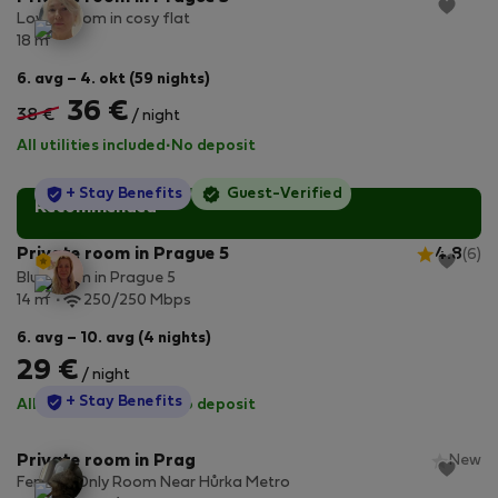
Lovely room in cosy flat
2
18 m
6. avg – 4. okt (59 nights)
36 €
38 €
/ night
All utilities included
·
No deposit
StayProtection
+ Stay Benefits
Guest-Verified
Recommended
Private room in Prague 5
4.8
(6)
Blue room in Prague 5
2
14 m
250/250 Mbps
6. avg – 10. avg (4 nights)
29 €
/ night
StayProtection
+ Stay Benefits
All utilities included
·
No deposit
Private room in Prag
New
Female-Only Room Near Hůrka Metro