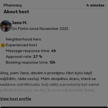
Pharmacy
4 minutes
About host
Jana M.
On Flatio since November 2025
Neighborhood hero
Experienced host
Message response time:
4h
Approval rate:
27 %
Booking response time:
13h
Ahoj, jsem Jana, dávám k pronájmu část bytu když
odjíždím, ráda cestuji. Mám dospělou dceru, která se
nedávno odstěhovala. Svůj velký a prostorný byt sama
průběžně renovuji, lze říci, že je to můj koníček. Ráda
komunikuji a v případě řešení problému jsme k dispozici já
View host profile
nebo dcera, žijící poblíž.