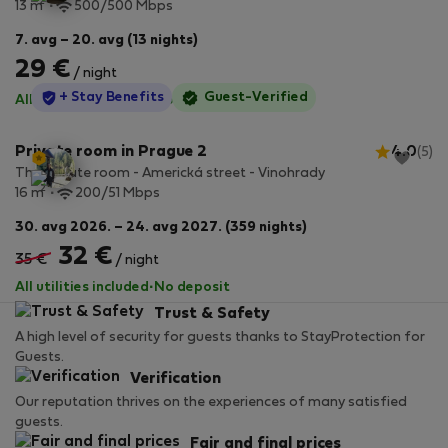
2
13 m
500/500 Mbps
7. avg – 20. avg (13 nights)
29 €
/ night
StayProtection
+ Stay Benefits
Guest-Verified
All utilities included
·
No deposit
Private room in Prague 2
4.0
(5)
The private room - Americká street - Vinohrady
2
16 m
200/51 Mbps
30. avg 2026. – 24. avg 2027. (359 nights)
32 €
35 €
/ night
All utilities included
·
No deposit
Trust & Safety
A high level of security for guests thanks to StayProtection for
Guests.
Verification
Our reputation thrives on the experiences of many satisfied
guests.
Fair and final prices