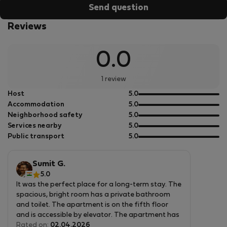
Send question
Reviews
0.0
1 review
out
Host
5.0
of
out
Accommodation
5.0
5
of
out
Neighborhood safety
5.0
5
of
out
Services nearby
5.0
5
of
out
Public transport
5.0
5
of
5
Sumit G.
5.0
It was the perfect place for a long-term stay. The
spacious, bright room has a private bathroom
and toilet. The apartment is on the fifth floor
and is accessible by elevator. The apartment has
everything you need, including a washing machine
Rated on:
02.04.2026