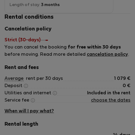
and an iron. Jana is a wonderful host. She is
Length of stay:
3 months
always available if you need anything. The
Rental conditions
location is also quite good. There are quite a few
restaurants and supermarkets nearby. There is a
Cancelation policy
tram stop in front, and the metro station is two
blocks away, providing easy access to the city
Strict (30-days)
center and the rest of the city. You can also reach
You can cancel the booking
the central station on foot through the nice
for free within 30 days
Riegrovy Sady park or by connecting metro or
before moving. Read more detailed
cancelation policy
.
tram. Overall, it is highly recommended for short-
and long-term stays.
Rent and fees
Average
rent per 30 days
1 079
€
Deposit
0
€
Utilities and internet
Included in the rent
Service fee
choose the dates
When will I pay what?
Rental length