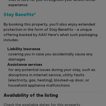
that is here for you throughout your whole rental
experience
Stay Benefits*
By booking this property, you'll also enjoy extended
protection in the form of Stay Benefits - a unique
offering backed by AXA! Here's what such packaging
includes:
Liability insurance
covering you in case you accidentally cause any
damages
Assistance services
for any potential issues during your stay, such as
disruptions in internet service, utility faults
(electricity, gas, heating), blocked-up door, or
household appliance malfunctions
Availability of the listing
Check the available dates for this property