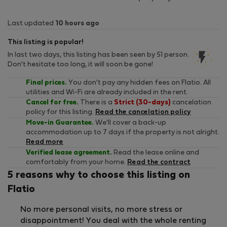
Last updated
10 hours ago
This listing is popular!
In last two days, this listing has been seen by 51 person.
Don't hesitate too long, it will soon be gone!
Final prices.
You don't pay any hidden fees on Flatio. All
utilities and Wi-Fi are already included in the rent.
Cancel for free.
There is a
Strict (30-days)
cancelation
policy for this listing.
Read the cancelation policy
Move-in Guarantee.
We'll cover a back-up
accommodation up to 7 days if the property is not alright.
Read more
Verified lease agreement.
Read the lease online and
comfortably from your home.
Read the contract
5 reasons why to choose this listing on
Flatio
No more personal visits, no more stress or
disappointment! You deal with the whole renting