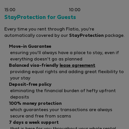
15:00
10:00
StayProtection for Guests
Every time you rent through Flatio, you're
automatically covered by our
StayProtection
package.
Move-in Guarantee
ensuring you'll always have a place to stay, even if
everything doesn't go as planned
Balanced visa-friendly
lease agreement
providing equal rights and adding great flexibility to
your stay
Deposit-free policy
eliminating the financial burden of hefty upfront
deposits
100% money protection
which guarantees your transactions are always
secure and free from scams
7 days a week support