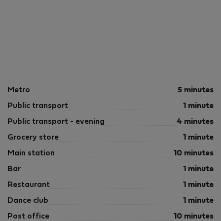
Metro
5 minutes
Public transport
1 minute
Public transport - evening
4 minutes
Grocery store
1 minute
Main station
10 minutes
Bar
1 minute
Restaurant
1 minute
Dance club
1 minute
Post office
10 minutes