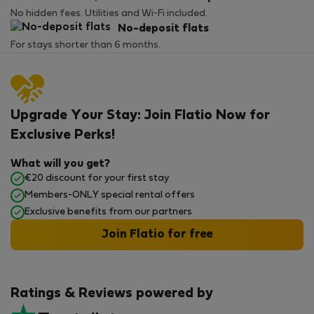
No hidden fees. Utilities and Wi-Fi included.
No-deposit flats
For stays shorter than 6 months.
Upgrade Your Stay: Join Flatio Now for
Exclusive Perks!
What will you get?
€20 discount for your first stay
Members-ONLY special rental offers
Exclusive benefits from our partners
Join Flatio for free
Ratings & Reviews powered by