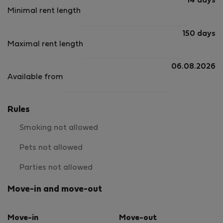
14 days
Minimal rent length
150 days
Maximal rent length
06.08.2026
Available from
Rules
Smoking not allowed
Pets not allowed
Parties not allowed
Move-in and move-out
Move-in
Move-out