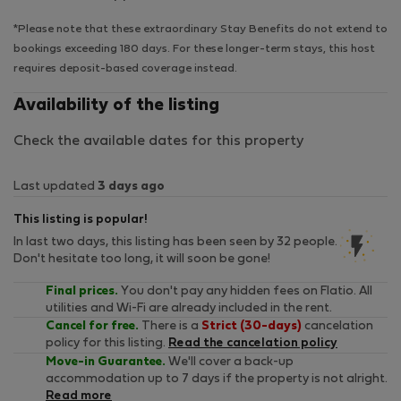
*Please note that these extraordinary Stay Benefits do not extend to
bookings exceeding 180 days. For these longer-term stays, this host
requires deposit-based coverage instead.
Availability of the listing
Check the available dates for this property
Last updated
3 days ago
This listing is popular!
In last two days, this listing has been seen by 32 people.
Don't hesitate too long, it will soon be gone!
Final prices.
You don't pay any hidden fees on Flatio. All
utilities and Wi-Fi are already included in the rent.
Cancel for free.
There is a
Strict (30-days)
cancelation
policy for this listing.
Read the cancelation policy
Move-in Guarantee.
We'll cover a back-up
accommodation up to 7 days if the property is not alright.
Read more