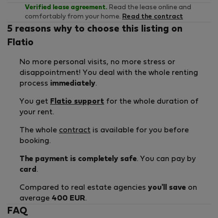
Verified lease agreement.
Read the lease online and
comfortably from your home.
Read the contract
5 reasons why to choose this listing on
Flatio
No more personal visits, no more stress or
disappointment! You deal with the whole renting
process
immediately
.
You get
Flatio support
for the whole duration of
your rent.
The whole
contract
is available for you before
booking.
The payment is completely safe
. You can pay by
card
.
Compared to real estate agencies
you'll save
on
average
400 EUR
.
FAQ