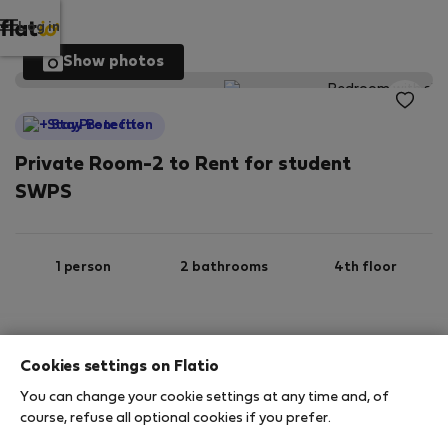
Log in
Show photos
StayProtection
Private Room-2 to Rent for student
SWPS
1 person
2 bathrooms
4th floor
Wi-Fi
Furnished
Cookies settings on Flatio
You can change your cookie settings at any time and, of
StayProtection
Stay Benefits
course, refuse all optional cookies if you prefer.
Your stay will be covered by our
StayProtection