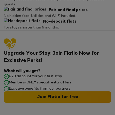
guests.
Fair and final prices
No hidden fees. Utilities and Wi-Fi included.
No-deposit flats
For stays shorter than 6 months.
Upgrade Your Stay: Join Flatio Now for
Exclusive Perks!
What will you get?
€20 discount for your first stay
Members-ONLY special rental offers
Exclusive benefits from our partners
Join Flatio for free