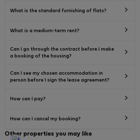
What is the standard furnishing of flats?
What is a medium-term rent?
Can I go through the contract before I make
a booking of the housing?
Can I see my chosen accommodation in
person before I sign the lease agreement?
How can I pay?
How can I cancel my booking?
Other properties you may like
StayProtection