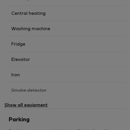
Central heating
Washing machine
Fridge
Elevator
Iron
,
Smoke detector
not
available
Show all equipment
Parking