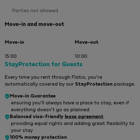
Parties not allowed
Move-in and move-out
Move-in
Move-out
15:00
10:00
StayProtection for Guests
Every time you rent through Flatio, you're
automatically covered by our
StayProtection
package.
Move-in Guarantee
ensuring you'll always have a place to stay, even if
everything doesn't go as planned
Balanced visa-friendly
lease agreement
providing equal rights and adding great flexibility to
your stay
100% money protection