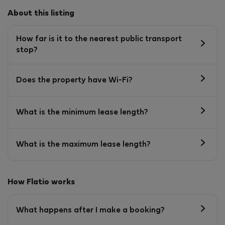
About this listing
How far is it to the nearest public transport
stop?
Does the property have Wi-Fi?
What is the minimum lease length?
What is the maximum lease length?
How Flatio works
What happens after I make a booking?