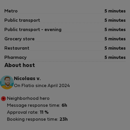
Metro
5 minutes
Public transport
5 minutes
Public transport - evening
5 minutes
Grocery store
5 minutes
Restaurant
5 minutes
Pharmacy
5 minutes
About host
Nicolaas v.
On Flatio since April 2024
Neighborhood hero
Message response time:
6h
Approval rate:
11 %
Booking response time:
23h