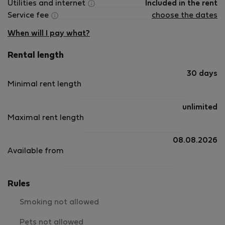
Utilities and internet
Included in the rent
Service fee
choose the dates
When will I pay what?
Rental length
30 days
Minimal rent length
unlimited
Maximal rent length
08.08.2026
Available from
Rules
Smoking not allowed
Pets not allowed