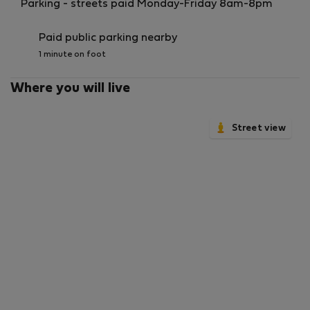
Parking - streets paid Monday-Friday 8am-8pm
Paid public parking nearby
1 minute on foot
Where you will live
Street view