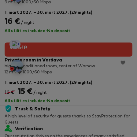
2
9 m
1000/60 Mbps
1. mart 2027. – 30. mart 2027. (29 nights)
16 €
/ night
All utilities included
·
No deposit
StayProtection
5% off!
Private room in Varšava
big, air- conditioned room, center of Warsaw
2
12 m
1000/60 Mbps
1. mart 2027. – 30. mart 2027. (29 nights)
15 €
16 €
/ night
All utilities included
·
No deposit
Trust & Safety
A high level of security for guests thanks to StayProtection for
Guests.
Verification
Our reputation thrives on the experiences of many satisfied