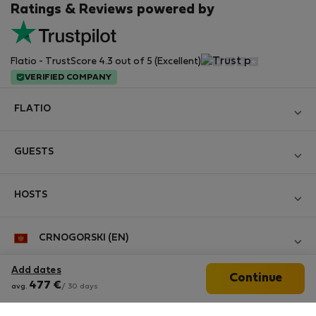
Ratings & Reviews powered by
Flatio - TrustScore 4.3 out of 5 (Excellent)
VERIFIED COMPANY
FLATIO
Become a Partner
GUESTS
Join the Nomad Inspectors Club
Log in
Contact and Impressum
HOSTS
Create new account
Terms and conditions
Log in
For companies
CRNOGORSKI (EN)
Personal data protection
List your property
StayProtection for Guests
Experience of our clients
Add dates
Continue
StayProtection for Hosts
Follow us
477
€
avg.
/ 30 days
Help for Guests
Midterm community
Help for Hosts
Reviews from guests