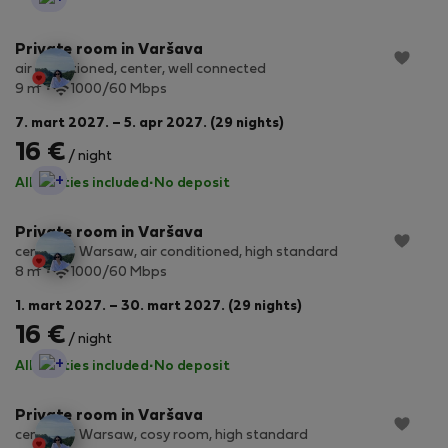
Private room in Varšava
air conditioned, center, well connected
2
9 m
1000/60 Mbps
7. mart 2027. – 5. apr 2027. (29 nights)
16 €
/ night
StayProtection
All utilities included
·
No deposit
Private room in Varšava
center of Warsaw, air conditioned, high standard
2
8 m
1000/60 Mbps
1. mart 2027. – 30. mart 2027. (29 nights)
16 €
/ night
StayProtection
All utilities included
·
No deposit
Private room in Varšava
center of Warsaw, cosy room, high standard