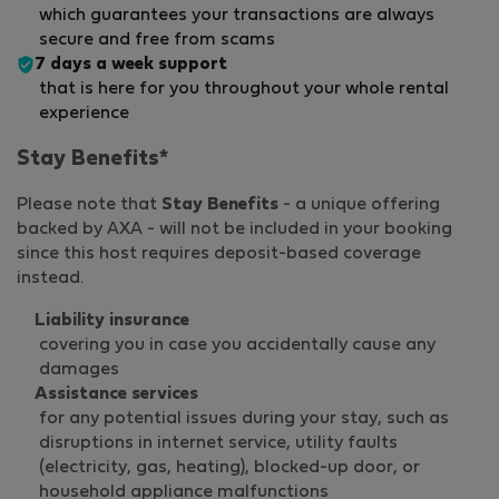
which guarantees your transactions are always
secure and free from scams
7 days a week support
that is here for you throughout your whole rental
experience
Stay Benefits*
Please note that
Stay Benefits
- a unique offering
backed by AXA - will not be included in your booking
since this host requires deposit-based coverage
instead.
Liability insurance
covering you in case you accidentally cause any
damages
Assistance services
for any potential issues during your stay, such as
disruptions in internet service, utility faults
(electricity, gas, heating), blocked-up door, or
household appliance malfunctions