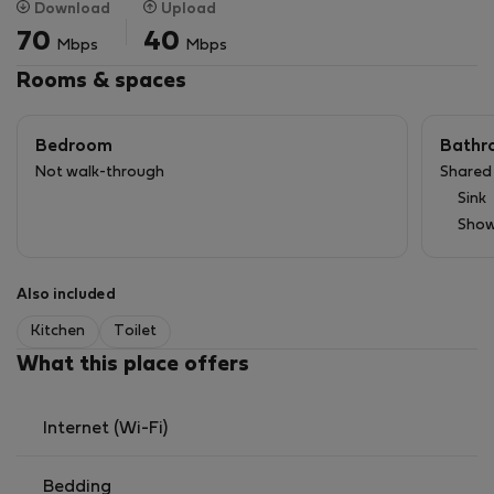
Download
Upload
- Fast Wi-Fi included
70
40
Mbps
Mbps
- Elevator ability
- Great location: 3 mins to metro🟠, close to UW, WUT,
Rooms & spaces
and Erasmus spots.
Bedroom
Bathr
LANDLORD POLICY:
Not walk-through
Shared
Animals: not accepted.
Sink
Smoking: prohibited!
Show
Also included
Kitchen
Toilet
What this place offers
Internet (Wi-Fi)
Bedding