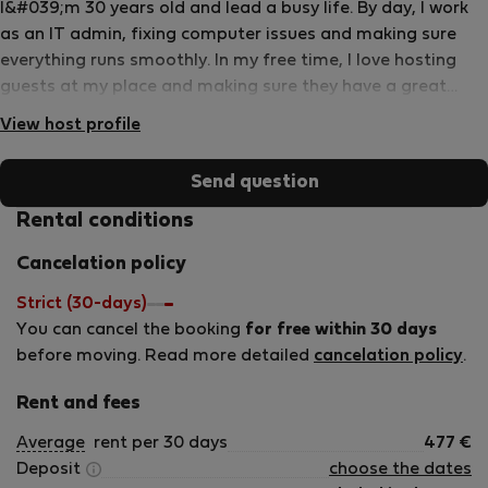
I&#039;m 30 years old and lead a busy life. By day, I work
as an IT admin, fixing computer issues and making sure
everything runs smoothly. In my free time, I love hosting
guests at my place and making sure they have a great
stay. When I&#039;m not working or hosting, you&#039;ll
View host profile
often find me on the volleyball court, spiking and diving
with friends. It&#039;s a fun way to stay active and unwind
Send question
after a long day.
Rental conditions
Cancelation policy
Strict (30-days)
You can cancel the booking
for free within 30 days
before moving. Read more detailed
cancelation policy
.
Rent and fees
Average
rent per 30 days
477
€
Deposit
choose the dates