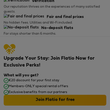
Verification
Our reputation thrives on the experiences of many satisfied
guests.
Fair and final prices
No hidden fees. Utilities and Wi-Fi included.
No-deposit flats
For stays shorter than 6 months.
Upgrade Your Stay: Join Flatio Now for
Exclusive Perks!
What will you get?
€20 discount for your first stay
Members-ONLY special rental offers
Exclusive benefits from our partners
Join Flatio for free