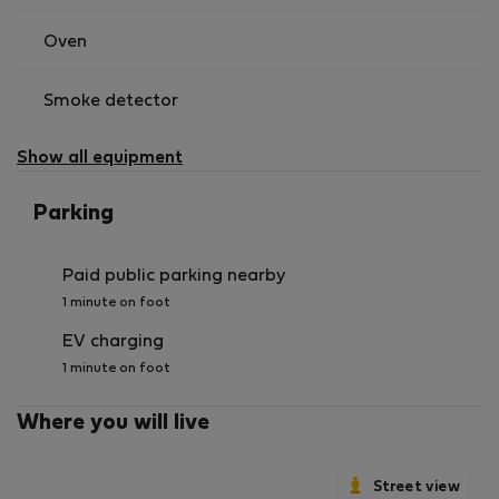
Oven
Smoke detector
Show all equipment
Parking
Paid public parking nearby
1 minute on foot
EV charging
1 minute on foot
Where you will live
Street view