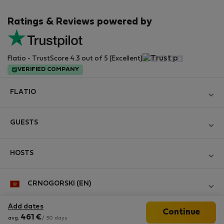
Ratings & Reviews powered by
Flatio - TrustScore 4.3 out of 5 (Excellent)
VERIFIED COMPANY
FLATIO
Become a Partner
GUESTS
Join the Nomad Inspectors Club
Log in
Contact and Impressum
HOSTS
Create new account
Terms and conditions
Log in
For companies
CRNOGORSKI (EN)
Personal data protection
List your property
StayProtection for Guests
Experience of our clients
Add dates
Continue
StayProtection for Hosts
Follow us
461
€
Help for Guests
avg.
/ 30 days