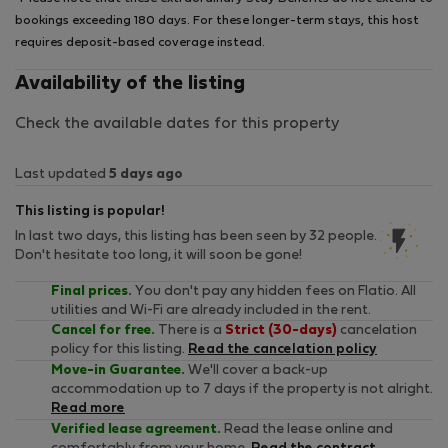
bookings exceeding 180 days. For these longer-term stays, this host
requires deposit-based coverage instead.
Availability of the listing
Check the available dates for this property
Last updated
5 days ago
This listing is popular!
In last two days, this listing has been seen by 32 people.
Don't hesitate too long, it will soon be gone!
Final prices.
You don't pay any hidden fees on Flatio. All
utilities and Wi-Fi are already included in the rent.
Cancel for free.
There is a
Strict (30-days)
cancelation
policy for this listing.
Read the cancelation policy
Move-in Guarantee.
We'll cover a back-up
accommodation up to 7 days if the property is not alright.
Read more
Verified lease agreement.
Read the lease online and