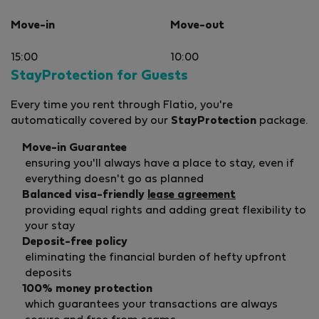
Move-in
Move-out
15:00
10:00
StayProtection for Guests
Every time you rent through Flatio, you're
automatically covered by our
StayProtection
package.
Move-in Guarantee
ensuring you'll always have a place to stay, even if
everything doesn't go as planned
Balanced visa-friendly
lease agreement
providing equal rights and adding great flexibility to
your stay
Deposit-free policy
eliminating the financial burden of hefty upfront
deposits
100% money protection
which guarantees your transactions are always