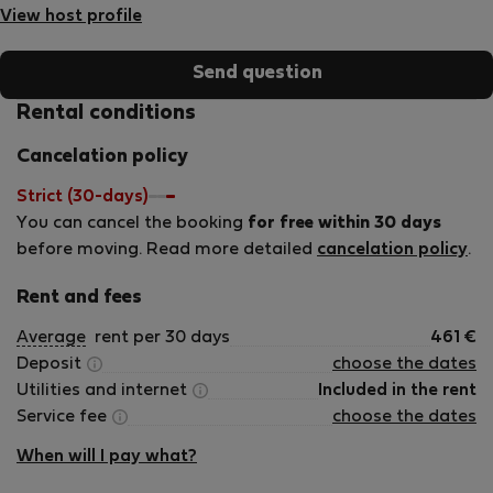
View host profile
Send question
Rental conditions
Cancelation policy
Strict (30-days)
You can cancel the booking
for free within 30 days
before moving. Read more detailed
cancelation policy
.
Rent and fees
Average
rent per 30 days
461
€
Deposit
choose the dates
Utilities and internet
Included in the rent
Service fee
choose the dates
When will I pay what?