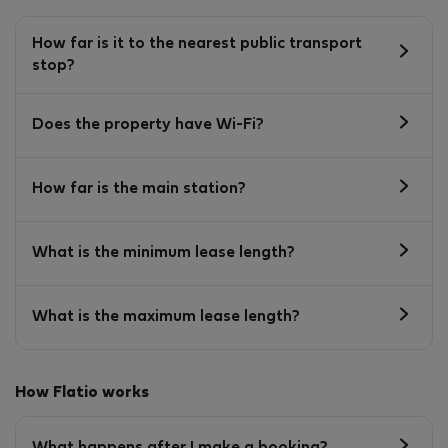
How far is it to the nearest public transport
stop?
Does the property have Wi-Fi?
How far is the main station?
What is the minimum lease length?
What is the maximum lease length?
How Flatio works