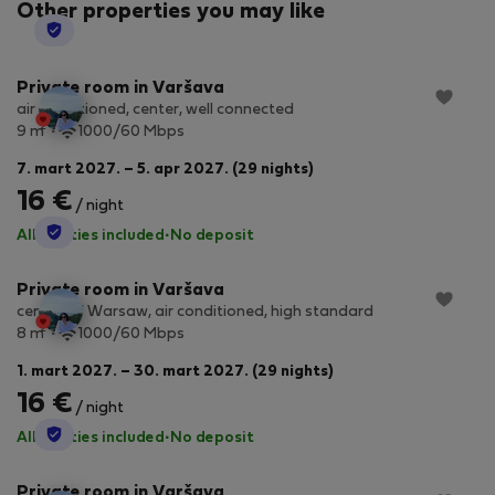
Other properties you may like
StayProtection
Private room in Varšava
air conditioned, center, well connected
2
9 m
1000/60 Mbps
7. mart 2027. – 5. apr 2027. (29 nights)
16 €
/ night
StayProtection
All utilities included
·
No deposit
Private room in Varšava
center of Warsaw, air conditioned, high standard
2
8 m
1000/60 Mbps
1. mart 2027. – 30. mart 2027. (29 nights)
16 €
/ night
StayProtection
All utilities included
·
No deposit
Private room in Varšava