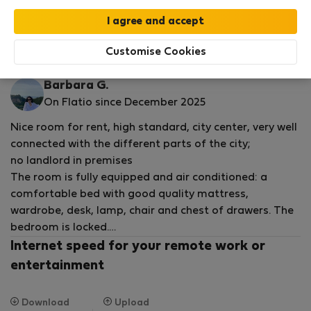
by our
StayProtection
package, with Stay Benefits
included for all bookings
under 180 days
!
Read more
Customise Cookies
Rooms for rent - Varšava-Wola
Barbara G.
On Flatio since December 2025
Nice room for rent, high standard, city center, very well
connected with the different parts of the city;
no landlord in premises
The room is fully equipped and air conditioned: a
comfortable bed with good quality mattress,
wardrobe, desk, lamp, chair and chest of drawers. The
bedroom is locked.
Spacious, shared loggia with a beautiful, urban view.
Internet speed for your remote work or
entertainment
In a roomy kitchen you will find: an electric cooker, a
microwave with grill mode, 2 refrigerators, kitchen
Download
Upload