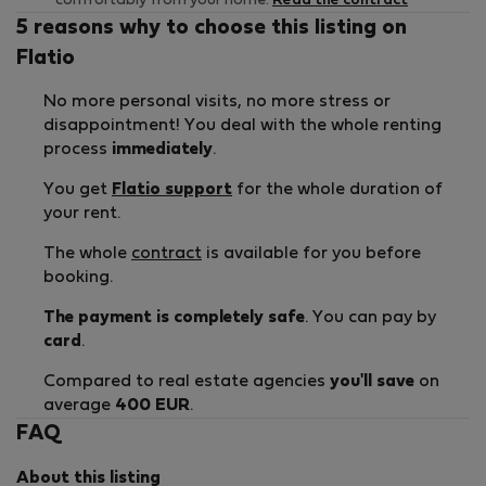
comfortably from your home.
Read the contract
5 reasons why to choose this listing on
Flatio
No more personal visits, no more stress or
disappointment! You deal with the whole renting
process
immediately
.
You get
Flatio support
for the whole duration of
your rent.
The whole
contract
is available for you before
booking.
The payment is completely safe
. You can pay by
card
.
Compared to real estate agencies
you'll save
on
average
400 EUR
.
FAQ
About this listing