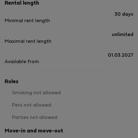
Rental length
30 days
Minimal rent length
unlimited
Maximal rent length
01.03.2027
Available from
Rules
Smoking not allowed
Pets not allowed
Parties not allowed
Move-in and move-out