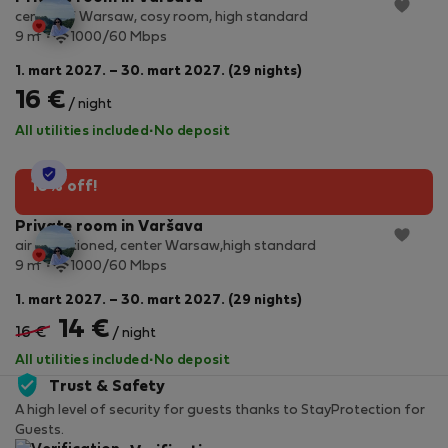
center of Warsaw, cosy room, high standard
2
9 m
1000/60 Mbps
1. mart 2027. – 30. mart 2027. (29 nights)
16 €
/ night
All utilities included
·
No deposit
StayProtection
10% off!
Private room in Varšava
air conditioned, center Warsaw,high standard
2
9 m
1000/60 Mbps
1. mart 2027. – 30. mart 2027. (29 nights)
14 €
16 €
/ night
All utilities included
·
No deposit
Trust & Safety
A high level of security for guests thanks to StayProtection for
Guests.