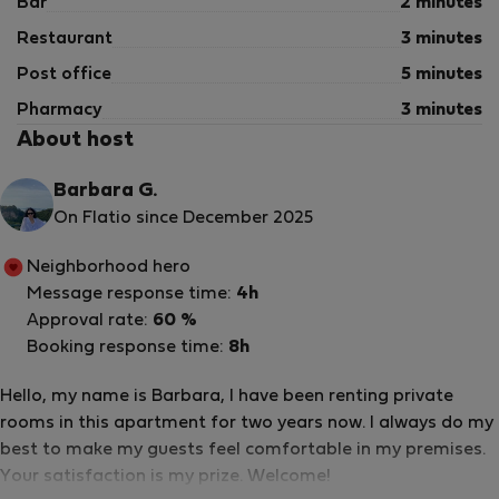
Bar
2 minutes
Restaurant
3 minutes
Post office
5 minutes
Pharmacy
3 minutes
About host
Barbara G.
On Flatio since December 2025
Neighborhood hero
Message response time:
4h
Approval rate:
60 %
Booking response time:
8h
Hello, my name is Barbara, I have been renting private
rooms in this apartment for two years now. I always do my
best to make my guests feel comfortable in my premises.
Your satisfaction is my prize. Welcome!