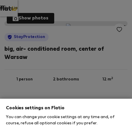
Log in
Show photos
StayProtection
big, air- conditioned room, center of
Warsaw
2
1 person
2 bathrooms
12 m
6th floor
Wi-Fi
Furnished
Cookies settings on Flatio
You can change your cookie settings at any time and, of
StayProtection
Stay Benefits
course, refuse all optional cookies if you prefer.
Your stay in this accommodation will be covered