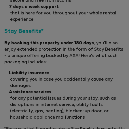
secure and free from scams
7 days a week support
that is here for you throughout your whole rental
experience
Stay Benefits*
By booking this property under 180 days
, you'll also
enjoy extended protection in the form of Stay Benefits
- a unique offering backed by AXA! Here's what such
packaging includes:
Liability insurance
covering you in case you accidentally cause any
damages
Assistance services
for any potential issues during your stay, such as
disruptions in internet service, utility faults
(electricity, gas, heating), blocked-up door, or
household appliance malfunctions
*Please note that these extraordinary Stay Benefits do not extend to