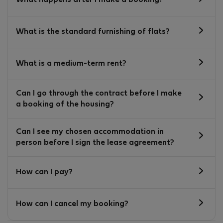
What happens after I make a booking?
What is the standard furnishing of flats?
What is a medium-term rent?
Can I go through the contract before I make
a booking of the housing?
Can I see my chosen accommodation in
person before I sign the lease agreement?
How can I pay?
How can I cancel my booking?