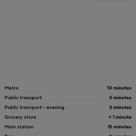
Metro
10 minutes
Public transport
5 minutes
Public transport - evening
5 minutes
Grocery store
< 1 minute
Main station
15 minutes