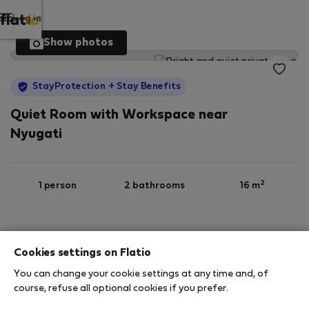
Log in
Show photos
StayProtection
+ Stay Benefits
Quiet Room with Workspace near
Nyugati
2
1 person
2 bathrooms
16 m
1st floor
Wi-Fi
Furnished
Cookies settings on Flatio
You can change your cookie settings at any time and, of
StayProtection
Stay Benefits
course, refuse all optional cookies if you prefer.
Your stay in this accommodation will be covered