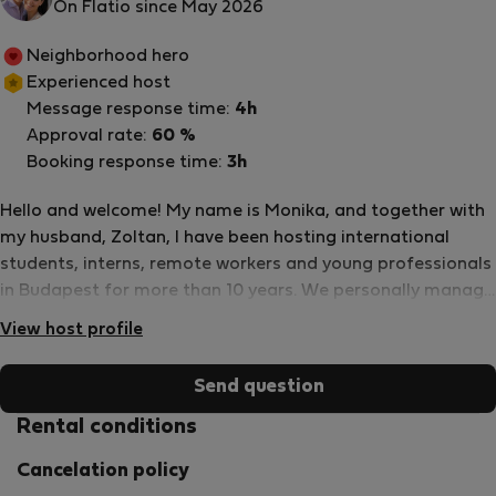
On Flatio since May 2026
Neighborhood hero
Experienced host
Message response time:
4h
Approval rate:
60 %
Booking response time:
3h
Hello and welcome! My name is Monika, and together with
my husband, Zoltan, I have been hosting international
students, interns, remote workers and young professionals
in Budapest for more than 10 years. We personally manage
our apartments and rooms, which means you will always
View host profile
communicate directly with us rather than through an
agency. Our goal is to provide clean, comfortable and well-
Send question
maintained accommodation in central Budapest, with fast
communication and reliable support whenever needed.
Rental conditions
Over the years we have welcomed hundreds of guests from
Cancelation policy
all around the world, many of whom were coming to