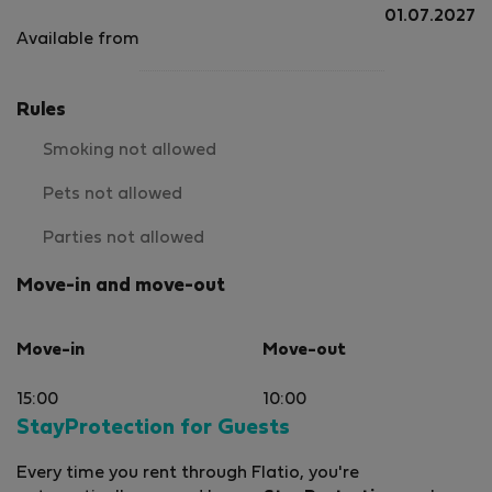
01.07.2027
Available from
Rules
Smoking not allowed
Pets not allowed
Parties not allowed
Move-in and move-out
Move-in
Move-out
15:00
10:00
StayProtection for Guests
Every time you rent through Flatio, you're