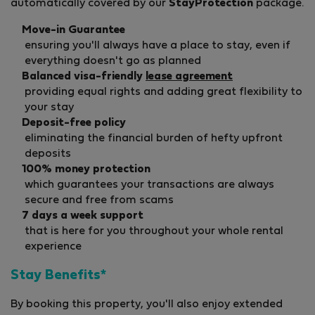
automatically covered by our
StayProtection
package.
Move-in Guarantee
ensuring you'll always have a place to stay, even if
everything doesn't go as planned
Balanced visa-friendly
lease agreement
providing equal rights and adding great flexibility to
your stay
Deposit-free policy
eliminating the financial burden of hefty upfront
deposits
100% money protection
which guarantees your transactions are always
secure and free from scams
7 days a week support
that is here for you throughout your whole rental
experience
Stay Benefits*
By booking this property, you'll also enjoy extended