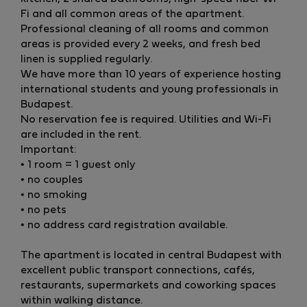
Fi and all common areas of the apartment.
Professional cleaning of all rooms and common
areas is provided every 2 weeks, and fresh bed
linen is supplied regularly.
We have more than 10 years of experience hosting
international students and young professionals in
Budapest.
No reservation fee is required. Utilities and Wi-Fi
are included in the rent.
Important:
• 1 room = 1 guest only
• no couples
• no smoking
• no pets
• no address card registration available.
The apartment is located in central Budapest with
excellent public transport connections, cafés,
restaurants, supermarkets and coworking spaces
within walking distance.