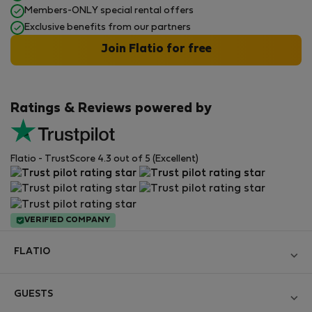
Members-ONLY special rental offers
Exclusive benefits from our partners
Join Flatio for free
Ratings & Reviews powered by
Flatio - TrustScore 4.3 out of 5 (Excellent)
VERIFIED COMPANY
FLATIO
Become a Partner
GUESTS
Join the Nomad Inspectors Club