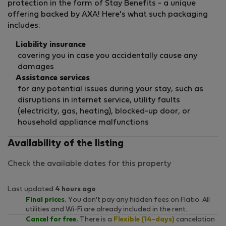
protection in the form of Stay Benefits - a unique
offering backed by AXA! Here's what such packaging
includes:
Liability insurance
covering you in case you accidentally cause any
damages
Assistance services
for any potential issues during your stay, such as
disruptions in internet service, utility faults
(electricity, gas, heating), blocked-up door, or
household appliance malfunctions
Availability of the listing
Check the available dates for this property
Last updated
4 hours ago
Final prices.
You don't pay any hidden fees on Flatio. All
utilities and Wi-Fi are already included in the rent.
Cancel for free.
There is a
Flexible (14-days)
cancelation