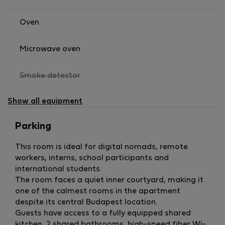
• no smoking
• no pets
Oven
• no address card registration available
Microwave oven
The apartment is located in a lively central area, while
the room itself offers a quieter courtyard-facing
,
Smoke detector
environment, making it ideal for guests who need both
not
city life and a peaceful place to focus.
available
Show all equipment
Parking
This room is ideal for digital nomads, remote
workers, interns, school participants and
international students.
The room faces a quiet inner courtyard, making it
one of the calmest rooms in the apartment
despite its central Budapest location.
Guests have access to a fully equipped shared
kitchen, 2 shared bathrooms, high-speed fiber Wi-