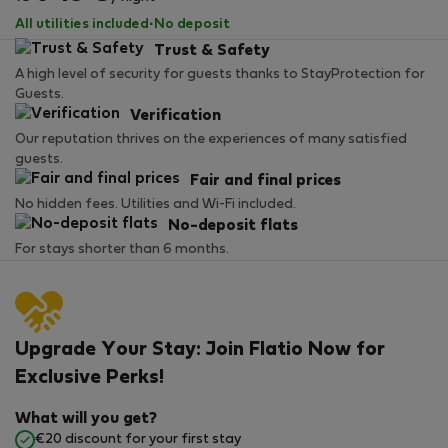
All utilities included
·
No deposit
Trust & Safety
A high level of security for guests thanks to StayProtection for
Guests.
Verification
Our reputation thrives on the experiences of many satisfied
guests.
Fair and final prices
No hidden fees. Utilities and Wi-Fi included.
No-deposit flats
For stays shorter than 6 months.
Upgrade Your Stay: Join Flatio Now for
Exclusive Perks!
What will you get?
€20 discount for your first stay