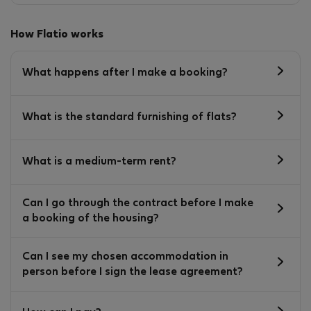
How Flatio works
What happens after I make a booking?
What is the standard furnishing of flats?
What is a medium-term rent?
Can I go through the contract before I make
a booking of the housing?
Can I see my chosen accommodation in
person before I sign the lease agreement?