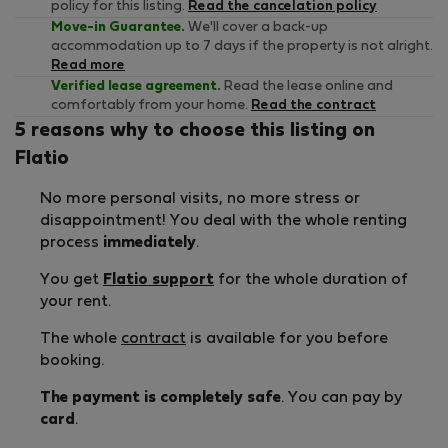
policy for this listing.
Read the cancelation policy
Move-in Guarantee.
We'll cover a back-up
accommodation up to 7 days if the property is not alright.
Read more
Verified lease agreement.
Read the lease online and
comfortably from your home.
Read the contract
5 reasons why to choose this listing on
Flatio
No more personal visits, no more stress or
disappointment! You deal with the whole renting
process
immediately
.
You get
Flatio support
for the whole duration of
your rent.
The whole
contract
is available for you before
booking.
The payment is completely safe
. You can pay by
card
.