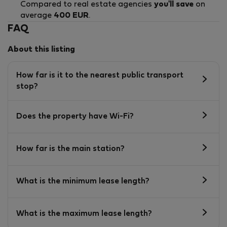
Compared to real estate agencies
you'll save
on
average
400 EUR
.
FAQ
About this listing
How far is it to the nearest public transport
stop?
Does the property have Wi-Fi?
How far is the main station?
What is the minimum lease length?
What is the maximum lease length?