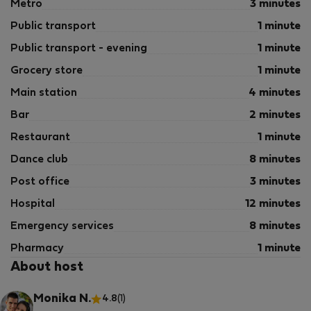
Metro
3 minutes
Public transport
1 minute
Public transport - evening
1 minute
Grocery store
1 minute
Main station
4 minutes
Bar
2 minutes
Restaurant
1 minute
Dance club
8 minutes
Post office
3 minutes
Hospital
12 minutes
Emergency services
8 minutes
Pharmacy
1 minute
About host
Monika N.
4.8
(1)