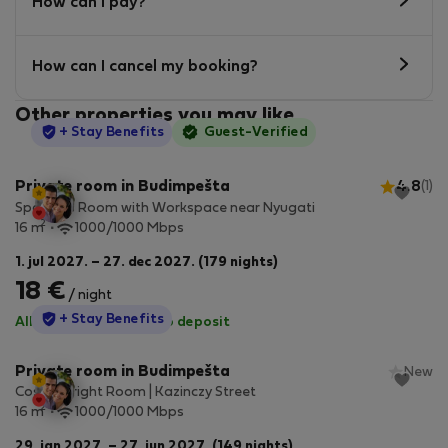
How can I pay?
How can I cancel my booking?
Other properties you may like
StayProtection
+ Stay Benefits
Guest-Verified
Private room in Budimpešta
4.8
(1)
Spacious Room with Workspace near Nyugati
2
16 m
1000/1000 Mbps
1. jul 2027. – 27. dec 2027. (179 nights)
18 €
/ night
StayProtection
+ Stay Benefits
All utilities included
·
No deposit
Private room in Budimpešta
New
Cosy & Bright Room | Kazinczy Street
2
16 m
1000/1000 Mbps
29. jan 2027. – 27. jun 2027. (149 nights)