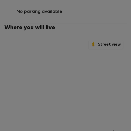
No parking available
Where you will live
Street view