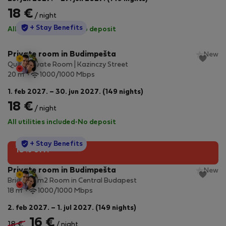
18 €
/ night
StayProtection
+ Stay Benefits
All utilities included
·
No deposit
Private room in Budimpešta
New
Quiet Private Room | Kazinczy Street
2
20 m
1000/1000 Mbps
1. feb 2027. – 30. jun 2027. (149 nights)
18 €
/ night
All utilities included
·
No deposit
StayProtection
+ Stay Benefits
10% off!
Private room in Budimpešta
New
Bright 18 m2 Room in Central Budapest
2
18 m
1000/1000 Mbps
2. feb 2027. – 1. jul 2027. (149 nights)
16 €
18 €
/ night