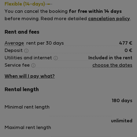
Budapest for Erasmus, internships, work assignments or
Flexible (14-days)
remote work. We believe that finding accommodation in a
You can cancel the booking
for free within 14 days
new city should be simple and stress-free, and we are
before moving. Read more detailed
cancelation policy
.
always happy to help our guests settle into Budapest. We
look forward to welcoming you! Monika &amp; Zoltan
Rent and fees
Average
rent per 30 days
477
€
Deposit
0
€
Utilities and internet
Included in the rent
Service fee
choose the dates
When will I pay what?
Rental length
180 days
Minimal rent length
unlimited
Maximal rent length