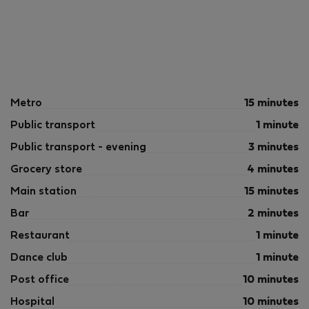
Metro
15 minutes
Public transport
1 minute
Public transport - evening
3 minutes
Grocery store
4 minutes
Main station
15 minutes
Bar
2 minutes
Restaurant
1 minute
Dance club
1 minute
Post office
10 minutes
Hospital
10 minutes