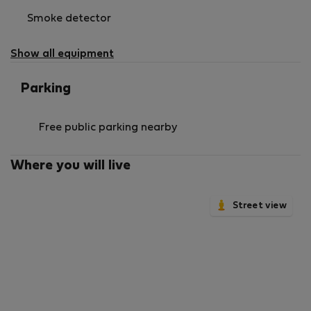
Smoke detector
Show all equipment
Parking
Free public parking nearby
Where you will live
Street view