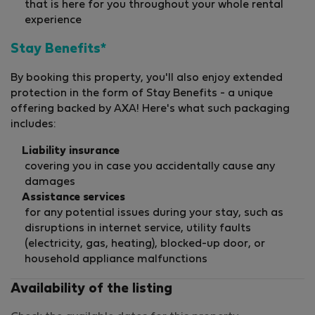
that is here for you throughout your whole rental
experience
Stay Benefits*
By booking this property, you'll also enjoy extended
protection in the form of Stay Benefits - a unique
offering backed by AXA! Here's what such packaging
includes:
Liability insurance
covering you in case you accidentally cause any
damages
Assistance services
for any potential issues during your stay, such as
disruptions in internet service, utility faults
(electricity, gas, heating), blocked-up door, or
household appliance malfunctions
Availability of the listing