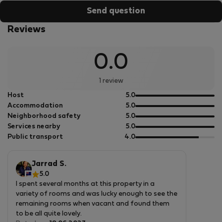
Send question
Reviews
0.0
1 review
out
Host
5.0
of
out
Accommodation
5.0
5
of
out
Neighborhood safety
5.0
5
of
out
Services nearby
5.0
5
of
out
Public transport
4.0
5
of
5
Jarrad S.
5.0
I spent several months at this property in a
variety of rooms and was lucky enough to see the
remaining rooms when vacant and found them
to be all quite lovely.