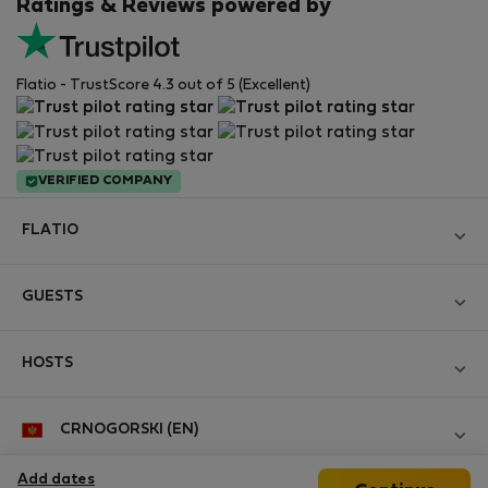
Ratings & Reviews powered by
Flatio - TrustScore 4.3 out of 5 (Excellent)
VERIFIED COMPANY
FLATIO
Become a Partner
GUESTS
Join the Nomad Inspectors Club
Log in
Contact and Impressum
HOSTS
Create new account
Terms and conditions
Log in
For companies
CRNOGORSKI (EN)
Personal data protection
List your property
StayProtection for Guests
Experience of our clients
Add dates