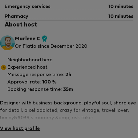
Emergency services
10 minutes
Pharmacy
10 minutes
About host
Marlene C.
Verified
On Flatio since December 2020
host
Neighborhood hero
Experienced host
Message response time:
2h
Approval rate:
100 %
Booking response time:
35m
Designer with business background, playful soul, sharp eye
for detail, pixel addicted, crazy for vintage, travel lover,
bunny&#039;s mommy &amp; risk taker.
View host profile