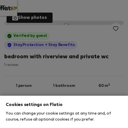
Log in
Show photos
Verified by guest
StayProtection
+ Stay Benefits
bedroom with riverview and private wc
1 review
2
1 person
1 bathroom
60 m
Cookies settings on Flatio
Ground floor
Wi-Fi
Furnished
You can change your cookie settings at any time and, of
course, refuse all optional cookies if you prefer.
StayProtection
Stay Benefits