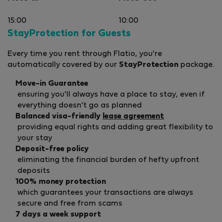
15:00
10:00
StayProtection for Guests
Every time you rent through Flatio, you're
automatically covered by our
StayProtection
package.
Move-in Guarantee
ensuring you'll always have a place to stay, even if
everything doesn't go as planned
Balanced visa-friendly
lease agreement
providing equal rights and adding great flexibility to
your stay
Deposit-free policy
eliminating the financial burden of hefty upfront
deposits
100% money protection
which guarantees your transactions are always
secure and free from scams
7 days a week support