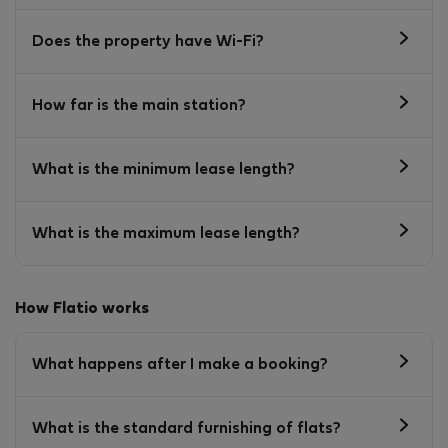
Does the property have Wi-Fi?
How far is the main station?
What is the minimum lease length?
What is the maximum lease length?
How Flatio works
What happens after I make a booking?
What is the standard furnishing of flats?