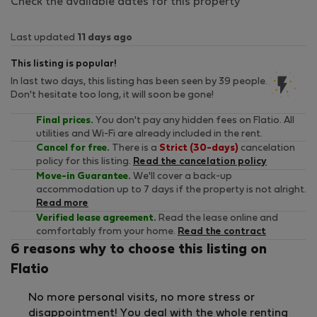
Check the available dates for this property
Last updated
11 days ago
This listing is popular!
In last two days, this listing has been seen by 39 people.
Don't hesitate too long, it will soon be gone!
Final prices.
You don't pay any hidden fees on Flatio. All
utilities and Wi-Fi are already included in the rent.
Cancel for free.
There is a
Strict (30-days)
cancelation
policy for this listing.
Read the cancelation policy
Move-in Guarantee.
We'll cover a back-up
accommodation up to 7 days if the property is not alright.
Read more
Verified lease agreement.
Read the lease online and
comfortably from your home.
Read the contract
6 reasons why to choose this listing on
Flatio
No more personal visits, no more stress or
disappointment! You deal with the whole renting