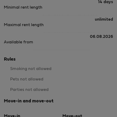
14 days
Minimal rent length
unlimited
Maximal rent length
06.08.2026
Available from
Rules
Smoking not allowed
Pets not allowed
Parties not allowed
Move-in and move-out
Move-in
Move-out