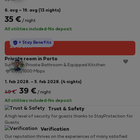
6. avg – 19. avg (13 nights)
35 €
/ night
All utilities included
·
No deposit
StayProtection
+ Stay Benefits
20% off!
Private room in Porto
Suite with Private Bathroom & Equipped Kitcthen
1000/1000 Mbps
1. feb 2028. – 5. feb 2028. (4 nights)
39 €
49 €
/ night
All utilities included
·
No deposit
Trust & Safety
A high level of security for guests thanks to StayProtection for
Guests.
Verification
Our reputation thrives on the experiences of many satisfied