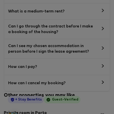
What is a medium-term rent?
Can I go through the contract before I make
a booking of the housing?
Can I see my chosen accommodation in
person before I sign the lease agreement?
How can I pay?
How can I cancel my booking?
Other properties you may like
StayProtection
+ Stay Benefits
Guest-Verified
Private room in Porto