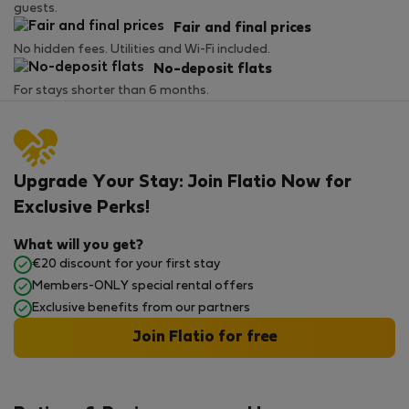
guests.
Fair and final prices
No hidden fees. Utilities and Wi-Fi included.
No-deposit flats
For stays shorter than 6 months.
Upgrade Your Stay: Join Flatio Now for
Exclusive Perks!
What will you get?
€20 discount for your first stay
Members-ONLY special rental offers
Exclusive benefits from our partners
Join Flatio for free