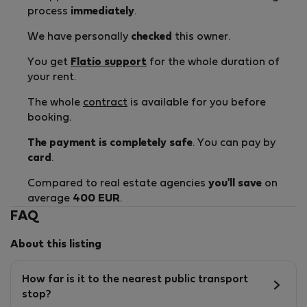
process
immediately
.
We have personally
checked
this owner.
You get
Flatio support
for the whole duration of
your rent.
The whole
contract
is available for you before
booking.
The payment is completely safe
. You can pay by
card
.
Compared to real estate agencies
you'll save
on
average
400 EUR
.
FAQ
About this listing
How far is it to the nearest public transport
stop?