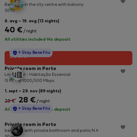
Bedroom in the city centre with balcony
2
30 m
6. avg – 19. avg (13 nights)
40 €
/ night
All utilities included
·
No deposit
StayProtection
+ Stay Benefits
5% off!
Private room in Porto
Lime Light - Habitação Essencial
2
15 m
1000/500 Mbps
1. sept – 29. nov (89 nights)
28 €
29 €
/ night
StayProtection
+ Stay Benefits
All utilities included
·
No deposit
Private room in Porto
bedroom with private bathroom and patio N.4
2
30 m