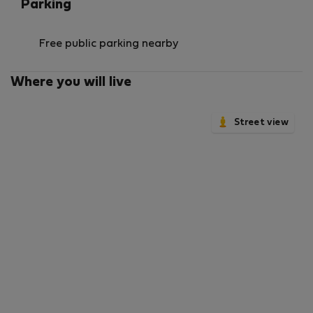
Parking
Free public parking nearby
Where you will live
Street view