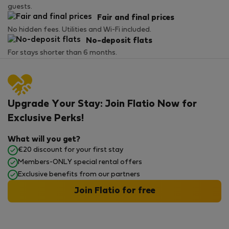
guests.
Fair and final prices
No hidden fees. Utilities and Wi-Fi included.
No-deposit flats
For stays shorter than 6 months.
Upgrade Your Stay: Join Flatio Now for
Exclusive Perks!
What will you get?
€20 discount for your first stay
Members-ONLY special rental offers
Exclusive benefits from our partners
Join Flatio for free