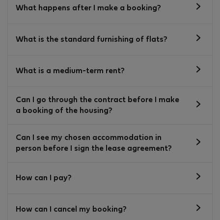
What happens after I make a booking?
What is the standard furnishing of flats?
What is a medium-term rent?
Can I go through the contract before I make
a booking of the housing?
Can I see my chosen accommodation in
person before I sign the lease agreement?
How can I pay?
How can I cancel my booking?