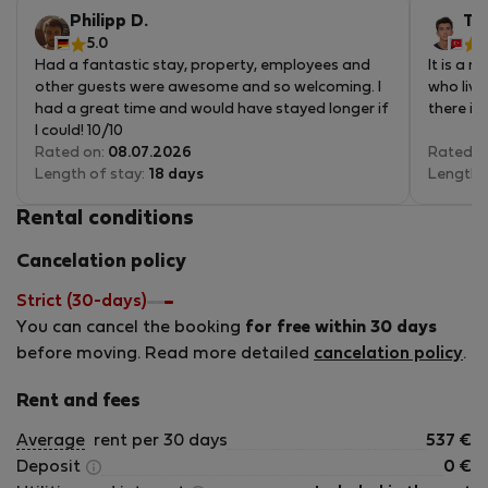
5
Philipp D.
Ta
5.0
4
Had a fantastic stay, property, employees and
It is a 
other guests were awesome and so welcoming. I
who live
had a great time and would have stayed longer if
there is
I could! 10/10
Rated on:
08.07.2026
Rated o
Length of stay:
18 days
Length 
Rental conditions
Cancelation policy
Strict (30-days)
You can cancel the booking
for free within 30 days
before moving. Read more detailed
cancelation policy
.
Rent and fees
Average
rent per 30 days
537
€
Deposit
0
€