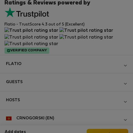
Ratings & Reviews powered by
Flatio - TrustScore 4.3 out of 5 (Excellent)
VERIFIED COMPANY
FLATIO
Become a Partner
GUESTS
Join the Nomad Inspectors Club
Log in
Contact and Impressum
HOSTS
Create new account
Terms and conditions
Log in
For companies
CRNOGORSKI (EN)
Personal data protection
List your property
StayProtection for Guests
Experience of our clients
Add dates