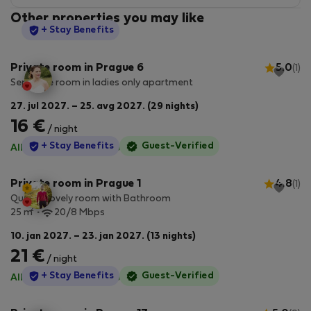
Other properties you may like
StayProtection
+ Stay Benefits
Private room in Prague 6
5.0
(1)
Separate room in ladies only apartment
27. jul 2027. – 25. avg 2027. (29 nights)
16 €
/ night
StayProtection
+ Stay Benefits
Guest-Verified
All utilities included
·
No deposit
Private room in Prague 1
4.8
(1)
Quaint Lovely room with Bathroom
2
25 m
20/8 Mbps
10. jan 2027. – 23. jan 2027. (13 nights)
21 €
/ night
StayProtection
+ Stay Benefits
Guest-Verified
All utilities included
·
No deposit