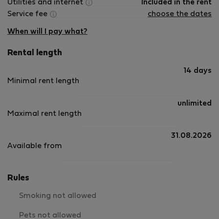
Utilities and internet
Included in the rent
Service fee
choose the dates
When will I pay what?
Rental length
14 days
Minimal rent length
unlimited
Maximal rent length
31.08.2026
Available from
Rules
Smoking not allowed
Pets not allowed