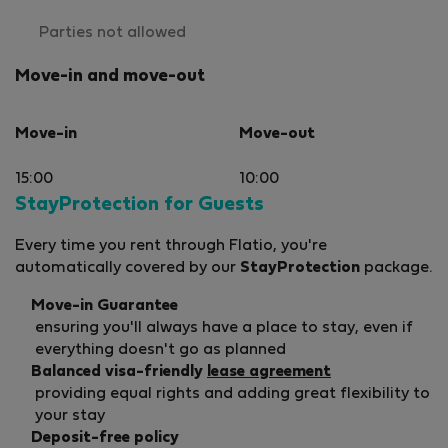
Parties not allowed
Move-in and move-out
Move-in
Move-out
15:00
10:00
StayProtection for Guests
Every time you rent through Flatio, you're
automatically covered by our
StayProtection
package.
Move-in Guarantee
ensuring you'll always have a place to stay, even if
everything doesn't go as planned
Balanced visa-friendly
lease agreement
providing equal rights and adding great flexibility to
your stay
Deposit-free policy