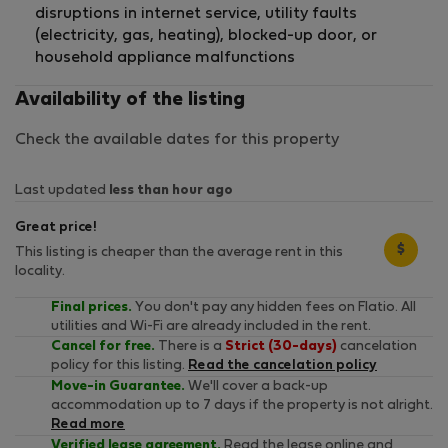
disruptions in internet service, utility faults
(electricity, gas, heating), blocked-up door, or
household appliance malfunctions
Availability of the listing
Check the available dates for this property
Last updated
less than hour ago
Great price!
$
This listing is cheaper than the average rent in this
locality.
Final prices.
You don't pay any hidden fees on Flatio. All
utilities and Wi-Fi are already included in the rent.
Cancel for free.
There is a
Strict (30-days)
cancelation
policy for this listing.
Read the cancelation policy
Move-in Guarantee.
We'll cover a back-up
accommodation up to 7 days if the property is not alright.
Read more
Verified lease agreement.
Read the lease online and