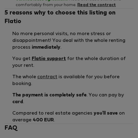
comfortably from your home.
Read the contract
5 reasons why to choose this listing on
Flatio
No more personal visits, no more stress or
disappointment! You deal with the whole renting
process
immediately
.
You get
Flatio support
for the whole duration of
your rent.
The whole
contract
is available for you before
booking.
The payment is completely safe
. You can pay by
card
.
Compared to real estate agencies
you'll save
on
average
400 EUR
.
FAQ