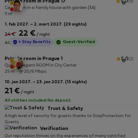
Private room in Prague 17
5.0
(9)
Cozy room in a family house with garden (3A)
2
11 m
1. feb 2027. – 2. mart 2027. (29 nights)
22 €
24 €
/ night
StayProtection
+ Stay Benefits
Guest-Verified
All utilities included
·
No deposit
Private room in Prague 1
5.0
(2)
Quaint Elegant ROOM in City Center
2
25 m
20/6 Mbps
10. jan 2027. – 23. jan 2027. (13 nights)
21 €
/ night
All utilities included
·
No deposit
Trust & Safety
A high level of security for guests thanks to StayProtection for
Guests.
Verification
Our reputation thrives on the experiences of many satisfied