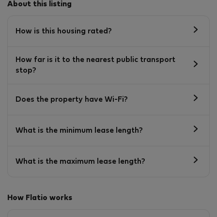
About this listing
How is this housing rated?
How far is it to the nearest public transport
stop?
Does the property have Wi-Fi?
What is the minimum lease length?
What is the maximum lease length?
How Flatio works