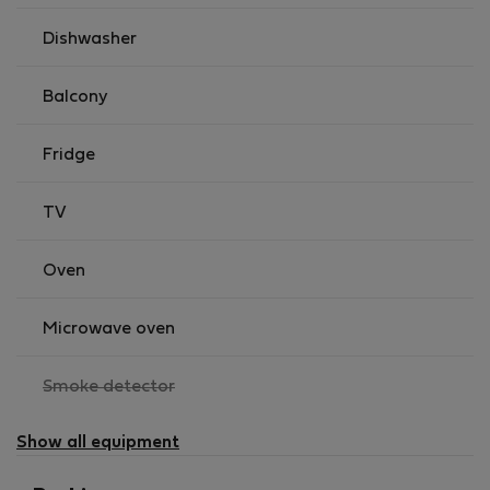
Dishwasher
Balcony
Fridge
TV
Oven
Microwave oven
,
Smoke detector
not
available
Show all equipment