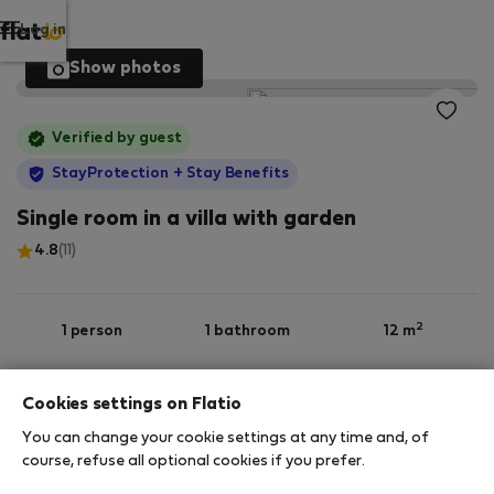
Log in
Show photos
Verified by guest
StayProtection
+ Stay Benefits
Single room in a villa with garden
4.8
(11)
2
1 person
1 bathroom
12 m
Cookies settings on Flatio
1st floor
Wi-Fi
Furnished
You can change your cookie settings at any time and, of
course, refuse all optional cookies if you prefer.
StayProtection
Stay Benefits