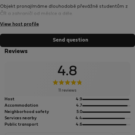
Objekt pronajímáme dlouhodobě převážně studentům z
ČR a zahraničí od měsíce a déle.
View host profile
Send question
Reviews
4.8
11 reviews
out
Host
4.9
of
out
Accommodation
4.7
5
of
out
Neighborhood safety
5.0
5
of
out
Services nearby
4.4
5
of
out
Public transport
4.6
5
of