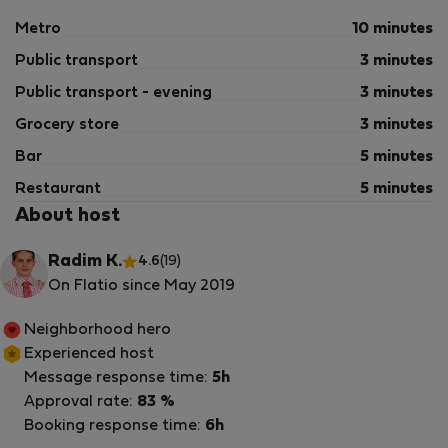
Metro
10 minutes
Public transport
3 minutes
Public transport - evening
3 minutes
Grocery store
3 minutes
Bar
5 minutes
Restaurant
5 minutes
About host
Radim K.
4.6
(19)
On Flatio since May 2019
Neighborhood hero
Experienced host
Message response time:
5h
Approval rate:
83 %
Booking response time:
6h