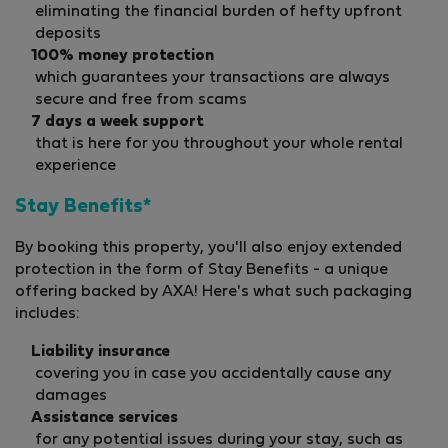
eliminating the financial burden of hefty upfront
deposits
100% money protection
which guarantees your transactions are always
secure and free from scams
7 days a week support
that is here for you throughout your whole rental
experience
Stay Benefits*
By booking this property, you'll also enjoy extended
protection in the form of Stay Benefits - a unique
offering backed by AXA! Here's what such packaging
includes:
Liability insurance
covering you in case you accidentally cause any
damages
Assistance services
for any potential issues during your stay, such as