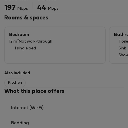
197
44
Mbps
Mbps
Rooms & spaces
Bedroom
Bathr
2
12 m
Not walk-through
Toile
1 single bed
Sink
Show
Also included
Kitchen
What this place offers
Internet (Wi-Fi)
Bedding