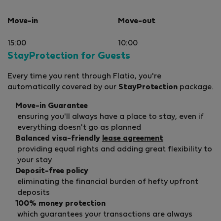
Move-in
Move-out
15:00
10:00
StayProtection for Guests
Every time you rent through Flatio, you're
automatically covered by our
StayProtection
package.
Move-in Guarantee
ensuring you'll always have a place to stay, even if
everything doesn't go as planned
Balanced visa-friendly
lease agreement
providing equal rights and adding great flexibility to
your stay
Deposit-free policy
eliminating the financial burden of hefty upfront
deposits
100% money protection
which guarantees your transactions are always