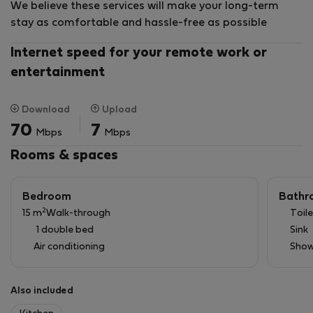
We believe these services will make your long-term
stay as comfortable and hassle-free as possible
Internet speed for your remote work or
entertainment
Download
Upload
70
7
Mbps
Mbps
Rooms & spaces
Bedroom
Bathr
2
15 m
Walk-through
Toile
1 double bed
Sink
Air conditioning
Show
Also included