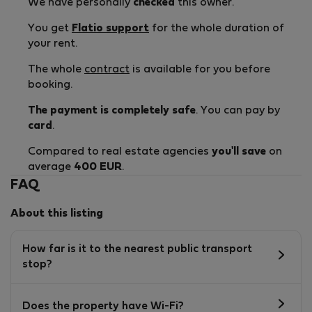
We have personally
checked
this owner.
You get
Flatio support
for the whole duration of
your rent.
The whole
contract
is available for you before
booking.
The payment is completely safe
. You can pay by
card
.
Compared to real estate agencies
you'll save
on
average
400 EUR
.
FAQ
About this listing
How far is it to the nearest public transport
stop?
Does the property have Wi-Fi?