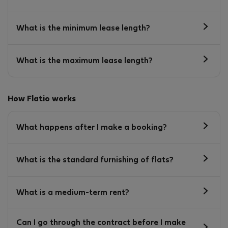
What is the minimum lease length?
What is the maximum lease length?
How Flatio works
What happens after I make a booking?
What is the standard furnishing of flats?
What is a medium-term rent?
Can I go through the contract before I make