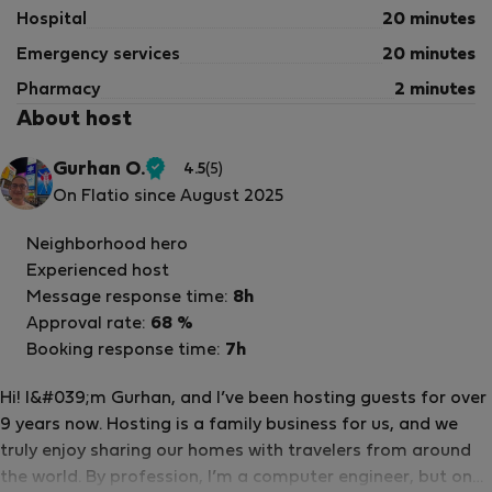
Hospital
20 minutes
Emergency services
20 minutes
Pharmacy
2 minutes
About host
Gurhan O.
4.5
(5)
Verified
On Flatio since August 2025
host
Neighborhood hero
Experienced host
Message response time:
8h
Approval rate:
68 %
Booking response time:
7h
Hi! I&#039;m Gurhan, and I’ve been hosting guests for over
9 years now. Hosting is a family business for us, and we
truly enjoy sharing our homes with travelers from around
the world. By profession, I’m a computer engineer, but one