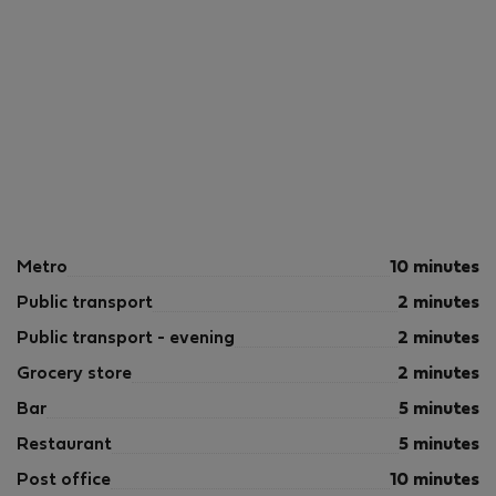
Metro
10 minutes
Public transport
2 minutes
Public transport - evening
2 minutes
Grocery store
2 minutes
Bar
5 minutes
Restaurant
5 minutes
Post office
10 minutes