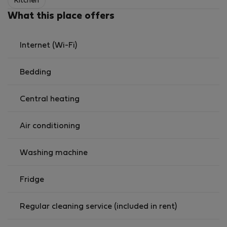
Kitchen
What this place offers
Internet (Wi-Fi)
Bedding
Central heating
Air conditioning
Washing machine
Fridge
Regular cleaning service (included in rent)