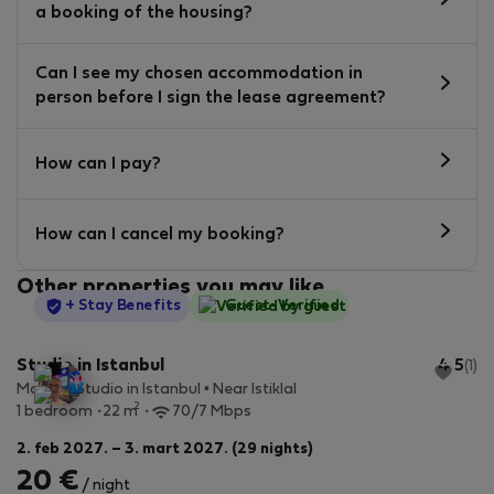
a booking of the housing?
Can I see my chosen accommodation in
person before I sign the lease agreement?
How can I pay?
How can I cancel my booking?
Other properties you may like
StayProtection
+ Stay Benefits
Guest-Verified
Studio in Istanbul
4.5
(1)
Modern Studio in Istanbul • Near Istiklal
2
1 bedroom
22 m
70/7 Mbps
2. feb 2027. – 3. mart 2027. (29 nights)
20 €
/ night