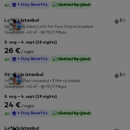
StayProtection
+ Stay Benefits
Guest-Verified
All utilities included
·
No deposit
Loft in Istanbul
4.5
(1)
Spacious & Silent Loft for Your Stay in Istanbul
2
1 bedroom
45 m
70/7 Mbps
6. avg – 4. sept (29 nights)
26 €
/ night
StayProtection
+ Stay Benefits
Guest-Verified
All utilities included
·
No deposit
Studio in Istanbul
4.5
(1)
1+1 Stylish Flat • Istanbul • 3 Min to Istiklal
2
1 bedroom
45 m
70/7 Mbps
6. avg – 4. sept (29 nights)
24 €
/ night
StayProtection
+ Stay Benefits
Guest-Verified
All utilities included
·
No deposit
Loft in Istanbul