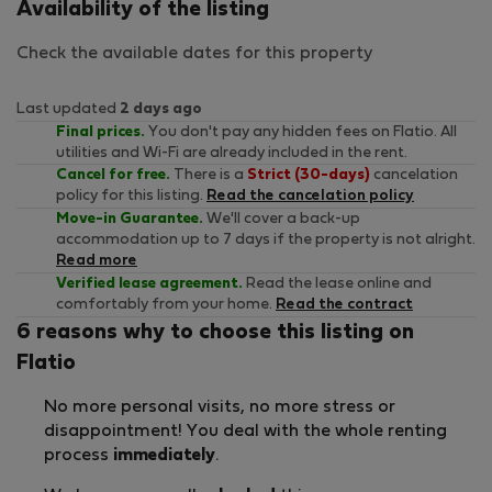
Availability of the listing
Check the available dates for this property
Last updated
2 days ago
Final prices.
You don't pay any hidden fees on Flatio. All
utilities and Wi-Fi are already included in the rent.
Cancel for free.
There is a
Strict (30-days)
cancelation
policy for this listing.
Read the cancelation policy
Move-in Guarantee.
We'll cover a back-up
accommodation up to 7 days if the property is not alright.
Read more
Verified lease agreement.
Read the lease online and
comfortably from your home.
Read the contract
6 reasons why to choose this listing on
Flatio
No more personal visits, no more stress or
disappointment! You deal with the whole renting
process
immediately
.