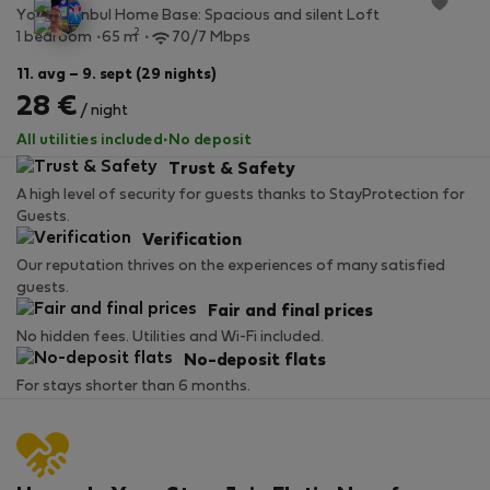
Your Istanbul Home Base: Spacious and silent Loft
2
1 bedroom
65 m
70/7 Mbps
11. avg – 9. sept (29 nights)
28 €
/ night
All utilities included
·
No deposit
Trust & Safety
A high level of security for guests thanks to StayProtection for
Guests.
Verification
Our reputation thrives on the experiences of many satisfied
guests.
Fair and final prices
No hidden fees. Utilities and Wi-Fi included.
No-deposit flats
For stays shorter than 6 months.