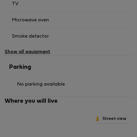
TV
Microwave oven
Smoke detector
Show all equipment
Parking
No parking available
Where you will live
Street view