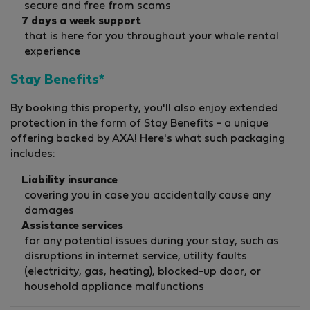
secure and free from scams
7 days a week support
that is here for you throughout your whole rental
experience
Stay Benefits*
By booking this property, you'll also enjoy extended
protection in the form of Stay Benefits - a unique
offering backed by AXA! Here's what such packaging
includes:
Liability insurance
covering you in case you accidentally cause any
damages
Assistance services
for any potential issues during your stay, such as
disruptions in internet service, utility faults
(electricity, gas, heating), blocked-up door, or
household appliance malfunctions