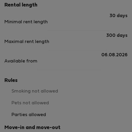
Rental length
30 days
Minimal rent length
300 days
Maximal rent length
06.08.2026
Available from
Rules
Smoking not allowed
Pets not allowed
Parties allowed
Move-in and move-out