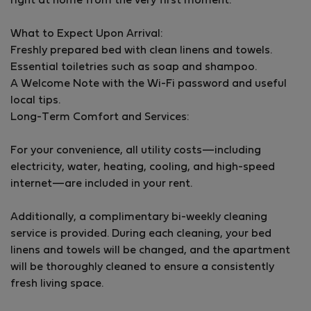
right at home from the very first moment.
utensils in the flat. It is on the third floor and it is
number seven.
What to Expect Upon Arrival:
Freshly prepared bed with clean linens and towels.
Essential toiletries such as soap and shampoo.
A Welcome Note with the Wi-Fi password and useful
local tips.
Long-Term Comfort and Services:
For your convenience, all utility costs—including
electricity, water, heating, cooling, and high-speed
internet—are included in your rent.
Additionally, a complimentary bi-weekly cleaning
service is provided. During each cleaning, your bed
linens and towels will be changed, and the apartment
will be thoroughly cleaned to ensure a consistently
fresh living space.