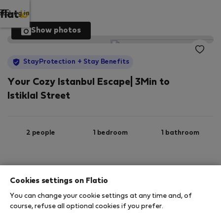
Log in
Show photos
StayProtection
+ Stay Benefits
Your Cozy Istanbul Escape| 3Min to
Istiklal Street
2 people
1 bedroom
1 bathroom
2
35 m
3rd floor
Wi-Fi
Cookies settings on Flatio
You can change your cookie settings at any time and, of
StayProtection
Stay Benefits
course, refuse all optional cookies if you prefer.
Your stay in this accommodation will be covered