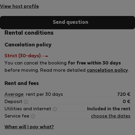
of my greatest passions is connecting with people from
View host profile
different cultures. I love hearing their stories and making
sure they feel comfortable and well taken care of during
Send question
their stay. For me, the top three priorities in any stay are:
Cleanliness – spotless and fresh is non-negotiable. Reliable
Rental conditions
high-speed internet – especially for remote workers and
Cancelation policy
digital nomads. Quick problem-solving – I always try to
respond and resolve issues as fast as possible. Looking
Strict (30-days)
forward to welcoming you and making your stay smooth
You can cancel the booking
for free within 30 days
and memorable!
before moving. Read more detailed
cancelation policy
.
Rent and fees
Average
rent per 30 days
720
€
Deposit
0
€
Utilities and internet
Included in the rent
Service fee
choose the dates
When will I pay what?