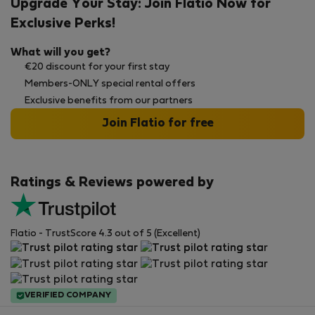
Upgrade Your Stay: Join Flatio Now for
Exclusive Perks!
What will you get?
€20 discount for your first stay
Members-ONLY special rental offers
Exclusive benefits from our partners
Join Flatio for free
Ratings & Reviews powered by
Flatio - TrustScore 4.3 out of 5 (Excellent)
VERIFIED COMPANY