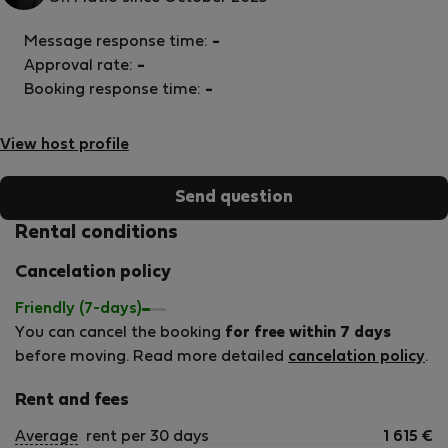
Message response time:
-
Approval rate:
-
Booking response time:
-
View host profile
Send question
Rental conditions
Cancelation policy
Friendly (7-days)
You can cancel the booking
for free within 7 days
before moving. Read more detailed
cancelation policy
.
Rent and fees
Average
rent per 30 days
1 615
€