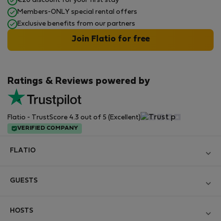
€20 discount for your first stay
Members-ONLY special rental offers
Exclusive benefits from our partners
Join Flatio for free
Ratings & Reviews powered by
Flatio - TrustScore 4.3 out of 5 (Excellent)
VERIFIED COMPANY
FLATIO
Become a Partner
GUESTS
Join the Nomad Inspectors Club
Log in
Contact and Impressum
HOSTS