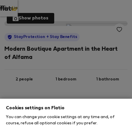
Log in
Show photos
StayProtection
+ Stay Benefits
Modern Boutique Apartment in the Heart
of Alfama
2 people
1 bedroom
1 bathroom
2
35 m
1st floor
Wi-Fi
Cookies settings on Flatio
You can change your cookie settings at any time and, of
StayProtection
Stay Benefits
course, refuse all optional cookies if you prefer.
Your stay in this accommodation will be covered