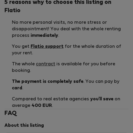
5 reasons why to choose this listing on
Flatio
No more personal visits, no more stress or
disappointment! You deal with the whole renting
process
immediately
.
You get
Flatio support
for the whole duration of
your rent.
The whole
contract
is available for you before
booking.
The payment is completely safe
. You can pay by
card
.
Compared to real estate agencies
you'll save
on
average
400 EUR
.
FAQ
About this listing