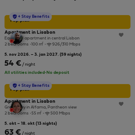
StayProtection
+ Stay Benefits
Top pick
Apartment in Lisabon
Equipped apartment in central Lisbon
2
2 bedrooms
100 m
926/310 Mbps
5. nov 2026. – 3. jan 2027. (59 nights)
54 €
/ night
All utilities included
·
No deposit
StayProtection
+ Stay Benefits
Top pick
Apartment in Lisabon
Great stay in Alfama, Pantheon view
2
2 bedrooms
55 m
500 Mbps
5. okt – 18. okt (13 nights)
63 €
/ night