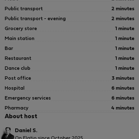
- Arrival out of schedule
- Air conditioning
Public transport
2 minutes
- Heating
Public transport - evening
2 minutes
- Bed linen
Grocery store
1 minute
- Internet Access
- Towels
Main station
1 minute
Bar
1 minute
Restaurant
1 minute
Dance club
1 minute
Post office
3 minutes
Hospital
6 minutes
Emergency services
6 minutes
Pharmacy
4 minutes
About host
Daniel S.
On Flatio since October 2025