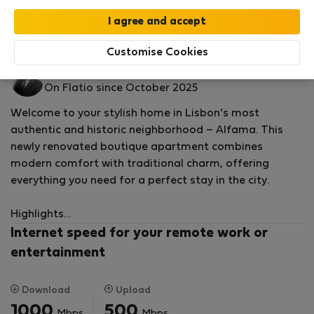
by our
StayProtection
package with
Stay Benefits
included
!
Read more
Flat for rent - Lisabon
Customise Cookies
Daniel S.
On Flatio since October 2025
Welcome to your stylish home in Lisbon’s most
authentic and historic neighborhood – Alfama. This
newly renovated boutique apartment combines
modern comfort with traditional charm, offering
everything you need for a perfect stay in the city.
Highlights
Internet speed for your remote work or
• Prime central location in Alfama, Lisbon’s oldest and
entertainment
most vibrant district
Download
Upload
• Surrounded by iconic venues with traditional
1000
500
Mbps
Mbps