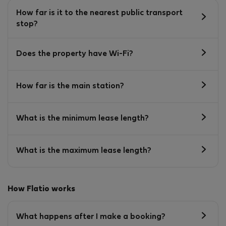
How far is it to the nearest public transport
stop?
Does the property have Wi-Fi?
How far is the main station?
What is the minimum lease length?
What is the maximum lease length?
How Flatio works
What happens after I make a booking?