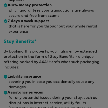
100% money protection
which guarantees your transactions are always
secure and free from scams
7 days a week support
that is here for you throughout your whole rental
experience
Stay Benefits*
By booking this property, you'll also enjoy extended
protection in the form of Stay Benefits - a unique
offering backed by AXA! Here's what such packaging
includes:
Liability insurance
covering you in case you accidentally cause any
damages
Assistance services
for any potential issues during your stay, such as
disruptions in internet service, utility faults