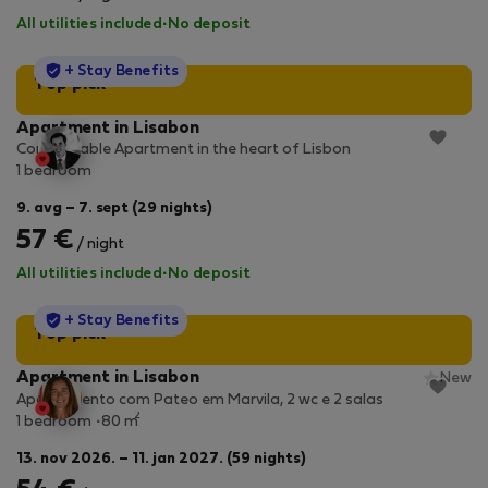
All utilities included
·
No deposit
StayProtection
+ Stay Benefits
Top pick
Apartment in Lisabon
Comfortable Apartment in the heart of Lisbon
1 bedroom
9. avg – 7. sept (29 nights)
57 €
/ night
All utilities included
·
No deposit
StayProtection
+ Stay Benefits
Top pick
Apartment in Lisabon
New
Apartamento com Pateo em Marvila, 2 wc e 2 salas
2
1 bedroom
80 m
13. nov 2026. – 11. jan 2027. (59 nights)