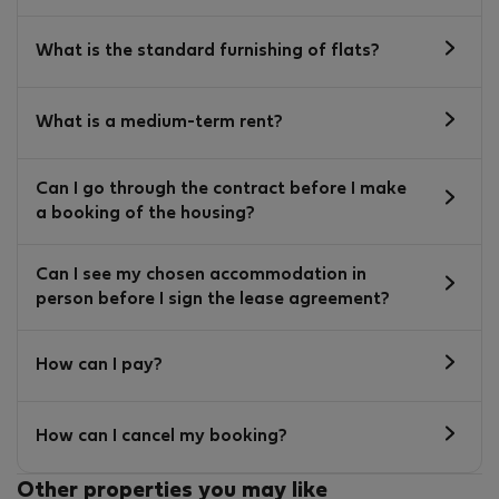
What is the standard furnishing of flats?
What is a medium-term rent?
Can I go through the contract before I make
a booking of the housing?
Can I see my chosen accommodation in
person before I sign the lease agreement?
How can I pay?
How can I cancel my booking?
Other properties you may like