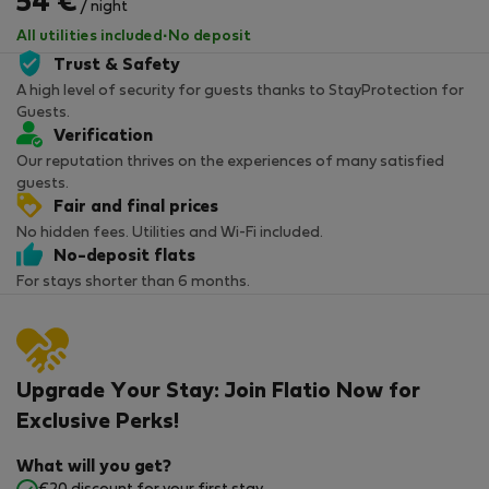
54 €
/ night
All utilities included
·
No deposit
Trust & Safety
A high level of security for guests thanks to StayProtection for
Guests.
Verification
Our reputation thrives on the experiences of many satisfied
guests.
Fair and final prices
No hidden fees. Utilities and Wi-Fi included.
No-deposit flats
For stays shorter than 6 months.
Upgrade Your Stay: Join Flatio Now for
Exclusive Perks!
What will you get?