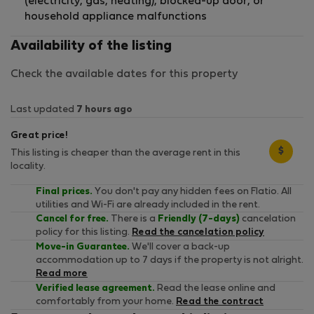
(electricity, gas, heating), blocked-up door, or
household appliance malfunctions
Availability of the listing
Check the available dates for this property
Last updated
7 hours ago
Great price!
$
This listing is cheaper than the average rent in this
locality.
Final prices.
You don't pay any hidden fees on Flatio. All
utilities and Wi-Fi are already included in the rent.
Cancel for free.
There is a
Friendly (7-days)
cancelation
policy for this listing.
Read the cancelation policy
Move-in Guarantee.
We'll cover a back-up
accommodation up to 7 days if the property is not alright.
Read more
Verified lease agreement.
Read the lease online and
comfortably from your home.
Read the contract