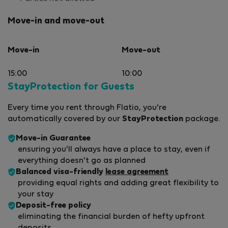
Move-in and move-out
Move-in
Move-out
15:00
10:00
StayProtection for Guests
Every time you rent through Flatio, you're
automatically covered by our
StayProtection
package.
Move-in Guarantee
ensuring you'll always have a place to stay, even if
everything doesn't go as planned
Balanced visa-friendly
lease agreement
providing equal rights and adding great flexibility to
your stay
Deposit-free policy
eliminating the financial burden of hefty upfront
deposits