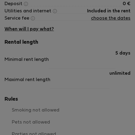
Deposit
0
€
Utilities and internet
Included in the rent
Service fee
choose the dates
When will I pay what?
Rental length
5 days
Minimal rent length
unlimited
Maximal rent length
Rules
Smoking not allowed
Pets not allowed
Parties not allowed