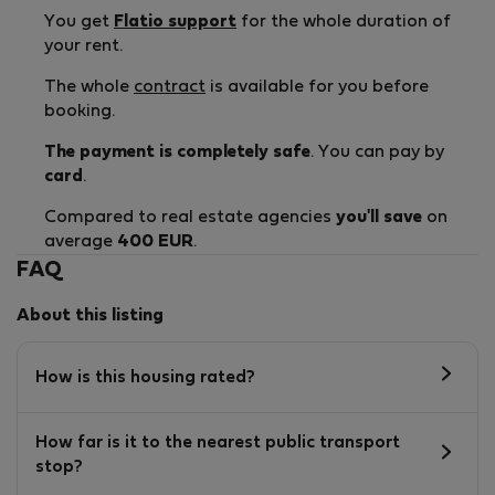
You get
Flatio support
for the whole duration of
your rent.
The whole
contract
is available for you before
booking.
The payment is completely safe
. You can pay by
card
.
Compared to real estate agencies
you'll save
on
average
400 EUR
.
FAQ
About this listing
How is this housing rated?
How far is it to the nearest public transport
stop?