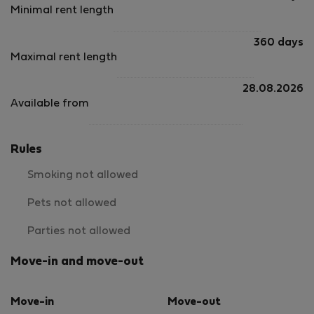
Minimal rent length
360 days
Maximal rent length
28.08.2026
Available from
Rules
Smoking not allowed
Pets not allowed
Parties not allowed
Move-in and move-out
Move-in
Move-out