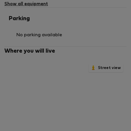
Show all equipment
Parking
No parking available
Where you will live
Street view