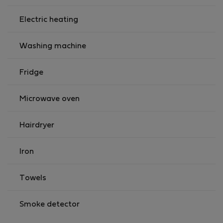
Electric heating
Washing machine
Fridge
Microwave oven
Hairdryer
Iron
Towels
Smoke detector