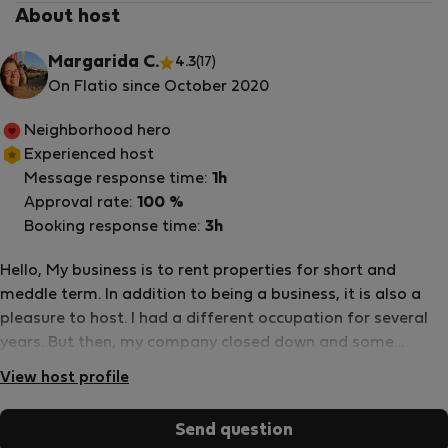
About host
Margarida C.
4.3
(17)
On Flatio since October 2020
Neighborhood hero
Experienced host
Message response time:
1h
Approval rate:
100 %
Booking response time:
3h
Hello, My business is to rent properties for short and
meddle term. In addition to being a business, it is also a
pleasure to host. I had a different occupation for several
years. But then, my company closed down and some
friends of mine talked with me asking me to take care of
View host profile
their apartment in Lisbon when they were away. They know
me well and knew that I would love to host, I love to meet
Send question
different people and I am the first one to run to help when