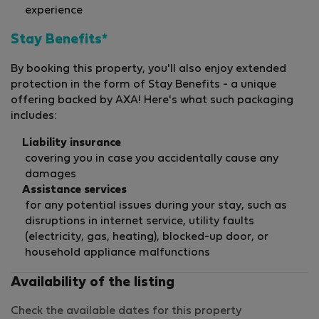
experience
Stay Benefits*
By booking this property, you'll also enjoy extended
protection in the form of Stay Benefits - a unique
offering backed by AXA! Here's what such packaging
includes:
Liability insurance
covering you in case you accidentally cause any
damages
Assistance services
for any potential issues during your stay, such as
disruptions in internet service, utility faults
(electricity, gas, heating), blocked-up door, or
household appliance malfunctions
Availability of the listing
Check the available dates for this property