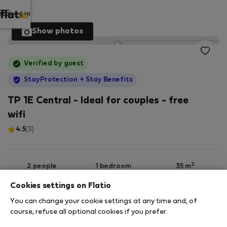
Log in
Show photos
Verified by guest
StayProtection
+ Stay Benefits
TP 1E Central - Ideal for couples - free
wifi
4.5
(3)
2
2 people
1 bedroom
35 m
Cookies settings on Flatio
You can change your cookie settings at any time and, of
1st floor
Wi-Fi
Furnished
course, refuse all optional cookies if you prefer.