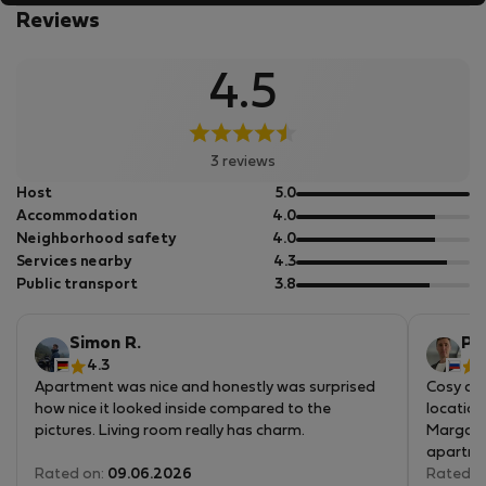
is need, I love to lead others to discover my city. The true is:
Reviews
several years ago they were right, I am very happy hosting
in their apartments! :-D
4.5
3 reviews
out
Host
5.0
of
out
Accommodation
4.0
5
of
out
Neighborhood safety
4.0
5
of
out
Services nearby
4.3
5
of
out
Public transport
3.8
5
of
5
Simon R.
Pa
4.3
4
Apartment was nice and honestly was surprised
Cosy apa
how nice it looked inside compared to the
location
pictures. Living room really has charm.
Margarid
apartmen
Of course it's an old building and everything is a
Rated on:
09.06.2026
cons and
Rated o