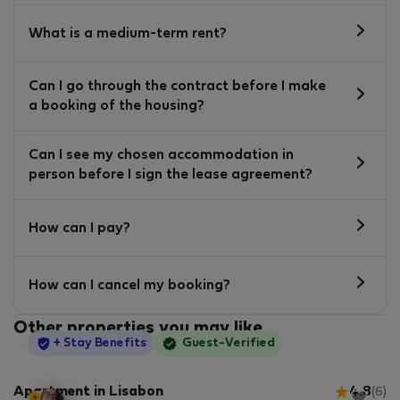
What is a medium-term rent?
Can I go through the contract before I make
a booking of the housing?
Can I see my chosen accommodation in
person before I sign the lease agreement?
How can I pay?
How can I cancel my booking?
Other properties you may like
StayProtection
+ Stay Benefits
Guest-Verified
Apartment in Lisabon
4.8
(6)