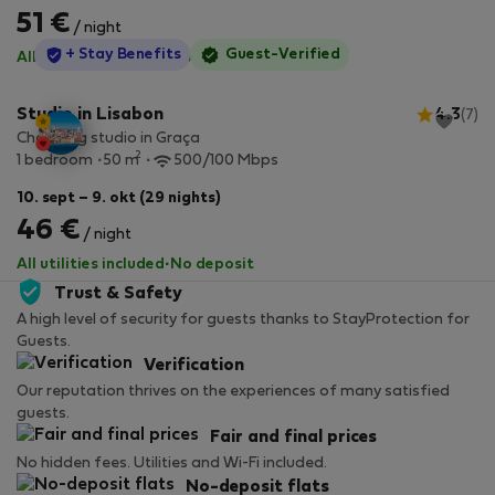
51 €
/ night
StayProtection
+ Stay Benefits
Guest-Verified
All utilities included
·
No deposit
Studio in Lisabon
4.3
(7)
Charming studio in Graça
2
1 bedroom
50 m
500/100 Mbps
10. sept – 9. okt (29 nights)
46 €
/ night
All utilities included
·
No deposit
Trust & Safety
A high level of security for guests thanks to StayProtection for
Guests.
Verification
Our reputation thrives on the experiences of many satisfied
guests.
Fair and final prices
No hidden fees. Utilities and Wi-Fi included.
No-deposit flats