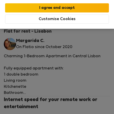
StayProtection
Stay Benefits
Your stay in this accommodation will be covered
by our
StayProtection
package with
Stay Benefits
Customise Cookies
included
!
Read more
Flat for rent - Lisabon
Margarida C.
On Flatio since October 2020
Charming 1-Bedroom Apartment in Central Lisbon
Fully equipped apartment with:
1 double bedroom
Living room
Kitchenette
Bathroom
Internet speed for your remote work or
Ideally located close to Martim Moniz and Rossio, next
entertainment
to the NOVA Medical School, as well as the German