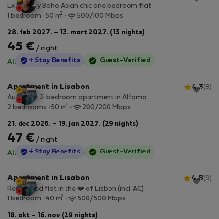
Lx Factory Boho Asian chic one bedroom flat
2
1 bedroom
50 m
500/100 Mbps
28. feb 2027. – 13. mart 2027. (13 nights)
45 €
/ night
StayProtection
+ Stay Benefits
Guest-Verified
All utilities included
·
No deposit
Apartment in Lisabon
4.3
(8)
Authentic 2-bedroom apartment in Alfama
2
2 bedrooms
50 m
200/200 Mbps
21. dec 2026. – 19. jan 2027. (29 nights)
47 €
/ night
StayProtection
+ Stay Benefits
Guest-Verified
All utilities included
·
No deposit
Apartment in Lisabon
4.8
(9)
Renovated flat in the ❤️ of Lisbon (incl. AC)
2
1 bedroom
40 m
500/500 Mbps
18. okt – 16. nov (29 nights)