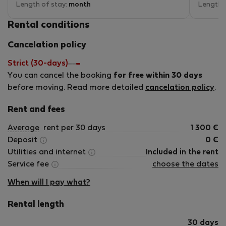
bit old but that has to be expected.
Length of stay:
month
small pa
Length 
Rental conditions
Cancelation policy
Strict (30-days)
You can cancel the booking
for free within 30 days
before moving. Read more detailed
cancelation policy
.
Rent and fees
Average
rent per 30 days
1 300
€
Deposit
0
€
Utilities and internet
Included in the rent
Service fee
choose the dates
When will I pay what?
Rental length
30 days