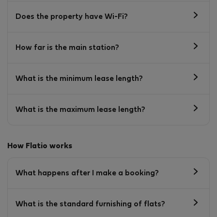
Does the property have Wi-Fi?
How far is the main station?
What is the minimum lease length?
What is the maximum lease length?
How Flatio works
What happens after I make a booking?
What is the standard furnishing of flats?