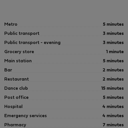
Metro
5 minutes
Public transport
3 minutes
Public transport - evening
3 minutes
Grocery store
1 minute
Main station
5 minutes
Bar
2 minutes
Restaurant
2 minutes
Dance club
15 minutes
Post office
5 minutes
Hospital
4 minutes
Emergency services
4 minutes
Pharmacy
7 minutes