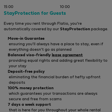
15:00
10:00
StayProtection for Guests
Every time you rent through Flatio, you're
automatically covered by our
StayProtection
package.
Move-in Guarantee
ensuring you'll always have a place to stay, even if
everything doesn't go as planned
Balanced visa-friendly
lease agreement
providing equal rights and adding great flexibility to
your stay
Deposit-free policy
eliminating the financial burden of hefty upfront
deposits
100% money protection
which guarantees your transactions are always
secure and free from scams
7 days a week support
that is here for you throughout your whole rental