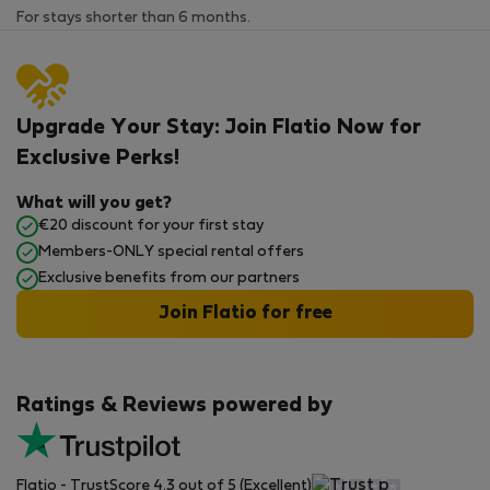
For stays shorter than 6 months.
Upgrade Your Stay: Join Flatio Now for
Exclusive Perks!
What will you get?
€20 discount for your first stay
Members-ONLY special rental offers
Exclusive benefits from our partners
Join Flatio for free
Ratings & Reviews powered by
Flatio - TrustScore 4.3 out of 5 (Excellent)