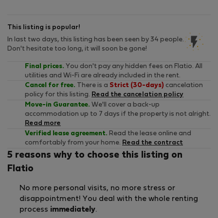
This listing is popular!
In last two days, this listing has been seen by 34 people.
Don't hesitate too long, it will soon be gone!
Final prices.
You don't pay any hidden fees on Flatio. All
utilities and Wi-Fi are already included in the rent.
Cancel for free.
There is a
Strict (30-days)
cancelation
policy for this listing.
Read the cancelation policy
Move-in Guarantee.
We'll cover a back-up
accommodation up to 7 days if the property is not alright.
Read more
Verified lease agreement.
Read the lease online and
comfortably from your home.
Read the contract
5 reasons why to choose this listing on
Flatio
No more personal visits, no more stress or
disappointment! You deal with the whole renting
process
immediately
.