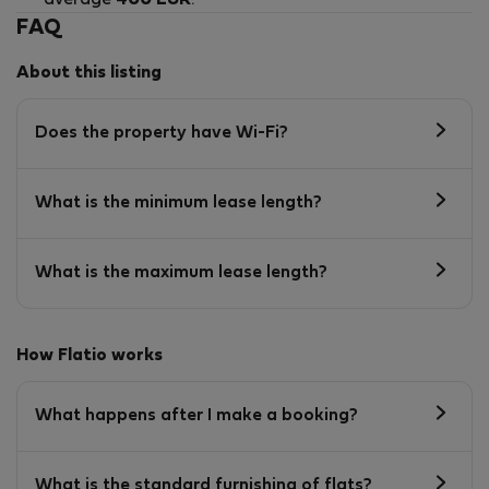
FAQ
About this listing
Does the property have Wi-Fi?
What is the minimum lease length?
What is the maximum lease length?
How Flatio works
What happens after I make a booking?
What is the standard furnishing of flats?