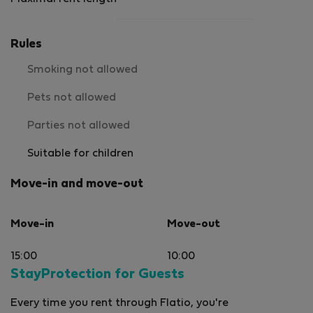
Rules
Smoking not allowed
Pets not allowed
Parties not allowed
Suitable for children
Move-in and move-out
Move-in
Move-out
15:00
10:00
StayProtection for Guests
Every time you rent through Flatio, you're