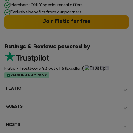
Members-ONLY special rental offers
Exclusive benefits from our partners
Join Flatio for free
Ratings & Reviews powered by
Flatio - TrustScore 4.3 out of 5 (Excellent)
VERIFIED COMPANY
FLATIO
Become a Partner
GUESTS
Join the Nomad Inspectors Club
Log in
Contact and Impressum
HOSTS
Create new account