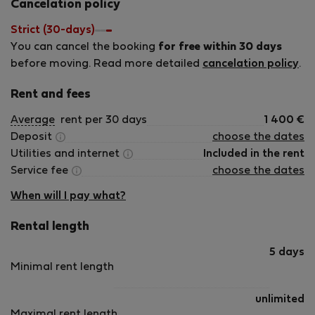
my help, your trip will be unforgettable!
Cancelation policy
Strict (30-days)
You can cancel the booking
for free within 30 days
before moving. Read more detailed
cancelation policy
.
Rent and fees
Average
rent per 30 days
1 400
€
Deposit
choose the dates
Utilities and internet
Included in the rent
Service fee
choose the dates
When will I pay what?
Rental length
5 days
Minimal rent length
unlimited
Maximal rent length