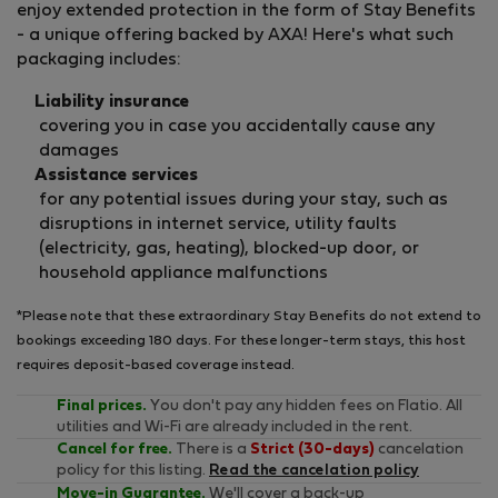
enjoy extended protection in the form of Stay Benefits
- a unique offering backed by AXA! Here's what such
packaging includes:
Liability insurance
covering you in case you accidentally cause any
damages
Assistance services
for any potential issues during your stay, such as
disruptions in internet service, utility faults
(electricity, gas, heating), blocked-up door, or
household appliance malfunctions
*Please note that these extraordinary Stay Benefits do not extend to
bookings exceeding 180 days. For these longer-term stays, this host
requires deposit-based coverage instead.
Final prices.
You don't pay any hidden fees on Flatio. All
utilities and Wi-Fi are already included in the rent.
Cancel for free.
There is a
Strict (30-days)
cancelation
policy for this listing.
Read the cancelation policy
Move-in Guarantee.
We'll cover a back-up