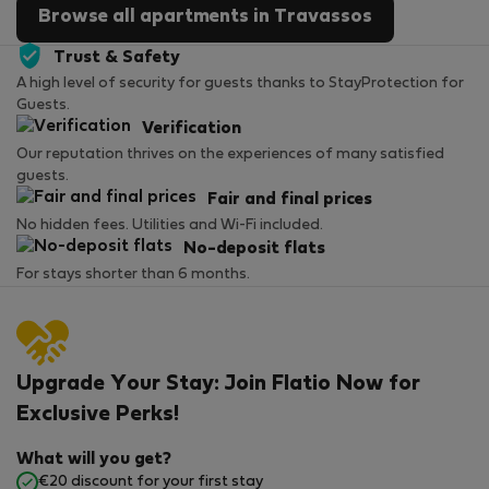
Browse all apartments in Travassos
Trust & Safety
A high level of security for guests thanks to StayProtection for
Guests.
Verification
Our reputation thrives on the experiences of many satisfied
guests.
Fair and final prices
No hidden fees. Utilities and Wi-Fi included.
No-deposit flats
For stays shorter than 6 months.
Upgrade Your Stay: Join Flatio Now for
Exclusive Perks!
What will you get?
€20 discount for your first stay