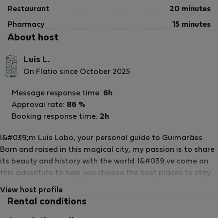
Restaurant
20 minutes
Pharmacy
15 minutes
About host
Luis L.
On Flatio since October 2025
Message response time:
6h
Approval rate:
86 %
Booking response time:
2h
I&#039;m Luís Lobo, your personal guide to Guimarães.
Born and raised in this magical city, my passion is to share
its beauty and history with the world. I&#039;ve come on
this adventure to help you choose the best places to stay
and explore all that Guimarães has to offer. Imagine
View host profile
yourself walking through medieval streets, visiting historic
Rental conditions
monuments and savouring the delicious local cuisine. With