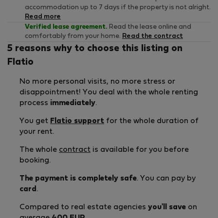
accommodation up to 7 days if the property is not alright.
Read more
Verified lease agreement.
Read the lease online and
comfortably from your home.
Read the contract
5 reasons why to choose this listing on
Flatio
No more personal visits, no more stress or
disappointment! You deal with the whole renting
process
immediately
.
You get
Flatio support
for the whole duration of
your rent.
The whole
contract
is available for you before
booking.
The payment is completely safe
. You can pay by
card
.
Compared to real estate agencies
you'll save
on
average
400 EUR
.