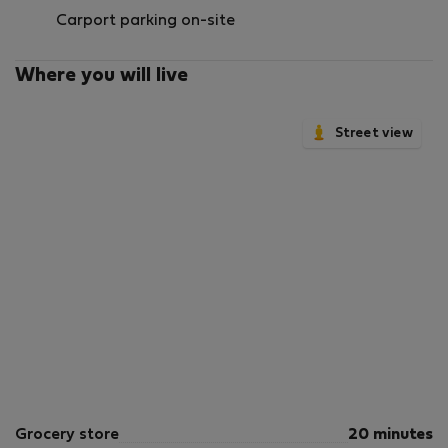
Carport parking on-site
Where you will live
Street view
Grocery store
20 minutes