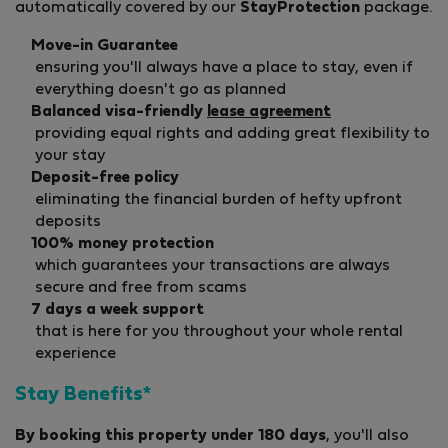
automatically covered by our
StayProtection
package.
Move-in Guarantee
ensuring you'll always have a place to stay, even if
everything doesn't go as planned
Balanced visa-friendly
lease agreement
providing equal rights and adding great flexibility to
your stay
Deposit-free policy
eliminating the financial burden of hefty upfront
deposits
100% money protection
which guarantees your transactions are always
secure and free from scams
7 days a week support
that is here for you throughout your whole rental
experience
Stay Benefits*
By booking this property under 180 days
, you'll also