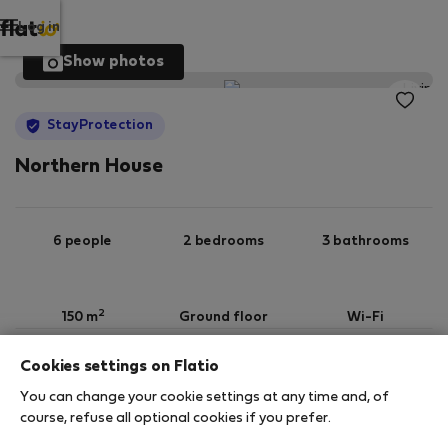
Log in
Show photos
StayProtection
Northern House
6 people
2 bedrooms
3 bathrooms
2
150 m
Ground floor
Wi-Fi
Cookies settings on Flatio
StayProtection
Stay Benefits
You can change your cookie settings at any time and, of
Your stay in this accommodation will be covered
course, refuse all optional cookies if you prefer.
by our
StayProtection
package, with Stay Benefits
included for all bookings
under 180 days
!