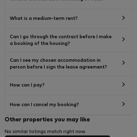
What is a medium-term rent?
Can I go through the contract before I make
a booking of the housing?
Can I see my chosen accommodation in
person before I sign the lease agreement?
How can I pay?
How can I cancel my booking?
Other properties you may like
No similar listings match right now.