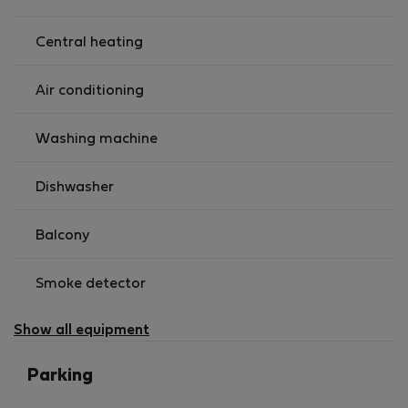
Central heating
Air conditioning
Washing machine
Dishwasher
Balcony
Smoke detector
Show all equipment
Parking