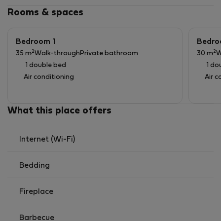
Rooms & spaces
Bedroom 1
Bedro
2
2
35 m
Walk-through
Private bathroom
30 m
W
1 double bed
1 do
Air conditioning
Air c
What this place offers
Internet (Wi-Fi)
Bedding
Fireplace
Barbecue