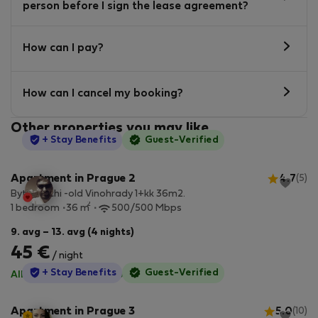
person before I sign the lease agreement?
How can I pay?
How can I cancel my booking?
Other properties you may like
StayProtection
+ Stay Benefits
Guest-Verified
Apartment in Prague 2
4.7
(5)
Byt Bianchi -old Vinohrady 1+kk 36m2.
2
1 bedroom
36 m
500/500 Mbps
9. avg – 13. avg (4 nights)
45 €
/ night
StayProtection
+ Stay Benefits
Guest-Verified
All utilities included
·
No deposit
Apartment in Prague 3
5.0
(10)