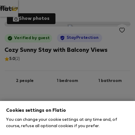
Log in
Show photos
StayProtection
Verified by guest
Cozy Sunny Stay with Balcony Views
5.0
(2)
2 people
1 bedroom
1 bathroom
2
37 m
2nd floor
Wi-Fi
Cookies settings on Flatio
You can change your cookie settings at any time and, of
StayProtection
Stay Benefits
course, refuse all optional cookies if you prefer.
Your stay in this accommodation will be covered