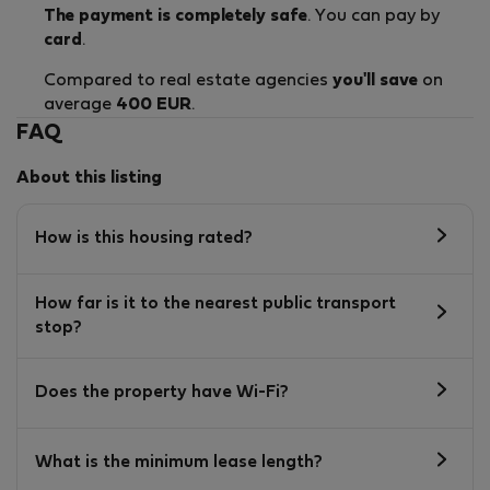
The payment is completely safe
. You can pay by
card
.
Compared to real estate agencies
you'll save
on
average
400 EUR
.
FAQ
About this listing
How is this housing rated?
How far is it to the nearest public transport
stop?
Does the property have Wi-Fi?
What is the minimum lease length?