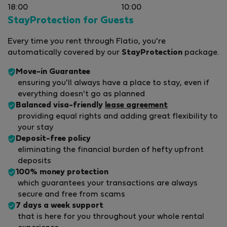
18:00
10:00
StayProtection for Guests
Every time you rent through Flatio, you're
automatically covered by our
StayProtection
package.
Move-in Guarantee
ensuring you'll always have a place to stay, even if
everything doesn't go as planned
Balanced visa-friendly
lease agreement
providing equal rights and adding great flexibility to
your stay
Deposit-free policy
eliminating the financial burden of hefty upfront
deposits
100% money protection
which guarantees your transactions are always
secure and free from scams
7 days a week support
that is here for you throughout your whole rental