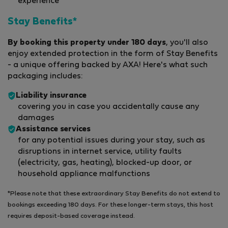
experience
Stay Benefits*
By booking this property under 180 days
, you'll also
enjoy extended protection in the form of Stay Benefits
- a unique offering backed by AXA! Here's what such
packaging includes:
Liability insurance
covering you in case you accidentally cause any
damages
Assistance services
for any potential issues during your stay, such as
disruptions in internet service, utility faults
(electricity, gas, heating), blocked-up door, or
household appliance malfunctions
*Please note that these extraordinary Stay Benefits do not extend to
bookings exceeding 180 days. For these longer-term stays, this host
requires deposit-based coverage instead.