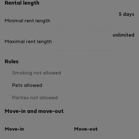
Rental length
5 days
Minimal rent length
unlimited
Maximal rent length
Rules
Smoking not allowed
Pets allowed
Parties not allowed
Move-in and move-out
Move-in
Move-out