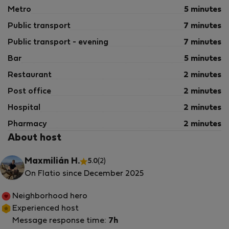
Metro
5 minutes
Public transport
7 minutes
Public transport - evening
7 minutes
Bar
5 minutes
Restaurant
2 minutes
Post office
2 minutes
Hospital
2 minutes
Pharmacy
2 minutes
About host
Maxmilián H.
5.0
(2)
On Flatio since December 2025
Neighborhood hero
Experienced host
Message response time:
7h