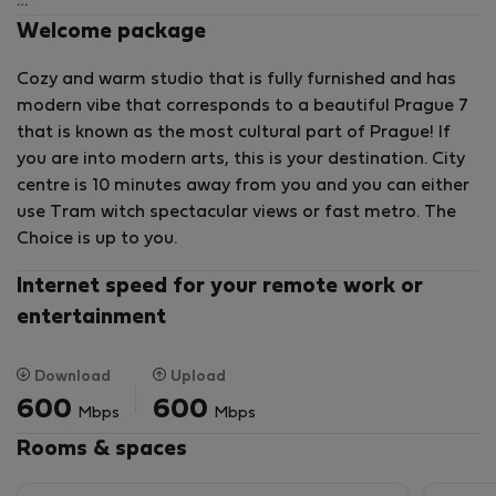
Practically designed interior consists of an entrance
Welcome package
hall, a living zone, a equipped HANAK kitchenette with
Cozy and warm studio that is fully furnished and has
a dinette, a comfortbale sleeping zone and a
modern vibe that corresponds to a beautiful Prague 7
bathroom.
that is known as the most cultural part of Prague! If
you are into modern arts, this is your destination. City
Built-in wardrobes, a washing machine (and drying
centre is 10 minutes away from you and you can either
machine), external electric shutters belong to the
use Tram witch spectacular views or fast metro. The
property as well.
Choice is up to you.
Previously industrial Holesovice has now grown into a
modern district with a slightly bohemian atmosphere.
Internet speed for your remote work or
entertainment
The advantages of living here include its convenient
access to the city center by tram and metro (VItavská
and Nádrazi Holesovice stations), complete amenities,
Download
Upload
music clubs, DOX art gallery, La Fabrika and Jatka 78
600
600
Mbps
Mbps
theatre, a multicultural center, and more. A golf driving
Rooms & spaces
range is nearby, as well as a popular bike path along
the VItava River.