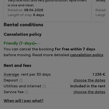
Very nice host and very good location. Apartment
Skvělý m
is nice and clean.
Rated on:
08.04.2026
Rated o
Length of stay:
6 days
Length 
Rental conditions
Cancelation policy
Friendly (7-days)
You can cancel the booking
for free within 7 days
before moving. Read more detailed
cancelation policy
.
Rent and fees
Average
rent per 30 days
1 236
€
Deposit
choose the dates
Utilities and internet
Included in the rent
Service fee
choose the dates
When will I pay what?