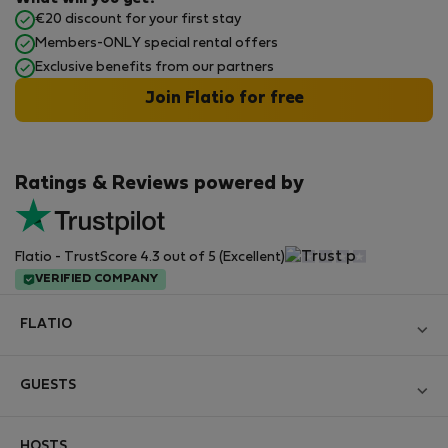
€20 discount for your first stay
Members-ONLY special rental offers
Exclusive benefits from our partners
Join Flatio for free
Ratings & Reviews powered by
Flatio - TrustScore 4.3 out of 5 (Excellent)
VERIFIED COMPANY
FLATIO
Become a Partner
GUESTS
Join the Nomad Inspectors Club
Log in
Contact and Impressum
HOSTS