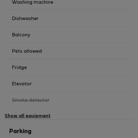
Washing machine
Dishwasher
Balcony
Pets allowed
Fridge
Elevator
,
Smoke detector
not
available
Show all equipment
Parking