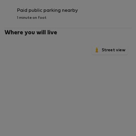
Paid public parking nearby
1 minute on foot
Where you will live
Street view