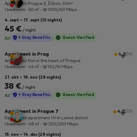
Apartment Prague 3, Žižkov, 50m²
2
1 bedroom
50 m
1000/60 Mbps
4. sept – 17. sept (13 nights)
45 €
/ night
StayProtection
+ Stay Benefits
Guest-Verified
All utilities included
·
No deposit
Apartment in Prag
4.8
(14)
Art noveau flat in the heart of Prague
2
1 bedroom
45 m
150/10 Mbps
21. okt – 19. nov (29 nights)
38 €
/ night
StayProtection
+ Stay Benefits
Guest-Verified
All utilities included
·
No deposit
Apartment in Prague 7
4.8
(22)
Renovated apartment 1+1 in Letná district
2
1 bedroom
48 m
250/200 Mbps
15. nov – 14. dec (29 nights)