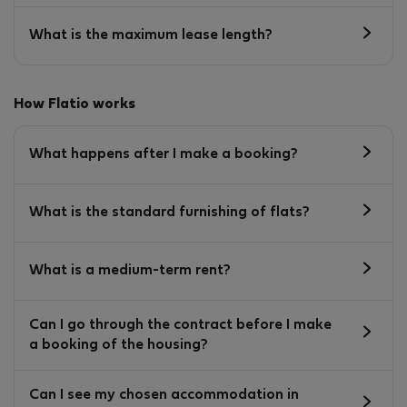
What is the maximum lease length?
How Flatio works
What happens after I make a booking?
What is the standard furnishing of flats?
What is a medium-term rent?
Can I go through the contract before I make
a booking of the housing?
Can I see my chosen accommodation in