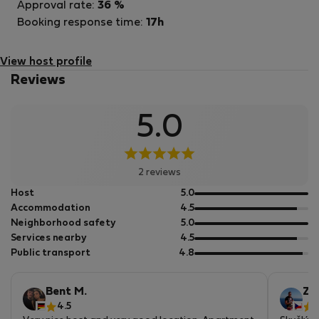
Approval rate:
36 %
Booking response time:
17h
View host profile
Reviews
5.0
2 reviews
out
Host
5.0
of
out
Accommodation
4.5
5
of
out
Neighborhood safety
5.0
5
of
out
Services nearby
4.5
5
of
out
Public transport
4.8
5
of
5
Bent M.
Zb
4.5
5