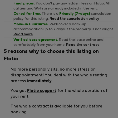
Final prices.
You don't pay any hidden fees on Flatio. All
utilities and Wi-Fi are already included in the rent.
Cancel for free.
There is a
Friendly (7-days)
cancelation
policy for this listing.
Read the cancelation policy
Move-in Guarantee.
We'll cover a back-up
accommodation up to 7 days if the property is not alright.
Read more
Verified lease agreement.
Read the lease online and
comfortably from your home.
Read the contract
5 reasons why to choose this listing on
Flatio
No more personal visits, no more stress or
disappointment! You deal with the whole renting
process
immediately
.
You get
Flatio support
for the whole duration of
your rent.
The whole
contract
is available for you before
booking.