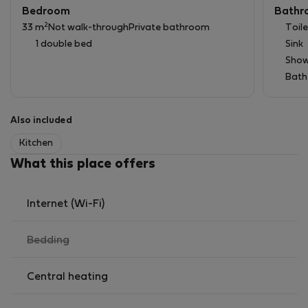
Bedroom
Bathr
2
33 m
Not walk-through
Private bathroom
Toile
1 double bed
Sink
Show
Bath
Also included
Kitchen
What this place offers
Internet (Wi-Fi)
,
Bedding
not
available
Central heating