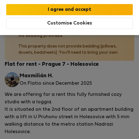
by our
StayProtection
package, with Stay Benefits
included for all bookings
under 180 days
!
Read more
Customise Cookies
No bedding provided
This property does not provide bedding (pillows,
duvets, bedsheets). You'll need to bring your own.
Flat for rent - Prague 7 - Holesovice
Maxmilián H.
On Flatio since December 2025
We are offering for a rent this fully furnished cozy
studio with a loggia.
It is situated on the 2nd floor of an apartment building
with a lift in U Pruhonu street in Holesovice with 5 min
walking distance to the metro station Nadrazi
Holesovice.