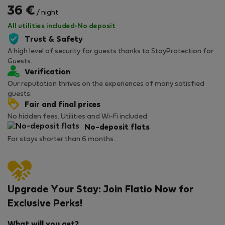
36 €
/ night
All utilities included
·
No deposit
Trust & Safety
A high level of security for guests thanks to StayProtection for
Guests.
Verification
Our reputation thrives on the experiences of many satisfied
guests.
Fair and final prices
No hidden fees. Utilities and Wi-Fi included.
No-deposit flats
For stays shorter than 6 months.
Upgrade Your Stay: Join Flatio Now for
Exclusive Perks!
What will you get?