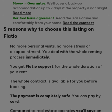
Move-in Guarantee.
We'll cover a back-up
accommodation up to 7 days if the property is not alright.
Read more
Verified lease agreement.
Read the lease online and
comfortably from your home.
Read the contract
5 reasons why to choose this listing on
Flatio
No more personal visits, no more stress or
disappointment! You deal with the whole renting
process
immediately
.
You get
Flatio support
for the whole duration of
your rent.
The whole
contract
is available for you before
booking.
The payment is completely safe
. You can pay by
card
.
Compared to real estate agencies
you'll save
on