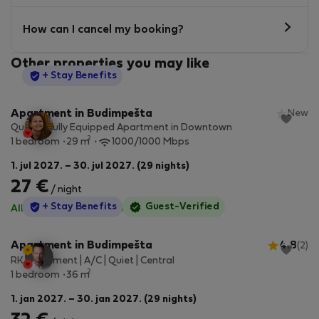
How can I cancel my booking?
Other properties you may like
StayProtection
+ Stay Benefits
Apartment in Budimpešta
New
Quiet & Fully Equipped Apartment in Downtown
2
1 bedroom
29 m
1000/1000 Mbps
1. jul 2027. – 30. jul 2027. (29 nights)
27 €
/ night
StayProtection
+ Stay Benefits
Guest-Verified
All utilities included
·
No deposit
Apartment in Budimpešta
4.8
(2)
RK Apartment | A/C | Quiet | Central
2
1 bedroom
36 m
1. jan 2027. – 30. jan 2027. (29 nights)