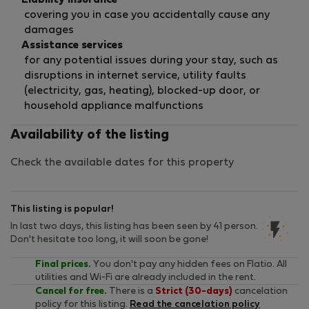
Liability insurance
covering you in case you accidentally cause any
damages
Assistance services
for any potential issues during your stay, such as
disruptions in internet service, utility faults
(electricity, gas, heating), blocked-up door, or
household appliance malfunctions
Availability of the listing
Check the available dates for this property
This listing is popular!
In last two days, this listing has been seen by 41 person.
Don't hesitate too long, it will soon be gone!
Final prices.
You don't pay any hidden fees on Flatio. All
utilities and Wi-Fi are already included in the rent.
Cancel for free.
There is a
Strict (30-days)
cancelation
policy for this listing.
Read the cancelation policy