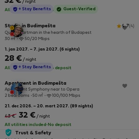
32 €
/ night
StayProtection
+ Stay Benefits
Guest-Verified
All utilities included
·
No deposit
Studio in Budimpešta
4.7
(4)
Quiet apartman in the hearth of Budapest
2
30 m
50/20 Mbps
1. jan 2027. – 7. jan 2027. (6 nights)
28 €
/ night
StayProtection
+ Stay Benefits
All utilities included
·
No deposit
Apartment in Budimpešta
Apartment Symphony near to Opera
2
2 bedrooms
50 m
100/100 Mbps
21. dec 2026. – 20. mart 2027. (89 nights)
32 €
43 €
/ night
All utilities included
·
No deposit
Trust & Safety