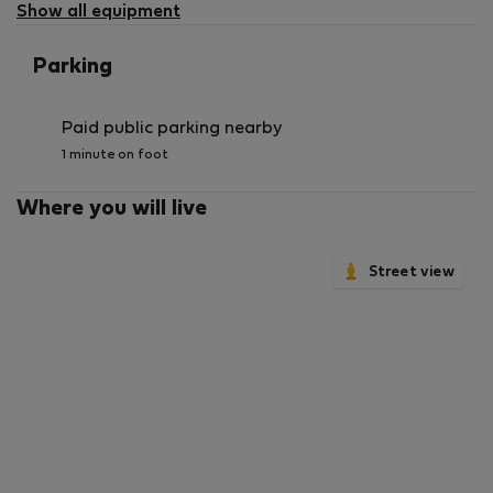
Show all equipment
Parking
Paid public parking nearby
1 minute on foot
Where you will live
Street view