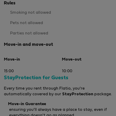
Rules
Smoking not allowed
Pets not allowed
Parties not allowed
Move-in and move-out
Move-in
Move-out
15:00
10:00
StayProtection for Guests
Every time you rent through Flatio, you're
automatically covered by our
StayProtection
package.
Move-in Guarantee
ensuring you'll always have a place to stay, even if
everything doesn't go as planned