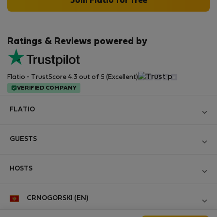
Join Flatio for free
Ratings & Reviews powered by
Flatio - TrustScore 4.3 out of 5 (Excellent)
VERIFIED COMPANY
FLATIO
Become a Partner
GUESTS
Join the Nomad Inspectors Club
Log in
Contact and Impressum
HOSTS
Create new account
Terms and conditions
Log in
For companies
CRNOGORSKI (EN)
Personal data protection
List your property
StayProtection for Guests