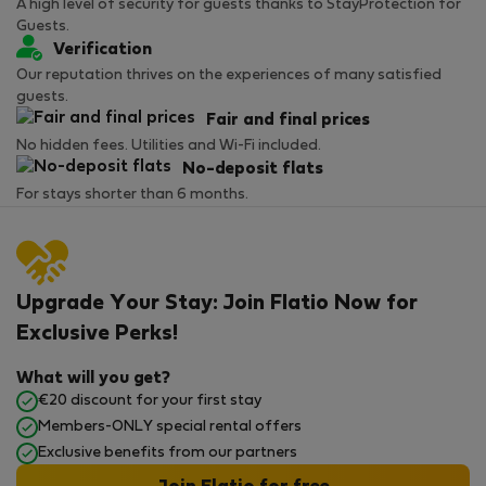
A high level of security for guests thanks to StayProtection for
Guests.
Verification
Our reputation thrives on the experiences of many satisfied
guests.
Fair and final prices
No hidden fees. Utilities and Wi-Fi included.
No-deposit flats
For stays shorter than 6 months.
Upgrade Your Stay: Join Flatio Now for
Exclusive Perks!
What will you get?
€20 discount for your first stay
Members-ONLY special rental offers
Exclusive benefits from our partners