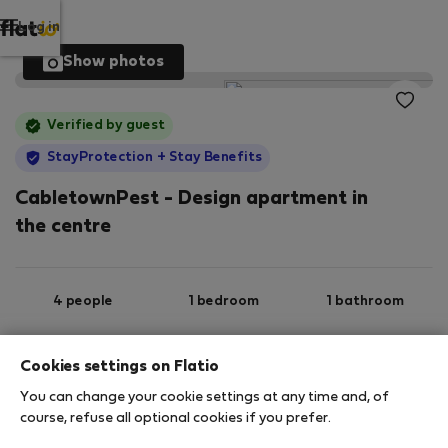
Log in
Show photos
Verified by guest
StayProtection
+ Stay Benefits
CabletownPest - Design apartment in
the centre
4 people
1 bedroom
1 bathroom
Cookies settings on Flatio
2
47 m
1st floor
Wi-Fi
You can change your cookie settings at any time and, of
course, refuse all optional cookies if you prefer.
StayProtection
Stay Benefits