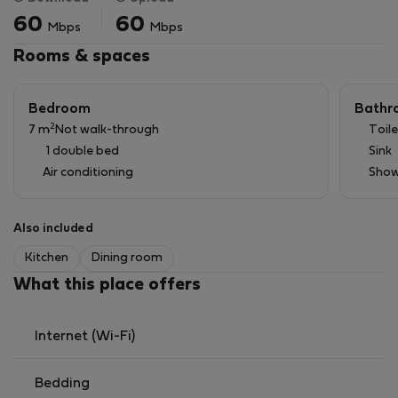
Unlike typical studio apartments, this one is spacious
60
60
Mbps
Mbps
and filled with natural light, thanks to its 47 m² floor
area and 4-meter-high ceilings.
Rooms & spaces
Bedroom
Bathr
2
7 m
Not walk-through
Toile
1 double bed
Sink
Air conditioning
Show
Also included
Kitchen
Dining room
What this place offers
Internet (Wi-Fi)
Bedding