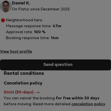
Daniel K.
On Flatio since December 2025
Neighborhood hero
Message response time:
47m
Approval rate:
100 %
Booking response time:
14m
View host profile
Send question
Rental conditions
Cancelation policy
Strict (30-days)
You can cancel the booking
for free within 30 days
before moving. Read more detailed
cancelation policy
.