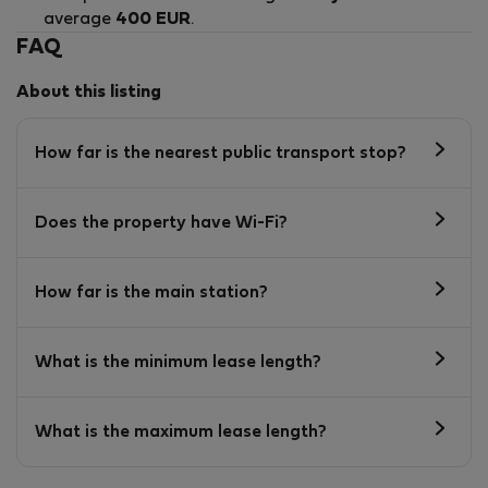
average
400 EUR
.
FAQ
About this listing
How far is the nearest public transport stop?
Does the property have Wi-Fi?
How far is the main station?
What is the minimum lease length?
What is the maximum lease length?