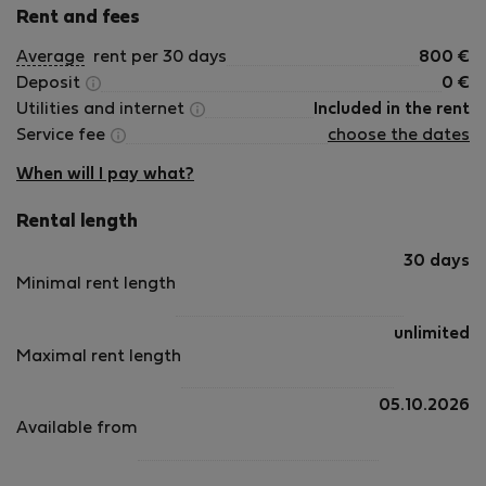
Rent and fees
Average
rent per 30 days
800
€
Deposit
0
€
Utilities and internet
Included in the rent
Service fee
choose the dates
When will I pay what?
Rental length
30 days
Minimal rent length
unlimited
Maximal rent length
05.10.2026
Available from