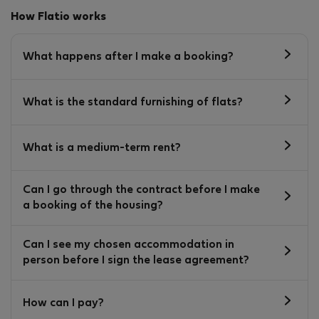
How Flatio works
What happens after I make a booking?
What is the standard furnishing of flats?
What is a medium-term rent?
Can I go through the contract before I make
a booking of the housing?
Can I see my chosen accommodation in
person before I sign the lease agreement?
How can I pay?