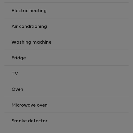
Electric heating
Air conditioning
Washing machine
Fridge
TV
Oven
Microwave oven
Smoke detector