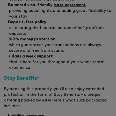
Balanced visa-friendly
lease agreement
providing equal rights and adding great flexibility to
your stay
Deposit-free policy
eliminating the financial burden of hefty upfront
deposits
100% money protection
which guarantees your transactions are always
secure and free from scams
7 days a week support
that is here for you throughout your whole rental
experience
Stay Benefits*
By booking this property, you'll also enjoy extended
protection in the form of Stay Benefits - a unique
offering backed by AXA! Here's what such packaging
includes: