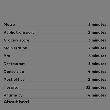
Metro
3 minutes
Public transport
2 minutes
Grocery store
3 minutes
Main station
2 minutes
Bar
5 minutes
Restaurant
5 minutes
Dance club
4 minutes
Post office
2 minutes
Hospital
32 minutes
Pharmacy
4 minutes
About host