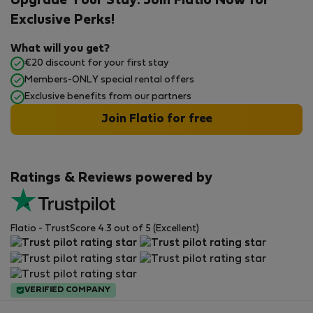
Upgrade Your Stay: Join Flatio Now for
Exclusive Perks!
What will you get?
€20 discount for your first stay
Members-ONLY special rental offers
Exclusive benefits from our partners
Join Flatio for free
Ratings & Reviews powered by
Flatio - TrustScore 4.3 out of 5 (Excellent)
VERIFIED COMPANY