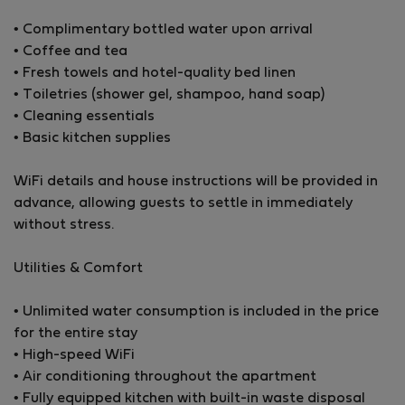
for professionals working remotely or families
• Complimentary bottled water upon arrival
relocating to the island.
• Coffee and tea
• Fresh towels and hotel-quality bed linen
Please note that the second room is currently
• Toiletries (shower gel, shampoo, hand soap)
unfurnished, providing flexibility for different uses.
• Cleaning essentials
• Basic kitchen supplies
The bright open-plan living area features large sliding
doors that fill the space with natural light. Elegant
WiFi details and house instructions will be provided in
furnishings, contemporary lighting, and high-end
advance, allowing guests to settle in immediately
finishes create a refined yet welcoming atmosphere
without stress.
throughout.
Utilities & Comfort
The master bedroom offers generous built-in
wardrobes and direct access to the balcony with
• Unlimited water consumption is included in the price
beautiful open views. Both bathrooms are finished with
for the entire stay
premium materials — one with a walk-in rainfall
• High-speed WiFi
shower and one with a full bathtub for added comfort.
• Air conditioning throughout the apartment
• Fully equipped kitchen with built-in waste disposal
One of the standout features of this property is the