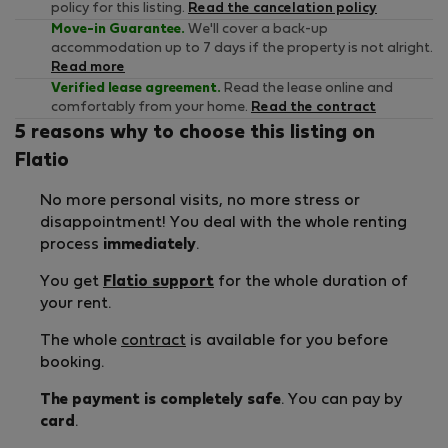
policy for this listing.
Read the cancelation policy
Move-in Guarantee.
We'll cover a back-up
accommodation up to 7 days if the property is not alright.
Read more
Verified lease agreement.
Read the lease online and
comfortably from your home.
Read the contract
5 reasons why to choose this listing on
Flatio
No more personal visits, no more stress or
disappointment! You deal with the whole renting
process
immediately
.
You get
Flatio support
for the whole duration of
your rent.
The whole
contract
is available for you before
booking.
The payment is completely safe
. You can pay by
card
.