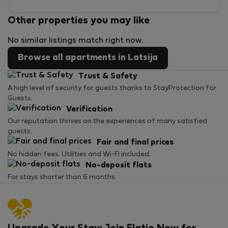
Other properties you may like
No similar listings match right now.
Browse all apartments in Latsija
Trust & Safety
A high level of security for guests thanks to StayProtection for
Guests.
Verification
Our reputation thrives on the experiences of many satisfied
guests.
Fair and final prices
No hidden fees. Utilities and Wi-Fi included.
No-deposit flats
For stays shorter than 6 months.