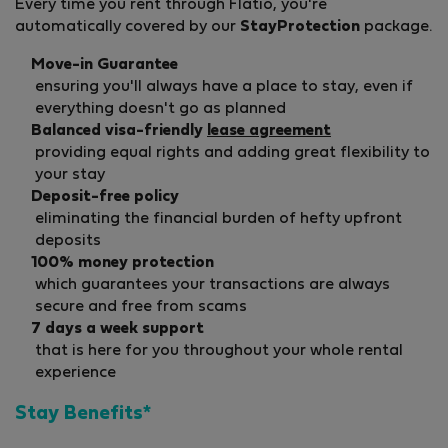
Every time you rent through Flatio, you're
automatically covered by our
StayProtection
package.
Move-in Guarantee
ensuring you'll always have a place to stay, even if
everything doesn't go as planned
Balanced visa-friendly
lease agreement
providing equal rights and adding great flexibility to
your stay
Deposit-free policy
eliminating the financial burden of hefty upfront
deposits
100% money protection
which guarantees your transactions are always
secure and free from scams
7 days a week support
that is here for you throughout your whole rental
experience
Stay Benefits*