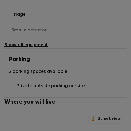
Fridge
,
Smoke detector
not
available
Show all equipment
Parking
2 parking spaces available
Private outside parking on-site
Where you will live
Street view