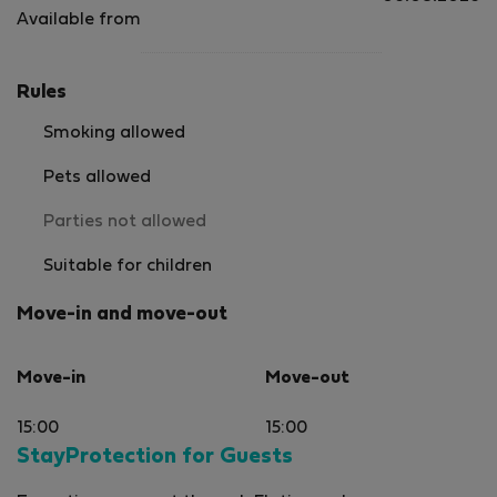
Available from
Rules
Smoking allowed
Pets allowed
Parties not allowed
Suitable for children
Move-in and move-out
Move-in
Move-out
15:00
15:00
StayProtection for Guests