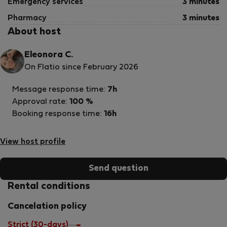
Emergency services
3 minutes
Pharmacy
3 minutes
About host
Eleonora C.
On Flatio since February 2026
Message response time:
7h
Approval rate:
100 %
Booking response time:
16h
View host profile
Send question
Rental conditions
Cancelation policy
Strict (30-days)