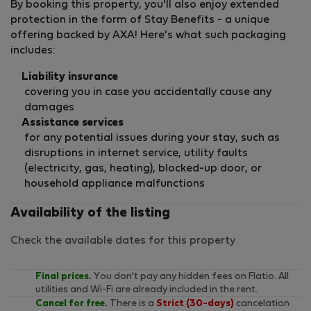
By booking this property, you'll also enjoy extended
protection in the form of Stay Benefits - a unique
offering backed by AXA! Here's what such packaging
includes:
Liability insurance
covering you in case you accidentally cause any
damages
Assistance services
for any potential issues during your stay, such as
disruptions in internet service, utility faults
(electricity, gas, heating), blocked-up door, or
household appliance malfunctions
Availability of the listing
Check the available dates for this property
Final prices.
You don't pay any hidden fees on Flatio. All
utilities and Wi-Fi are already included in the rent.
Cancel for free.
There is a
Strict (30-days)
cancelation