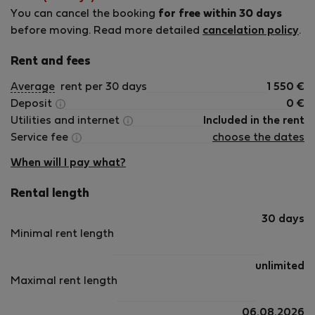
You can cancel the booking
for free within 30 days
before moving. Read more detailed
cancelation policy
.
Rent and fees
Average
rent per 30 days
1 550
€
Deposit
0
€
Utilities and internet
Included in the rent
Service fee
choose the dates
When will I pay what?
Rental length
30 days
Minimal rent length
unlimited
Maximal rent length
06.08.2026