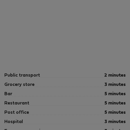
Public transport
2 minutes
Grocery store
3 minutes
Bar
5 minutes
Restaurant
5 minutes
Post office
5 minutes
Hospital
3 minutes