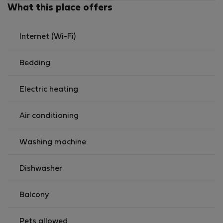
cities
What this place offers
It offers the perfect balance — close to everything you
need, without being in the busy center.
Internet (Wi-Fi)
Bedding
Electric heating
Air conditioning
Washing machine
Dishwasher
Balcony
Pets allowed