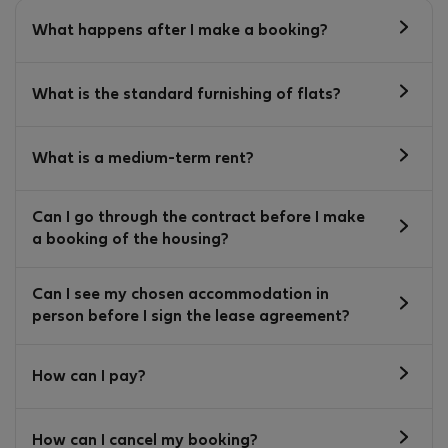
What happens after I make a booking?
What is the standard furnishing of flats?
What is a medium-term rent?
Can I go through the contract before I make
a booking of the housing?
Can I see my chosen accommodation in
person before I sign the lease agreement?
How can I pay?
How can I cancel my booking?