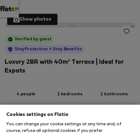
Log in
Show photos
Verified by guest
StayProtection
+ Stay Benefits
Luxury 2BR with 40m² Terrace | Ideal for
Expats
4 people
2 bedrooms
2 bathrooms
Cookies settings on Flatio
2
100 m
3rd floor
Wi-Fi
You can change your cookie settings at any time and, of
course, refuse all optional cookies if you prefer.
StayProtection
Stay Benefits