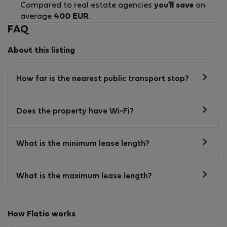
Compared to real estate agencies
you'll save
on
average
400 EUR
.
FAQ
About this listing
How far is the nearest public transport stop?
Does the property have Wi-Fi?
What is the minimum lease length?
What is the maximum lease length?
How Flatio works