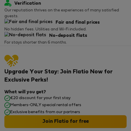
Verification
Our reputation thrives on the experiences of many satisfied
guests.
Fair and final prices
No hidden fees. Utilities and Wi-Fi included.
No-deposit flats
For stays shorter than 6 months.
Upgrade Your Stay: Join Flatio Now for
Exclusive Perks!
What will you get?
€20 discount for your first stay
Members-ONLY special rental offers
Exclusive benefits from our partners
Join Flatio for free