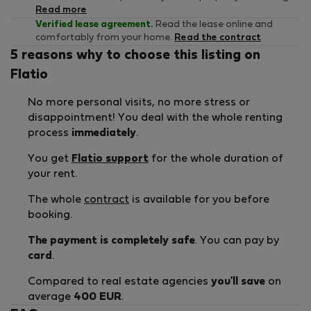
Read more
Verified lease agreement.
Read the lease online and
comfortably from your home.
Read the contract
5 reasons why to choose this listing on
Flatio
No more personal visits, no more stress or
disappointment! You deal with the whole renting
process
immediately
.
You get
Flatio support
for the whole duration of
your rent.
The whole
contract
is available for you before
booking.
The payment is completely safe
. You can pay by
card
.
Compared to real estate agencies
you'll save
on
average
400 EUR
.