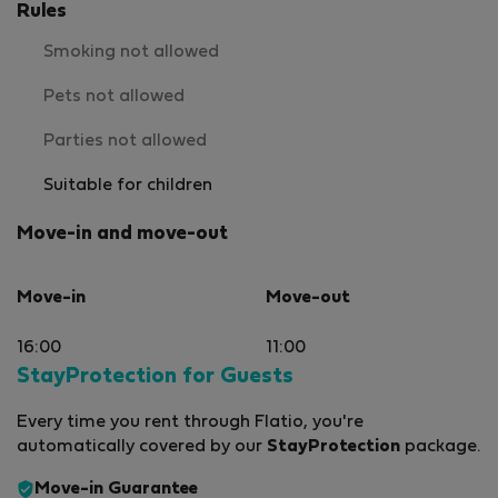
Rules
Smoking not allowed
Pets not allowed
Parties not allowed
Suitable for children
Move-in and move-out
Move-in
Move-out
16:00
11:00
StayProtection for Guests
Every time you rent through Flatio, you're
automatically covered by our
StayProtection
package.
Move-in Guarantee