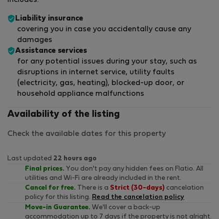
includes:
Liability insurance
covering you in case you accidentally cause any
damages
Assistance services
for any potential issues during your stay, such as
disruptions in internet service, utility faults
(electricity, gas, heating), blocked-up door, or
household appliance malfunctions
Availability of the listing
Check the available dates for this property
Last updated
22 hours ago
Final prices.
You don't pay any hidden fees on Flatio. All
utilities and Wi-Fi are already included in the rent.
Cancel for free.
There is a
Strict (30-days)
cancelation
policy for this listing.
Read the cancelation policy
Move-in Guarantee.
We'll cover a back-up
accommodation up to 7 days if the property is not alright.