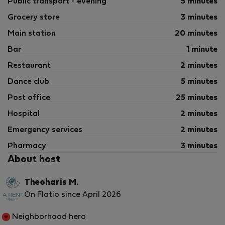
Public transport - evening
5 minutes
Grocery store
3 minutes
Main station
20 minutes
Bar
1 minute
Restaurant
2 minutes
Dance club
5 minutes
Post office
25 minutes
Hospital
2 minutes
Emergency services
2 minutes
Pharmacy
3 minutes
About host
Theoharis M.
On Flatio since April 2026
Neighborhood hero