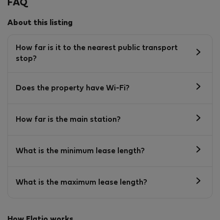
FAQ
About this listing
How far is it to the nearest public transport
stop?
Does the property have Wi-Fi?
How far is the main station?
What is the minimum lease length?
What is the maximum lease length?
How Flatio works