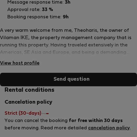
Message response time:
3h
Approval rate:
33 %
Booking response time:
9h
A very warm welcome from me, Theoharis, the owner of
Vilaman ΙΚΕ, the property management company that is
running this property. Having traveled extensively in the
Americas, SE Asia and Europe, and being a demanding
traveller myself, I adapted my experiences to my native
View host profile
Greece and combined them with our philoxenia: the ancient
greek word that literally means a “friend to a stranger”
Send question
and is synonymous to hospitality. For Greeks however, it is
something deeper than that., it is an unspoken cultural law
Rental conditions
that shows generosity and courtesy to strangers. In
Cancelation policy
addition, my personal relationship with each property
owner allows me to make sure that everything runs
Strict (30-days)
smoothly, as desired, so that our every guest feels at
You can cancel the booking
for free within 30 days
home at our properties and takes a unique experience and
before moving. Read more detailed
cancelation policy
.
unforgettable memories back home with them.