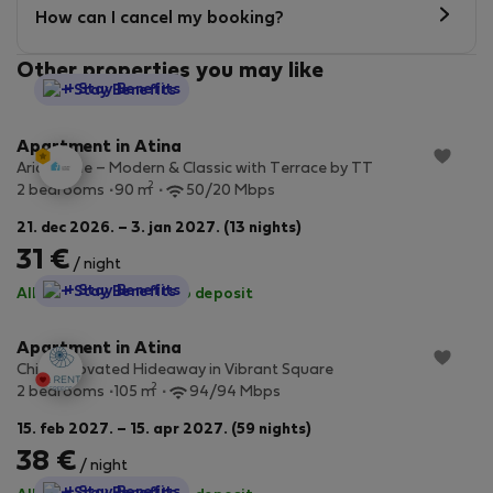
How can I cancel my booking?
Other properties you may like
StayProtection
+ Stay Benefits
Apartment in Atina
Aria Home – Modern & Classic with Terrace by TT
2
2 bedrooms
90 m
50/20 Mbps
21. dec 2026. – 3. jan 2027. (13 nights)
31 €
/ night
StayProtection
+ Stay Benefits
All utilities included
·
No deposit
Apartment in Atina
Chic Renovated Hideaway in Vibrant Square
2
2 bedrooms
105 m
94/94 Mbps
15. feb 2027. – 15. apr 2027. (59 nights)
38 €
/ night
StayProtection
+ Stay Benefits