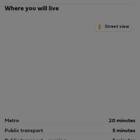
Motor Museum, the Athens University of Economics
Where you will live
and Business, the National Archaeological Museum,
the National Metsovio Polytechnic, the Kerameikos
Museum, the Temple of Hephaestus, the Ancient
Street view
Agora of Athens.Please note that if you arrive between
21:00 and 23:00, a €15 late check-in fee will apply,
payable to our colleague who will welcome you. For
arrivals between 23:00 and 09:00, the only option is to
use our taxi service.
Registration Details00002911749
Metro
20 minutes
Public transport
5 minutes