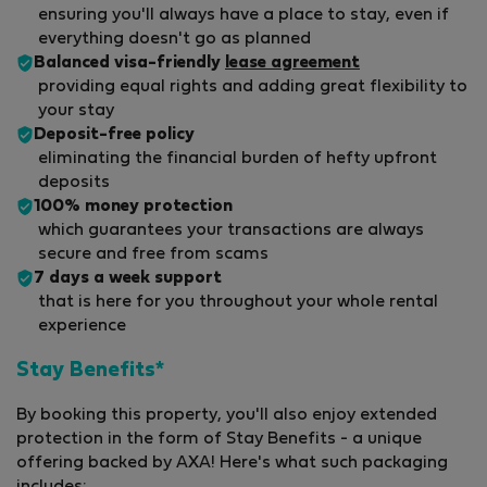
ensuring you'll always have a place to stay, even if
everything doesn't go as planned
Balanced visa-friendly
lease agreement
providing equal rights and adding great flexibility to
your stay
Deposit-free policy
eliminating the financial burden of hefty upfront
deposits
100% money protection
which guarantees your transactions are always
secure and free from scams
7 days a week support
that is here for you throughout your whole rental
experience
Stay Benefits*
By booking this property, you'll also enjoy extended
protection in the form of Stay Benefits - a unique
offering backed by AXA! Here's what such packaging