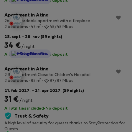
All utilities included
·
No deposit
Apartment in Atina
2bdr affordable apartment with a fireplace
2
2 bedrooms
47 m
45/45 Mbps
28. sept – 26. nov (59 nights)
34 €
/ night
StayProtection
+ Stay Benefits
All utilities included
·
No deposit
Apartment in Atina
2 Bdr Apartment Close to Children's Hospital
2
2 bedrooms
95 m
97/97 Mbps
21. feb 2027. – 21. apr 2027. (59 nights)
31 €
/ night
All utilities included
·
No deposit
Trust & Safety
A high level of security for guests thanks to StayProtection for
Guests.