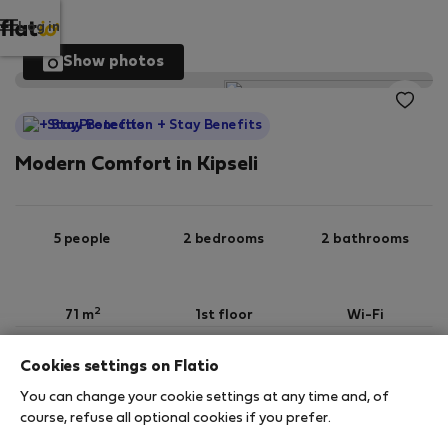
Log in
Show photos
StayProtection
+ Stay Benefits
Modern Comfort in Kipseli
5 people
2 bedrooms
2 bathrooms
2
71 m
1st floor
Wi-Fi
Cookies settings on Flatio
StayProtection
Stay Benefits
You can change your cookie settings at any time and, of
Your stay in this accommodation will be covered
course, refuse all optional cookies if you prefer.
by our
StayProtection
package with
Stay Benefits
included
!
Read more