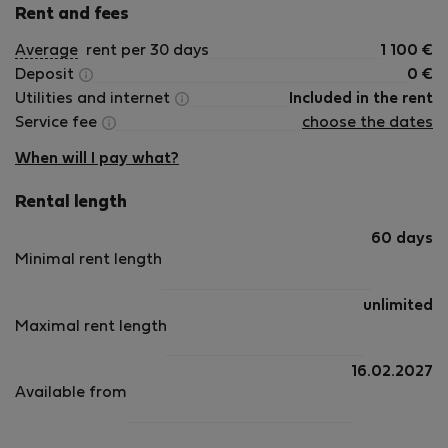
Rent and fees
Average
rent per 30 days
1 100
€
Deposit
0
€
Utilities and internet
Included in the rent
Service fee
choose the dates
When will I pay what?
Rental length
60 days
Minimal rent length
unlimited
Maximal rent length
16.02.2027
Available from