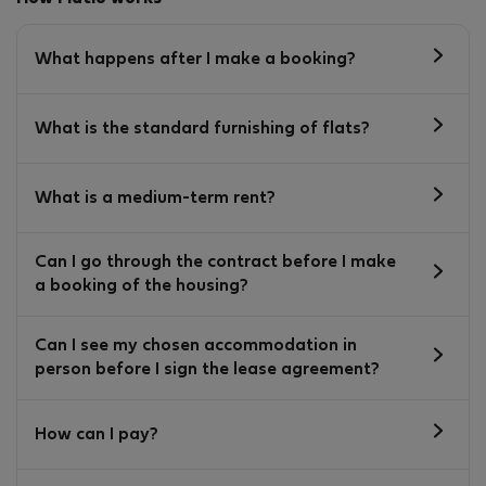
What happens after I make a booking?
What is the standard furnishing of flats?
What is a medium-term rent?
Can I go through the contract before I make
a booking of the housing?
Can I see my chosen accommodation in
person before I sign the lease agreement?
How can I pay?