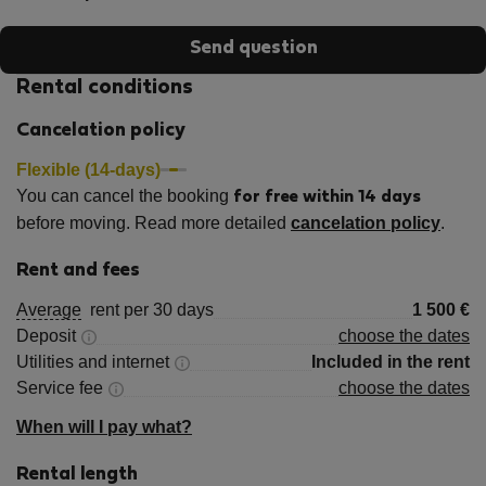
Send question
Rental conditions
Cancelation policy
Flexible (14-days)
You can cancel the booking
for free within 14 days
before moving. Read more detailed
cancelation policy
.
Rent and fees
Average
rent per 30 days
1 500
€
Deposit
choose the dates
Utilities and internet
Included in the rent
Service fee
choose the dates
When will I pay what?
Rental length