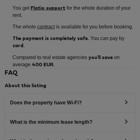
You get
for the whole duration of your
Flatio support
rent.
The whole
contract
is available for you before booking.
. You can pay by
The payment is completely safe
.
card
Compared to real estate agencies
on
you'll save
average
.
400 EUR
FAQ
About this listing
Does the property have Wi-Fi?
What is the minimum lease length?