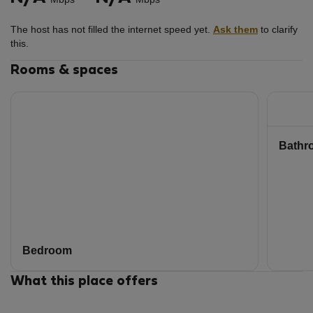
for.
There are cameras in the hallways and at the apartment's
The host has not filled the internet speed yet.
Ask them
to clarify
entrance door.
this.
Rooms & spaces
Bathr
Bedroom
What this place offers