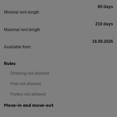
60 days
Minimal rent length
210 days
Maximal rent length
16.09.2026
Available from
Rules
Smoking not allowed
Pets not allowed
Parties not allowed
Move-in and move-out