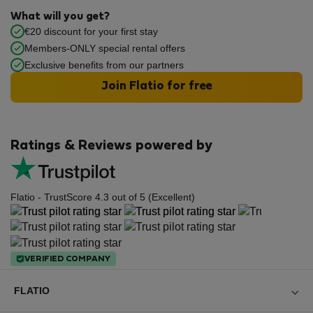
What will you get?
€20 discount for your first stay
Members-ONLY special rental offers
Exclusive benefits from our partners
Join Flatio for free
Ratings & Reviews powered by
Flatio - TrustScore 4.3 out of 5 (Excellent)
VERIFIED COMPANY
FLATIO