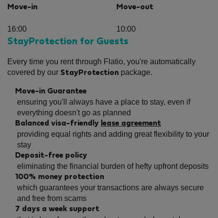
Move-in
Move-out
16:00
10:00
StayProtection for Guests
Every time you rent through Flatio, you're automatically
covered by our
package.
StayProtection
Move-in Guarantee
ensuring you'll always have a place to stay, even if
everything doesn't go as planned
Balanced visa-friendly
lease agreement
providing equal rights and adding great flexibility to your
stay
Deposit-free policy
eliminating the financial burden of hefty upfront deposits
100% money protection
which guarantees your transactions are always secure
and free from scams
7 days a week support