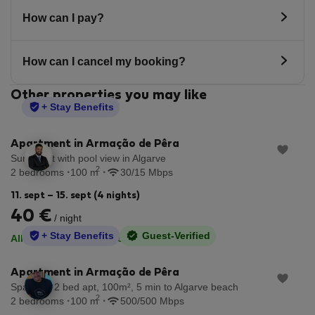
How can I pay?
How can I cancel my booking?
Other properties you may like
StayProtection
+ Stay Benefits
Apartment in Armação de Pêra
Sunny flat with pool view in Algarve
2
2 bedrooms
100 m
30/15 Mbps
11. sept – 15. sept (4 nights)
40 €
/ night
StayProtection
+ Stay Benefits
Guest-Verified
·
All utilities included
No deposit
Apartment in Armação de Pêra
Spacious 2 bed apt, 100m², 5 min to Algarve beach
2
2 bedrooms
100 m
500/500 Mbps