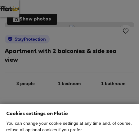
Log in
Show photos
StayProtection
Apartment with 2 balconies & side sea
view
3 people
1 bedroom
1 bathroom
2
53 m
5th floor
Wi-Fi
Cookies settings on Flatio
You can change your cookie settings at any time and, of course,
StayProtection
Stay Benefits
refuse all optional cookies if you prefer.
Your stay in this accommodation will be covered by