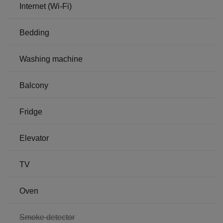
Internet (Wi-Fi)
Bedding
Washing machine
Balcony
Fridge
Elevator
TV
Oven
,
Smoke detector