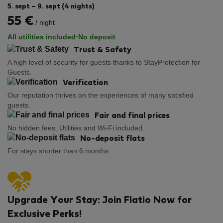
5. sept – 9. sept (4 nights)
55 €
/ night
·
All utilities included
No deposit
Trust & Safety
A high level of security for guests thanks to StayProtection for
Guests.
Verification
Our reputation thrives on the experiences of many satisfied
guests.
Fair and final prices
No hidden fees. Utilities and Wi-Fi included.
No-deposit flats
For stays shorter than 6 months.
Upgrade Your Stay: Join Flatio Now for
Exclusive Perks!