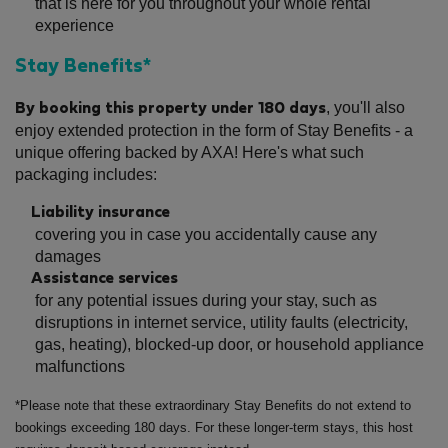
that is here for you throughout your whole rental
experience
Stay Benefits*
, you'll also
By booking this property under 180 days
enjoy extended protection in the form of Stay Benefits - a
unique offering backed by AXA! Here's what such
packaging includes:
Liability insurance
covering you in case you accidentally cause any
damages
Assistance services
for any potential issues during your stay, such as
disruptions in internet service, utility faults (electricity,
gas, heating), blocked-up door, or household appliance
malfunctions
*Please note that these extraordinary Stay Benefits do not extend to
bookings exceeding 180 days. For these longer-term stays, this host