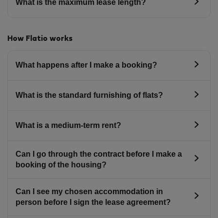
What is the maximum lease length?
How Flatio works
What happens after I make a booking?
What is the standard furnishing of flats?
What is a medium-term rent?
Can I go through the contract before I make a
booking of the housing?
Can I see my chosen accommodation in
person before I sign the lease agreement?