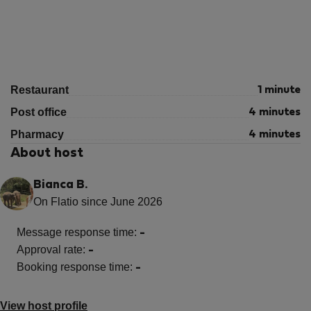
Restaurant
1 minute
Post office
4 minutes
Pharmacy
4 minutes
About host
Bianca B.
On Flatio since June 2026
Message response time:
-
Approval rate:
-
Booking response time:
-
View host profile