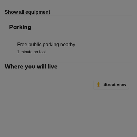
not
available
Show all equipment
Parking
Free public parking nearby
1 minute on foot
Where you will live
Street view