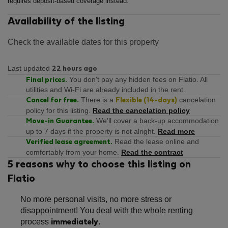
requires deposit-based coverage instead.
Availability of the listing
Check the available dates for this property
Last updated
22 hours ago
You don't pay any hidden fees on Flatio. All
Final prices.
utilities and Wi-Fi are already included in the rent.
There is a
cancelation
Cancel for free.
Flexible (14-days)
policy for this listing.
Read the cancelation policy
We'll cover a back-up accommodation
Move-in Guarantee.
up to 7 days if the property is not alright.
Read more
Read the lease online and
Verified lease agreement.
comfortably from your home.
Read the contract
5 reasons why to choose this listing on
Flatio
No more personal visits, no more stress or
disappointment! You deal with the whole renting
process
.
immediately