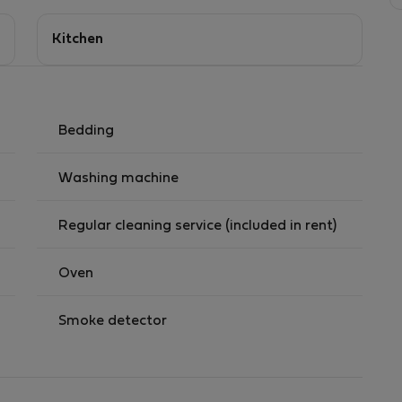
Kitchen
Bedding
Washing machine
Regular cleaning service (included in rent)
Oven
Smoke detector