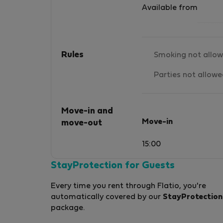
Available from
Rules
Smoking not allo
Parties not allow
Move-in and
Move-in
move-out
15:00
StayProtection for Guests
Every time you rent through Flatio, you're
automatically covered by our
StayProtection
package.