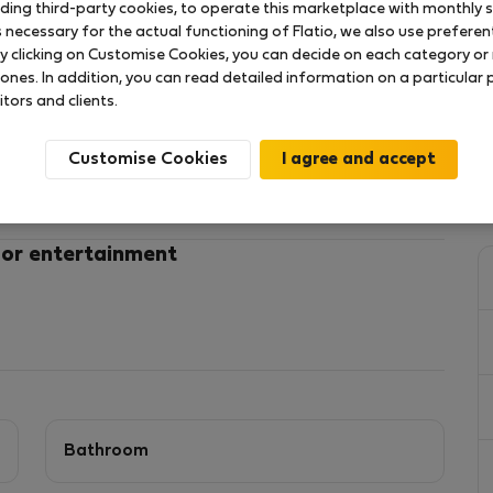
uding third-party cookies, to operate this marketplace with monthly st
necessary for the actual functioning of Flatio, we also use preferenti
y clicking on Customise Cookies, you can decide on each category or 
tone, ideal for short and medium-term stays,
 ones. In addition, you can read detailed information on a particular
its.
itors and clients.
double bedroom and a double sofa bed in the living
Customise Cookies
 professionals needing a fully furnished, ready-to-
bed)
 or entertainment
shops, restaurants, and Maidstone town centre
s, and extended visits.
Bathroom