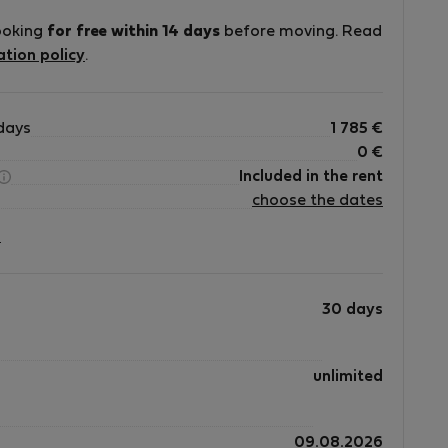
ooking
for free within 14 days
before moving. Read
ation policy
.
days
1 785
€
0
€
Included in the rent
choose the dates
?
30 days
unlimited
09.08.2026