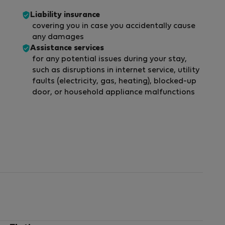
Liability insurance
covering you in case you accidentally cause
any damages
Assistance services
for any potential issues during your stay,
such as disruptions in internet service, utility
faults (electricity, gas, heating), blocked-up
door, or household appliance malfunctions