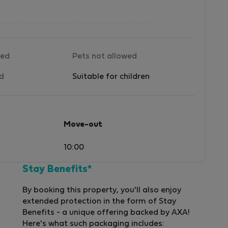
wed
Pets not allowed
ed
Suitable for children
Move-out
10:00
Stay Benefits*
By booking this property, you'll also enjoy
extended protection in the form of Stay
Benefits - a unique offering backed by AXA!
Here's what such packaging includes: