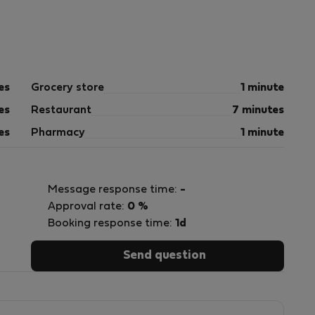
es
Grocery store
1 minute
es
Restaurant
7 minutes
es
Pharmacy
1 minute
Message response time:
-
Approval rate:
0 %
Booking response time:
1d
Send question