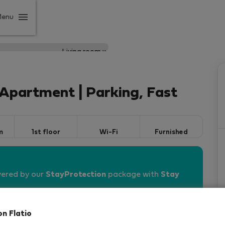
Menu
Apartment | Parking, Fast
m
1st floor
Wi-Fi
Furnished
vered by our
StayProtection
package with
Stay
on Flatio