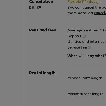
Cancelation
Flexible (14-days)
policy
You can cancel the b
more detailed
cancel
Rent and fees
Average
rent per 30 
Deposit
Utilities and internet
Service fee
When will I pay what
Rental length
Minimal rent length
Maximal rent length