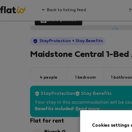
Back to listing feed
Show photos
StayProtection
+ Stay Benefits
Maidstone Central 1-Bed 
4 people
1 bedroom
1 bathroo
StayProtection
Stay Benefits
Your stay in this accommodation will be co
Benefits included
!
Read more
Flat for rent
Cookies settings 