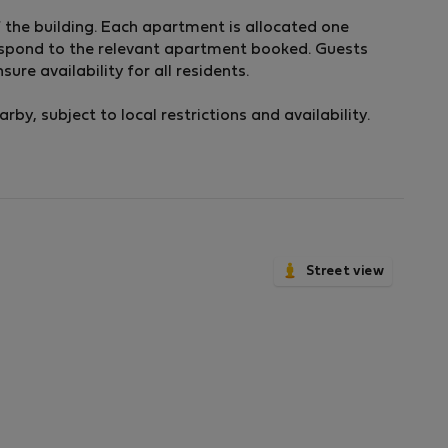
of the building. Each apartment is allocated one
respond to the relevant apartment booked. Guests
ure availability for all residents.
by, subject to local restrictions and availability.
Street view