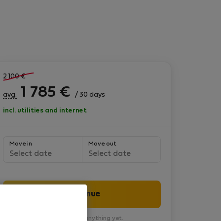
2 100
€
1 785
€
avg.
/ 30 days
incl. utilities and internet
Move in
Move out
Select date
Select date
Continue
You won’t pay anything yet.