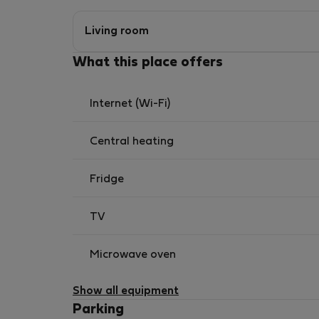
Living room
What this place offers
Internet (Wi-Fi)
Central heating
Fridge
TV
Microwave oven
Show all equipment
Parking