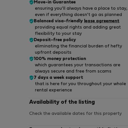
Move-in Guarantee
ensuring you'll always have a place to stay,
even if everything doesn't go as planned
Balanced visa-friendly
lease agreement
providing equal rights and adding great
flexibility to your stay
Deposit-free policy
eliminating the financial burden of hefty
upfront deposits
100% money protection
which guarantees your transactions are
always secure and free from scams
7 days a week support
that is here for you throughout your whole
rental experience
Availability of the listing
Check the available dates for this property