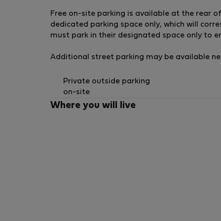
Free on-site parking is available at the rear 
dedicated parking space only, which will cor
must park in their designated space only to ens
Additional street parking may be available near
Private outside parking
on-site
Where you will live