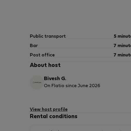
Public transport
5 minut
Bar
7 minut
Post office
7 minut
About host
Bivesh G.
On Flatio since June 2026
View host profile
Rental conditions