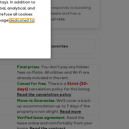
ays. In addition to
P&O Serviced A. typically responds to booking
al, analytical, and
requests
within 15 hours
and has a
refuse all cookies
2% approval rate
.
 page
dedicated to
Add to favorites
Final prices.
You don't pay any hidden
fees on Flatio. All utilities and Wi-Fi are
already included in the rent.
Cancel for free.
There is a
Strict (30-
days)
cancelation policy for this listing.
Read the cancelation policy
Move-in Guarantee.
We'll cover a back-
up accommodation up to 7 days if the
property is not alright.
Read more
Verified lease agreement.
Read the
lease online and comfortably from your
home.
Read the contract