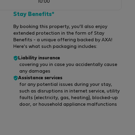
10:00
Stay Benefits*
By booking this property, you'll also enjoy
extended protection in the form of Stay
Benefits - a unique offering backed by AXA!
Here's what such packaging includes:
Liability insurance
covering you in case you accidentally cause
any damages
Assistance services
for any potential issues during your stay,
such as disruptions in internet service, utility
faults (electricity, gas, heating), blocked-up
door, or household appliance malfunctions