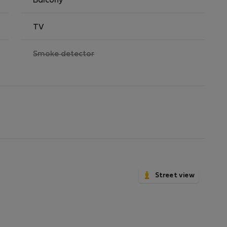
Balcony
TV
,
Smoke detector
not
available
Street view