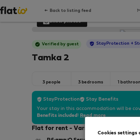
Back to listing feed
Show photos
StayProtection
+ St
Verified by guest
Tamka 2
3 people
3 bedrooms
1 bathroo
StayProtection
Stay Benefits
Your stay in this accommodation will be co
Benefits included
!
Read more
Flat for rent - Varšava-Śródmieście
Cookies settings 