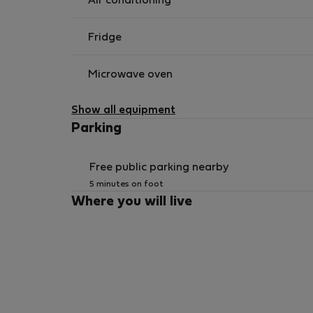
Air conditioning
Fridge
Microwave oven
Show all equipment
Parking
Free public parking nearby
5 minutes on foot
Where you will live