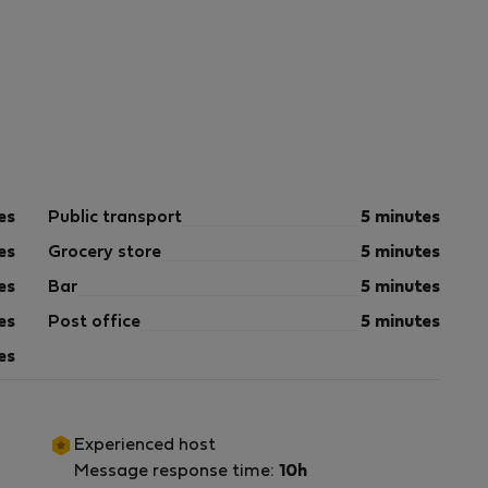
es
Public transport
5 minutes
es
Grocery store
5 minutes
es
Bar
5 minutes
es
Post office
5 minutes
es
Experienced host
Message response time:
10h