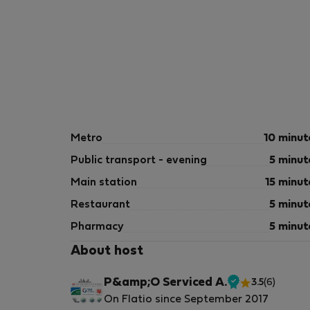
Metro
10 minut
Public transport - evening
5 minut
Main station
15 minut
Restaurant
5 minut
Pharmacy
5 minut
About host
P&amp;O Serviced A.
3.5
(6)
Verified
On Flatio since September 2017
host