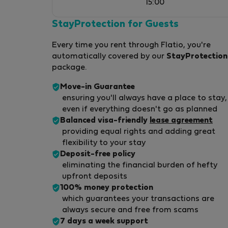
15:00
StayProtection for Guests
Every time you rent through Flatio, you're
automatically covered by our
StayProtection
package.
Move-in Guarantee
ensuring you'll always have a place to stay,
even if everything doesn't go as planned
Balanced visa-friendly
lease agreement
providing equal rights and adding great
flexibility to your stay
Deposit-free policy
eliminating the financial burden of hefty
upfront deposits
100% money protection
which guarantees your transactions are
always secure and free from scams
7 days a week support