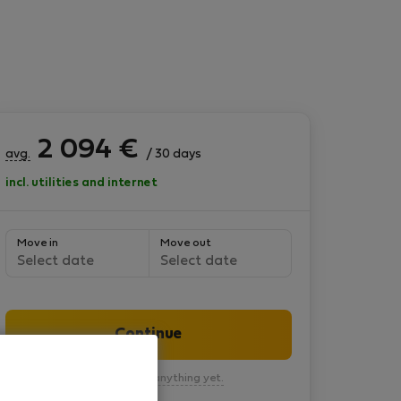
2 094
€
avg.
/ 30 days
incl. utilities and internet
Move in
Move out
Select date
Select date
Continue
You won’t pay anything yet.