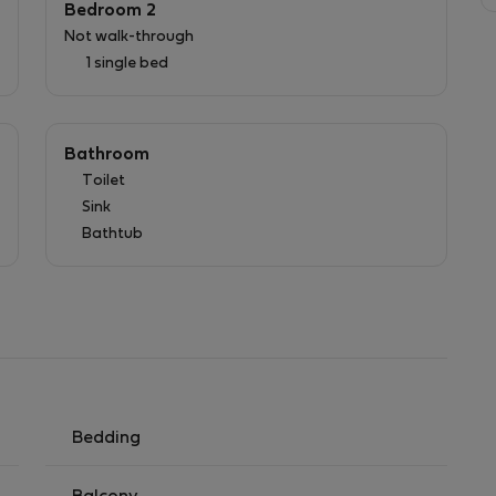
Bedroom 2
Not walk-through
1 single bed
Bathroom
Toilet
Sink
Bathtub
Bedding