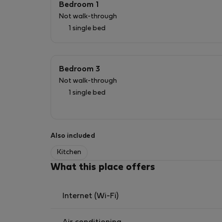
Bedroom 1
Not walk-through
1 single bed
Bedroom 3
Not walk-through
1 single bed
Also included
Kitchen
What this place offers
Internet (Wi-Fi)