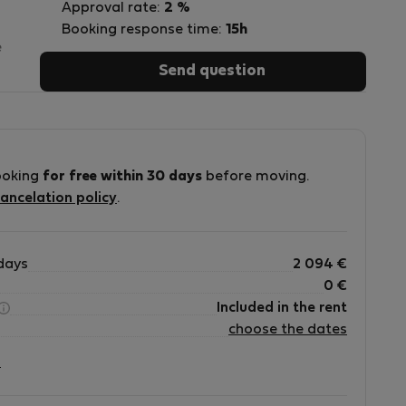
Approval rate:
2 %
Booking response time:
15h
e
Send question
s
ooking
for free within 30 days
before moving.
ancelation policy
.
n
days
2 094
€
0
€
Included in the rent
choose the dates
?