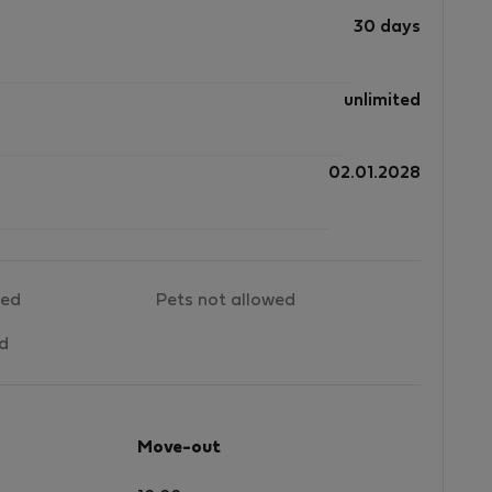
30 days
f
unlimited
nd
02.01.2028
t
wed
Pets not allowed
ed
Move-out