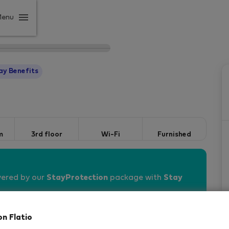
Menu
ay Benefits
m
3rd floor
Wi-Fi
Furnished
vered by our
StayProtection
package with
Stay
on Flatio