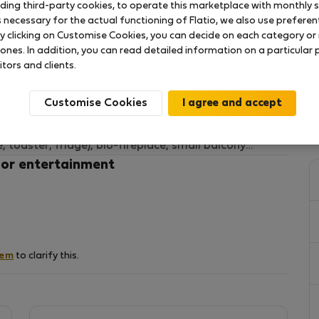
uding third-party cookies, to operate this marketplace with monthly st
necessary for the actual functioning of Flatio, we also use preferenti
y clicking on Customise Cookies, you can decide on each category or 
 the city center next to the Nowy Swiat Street.
 ones. In addition, you can read detailed information on a particular
 and 2 double sofas bed for four people.
itors and clients.
ation Nowy Swiat-Uniwersytet.
Customise Cookies
d:
tte (oven, microwave, toaster, fridge), bio-fireplace, small balcony
 or entertainment
the National Stadium, with a large walk-in closet
-dryer, hairdryer
parate closet for shoes
hem
to clarify this.