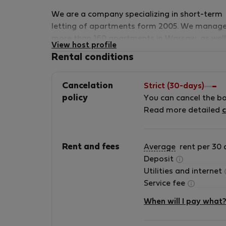
We are a company specializing in short-term
letting of apartments form 2005. We manag
more than 160 apartments in Warsaw, as well
View host profile
Costa del Sol (Spain). We are proud to be a
Rental conditions
member of The TAS Alliance which is a
collective of independently owned and
Cancelation
Strict (30-days)
operated serviced apartment providers acros
policy
You can cancel the b
the globe and are united under a single
Read more detailed
c
representation, distribution, sales and
marketing strategy, all powered by a commo
technology platform. We are proud members
Rent and fees
Average
rent per 30 
of the Association of International Property
Deposit
Professionals (AIPP) We have a variety of
Utilities and internet
apartments for short term letting that are
Service fee
located in the Warsaw city center, from
comfortable and cosy ones to luxurious
When will I pay what
apartments of the highest standard. Our
selection offers a wide range of