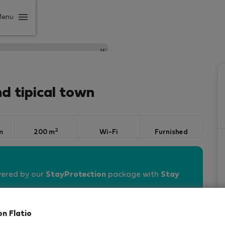
Menu
nd tipical town
2
m
200 m
Wi-Fi
Furnished
vered by our
StayProtection
package with
Stay
on Flatio