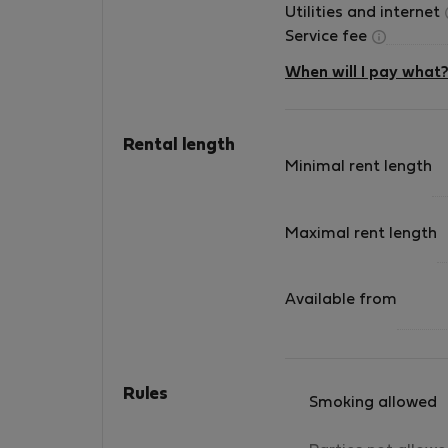
Utilities and internet
Service fee
When will I pay what
Rental length
Minimal rent length
Maximal rent length
Available from
Rules
Smoking allowed