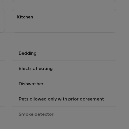
Kitchen
Bedding
Electric heating
Dishwasher
Pets allowed only with prior agreement
,
Smoke detector
not
available