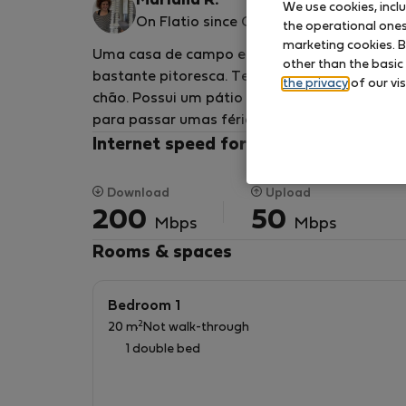
Mariana R.
We use cookies, incl
On Flatio since October 2024
the operational ones 
marketing cookies. B
Uma casa de campo espaçosa renovada, com c
other than the basic
bastante pitoresca. Tem 3 quartos, duas sala
the privacy
of our vis
chão. Possui um pátio interior, um terraço e 
para passar umas férias tranquilas ou aliar 
Internet speed for your remote work
Download
Upload
200
50
Mbps
Mbps
Rooms & spaces
Bedroom 1
2
20 m
Not walk-through
1 double bed