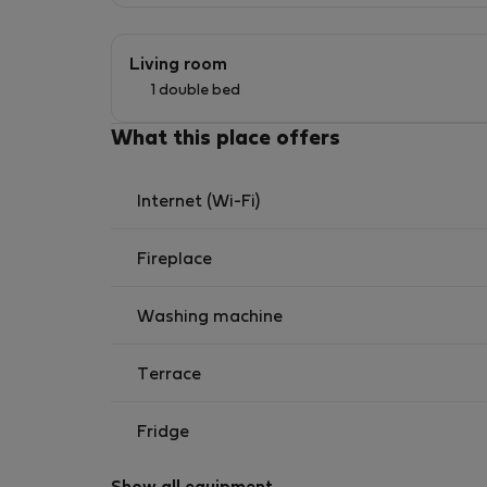
Living room
1 double bed
What this place offers
Internet (Wi-Fi)
Fireplace
Washing machine
Terrace
Fridge