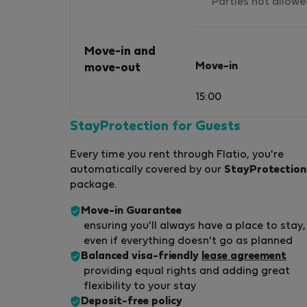
Parties not allow
Move-in and
Move-in
move-out
15:00
StayProtection for Guests
Every time you rent through Flatio, you're
automatically covered by our
StayProtection
package.
Move-in Guarantee
ensuring you'll always have a place to stay,
even if everything doesn't go as planned
Balanced visa-friendly
lease agreement
providing equal rights and adding great
flexibility to your stay
Deposit-free policy