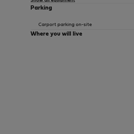
Show all equipment
Parking
Carport parking on-site
Where you will live