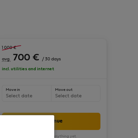
1 000
€
700
€
avg.
/ 30 days
incl. utilities and internet
Move in
Move out
Select date
Select date
Continue
You won’t pay anything yet.