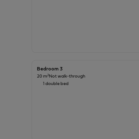
Bedroom 3
2
20 m
Not walk-through
1 double bed