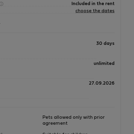
Included in the rent
choose the dates
?
30 days
unlimited
27.09.2026
Pets allowed only with prior
agreement