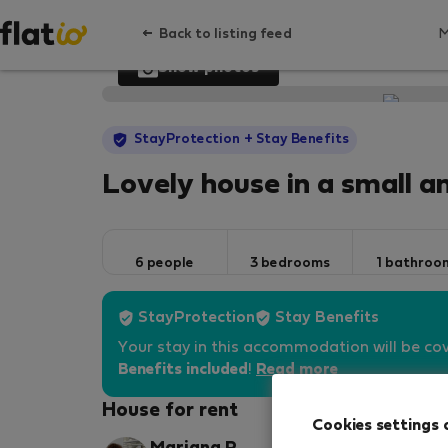
Back to listing feed
Show photos
StayProtection
+ Stay Benefits
Lovely house in a small a
6 people
3 bedrooms
1 bathroo
StayProtection
Stay Benefits
Your stay in this accommodation will be co
Benefits included
!
Read more
House for rent
Cookies settings 