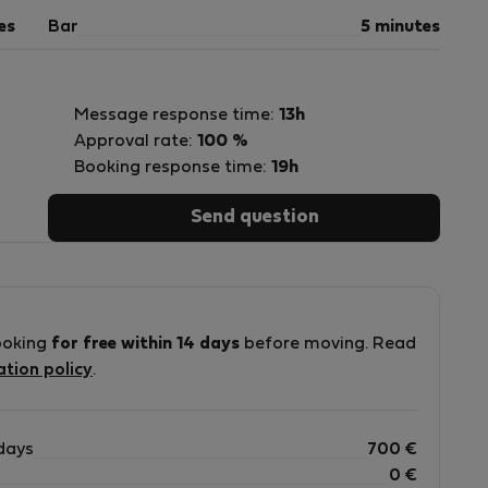
es
Bar
5 minutes
Message response time:
13h
Approval rate:
100 %
Booking response time:
19h
Send question
ooking
for free within 14 days
before moving. Read
ation policy
.
days
700
€
0
€