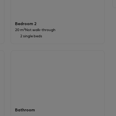
Bedroom 2
2
20 m
Not walk-through
2 single beds
Bathroom