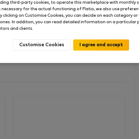
uding third-party cookies, to operate this marketplace with monthly st
necessary for the actual functioning of Flatio, we also use preferenti
y clicking on Customise Cookies, you can decide on each category or 
erca de 200 anos, situa-se no centro de uma aldeia
 ones. In addition, you can read detailed information on a particular
s e na cozinha uma lareira à Antiga, directamente no
itors and clients.
um quintal com algumas árvores de fruto. O sitio ideal
o trabalho online com os prazeres do campo
Customise Cookies
 or entertainment