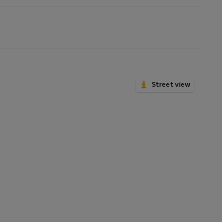
Street view