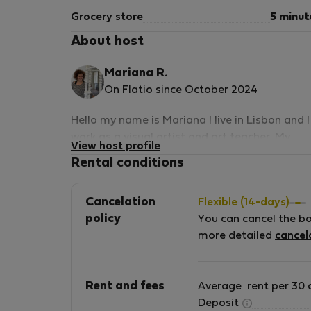
Grocery store
5 minut
About host
Mariana R.
On Flatio since October 2024
Hello my name is Mariana I live in Lisbon and I
work as a visual artist and art teacher. My
View host profile
mother Maria das Mercês, was born in Sobral
Rental conditions
da Adiça. She founded her company Trilhos
Verdes, to produce and sell organic food. She
Cancelation
Flexible (14-days)
has this amazing products all handmade that
policy
You can cancel the b
you can buy directly to her. I rented a room in
more detailed
cancel
my house in Lisbon for some years. Now, me
and my mother have decided to rent an old
family house in her hometown.
Rent and fees
Average
rent per 30 
Deposit