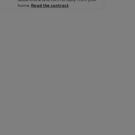
lease online and comfortably from your
home.
Read the contract