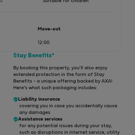
ed
Suitable for children
Move-out
12:00
Stay Benefits*
By booking this property, you'll also enjoy
extended protection in the form of Stay
Benefits - a unique offering backed by AXA!
Here's what such packaging includes:
Liability insurance
covering you in case you accidentally cause
any damages
Assistance services
for any potential issues during your stay,
such as disruptions in internet service, utility