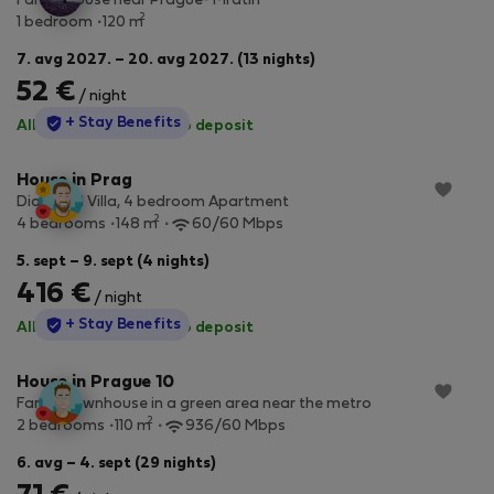
Family house near Prague- Mratín
2
1 bedroom
120 m
7. avg 2027. – 20. avg 2027. (13 nights)
52 €
/ night
StayProtection
+ Stay Benefits
All utilities included
·
No deposit
House in Prag
Diamond Villa, 4 bedroom Apartment
2
4 bedrooms
148 m
60/60 Mbps
5. sept – 9. sept (4 nights)
416 €
/ night
StayProtection
+ Stay Benefits
All utilities included
·
No deposit
House in Prague 10
Family townhouse in a green area near the metro
2
2 bedrooms
110 m
936/60 Mbps
6. avg – 4. sept (29 nights)