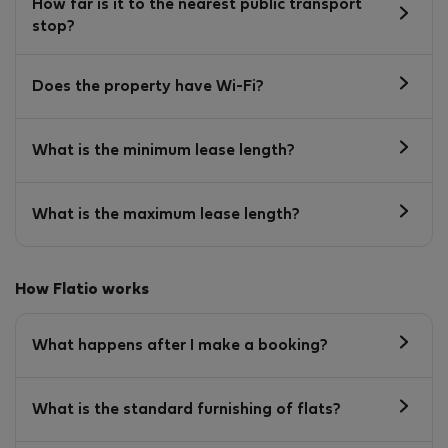
How far is it to the nearest public transport
stop?
Does the property have Wi-Fi?
What is the minimum lease length?
What is the maximum lease length?
How Flatio works
What happens after I make a booking?
What is the standard furnishing of flats?