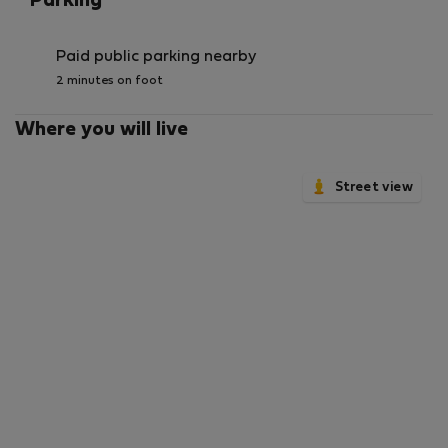
Parking
Paid public parking nearby
2 minutes on foot
Where you will live
Street view