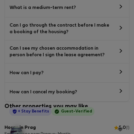
What is a medium-term rent?
Can I go through the contract before I make
a booking of the housing?
Can I see my chosen accommodation in
person before I sign the lease agreement?
How can I pay?
How can I cancel my booking?
Other properties you may like
StayProtection
+ Stay Benefits
Guest-Verified
House in Prag
5.0
(1)