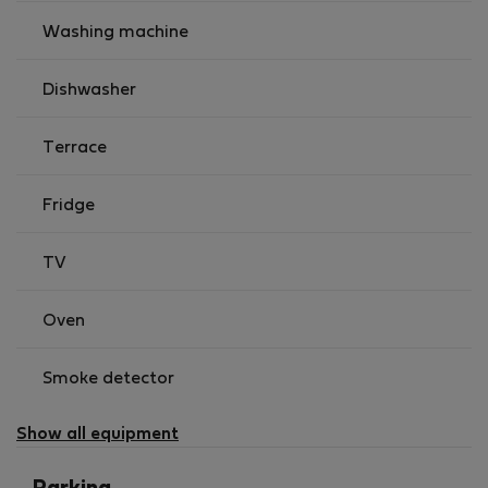
Washing machine
Dishwasher
Terrace
Fridge
TV
Oven
Smoke detector
Show all equipment