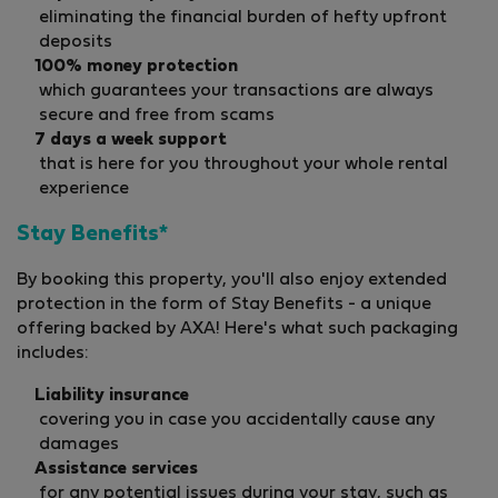
eliminating the financial burden of hefty upfront
deposits
100% money protection
which guarantees your transactions are always
secure and free from scams
7 days a week support
that is here for you throughout your whole rental
experience
Stay Benefits*
By booking this property, you'll also enjoy extended
protection in the form of Stay Benefits - a unique
offering backed by AXA! Here's what such packaging
includes:
Liability insurance
covering you in case you accidentally cause any
damages
Assistance services
for any potential issues during your stay, such as