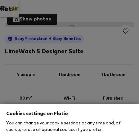
Log in
Show photos
StayProtection
+ Stay Benefits
LimeWash 5 Designer Suite
4 people
1 bedroom
1 bathroom
2
80 m
Wi-Fi
Furnished
Cookies settings on Flatio
StayProtection
Stay Benefits
You can change your cookie settings at any time and, of
Your stay in this accommodation will be covered
course, refuse all optional cookies if you prefer.
by our
StayProtection
package with
Stay Benefits
included
!
Read more