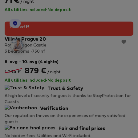
71 €
/ night
All utilities included
·
No deposit
StayProtection
15% off!
Villa in Prague 20
Royal Dragon Castle
2
3 bedrooms
750 m
6. avg – 10. avg (4 nights)
879 €
1.034 €
/ night
All utilities included
·
No deposit
Trust & Safety
A high level of security for guests thanks to StayProtection for
Guests.
Verification
Our reputation thrives on the experiences of many satisfied
guests.
Fair and final prices
No hidden fees. Utilities and Wi-Fi included.