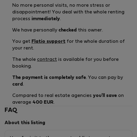
No more personal visits, no more stress or
disappointment! You deal with the whole renting
process
immediately
.
We have personally
checked
this owner.
You get
Flatio support
for the whole duration of
your rent.
The whole
contract
is available for you before
booking.
The payment is completely safe
. You can pay by
card
.
Compared to real estate agencies
you'll save
on
average
400 EUR
.
FAQ
About this listing