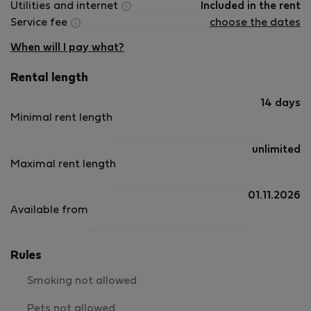
Utilities and internet
Included in the rent
Service fee
choose the dates
When will I pay what?
Rental length
14 days
Minimal rent length
unlimited
Maximal rent length
01.11.2026
Available from
Rules
Smoking not allowed
Pets not allowed