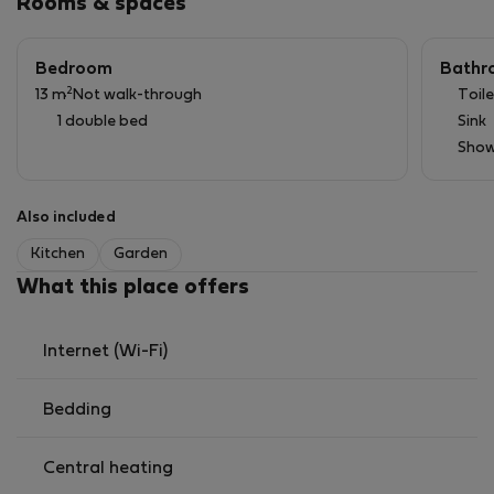
Rooms & spaces
● Wi-Fi
Bedroom
Bathr
2
13 m
Not walk-through
Toile
1 double bed
Sink
Show
Also included
Kitchen
Garden
What this place offers
Internet (Wi-Fi)
Bedding
Central heating