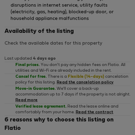
disruptions in internet service, utility faults
(electricity, gas, heating), blocked-up door, or
household appliance malfunctions
Availability of the listing
Check the available dates for this property
Last updated
4 days ago
Final prices.
You don't pay any hidden fees on Flatio. All
utilities and Wi-Fi are already included in the rent.
Cancel for free.
There is a
Flexible (14-days)
cancelation
policy for this listing.
Read the cancelation policy
Move-in Guarantee.
We'll cover a back-up
accommodation up to 7 days if the property is not alright.
Read more
Verified lease agreement.
Read the lease online and
comfortably from your home.
Read the contract
6 reasons why to choose this listing on
Flatio