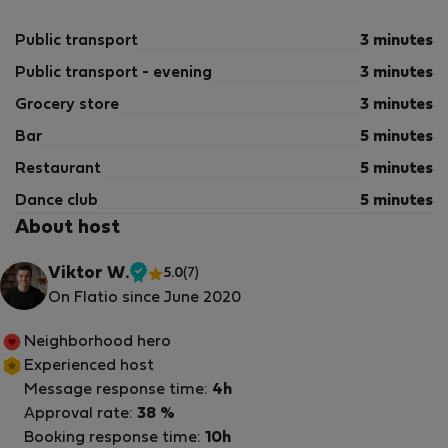
Public transport
3 minutes
Public transport - evening
3 minutes
Grocery store
3 minutes
Bar
5 minutes
Restaurant
5 minutes
Dance club
5 minutes
About host
Viktor W.
5.0
(7)
Verified
On Flatio since June 2020
host
Neighborhood hero
Experienced host
Message response time:
4h
Approval rate:
38 %
Booking response time:
10h