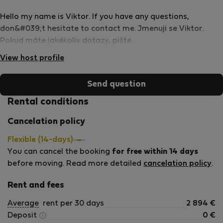
Hello my name is Viktor. If you have any questions,
don&#039;t hesitate to contact me. Jmenuji se Viktor.
Pokud máte jakékoliv dotazy, pište.
View host profile
Send question
Rental conditions
Cancelation policy
Flexible (14-days)
You can cancel the booking
for free within 14 days
before moving. Read more detailed
cancelation policy
.
Rent and fees
Average
rent per 30 days
2 894
€
Deposit
0
€