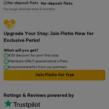
No-deposit flats
For stays shorter than 6 months.
Upgrade Your Stay: Join Flatio Now for
Exclusive Perks!
What will you get?
€20 discount for your first stay
Members-ONLY special rental offers
Exclusive benefits from our partners
Join Flatio for free
Ratings & Reviews powered by