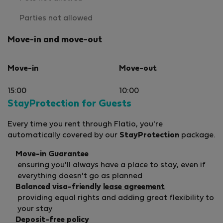
Parties not allowed
Move-in and move-out
Move-in
Move-out
15:00
10:00
StayProtection for Guests
Every time you rent through Flatio, you're
automatically covered by our
StayProtection
package.
Move-in Guarantee
ensuring you'll always have a place to stay, even if
everything doesn't go as planned
Balanced visa-friendly
lease agreement
providing equal rights and adding great flexibility to
your stay
Deposit-free policy