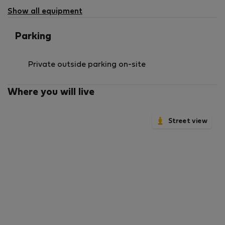
Show all equipment
Parking
Private outside parking on-site
Where you will live
Street view