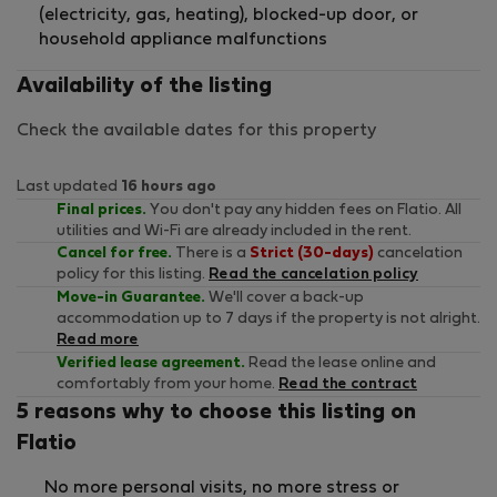
(electricity, gas, heating), blocked-up door, or
household appliance malfunctions
Availability of the listing
Check the available dates for this property
Last updated
16 hours ago
Final prices.
You don't pay any hidden fees on Flatio. All
utilities and Wi-Fi are already included in the rent.
Cancel for free.
There is a
Strict (30-days)
cancelation
policy for this listing.
Read the cancelation policy
Move-in Guarantee.
We'll cover a back-up
accommodation up to 7 days if the property is not alright.
Read more
Verified lease agreement.
Read the lease online and
comfortably from your home.
Read the contract
5 reasons why to choose this listing on
Flatio
No more personal visits, no more stress or