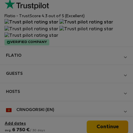
Flatio - TrustScore 4.3 out of 5 (Excellent)
VERIFIED COMPANY
FLATIO
Become a Partner
GUESTS
Join the Nomad Inspectors Club
Log in
Contact and Impressum
HOSTS
Create new account
Terms and conditions
Log in
For companies
CRNOGORSKI (EN)
Personal data protection
List your property
StayProtection for Guests
Experience of our clients
Add dates
Continue
StayProtection for Hosts
Follow us
6 750
€
Help for Guests
avg.
/ 30 days