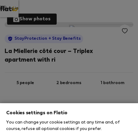
Log in
Show photos
StayProtection
+ Stay Benefits
La Miellerie côté cour – Triplex
apartment with ri
5 people
2 bedrooms
1 bathroom
2
130 m
Wi-Fi
Furnished
Cookies settings on Flatio
You can change your cookie settings at any time and, of
StayProtection
Stay Benefits
course, refuse all optional cookies if you prefer.
Your stay in this accommodation will be covered