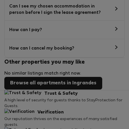
Can I see my chosen accommodation in
person before I sign the lease agreement?
How can I pay?
How can I cancel my booking?
Other properties you may like
No similar listings match right now.
Browse all apartments in Ingrandes
Trust & Safety
A high level of security for guests thanks to StayProtection for
Guests.
Verification
Our reputation thrives on the experiences of many satisfied
guests.