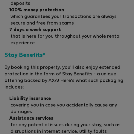
deposits
100% money protection
which guarantees your transactions are always
secure and free from scams
7 days a week support
that is here for you throughout your whole rental
experience
Stay Benefits*
By booking this property, you'll also enjoy extended
protection in the form of Stay Benefits - a unique
offering backed by AXA! Here's what such packaging
includes:
Liability insurance
covering you in case you accidentally cause any
damages
Assistance services
for any potential issues during your stay, such as
disruptions in internet service, utility faults