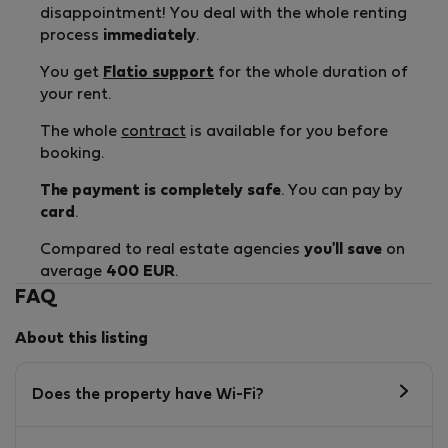
disappointment! You deal with the whole renting
process
immediately
.
You get
Flatio support
for the whole duration of
your rent.
The whole
contract
is available for you before
booking.
The payment is completely safe
. You can pay by
card
.
Compared to real estate agencies
you'll save
on
average
400 EUR
.
FAQ
About this listing
Does the property have Wi-Fi?