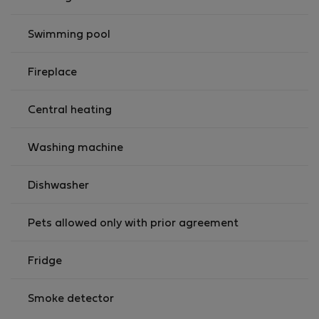
Swimming pool
Fireplace
Central heating
Washing machine
Dishwasher
Pets allowed only with prior agreement
Fridge
Smoke detector