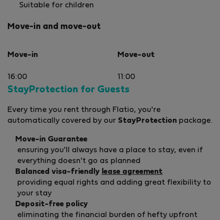
Suitable for children
Move-in and move-out
Move-in
Move-out
16:00
11:00
StayProtection for Guests
Every time you rent through Flatio, you're
automatically covered by our
StayProtection
package.
Move-in Guarantee
ensuring you'll always have a place to stay, even if
everything doesn't go as planned
Balanced visa-friendly
lease agreement
providing equal rights and adding great flexibility to
your stay
Deposit-free policy
eliminating the financial burden of hefty upfront