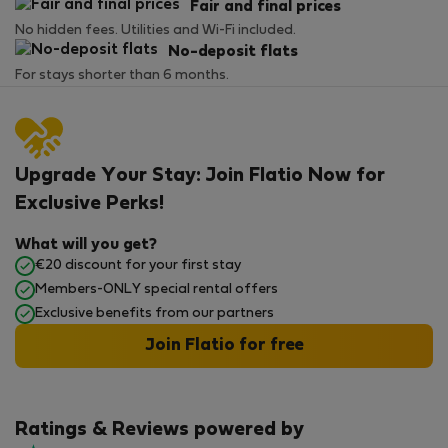
Fair and final prices
No hidden fees. Utilities and Wi-Fi included.
No-deposit flats
For stays shorter than 6 months.
Upgrade Your Stay: Join Flatio Now for
Exclusive Perks!
What will you get?
€20 discount for your first stay
Members-ONLY special rental offers
Exclusive benefits from our partners
Join Flatio for free
Ratings & Reviews powered by