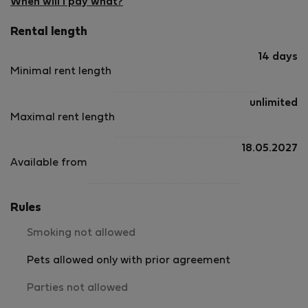
Berry and Poitou, the manor and its 5 outhouses sit on top
When will I pay what?
of a wooden hill in a 30 acres estate overlooking the left
Rental length
bank of the river Anglin. 2 shared swimming pools are
available, one for the guests of the Manor, the second one,
14 days
overlooking the river, for the self-catering houses.
Minimal rent length
unlimited
Maximal rent length
18.05.2027
Available from
Rules
Smoking not allowed
Pets allowed only with prior agreement
Parties not allowed