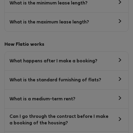
What is the minimum lease length?
What is the maximum lease length?
How Flatio works
What happens after I make a booking?
What is the standard furnishing of flats?
What is a medium-term rent?
Can I go through the contract before I make
a booking of the housing?