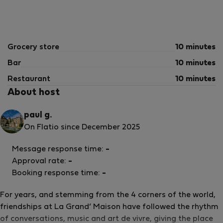
Grocery store
10 minutes
Bar
10 minutes
Restaurant
10 minutes
About host
paul g.
On Flatio since December 2025
Message response time:
-
Approval rate:
-
Booking response time:
-
For years, and stemming from the 4 corners of the world,
friendships at La Grand’ Maison have followed the rhythm
of conversations, music and art de vivre, giving the place