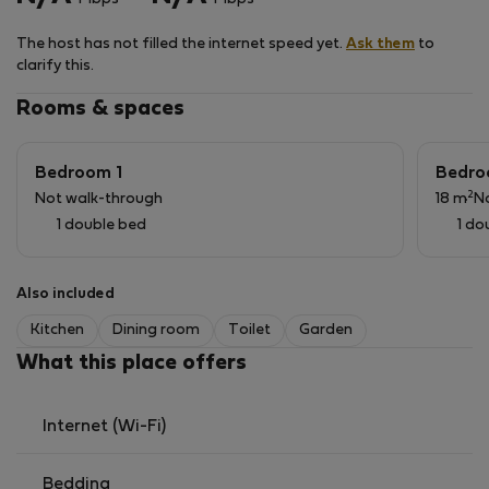
first floor. The summer kitchen and the garden terrace
are on the lower-level river side. It is completely
The host has not filled the internet speed yet.
Ask them
to
nonsmoking.
clarify this.
The shared pool is 50 meters awaw and open from 10h
to 19h
Rooms & spaces
Provided bathroom linen is not meant for pool use.
Pool towels are on request.
Bedroom 1
Bedro
The garden terrace river side is accessible for
2
Not walk-through
18 m
N
barbecues and is equipped with table and chairs.
1 double bed
1 do
This house is strictly nonsmoking.
It is not fit for children because of the spiral staircase.
Also included
Kitchen
Dining room
Toilet
Garden
What this place offers
Internet (Wi-Fi)
Bedding