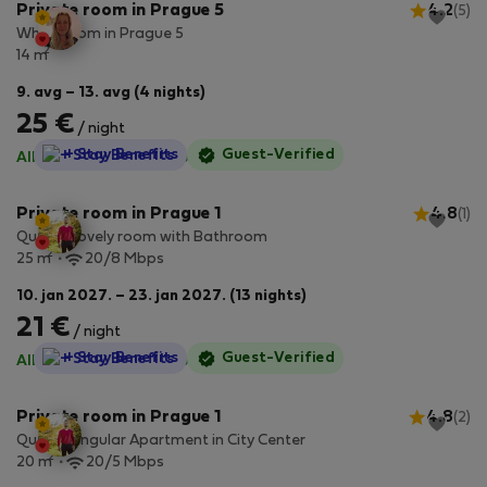
Private room in Prague 5
4.2
(5)
White room in Prague 5
2
14 m
9. avg – 13. avg (4 nights)
25 €
/ night
StayProtection
+ Stay Benefits
Guest-Verified
All utilities included
·
No deposit
Private room in Prague 1
4.8
(1)
Quaint Lovely room with Bathroom
2
25 m
20/8 Mbps
10. jan 2027. – 23. jan 2027. (13 nights)
21 €
/ night
StayProtection
+ Stay Benefits
Guest-Verified
All utilities included
·
No deposit
Private room in Prague 1
4.8
(2)
Quaint Singular Apartment in City Center
2
20 m
20/5 Mbps