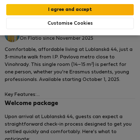
by our
StayProtection
package with
Stay Benefits
included
!
Read more
Rooms for rent - Prague 2 - Vinohrady
Customise Cookies
Lublanská 4.
On Flatio since November 2025
Comfortable, affordable living at Lublanská 44, just a
3-minute walk from I.P. Pavlova metro close to
Vinohrady. This single room (14–15 m²) is perfect for
one person, whether you're Erasmus students, young
professionals. Available starting October 1, 2025.
Key Features:
Welcome package
Single bed with basic furniture including wardrobes,
Upon arrival at Lublanská 44, guests can expect a
desk, and chairs.
straightforward check-in process designed to get you
Shared spacious kitchen on the same floor, fully
settled quickly and comfortably. Here's what to
equipped with fridge, stove, oven, microwave, and
anticipate:
cookware.