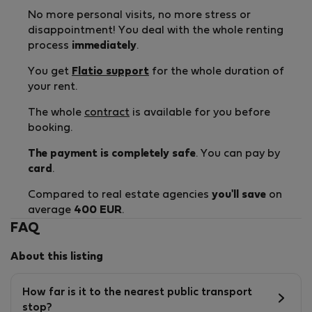
No more personal visits, no more stress or
disappointment! You deal with the whole renting
process
immediately
.
You get
Flatio support
for the whole duration of
your rent.
The whole
contract
is available for you before
booking.
The payment is completely safe
. You can pay by
card
.
Compared to real estate agencies
you'll save
on
average
400 EUR
.
FAQ
About this listing
How far is it to the nearest public transport
stop?