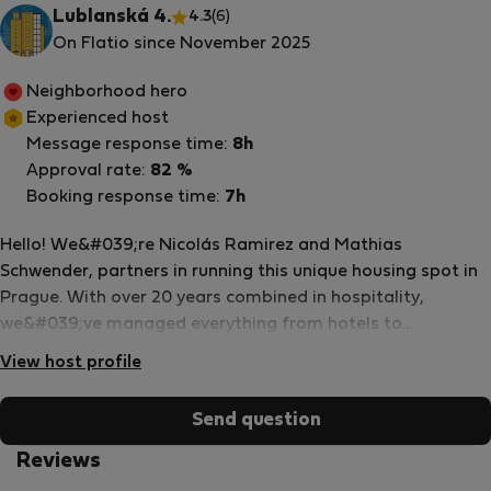
Lublanská 4.
4.3
(6)
On Flatio since November 2025
Neighborhood hero
Experienced host
Message response time:
8h
Approval rate:
82 %
Booking response time:
7h
Hello! We&#039;re Nicolás Ramirez and Mathias
Schwender, partners in running this unique housing spot in
Prague. With over 20 years combined in hospitality,
we&#039;ve managed everything from hotels to
community spaces, always focusing on making stays
View host profile
practical and welcoming. We founded FabLab Nima, a
fabrication lab in Prague connected to SomeHowNice in
Send question
Ghana, where we blend engineering, creativity, and
community projects. As a mechatronics engineer, I (Nicolás)
Reviews
graduated from the EU4M Erasmus program, pursued my