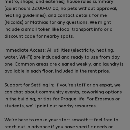
metro, shops, and eateries), house rules summary
hospitality, creating a community-focused spot for
(quiet hours 22:00-07:00, no pets without approval,
expats and locals to live, work, and connect.
heating guidelines), and contact details for me
First-come, first-served – contact us to inquire or
(Nicolás) or Mathias for any questions. We might
book!
include a small token like local transport info or a
discount code for nearby spots.
Immediate Access: All utilities (electricity, heating,
water, Wi-Fi) are included and ready to use from day
one. Common areas are cleaned weekly, and laundry is
available in each floor, included in the rent price.
Support for Settling In: If you're staff or an expat, we
can chat about community events, coworking options
in the building, or tips for Prague life. For Erasmus or
students, we'll point out nearby resources.
We're here to make your start smooth—feel free to
reach out in advance if you have specific needs or