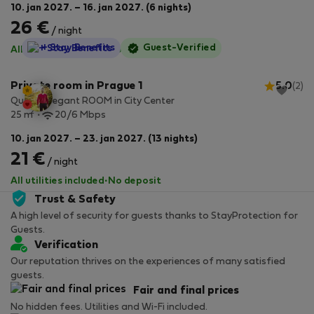
10. jan 2027. – 16. jan 2027. (6 nights)
26 €
/ night
StayProtection
+ Stay Benefits
Guest-Verified
All utilities included
·
No deposit
Private room in Prague 1
5.0
(2)
Quaint Elegant ROOM in City Center
2
25 m
20/6 Mbps
10. jan 2027. – 23. jan 2027. (13 nights)
21 €
/ night
All utilities included
·
No deposit
Trust & Safety
A high level of security for guests thanks to StayProtection for
Guests.
Verification
Our reputation thrives on the experiences of many satisfied
guests.
Fair and final prices
No hidden fees. Utilities and Wi-Fi included.