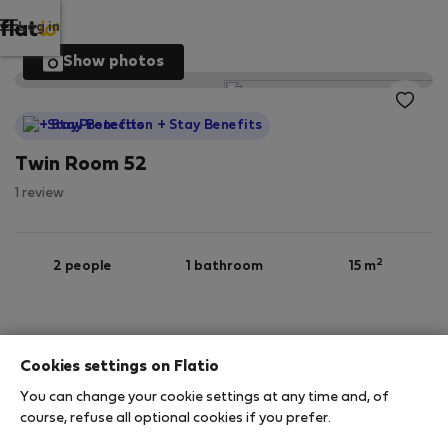
Log in
Show photos
StayProtection
+ Stay Benefits
Twin Room 52
1 review
2
2 people
1 bathroom
15 m
6th floor
Wi-Fi
Furnished
Cookies settings on Flatio
StayProtection
Stay Benefits
You can change your cookie settings at any time and, of
course, refuse all optional cookies if you prefer.
Your stay in this accommodation will be covered