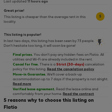
Last updated
11 hours ago
Great price!
$
This listing is cheaper than the average rent in this
locality.
This listing is popular!
In last two days, this listing has been seen by 73 people.
Don't hesitate too long, it will soon be gone!
Final prices.
You don't pay any hidden fees on Flatio. All
utilities and Wi-Fi are already included in the rent.
Cancel for free.
There is a
Strict (30-days)
cancelation
policy for this listing.
Read the cancelation policy
Move-in Guarantee.
We'll cover a back-up
accommodation up to 7 days if the property is not alright.
Read more
Verified lease agreement.
Read the lease online and
comfortably from your home.
Read the contract
5 reasons why to choose this listing on
Flatio