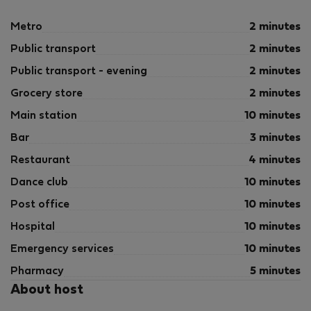
Metro
2 minutes
Public transport
2 minutes
Public transport - evening
2 minutes
Grocery store
2 minutes
Main station
10 minutes
Bar
3 minutes
Restaurant
4 minutes
Dance club
10 minutes
Post office
10 minutes
Hospital
10 minutes
Emergency services
10 minutes
Pharmacy
5 minutes
About host