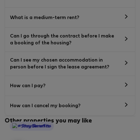
What is a medium-term rent?
Can I go through the contract before I make
a booking of the housing?
Can I see my chosen accommodation in
person before I sign the lease agreement?
How can I pay?
How can I cancel my booking?
Other properties you may like
StayProtection
+ Stay Benefits