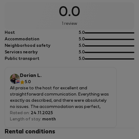
PhD in Denmark, and now call Prague home. Mathias and I
0.0
teamed up to create something fresh for expats here: not
just a place to sleep, but a real community hub. Our
1 review
building at Lublanská 44 offers comfortable rooms for
out
Host
5.0
young graduates, students, Erasmus participants, and
of
out
Accommodation
5.0
professionals, with shared spaces for co-working, studying,
5
of
out
Neighborhood safety
5.0
and relaxing together. Website: ***** Renting from us
5
of
out
Services nearby
5.0
means reliable, straightforward accommodations in a
5
of
out
Public transport
5.0
central spot, backed by our hands-on experience.
5
of
5
We&#039;re here to make your Prague stay smooth and
Dorian L.
connected, feel free to ask about anything!
5.0
All praise to the host for excellent and
straightforward communication. Everything was
exactly as described, and there were absolutely
no issues. The accommodation was perfect,
spotlessly clean, comfortable, and very well
Rated on:
24.11.2025
equipped. The host was exceptionally welcoming,
Length of stay:
month
attentive, and always ready to help with anything
Rental conditions
I needed. I truly enjoyed my stay and would gladly
return. Highly recommended!