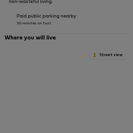
non-wasteful living.
Paid public parking nearby
30 minutes on foot
Where you will live
Street view