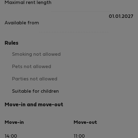
Maximal rent length
01.01.2027
Available from
Rules
Smoking not allowed
Pets not allowed
Parties not allowed
Suitable for children
Move-in and move-out
Move-in
Move-out
14:00
11:00