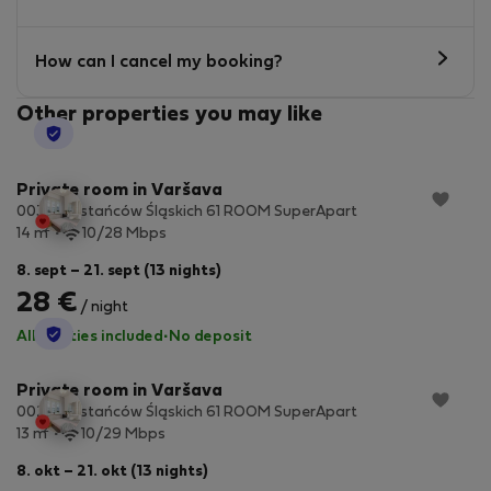
How can I cancel my booking?
Other properties you may like
StayProtection
Private room in Varšava
003 Powstańców Śląskich 61 ROOM SuperApart
2
14 m
10/28 Mbps
8. sept – 21. sept (13 nights)
28 €
/ night
StayProtection
All utilities included
·
No deposit
Private room in Varšava
002 Powstańców Śląskich 61 ROOM SuperApart
2
13 m
10/29 Mbps
8. okt – 21. okt (13 nights)