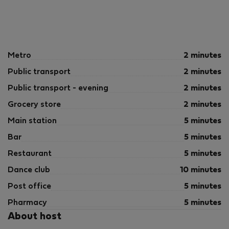
Metro
2 minutes
Public transport
2 minutes
Public transport - evening
2 minutes
Grocery store
2 minutes
Main station
5 minutes
Bar
5 minutes
Restaurant
5 minutes
Dance club
10 minutes
Post office
5 minutes
Pharmacy
5 minutes
About host