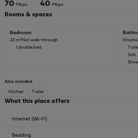
70
40
Mbps
Mbps
Rooms & spaces
Bedroom
Bathr
2
20 m
Not walk-through
Privat
1 double bed
Toile
Sink
Show
Also included
Kitchen
Toilet
What this place offers
Internet (Wi-Fi)
Bedding