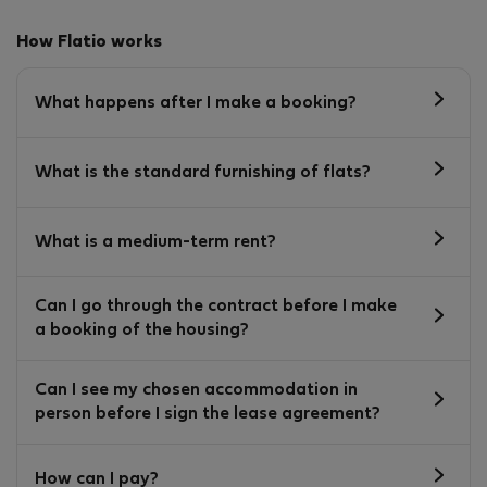
How Flatio works
What happens after I make a booking?
What is the standard furnishing of flats?
What is a medium-term rent?
Can I go through the contract before I make
a booking of the housing?
Can I see my chosen accommodation in
person before I sign the lease agreement?
How can I pay?