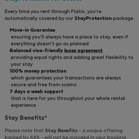
Every time you rent through Flatio, you're
automatically covered by our
StayProtection
package.
Move-in Guarantee
ensuring you'll always have a place to stay, even if
everything doesn't go as planned
Balanced visa-friendly
lease agreement
providing equal rights and adding great flexibility to
your stay
100% money protection
which guarantees your transactions are always
secure and free from scams
7 days a week support
that is here for you throughout your whole rental
experience
Stay Benefits*
Please note that
Stay Benefits
- a unique offering
backed by AXA - will not be included in your booking