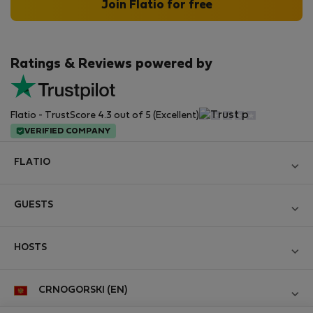
Join Flatio for free
Ratings & Reviews powered by
Flatio - TrustScore 4.3 out of 5 (Excellent)
VERIFIED COMPANY
FLATIO
Become a Partner
GUESTS
Join the Nomad Inspectors Club
Log in
Contact and Impressum
HOSTS
Create new account
Terms and conditions
Log in
For companies
CRNOGORSKI (EN)
Personal data protection
List your property