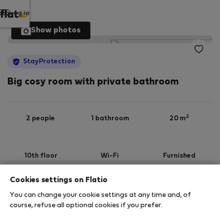
Log in
Show photos
StayProtection
Big cosy room with private bathroom
2
2 people
1 bathroom
20 m
10th floor
Wi-Fi
Furnished
Cookies settings on Flatio
StayProtection
Stay Benefits
You can change your cookie settings at any time and, of
Your stay will be covered by our
StayProtection
course, refuse all optional cookies if you prefer.
package! Please note that the coverage of this
accommodation goes without Stay Benefits