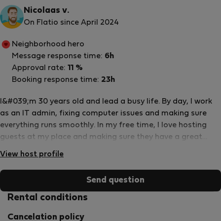
Nicolaas v.
On Flatio since April 2024
Neighborhood hero
Message response time:
6h
Approval rate:
11 %
Booking response time:
23h
I&#039;m 30 years old and lead a busy life. By day, I work
as an IT admin, fixing computer issues and making sure
everything runs smoothly. In my free time, I love hosting
guests at my place and making sure they have a great
stay. When I&#039;m not working or hosting, you&#039;ll
View host profile
often find me on the volleyball court, spiking and diving
with friends. It&#039;s a fun way to stay active and unwind
Send question
after a long day.
Rental conditions
Cancelation policy