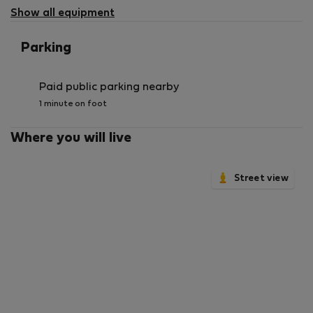
available
Show all equipment
Parking
Paid public parking nearby
1 minute on foot
Where you will live
Street view