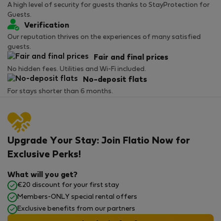
A high level of security for guests thanks to StayProtection for
Guests.
Verification
Our reputation thrives on the experiences of many satisfied
guests.
Fair and final prices
No hidden fees. Utilities and Wi-Fi included.
No-deposit flats
For stays shorter than 6 months.
Upgrade Your Stay: Join Flatio Now for
Exclusive Perks!
What will you get?
€20 discount for your first stay
Members-ONLY special rental offers
Exclusive benefits from our partners