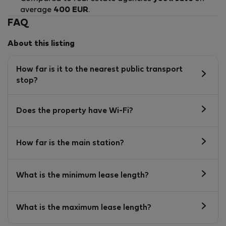
average
400 EUR
.
FAQ
About this listing
How far is it to the nearest public transport
stop?
Does the property have Wi-Fi?
How far is the main station?
What is the minimum lease length?
What is the maximum lease length?