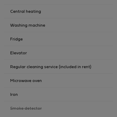
Central heating
Washing machine
Fridge
Elevator
Regular cleaning service (included in rent)
Microwave oven
Iron
,
Smoke detector
not