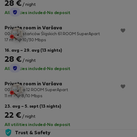
28 €
/ night
StayProtection
All utilities included
·
No deposit
Private room in Varšava
004 Powstańców Śląskich 61 ROOM SuperApart
2
17 m
10/30 Mbps
16. avg – 29. avg (13 nights)
28 €
/ night
StayProtection
All utilities included
·
No deposit
Private room in Varšava
003 Rodła 12 ROOM SuperApart
2
11 m
8/10 Mbps
23. avg – 5. sept (13 nights)
22 €
/ night
All utilities included
·
No deposit
Trust & Safety