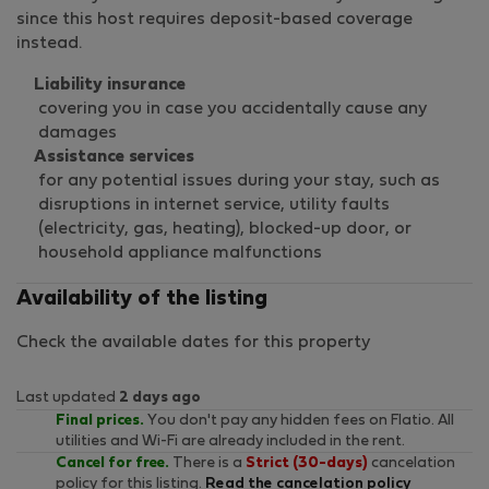
since this host requires deposit-based coverage
instead.
Liability insurance
covering you in case you accidentally cause any
damages
Assistance services
for any potential issues during your stay, such as
disruptions in internet service, utility faults
(electricity, gas, heating), blocked-up door, or
household appliance malfunctions
Availability of the listing
Check the available dates for this property
Last updated
2 days ago
Final prices.
You don't pay any hidden fees on Flatio. All
utilities and Wi-Fi are already included in the rent.
Cancel for free.
There is a
Strict (30-days)
cancelation
policy for this listing.
Read the cancelation policy