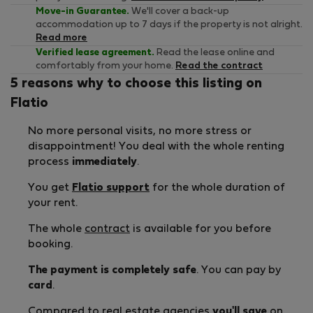
Move-in Guarantee.
We'll cover a back-up
accommodation up to 7 days if the property is not alright.
Read more
Verified lease agreement.
Read the lease online and
comfortably from your home.
Read the contract
5 reasons why to choose this listing on
Flatio
No more personal visits, no more stress or
disappointment! You deal with the whole renting
process
immediately
.
You get
Flatio support
for the whole duration of
your rent.
The whole
contract
is available for you before
booking.
The payment is completely safe
. You can pay by
card
.
Compared to real estate agencies
you'll save
on