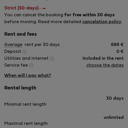
Strict (30-days)
You can cancel the booking
for free within 30 days
before moving. Read more detailed
cancelation policy
.
Rent and fees
Average
rent per 30 days
686
€
Deposit
0
€
Utilities and internet
Included in the rent
Service fee
choose the dates
When will I pay what?
Rental length
30 days
Minimal rent length
unlimited
Maximal rent length