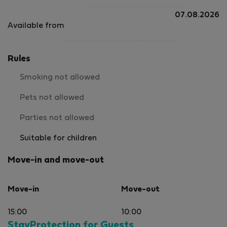
07.08.2026
Available from
Rules
Smoking not allowed
Pets not allowed
Parties not allowed
Suitable for children
Move-in and move-out
Move-in
Move-out
15:00
10:00
StayProtection for Guests