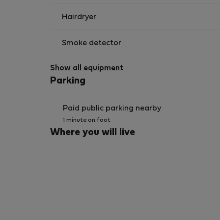
Hairdryer
Smoke detector
Show all equipment
Parking
Paid public parking nearby
1 minute on foot
Where you will live