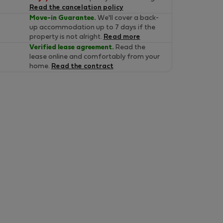
Read the cancelation policy
Move-in Guarantee.
We'll cover a back-
up accommodation up to 7 days if the
property is not alright.
Read more
Verified lease agreement.
Read the
lease online and comfortably from your
home.
Read the contract