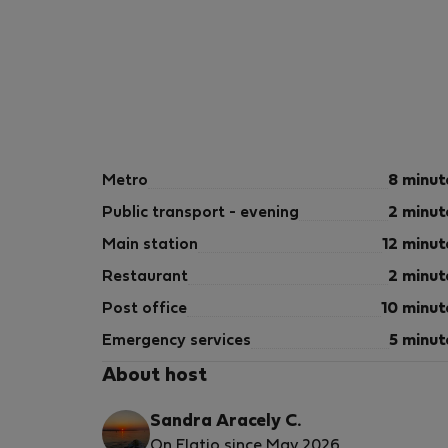
Metro
8 minut
Public transport - evening
2 minut
Main station
12 minut
Restaurant
2 minut
Post office
10 minut
Emergency services
5 minut
About host
Sandra Aracely C.
On Flatio since May 2026