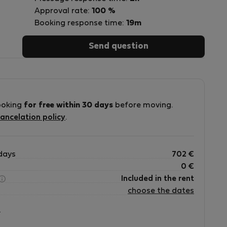
Approval rate:
100 %
Booking response time:
19m
Send question
ooking
for free within 30 days
before moving.
ancelation policy
.
ue
days
702
€
a
0
€
e
Included in the rent
choose the dates
r
?
n