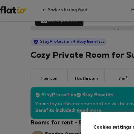
Back to listing feed
Show photos
StayProtection
+ Stay Benefits
Cozy Private Room for S
2
1 person
1 bathroom
7 m
StayProtection
Stay Benefits
Your stay in this accommodation will be co
Benefits included
!
Read more
Rooms for rent - Barselona
Cookies settings 