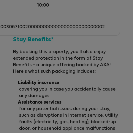
10:00
0003067100200000000000000000000000002
Stay Benefits*
By booking this property, you'll also enjoy
extended protection in the form of Stay
Benefits - a unique offering backed by AXA!
Here's what such packaging includes:
Liability insurance
covering you in case you accidentally cause
any damages
Assistance services
for any potential issues during your stay,
such as disruptions in internet service, utility
faults (electricity, gas, heating), blocked-up
door, or household appliance malfunctions