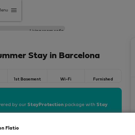
Menu
ummer Stay in Barcelona
1st Basement
Wi-Fi
Furnished
vered by our
StayProtection
package with
Stay
on Flatio