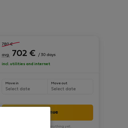
780
€
702
€
avg.
/ 30 days
incl. utilities and internet
Move in
Move out
Select date
Select date
Continue
You won’t pay anything yet.