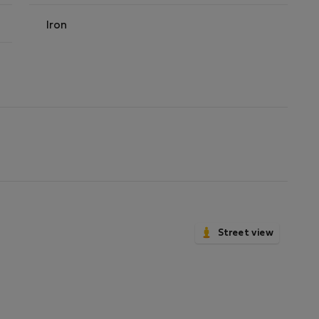
Iron
Street view