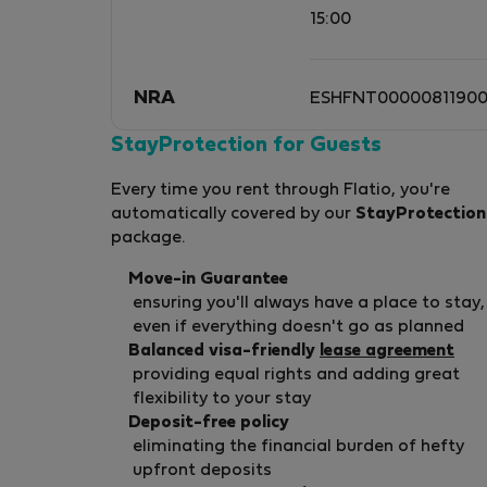
15:00
NRA
ESHFNT0000081190
StayProtection for Guests
Every time you rent through Flatio, you're
automatically covered by our
StayProtection
package.
Move-in Guarantee
ensuring you'll always have a place to stay,
even if everything doesn't go as planned
Balanced visa-friendly
lease agreement
providing equal rights and adding great
flexibility to your stay
Deposit-free policy
eliminating the financial burden of hefty
upfront deposits