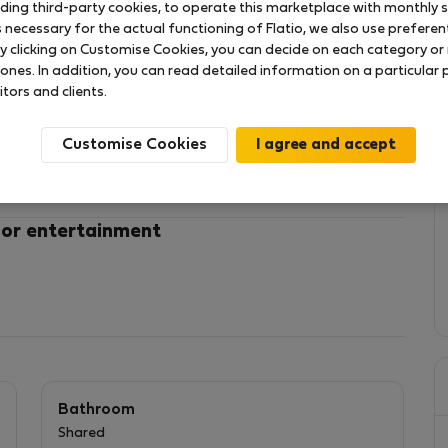
uding third-party cookies, to operate this marketplace with monthly st
necessary for the actual functioning of Flatio, we also use preferenti
y clicking on Customise Cookies, you can decide on each category or 
!
 ones. In addition, you can read detailed information on a particular
itors and clients.
 150 m from the beach
d on the lower interior level of a newly renovated
Customise Cookies
mattress, desk, and wardrobe. The space is well-
 focused studying.
 or entertainment
and drying machines for very affordable prizes at just
ent ceiling fan to maintain a good Temperature in the summer.
omfortable temperature during winter
Bathroom
Shared