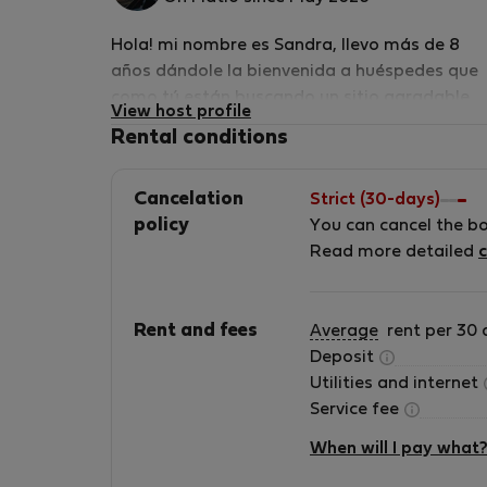
Hola! mi nombre es Sandra, llevo más de 8
años dándole la bienvenida a huéspedes que
como tú están buscando un sitio agradable
View host profile
para su estancia en Barcelona, tengo amplia
Rental conditions
experiencia como anfitriona. Mi marido es un
manitas y hemos reformado este piso y
Cancelation
Strict (30-days)
adecuado por nosotros mismos para ofrecer
policy
You can cancel the b
una buena experiencia a nuestros huéspedes
Read more detailed
c
también mis hijas nos ayudan por lo que será
normal que hables con ellas también. Mi
marido y yo hablamos algo de inglés por lo q
Rent and fees
Average
rent per 30 
sería genial practicarlo, nuestra lengua nativ
Deposit
es el Español, mis hijas hablan perfectament
Utilities and internet
Inglés por lo cual os podemos prestar un
Service fee
servicio fabuloso. Nuestro espacio ha sido
diseñado cuidadosamente para poder ofrece
When will I pay what
un lugar cómodo, para que te sientas como e