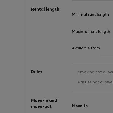
tu casa, tendrás la playa a pocos pasos de tu
hogar, lo cual es fantástico. Podrás disfrutar
Rental length
de amaneceres y atardeceres fabulosos..
Minimal rent length
Maximal rent length
Available from
Rules
Smoking not allo
Parties not allow
Move-in and
Move-in
move-out