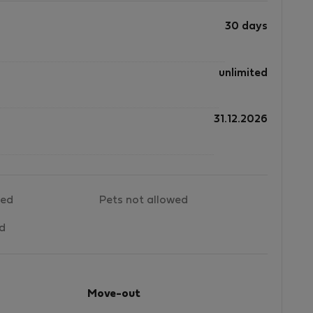
30 days
unlimited
31.12.2026
wed
Pets not allowed
ed
Move-out