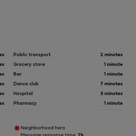
es
Public transport
2 minutes
es
Grocery store
1 minute
es
Bar
1 minute
es
Dance club
7 minutes
es
Hospital
5 minutes
es
Pharmacy
1 minute
Neighborhood hero
Message response time:
2h